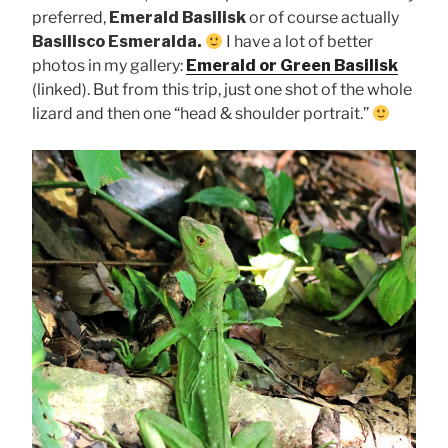
preferred,
Emerald Basilisk
or of course actually
Basilisco Esmeralda.
I have a lot of better
photos in my gallery:
Emerald or Green Basilisk
(linked). But from this trip, just one shot of the whole
lizard and then one “head & shoulder portrait.”