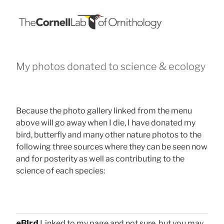
My photos donated to science & ecology
Because the photo gallery linked from the menu
above will go away when I die, I have donated my
bird, butterfly and many other nature photos to the
following three sources where they can be seen now
and for posterity as well as contributing to the
science of each species:
eBird
Linked to my page and not sure, but you may