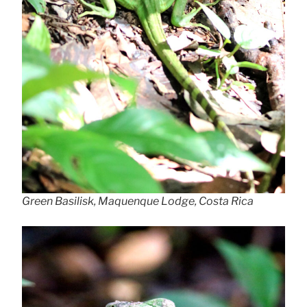
Green Basilisk, Maquenque Lodge, Costa Rica