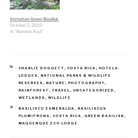
Immature Green Basilisk
October 2, 2023
In "Banana Azul"
CATEGORIES
CHARLIE DOGGETT
,
COSTA RICA
,
HOTELS-
LODGES
,
NATIONAL PARKS & WILDLIFE
RESERVES
,
NATURE
,
PHOTOGRAPHY
,
RAINFOREST
,
TRAVEL
,
UNCATEGORIZED
,
WETLANDS
,
WILDLIFE
TAGS
BASILISCO ESMERALDA
,
BASILISCUS
PLUMIFRONS
,
COSTA RICA
,
GREEN BASILISK
,
MAQUENQUE ECO LODGE