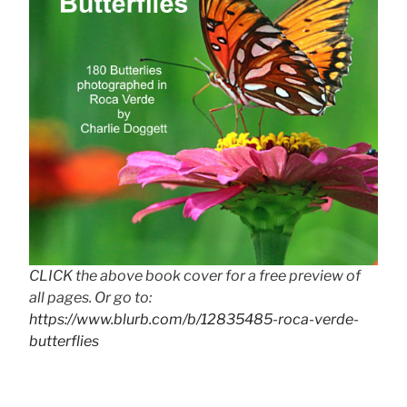
CLICK the above book cover for a free preview of
all pages. Or go to:
https://www.blurb.com/b/12835485-roca-verde-
butterflies