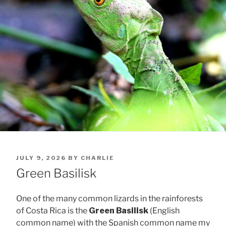
POSTED
JULY 9, 2026
BY
CHARLIE
ON
Green Basilisk
One of the many common lizards in the rainforests
of Costa Rica is the
Green Basilisk
(English
common name) with the Spanish common name my