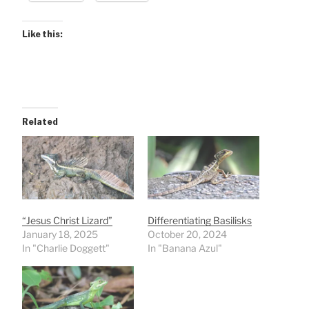
Like this:
Related
“Jesus Christ Lizard”
Differentiating Basilisks
January 18, 2025
October 20, 2024
In "Charlie Doggett"
In "Banana Azul"