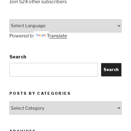
Join 524 other subscribers
Powered by
Translate
Search
Search
POSTS BY CATEGORIES
Posts
by
Categories