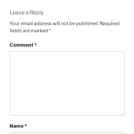
Leave a Reply
Your email address will not be published.
Required
fields are marked
*
Comment
*
Name
*