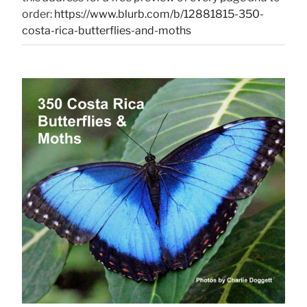
order:
https://www.blurb.com/b/12881815-350-
costa-rica-butterflies-and-moths