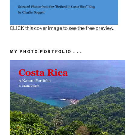
CLICK this cover image to see the free preview.
MY PHOTO PORTFOLIO . . .