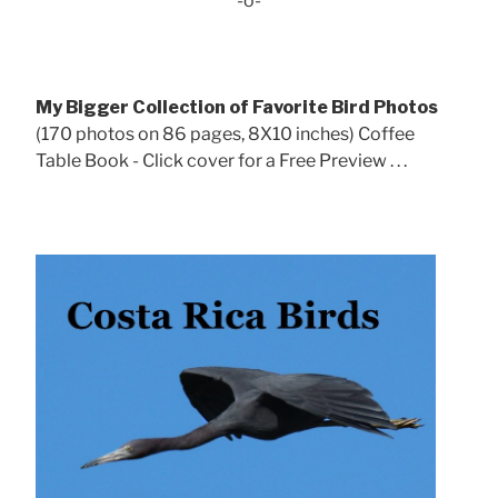
-o-
My Bigger Collection of Favorite Bird Photos
(170 photos on 86 pages, 8X10 inches) Coffee
Table Book - Click cover for a Free Preview . . .