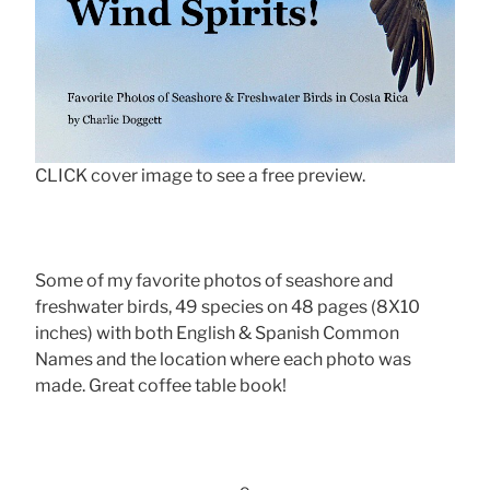
CLICK cover image to see a free preview.
Some of my favorite photos of seashore and
freshwater birds, 49 species on 48 pages (8X10
inches) with both English & Spanish Common
Names and the location where each photo was
made. Great coffee table book!