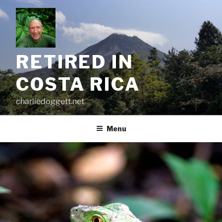
Skip
to
content
RETIRED IN
COSTA RICA
charliedoggett.net
Menu