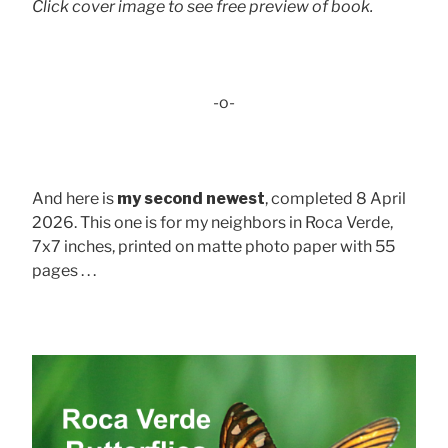
Click cover image to see free preview of book.
-o-
And here is
my second newest
, completed 8 April
2026. This one is for my neighbors in Roca Verde,
7x7 inches, printed on matte photo paper with 55
pages . . .