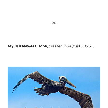
-o-
My 3rd Newest Book
, created in August 2025 . . .