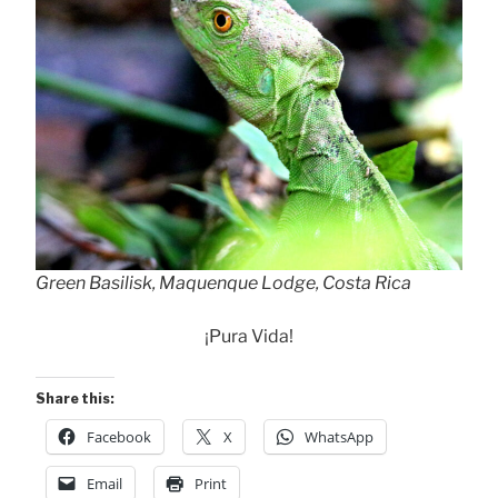
Green Basilisk, Maquenque Lodge, Costa Rica
¡Pura Vida!
Share this:
Facebook
X
WhatsApp
Email
Print