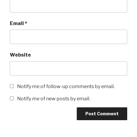
Email
*
Website
Notify me of follow-up comments by email.
Notify me of new posts by email.