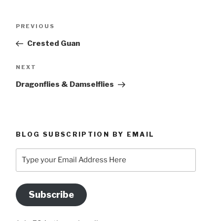
Post
Previous
PREVIOUS
navigation
Post
Crested Guan
Next
NEXT
Post
Dragonflies & Damselflies
BLOG SUBSCRIPTION BY EMAIL
Type
your
Email
Address
Subscribe
Here