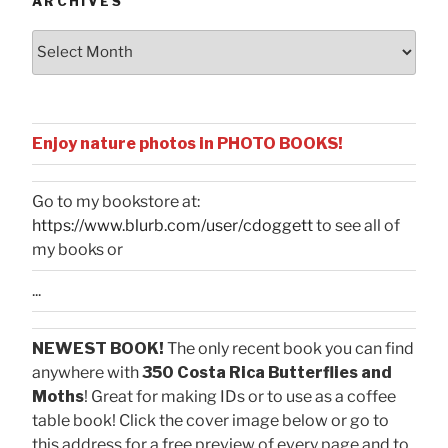
ARCHIVES
Archives
Enjoy nature photos in PHOTO BOOKS!
Go to my bookstore at:
https://www.blurb.com/user/cdoggett
to see all of
my books or
...
NEWEST BOOK!
The only recent book you can find
anywhere with
350 Costa Rica Butterflies and
Moths
! Great for making IDs or to use as a coffee
table book! Click the cover image below or go to
this address for a free preview of every page and to