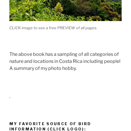
CLICK image to see a free PREVIEW of all pages.
The above book has a sampling of all categories of
nature and locations in Costa Rica including people!
A summary of my photo hobby.
.
MY FAVORITE SOURCE OF BIRD
INFORMATION (CLICK LOGO):