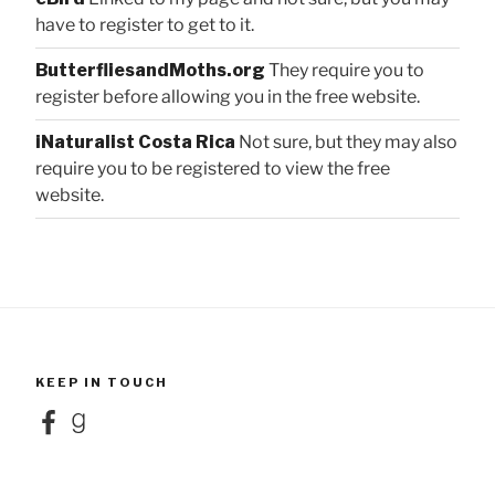
have to register to get to it.
ButterfliesandMoths.org
They require you to
register before allowing you in the free website.
iNaturalist Costa Rica
Not sure, but they may also
require you to be registered to view the free
website.
KEEP IN TOUCH
Facebook
Goodreads