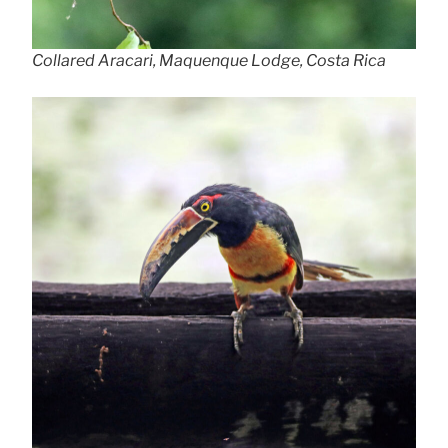
Collared Aracari, Maquenque Lodge, Costa Rica