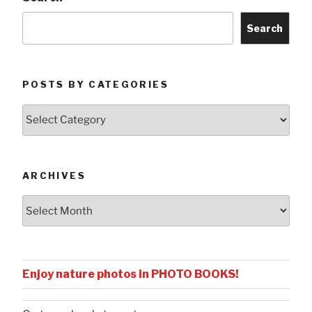
Search
POSTS BY CATEGORIES
Posts
by
Categories
ARCHIVES
Archives
Enjoy nature photos in PHOTO BOOKS!