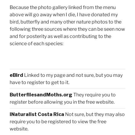
Because the photo gallery linked from the menu
above will go away when I die, I have donated my
bird, butterfly and many other nature photos to the
following three sources where they can be seen now
and for posterity as well as contributing to the
science of each species:
eBird
Linked to my page and not sure, but you may
have to register to get to it.
ButterfliesandMoths.org
They require you to
register before allowing you in the free website.
iNaturalist Costa Rica
Not sure, but they may also
require you to be registered to view the free
website.