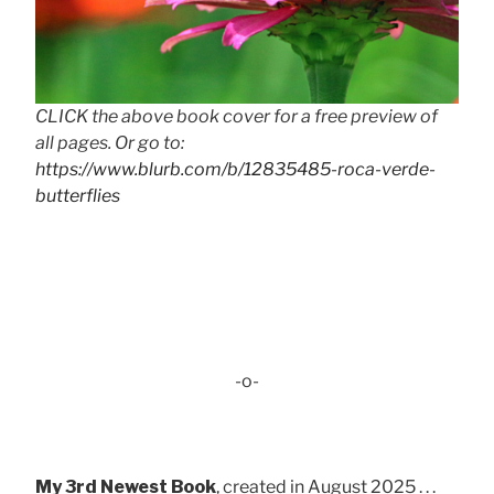
CLICK the above book cover for a free preview of
all pages. Or go to:
https://www.blurb.com/b/12835485-roca-verde-
butterflies
-o-
My 3rd Newest Book
, created in August 2025 . . .