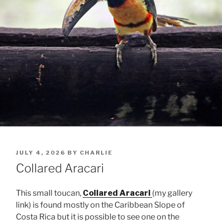
POSTED
JULY 4, 2026
BY
CHARLIE
ON
Collared Aracari
This small toucan,
Collared Aracari
(my gallery
link) is found mostly on the Caribbean Slope of
Costa Rica but it is possible to see one on the