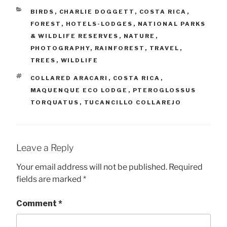
CATEGORIES
BIRDS
,
CHARLIE DOGGETT
,
COSTA RICA
,
FOREST
,
HOTELS-LODGES
,
NATIONAL PARKS
& WILDLIFE RESERVES
,
NATURE
,
PHOTOGRAPHY
,
RAINFOREST
,
TRAVEL
,
TREES
,
WILDLIFE
TAGS
COLLARED ARACARI
,
COSTA RICA
,
MAQUENQUE ECO LODGE
,
PTEROGLOSSUS
TORQUATUS
,
TUCANCILLO COLLAREJO
Leave a Reply
Your email address will not be published.
Required
fields are marked
*
Comment
*