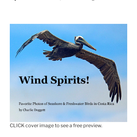
CLICK cover image to see a free preview.