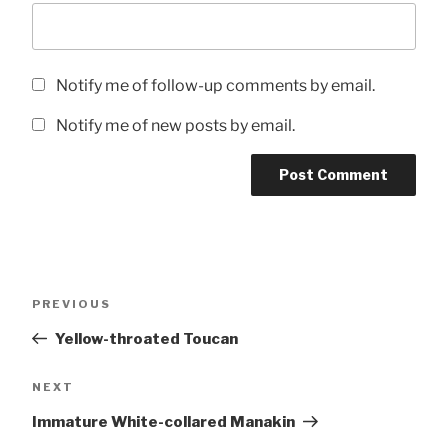
Notify me of follow-up comments by email.
Notify me of new posts by email.
Post
Previous
PREVIOUS
navigation
Post
Yellow-throated Toucan
Next
NEXT
Post
Immature White-collared Manakin