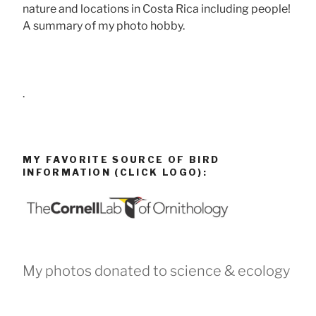
nature and locations in Costa Rica including people!
A summary of my photo hobby.
.
MY FAVORITE SOURCE OF BIRD
INFORMATION (CLICK LOGO):
My photos donated to science & ecology