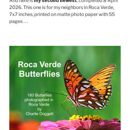
And here is
my second newest
, completed 8 April
2026. This one is for my neighbors in Roca Verde,
7x7 inches, printed on matte photo paper with 55
pages . . .