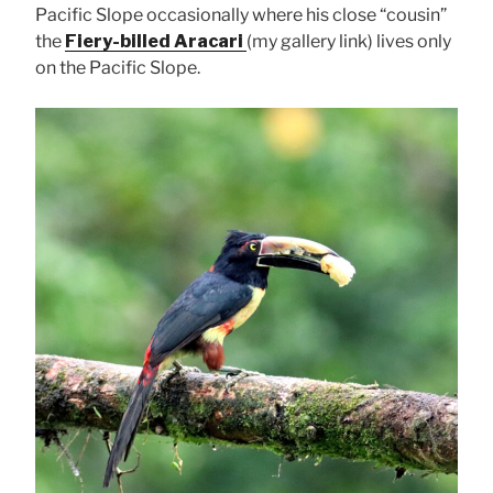
Pacific Slope occasionally where his close “cousin”
the
Fiery-billed Aracari
(my gallery link) lives only
on the Pacific Slope.