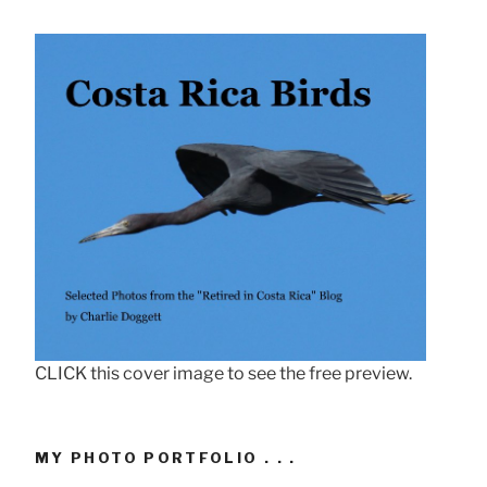
CLICK this cover image to see the free preview.
MY PHOTO PORTFOLIO . . .