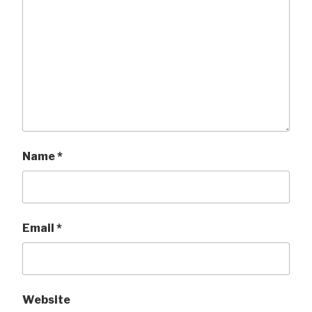
Name
*
Email
*
Website