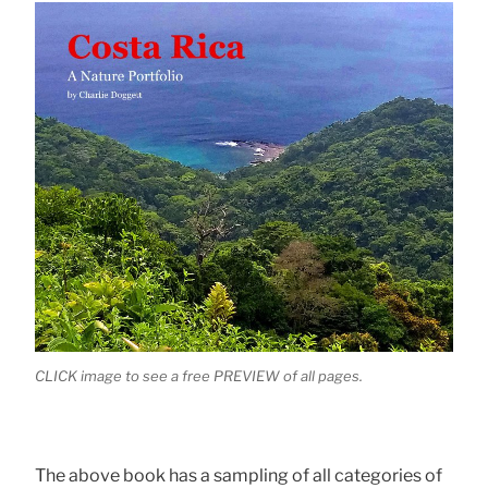
CLICK image to see a free PREVIEW of all pages.
The above book has a sampling of all categories of