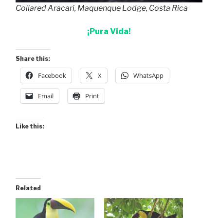
Collared Aracari, Maquenque Lodge, Costa Rica
¡Pura Vida!
Share this:
Facebook
X
WhatsApp
Email
Print
Like this:
Related