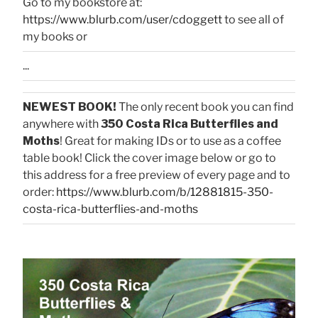
Go to my bookstore at:
https://www.blurb.com/user/cdoggett
to see all of
my books or
...
NEWEST BOOK!
The only recent book you can find
anywhere with
350 Costa Rica Butterflies and
Moths
! Great for making IDs or to use as a coffee
table book! Click the cover image below or go to
this address for a free preview of every page and to
order:
https://www.blurb.com/b/12881815-350-
costa-rica-butterflies-and-moths