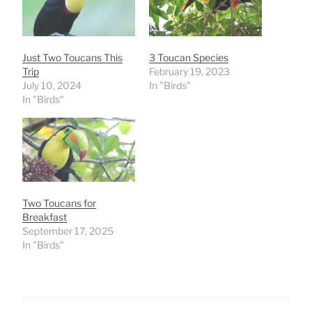
Just Two Toucans This
3 Toucan Species
Trip
February 19, 2023
July 10, 2024
In "Birds"
In "Birds"
Two Toucans for
Breakfast
September 17, 2025
In "Birds"