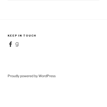
KEEP IN TOUCH
Facebook
Goodreads
Proudly powered by WordPress