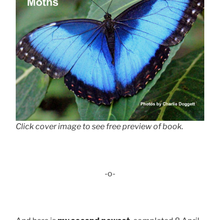
Click cover image to see free preview of book.
-o-