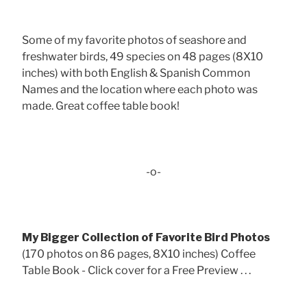
Some of my favorite photos of seashore and
freshwater birds, 49 species on 48 pages (8X10
inches) with both English & Spanish Common
Names and the location where each photo was
made. Great coffee table book!
-o-
My Bigger Collection of Favorite Bird Photos
(170 photos on 86 pages, 8X10 inches) Coffee
Table Book - Click cover for a Free Preview . . .