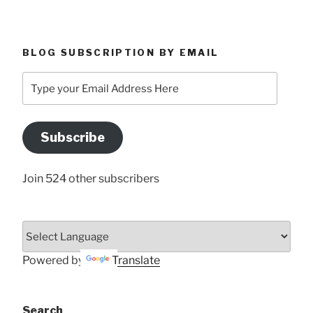
BLOG SUBSCRIPTION BY EMAIL
Type
your
Email
Address
Subscribe
Here
Join 524 other subscribers
Powered by
Translate
Search