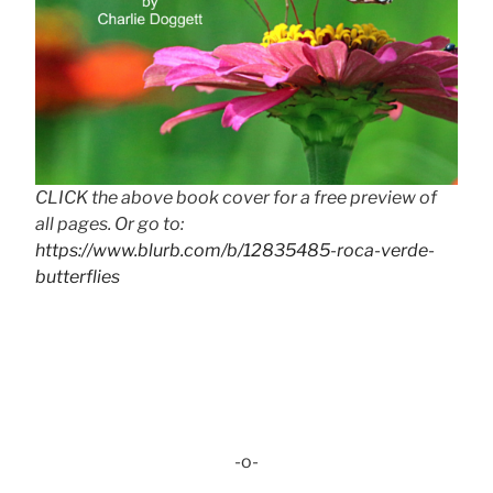
CLICK the above book cover for a free preview of
all pages. Or go to:
https://www.blurb.com/b/12835485-roca-verde-
butterflies
-o-