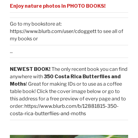
Enjoy nature photos in PHOTO BOOKS!
Go to my bookstore at:
https://www.blurb.com/user/cdoggett
to see all of
my books or
...
NEWEST BOOK!
The only recent book you can find
anywhere with
350 Costa Rica Butterflies and
Moths
! Great for making IDs or to use as a coffee
table book! Click the cover image below or go to
this address for a free preview of every page and to
order:
https://www.blurb.com/b/12881815-350-
costa-rica-butterflies-and-moths