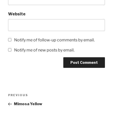
Website
Notify me of follow-up comments by email.
Notify me of new posts by email.
Post
Previous
PREVIOUS
navigation
Post
Mimosa Yellow