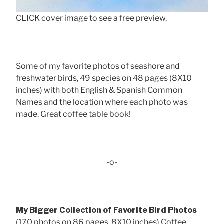
CLICK cover image to see a free preview.
Some of my favorite photos of seashore and
freshwater birds, 49 species on 48 pages (8X10
inches) with both English & Spanish Common
Names and the location where each photo was
made. Great coffee table book!
-o-
My Bigger Collection of Favorite Bird Photos
(170 photos on 86 pages, 8X10 inches) Coffee