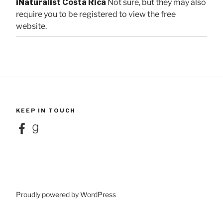
iNaturalist Costa Rica
Not sure, but they may also
require you to be registered to view the free
website.
KEEP IN TOUCH
Facebook
Goodreads
Proudly powered by WordPress