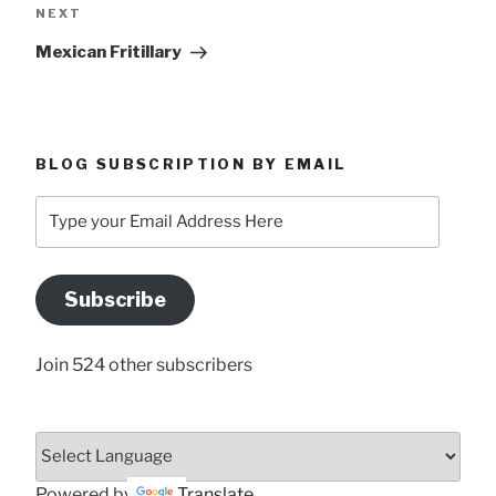
Next
NEXT
Post
Mexican Fritillary
BLOG SUBSCRIPTION BY EMAIL
Type
your
Email
Address
Subscribe
Here
Join 524 other subscribers
Powered by
Translate