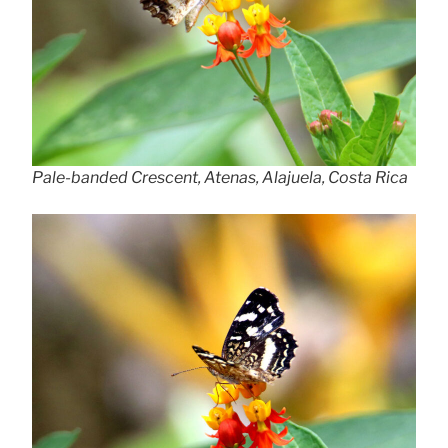
Pale-banded Crescent, Atenas, Alajuela, Costa Rica