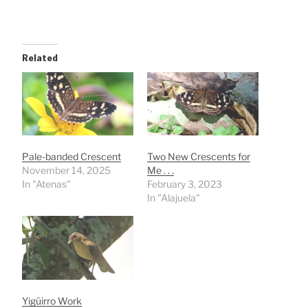
Related
Pale-banded Crescent
Two New Crescents for
November 14, 2025
Me . . .
In "Atenas"
February 3, 2023
In "Alajuela"
Yigüirro Work