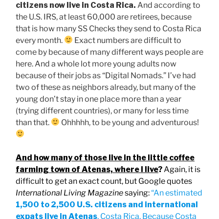
citizens now live in Costa Rica.
And according to
the U.S. IRS, at least 60,000 are retirees, because
that is how many SS Checks they send to Costa Rica
every month.
Exact numbers are difficult to
come by because of many different ways people are
here. And a whole lot more young adults now
because of their jobs as “Digital Nomads.” I’ve had
two of these as neighbors already, but many of the
young don’t stay in one place more than a year
(trying different countries), or many for less time
than that.
Ohhhhh, to be young and adventurous!
And how many of those live in the little coffee
farming town of Atenas, where I live
?
Again, it is
difficult to get an exact count, but Google quotes
International Living Magazine
saying:
“An estimated
1,500 to 2,500 U.S. citizens and international
expats
live in Atenas
, Costa Rica. Because Costa