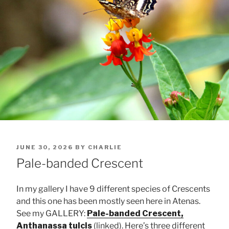
POSTED
JUNE 30, 2026
BY
CHARLIE
ON
Pale-banded Crescent
In my gallery I have 9 different species of Crescents
and this one has been mostly seen here in Atenas.
See my GALLERY:
Pale-banded Crescent,
Anthanassa tulcis
(linked). Here’s three different