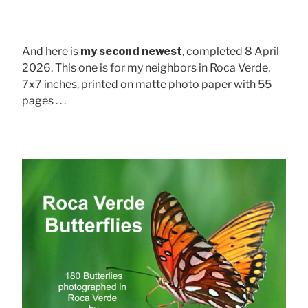
And here is
my second newest
, completed 8 April
2026. This one is for my neighbors in Roca Verde,
7x7 inches, printed on matte photo paper with 55
pages . . .