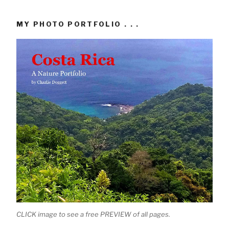
MY PHOTO PORTFOLIO . . .
CLICK image to see a free PREVIEW of all pages.