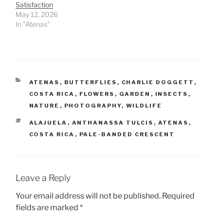
Satisfaction
May 12, 2026
In "Atenas"
CATEGORIES
ATENAS
,
BUTTERFLIES
,
CHARLIE DOGGETT
,
COSTA RICA
,
FLOWERS
,
GARDEN
,
INSECTS
,
NATURE
,
PHOTOGRAPHY
,
WILDLIFE
TAGS
ALAJUELA
,
ANTHANASSA TULCIS
,
ATENAS
,
COSTA RICA
,
PALE-BANDED CRESCENT
Leave a Reply
Your email address will not be published.
Required
fields are marked
*