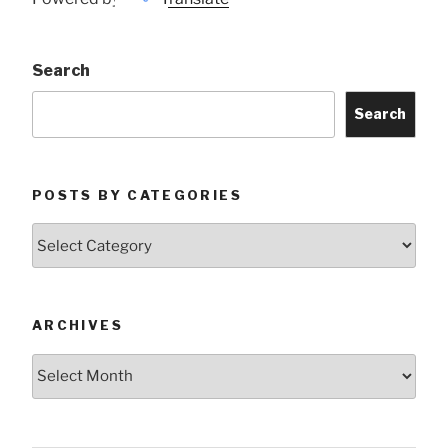
Search
Search
POSTS BY CATEGORIES
Posts
by
Categories
ARCHIVES
Archives