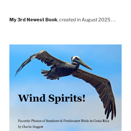
My 3rd Newest Book
, created in August 2025 . . .