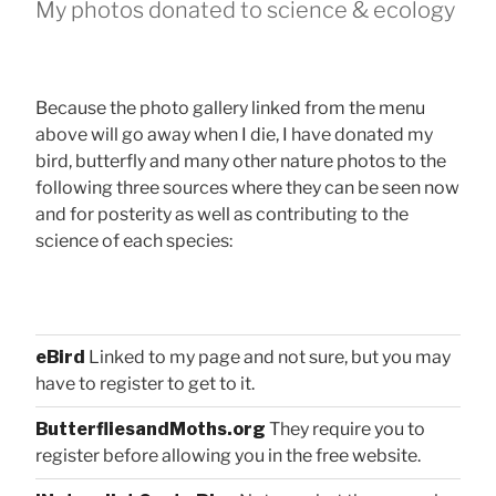
My photos donated to science & ecology
Because the photo gallery linked from the menu
above will go away when I die, I have donated my
bird, butterfly and many other nature photos to the
following three sources where they can be seen now
and for posterity as well as contributing to the
science of each species:
eBird
Linked to my page and not sure, but you may
have to register to get to it.
ButterfliesandMoths.org
They require you to
register before allowing you in the free website.