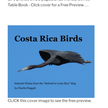
Table Book - Click cover for a Free Preview . . .
CLICK this cover image to see the free preview.