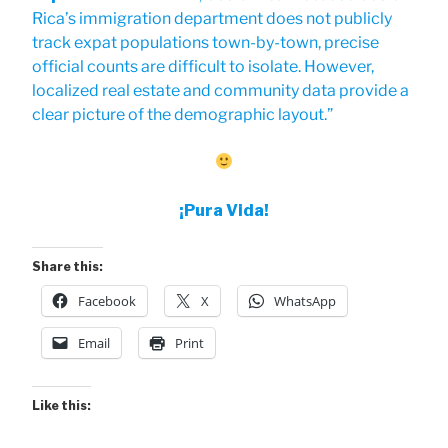
Rica’s immigration department does not publicly
track expat populations town-by-town, precise
official counts are difficult to isolate. However,
localized real estate and community data provide a
clear picture of the demographic layout.”
¡Pura Vida!
Share this:
Facebook
X
WhatsApp
Email
Print
Like this: