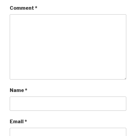
Comment
*
Name
*
Email
*