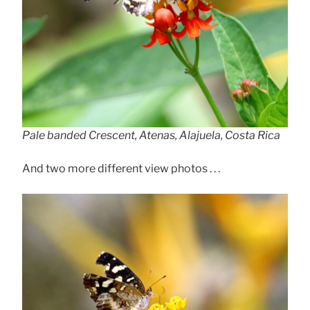
Pale banded Crescent, Atenas, Alajuela, Costa Rica
And two more different view photos . . .