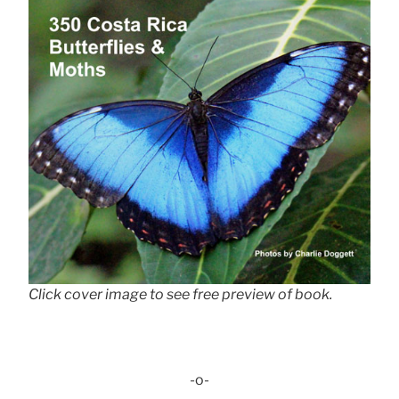
Click cover image to see free preview of book.
-o-