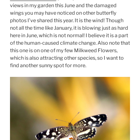
views in my garden this June and the damaged
wings you may have noticed on other butterfly
photos I’ve shared this year. It is the wind! Though
not all the time like January, it is blowing just as hard
here in June, which is not normal! I believe it is a part
of the human-caused climate change. Also note that
this one is on one of my few Milkweed Flowers,
which is also attracting other species, so I want to
find another sunny spot for more.