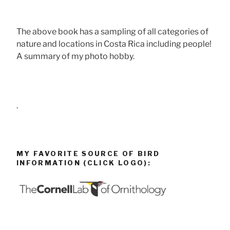
The above book has a sampling of all categories of
nature and locations in Costa Rica including people!
A summary of my photo hobby.
.
MY FAVORITE SOURCE OF BIRD
INFORMATION (CLICK LOGO):