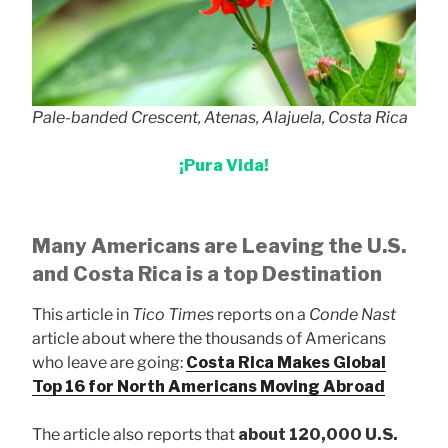
Pale-banded Crescent, Atenas, Alajuela, Costa Rica
¡Pura Vida!
Many Americans are Leaving the U.S.
and Costa Rica is a top Destination
This article in
Tico Times
reports on a
Conde Nast
article about where the thousands of Americans
who leave are going:
Costa Rica Makes Global
Top 16 for North Americans Moving Abroad
The article also reports that
about 120,000 U.S.