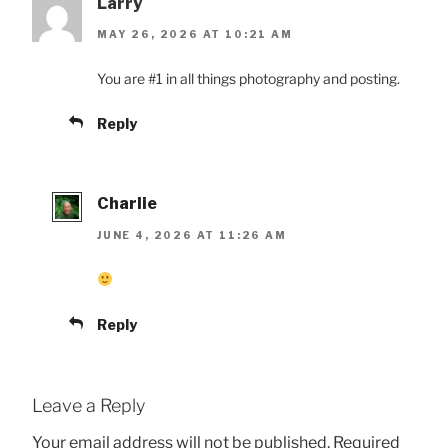
Larry
MAY 26, 2026 AT 10:21 AM
You are #1 in all things photography and posting.
Reply
Charlie
JUNE 4, 2026 AT 11:26 AM
Reply
Leave a Reply
Your email address will not be published.
Required