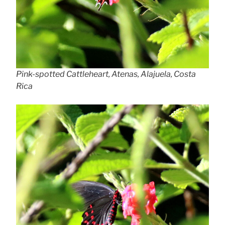
Pink-spotted Cattleheart, Atenas, Alajuela, Costa
Rica