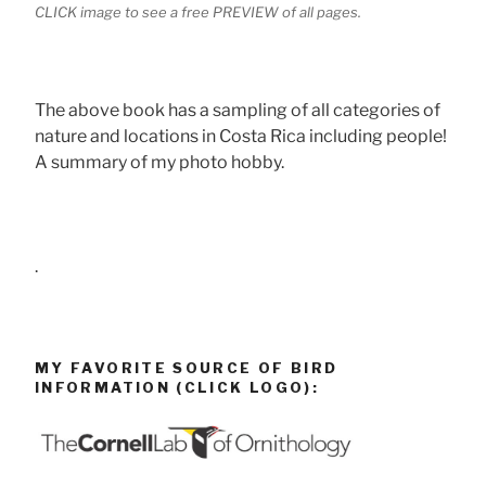
CLICK image to see a free PREVIEW of all pages.
The above book has a sampling of all categories of
nature and locations in Costa Rica including people!
A summary of my photo hobby.
.
MY FAVORITE SOURCE OF BIRD
INFORMATION (CLICK LOGO):