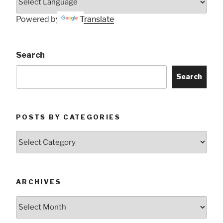
Powered by
Translate
Search
Search
POSTS BY CATEGORIES
Posts
by
Categories
ARCHIVES
Archives