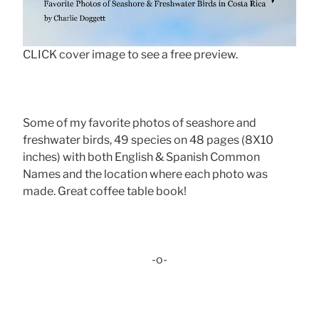
CLICK cover image to see a free preview.
Some of my favorite photos of seashore and
freshwater birds, 49 species on 48 pages (8X10
inches) with both English & Spanish Common
Names and the location where each photo was
made. Great coffee table book!
-o-