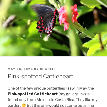
POSTED
MAY 26, 2026
BY
CHARLIE
ON
Pink-spotted Cattleheart
One of the few unique butterflies I saw in May, the
Pink-spotted Cattleheart
(my gallery link) is
found only from Mexico to Costa Rica. They like my
garden.
But this one would not come out in the