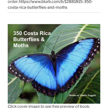
order:
https://www.blurb.com/b/12881815-350-
costa-rica-butterflies-and-moths
Click cover image to see free preview of book.