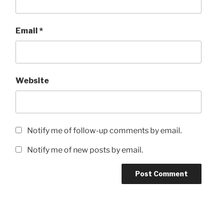
Email
*
Website
Notify me of follow-up comments by email.
Notify me of new posts by email.