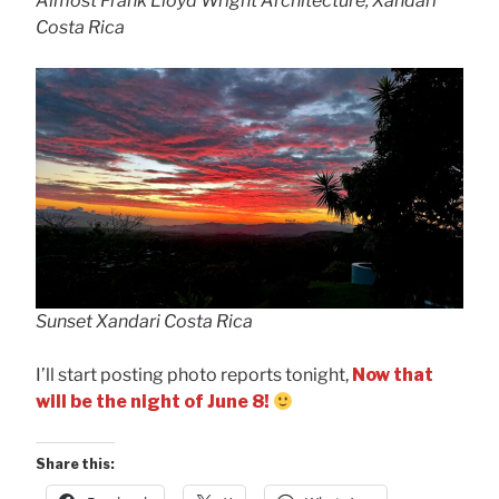
Almost Frank Lloyd Wright Architecture, Xandari
Costa Rica
Sunset Xandari Costa Rica
I’ll start posting photo reports tonight,
Now that
will be the night of June 8!
Share this: