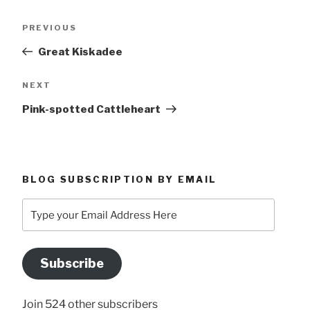
Post
Previous
PREVIOUS
navigation
Post
Great Kiskadee
Next
NEXT
Post
Pink-spotted Cattleheart
BLOG SUBSCRIPTION BY EMAIL
Type
your
Email
Address
Subscribe
Here
Join 524 other subscribers