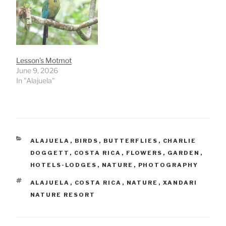
Lesson’s Motmot
June 9, 2026
In "Alajuela"
CATEGORIES
ALAJUELA
,
BIRDS
,
BUTTERFLIES
,
CHARLIE
DOGGETT
,
COSTA RICA
,
FLOWERS
,
GARDEN
,
HOTELS-LODGES
,
NATURE
,
PHOTOGRAPHY
TAGS
ALAJUELA
,
COSTA RICA
,
NATURE
,
XANDARI
NATURE RESORT