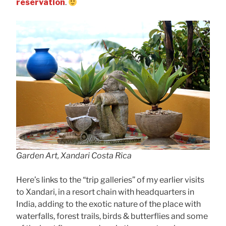
reservation
.
Garden Art, Xandari Costa Rica
Here’s links to the “trip galleries” of my earlier visits
to Xandari, in a resort chain with headquarters in
India, adding to the exotic nature of the place with
waterfalls, forest trails, birds & butterflies and some