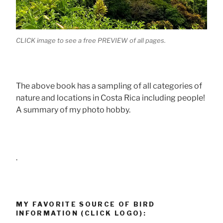
CLICK image to see a free PREVIEW of all pages.
The above book has a sampling of all categories of
nature and locations in Costa Rica including people!
A summary of my photo hobby.
.
MY FAVORITE SOURCE OF BIRD
INFORMATION (CLICK LOGO):