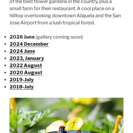
of the best flower gardens in the country, plus a
small farm for their restaurant. A cool place on a
hilltop overlooking downtown Alajuela and the San
Jose Airport from a lush tropical forest.
2026 June
(gallery coming soon)
2024 December
2024 June
2023, January
2022 August
2020 August
2019-July
2018-July