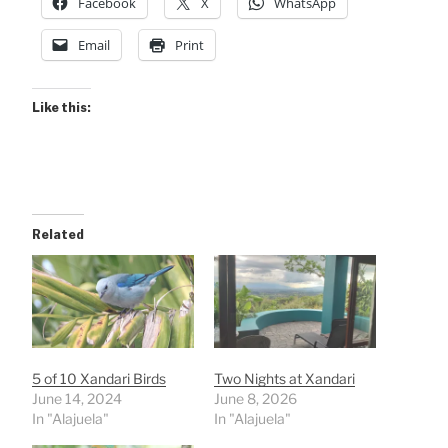
Facebook
X
WhatsApp
Email
Print
Like this:
Related
5 of 10 Xandari Birds
Two Nights at Xandari
June 14, 2024
June 8, 2026
In "Alajuela"
In "Alajuela"