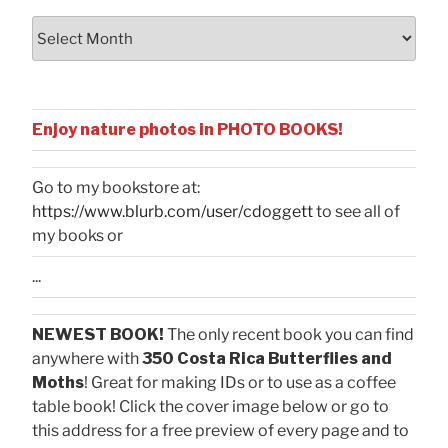
Archives
Enjoy nature photos in PHOTO BOOKS!
Go to my bookstore at:
https://www.blurb.com/user/cdoggett
to see all of
my books or
...
NEWEST BOOK!
The only recent book you can find
anywhere with
350 Costa Rica Butterflies and
Moths
! Great for making IDs or to use as a coffee
table book! Click the cover image below or go to
this address for a free preview of every page and to