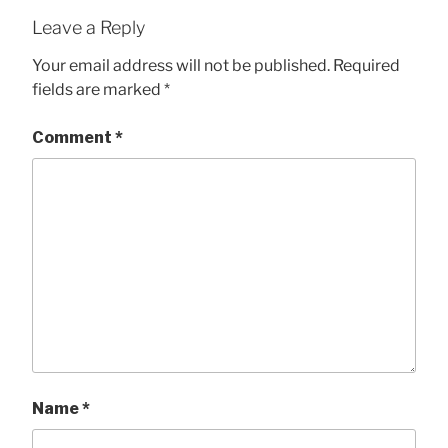
Leave a Reply
Your email address will not be published.
Required
fields are marked
*
Comment
*
Name
*