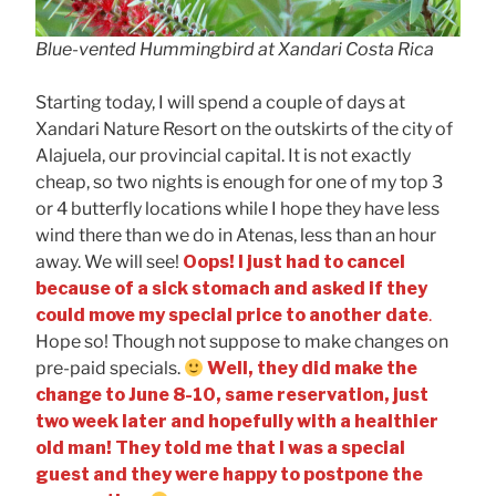
Blue-vented Hummingbird at Xandari Costa Rica
Starting today, I will spend a couple of days at
Xandari Nature Resort on the outskirts of the city of
Alajuela, our provincial capital. It is not exactly
cheap, so two nights is enough for one of my top 3
or 4 butterfly locations while I hope they have less
wind there than we do in Atenas, less than an hour
away. We will see!
Oops! I just had to cancel
because of a sick stomach and asked if they
could move my special price to another date
.
Hope so! Though not suppose to make changes on
pre-paid specials.
Well, they did make the
change to June 8-10, same reservation, just
two week later and hopefully with a healthier
old man! They told me that I was a special
guest and they were happy to postpone the