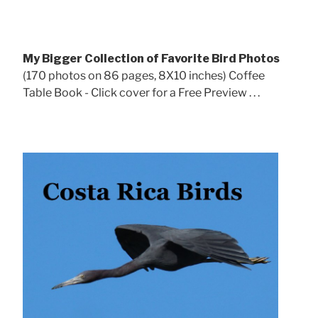
My Bigger Collection of Favorite Bird Photos
(170 photos on 86 pages, 8X10 inches) Coffee
Table Book - Click cover for a Free Preview . . .