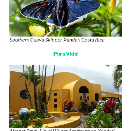
Southern Guava Skipper, Xandari Costa Rica
¡Pura Vida!