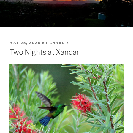
POSTED
MAY 25, 2026
BY
CHARLIE
ON
Two Nights at Xandari