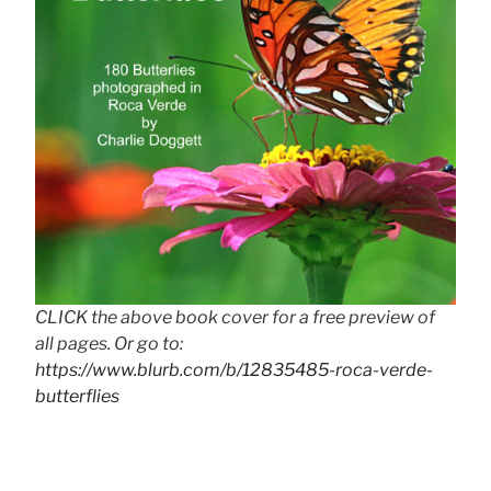
CLICK the above book cover for a free preview of
all pages. Or go to:
https://www.blurb.com/b/12835485-roca-verde-
butterflies