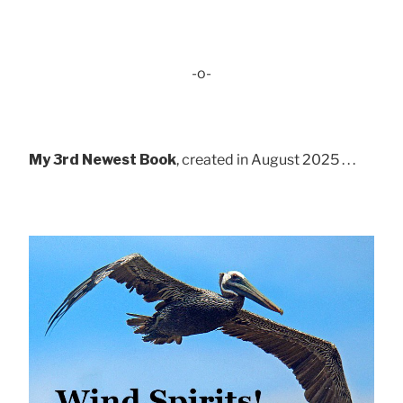
-o-
My 3rd Newest Book
, created in August 2025 . . .