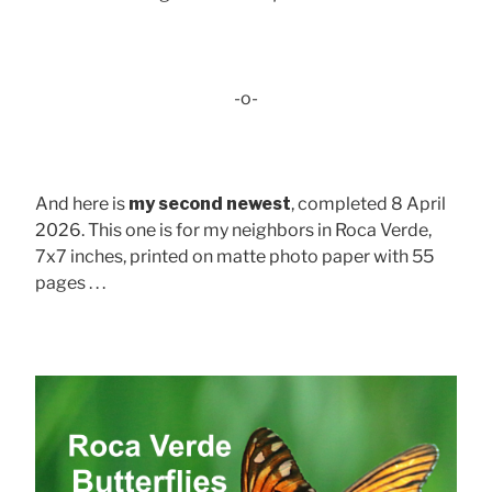
-o-
And here is
my second newest
, completed 8 April
2026. This one is for my neighbors in Roca Verde,
7x7 inches, printed on matte photo paper with 55
pages . . .