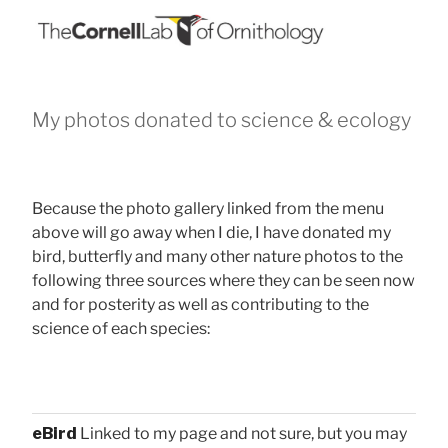
My photos donated to science & ecology
Because the photo gallery linked from the menu
above will go away when I die, I have donated my
bird, butterfly and many other nature photos to the
following three sources where they can be seen now
and for posterity as well as contributing to the
science of each species:
eBird
Linked to my page and not sure, but you may