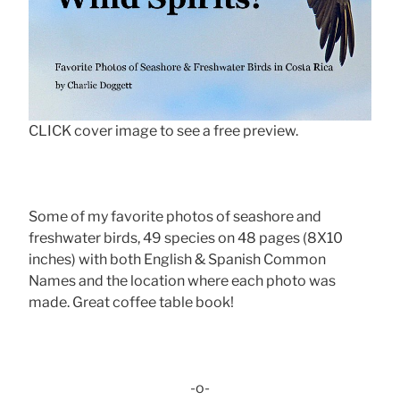
CLICK cover image to see a free preview.
Some of my favorite photos of seashore and
freshwater birds, 49 species on 48 pages (8X10
inches) with both English & Spanish Common
Names and the location where each photo was
made. Great coffee table book!
-o-