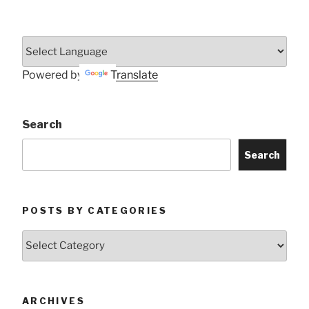
Powered by
Translate
Search
Search
POSTS BY CATEGORIES
Posts
by
Categories
ARCHIVES