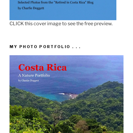
CLICK this cover image to see the free preview.
MY PHOTO PORTFOLIO . . .