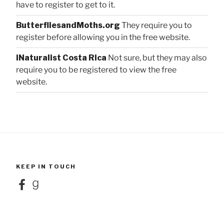
have to register to get to it.
ButterfliesandMoths.org
They require you to
register before allowing you in the free website.
iNaturalist Costa Rica
Not sure, but they may also
require you to be registered to view the free
website.
KEEP IN TOUCH
Facebook
Goodreads