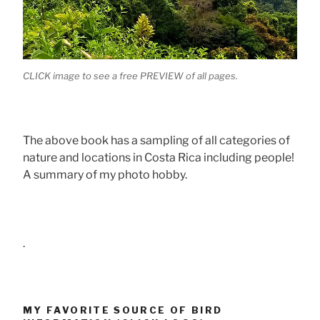
CLICK image to see a free PREVIEW of all pages.
The above book has a sampling of all categories of
nature and locations in Costa Rica including people!
A summary of my photo hobby.
.
MY FAVORITE SOURCE OF BIRD