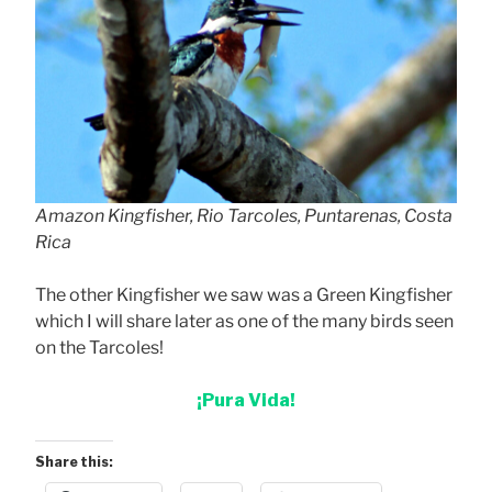
Amazon Kingfisher, Rio Tarcoles, Puntarenas, Costa
Rica
The other Kingfisher we saw was a Green Kingfisher
which I will share later as one of the many birds seen
on the Tarcoles!
¡Pura Vida!
Share this: