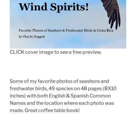
CLICK cover image to see a free preview.
Some of my favorite photos of seashore and
freshwater birds, 49 species on 48 pages (8X10
inches) with both English & Spanish Common
Names and the location where each photo was
made. Great coffee table book!