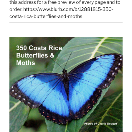
this address for a free preview of every page and to
order:
https://www.blurb.com/b/12881815-350-
costa-rica-butterflies-and-moths