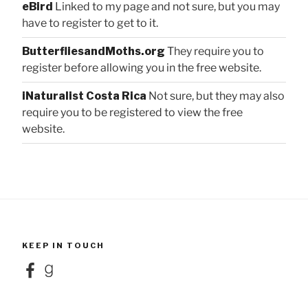
eBird
Linked to my page and not sure, but you may
have to register to get to it.
ButterfliesandMoths.org
They require you to
register before allowing you in the free website.
iNaturalist Costa Rica
Not sure, but they may also
require you to be registered to view the free
website.
KEEP IN TOUCH
Facebook
Goodreads