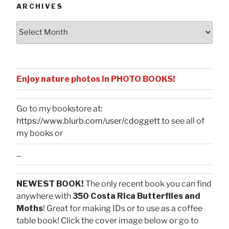
ARCHIVES
Archives
Enjoy nature photos in PHOTO BOOKS!
Go to my bookstore at:
https://www.blurb.com/user/cdoggett
to see all of
my books or
...
NEWEST BOOK!
The only recent book you can find
anywhere with
350 Costa Rica Butterflies and
Moths
! Great for making IDs or to use as a coffee
table book! Click the cover image below or go to