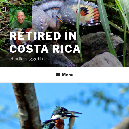
Skip
to
content
RETIRED IN
COSTA RICA
charliedoggett.net
Menu