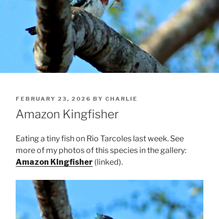
POSTED
FEBRUARY 23, 2026
BY
CHARLIE
ON
Amazon Kingfisher
Eating a tiny fish on Rio Tarcoles last week. See
more of my photos of this species in the gallery:
Amazon Kingfisher
(linked).