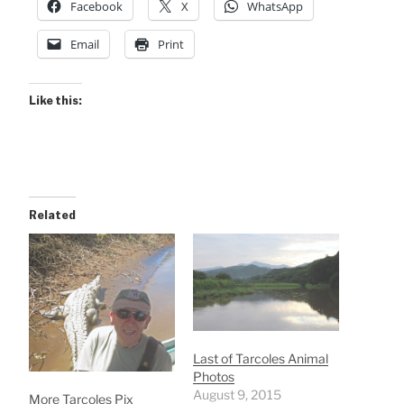
Facebook
X
WhatsApp
Email
Print
Like this:
Related
Last of Tarcoles Animal
Photos
August 9, 2015
More Tarcoles Pix