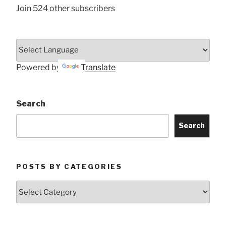
Join 524 other subscribers
Powered by
Translate
Search
Search
POSTS BY CATEGORIES
Posts
by
Categories