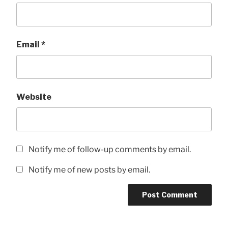
Email
*
Website
Notify me of follow-up comments by email.
Notify me of new posts by email.