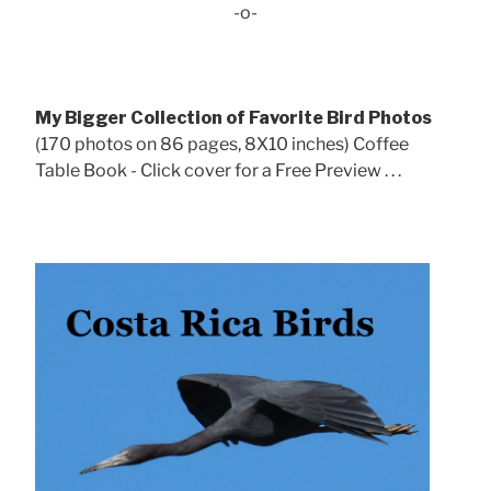
-o-
My Bigger Collection of Favorite Bird Photos
(170 photos on 86 pages, 8X10 inches) Coffee
Table Book - Click cover for a Free Preview . . .