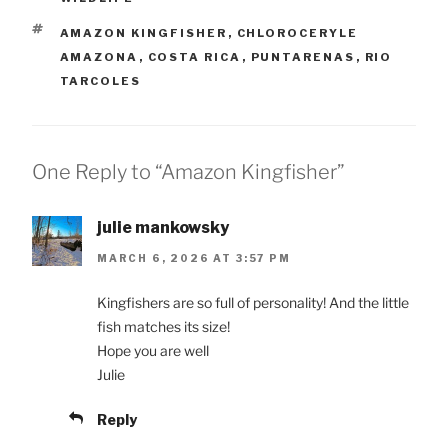
TAGS
AMAZON KINGFISHER
,
CHLOROCERYLE
AMAZONA
,
COSTA RICA
,
PUNTARENAS
,
RIO
TARCOLES
One Reply to “Amazon Kingfisher”
julie mankowsky
MARCH 6, 2026 AT 3:57 PM
Kingfishers are so full of personality! And the little
fish matches its size!
Hope you are well
Julie
Reply