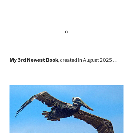
-o-
My 3rd Newest Book
, created in August 2025 . . .