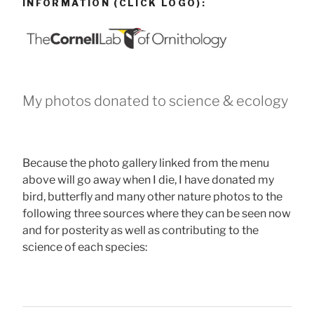
INFORMATION (CLICK LOGO):
My photos donated to science & ecology
Because the photo gallery linked from the menu
above will go away when I die, I have donated my
bird, butterfly and many other nature photos to the
following three sources where they can be seen now
and for posterity as well as contributing to the
science of each species: