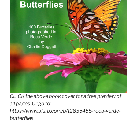
CLICK the above book cover for a free preview of
all pages. Or go to:
https://www.blurb.com/b/12835485-roca-verde-
butterflies