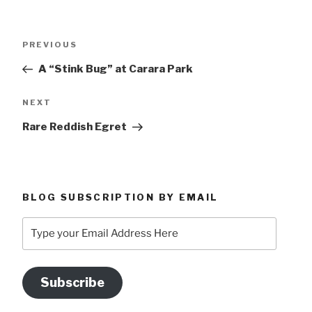
Post
Previous
PREVIOUS
navigation
Post
A “Stink Bug” at Carara Park
Next
NEXT
Post
Rare Reddish Egret
BLOG SUBSCRIPTION BY EMAIL
Type
your
Email
Address
Subscribe
Here