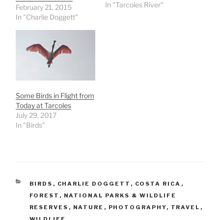
In "Tarcoles River"
February 21, 2015
In "Charlie Doggett"
Some Birds in Flight from
Today at Tarcoles
July 29, 2017
In "Birds"
CATEGORIES
BIRDS
,
CHARLIE DOGGETT
,
COSTA RICA
,
FOREST
,
NATIONAL PARKS & WILDLIFE
RESERVES
,
NATURE
,
PHOTOGRAPHY
,
TRAVEL
,
WILDLIFE