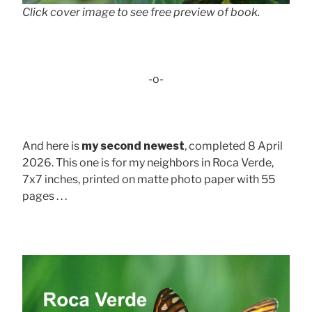
Click cover image to see free preview of book.
-o-
And here is
my second newest
, completed 8 April
2026. This one is for my neighbors in Roca Verde,
7x7 inches, printed on matte photo paper with 55
pages . . .