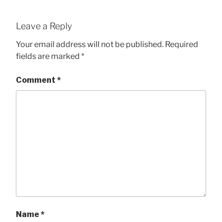
Leave a Reply
Your email address will not be published.
Required
fields are marked
*
Comment
*
Name
*