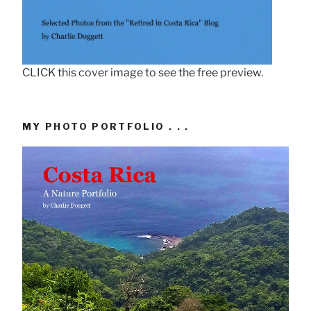
CLICK this cover image to see the free preview.
MY PHOTO PORTFOLIO . . .