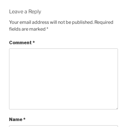
Leave a Reply
Your email address will not be published.
Required
fields are marked
*
Comment
*
Name
*