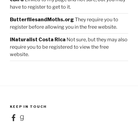
have to register to get to it.
ButterfliesandMoths.org
They require you to
register before allowing you in the free website.
iNaturalist Costa Rica
Not sure, but they may also
require you to be registered to view the free
website.
KEEP IN TOUCH
Facebook
Goodreads