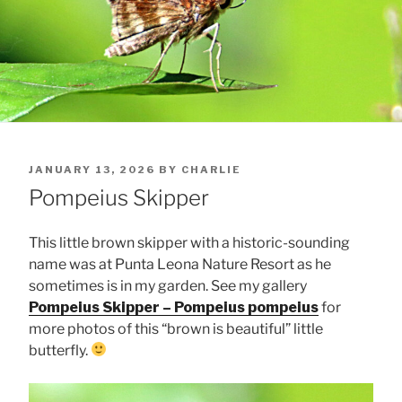
POSTED
JANUARY 13, 2026
BY
CHARLIE
ON
Pompeius Skipper
This little brown skipper with a historic-sounding
name was at Punta Leona Nature Resort as he
sometimes is in my garden. See my gallery
Pompeius Skipper – Pompeius pompeius
for
more photos of this “brown is beautiful” little
butterfly.