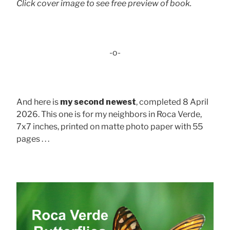
Click cover image to see free preview of book.
-o-
And here is
my second newest
, completed 8 April
2026. This one is for my neighbors in Roca Verde,
7x7 inches, printed on matte photo paper with 55
pages . . .