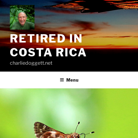
Skip
to
content
RETIRED IN
COSTA RICA
charliedoggett.net
Menu