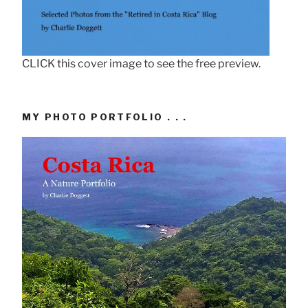
CLICK this cover image to see the free preview.
MY PHOTO PORTFOLIO . . .