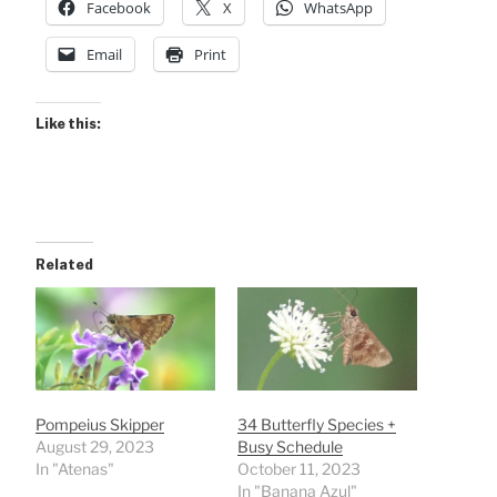
Facebook
X
WhatsApp
Email
Print
Like this:
Related
Pompeius Skipper
34 Butterfly Species +
August 29, 2023
Busy Schedule
In "Atenas"
October 11, 2023
In "Banana Azul"