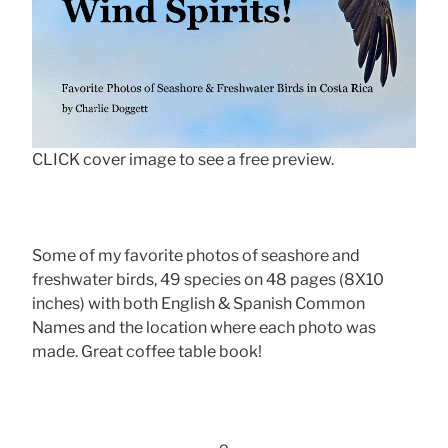
CLICK cover image to see a free preview.
Some of my favorite photos of seashore and
freshwater birds, 49 species on 48 pages (8X10
inches) with both English & Spanish Common
Names and the location where each photo was
made. Great coffee table book!
-o-