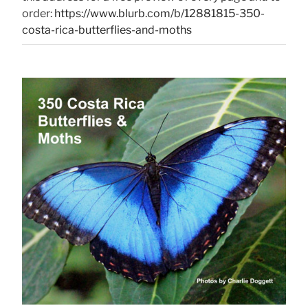
order:
https://www.blurb.com/b/12881815-350-
costa-rica-butterflies-and-moths