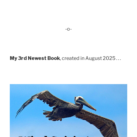
-o-
My 3rd Newest Book
, created in August 2025 . . .