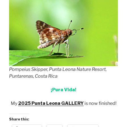
Pompeius Skipper, Punta Leona Nature Resort,
Puntarenas, Costa Rica
¡Pura Vida!
My
2025 Punta Leona GALLERY
is now finished!
Share this: