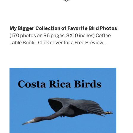
My Bigger Collection of Favorite Bird Photos
(170 photos on 86 pages, 8X10 inches) Coffee
Table Book - Click cover for a Free Preview . . .