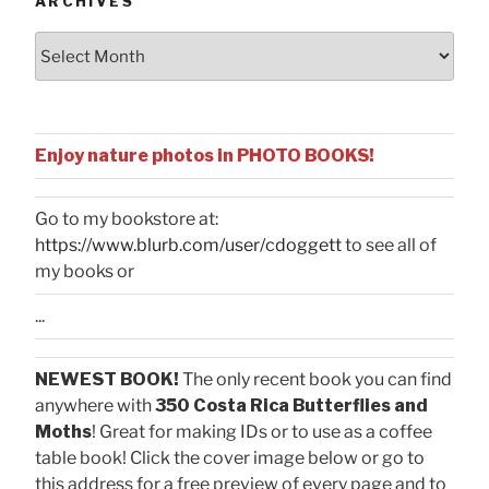
ARCHIVES
Archives
Enjoy nature photos in PHOTO BOOKS!
Go to my bookstore at:
https://www.blurb.com/user/cdoggett
to see all of
my books or
...
NEWEST BOOK!
The only recent book you can find
anywhere with
350 Costa Rica Butterflies and
Moths
! Great for making IDs or to use as a coffee
table book! Click the cover image below or go to
this address for a free preview of every page and to