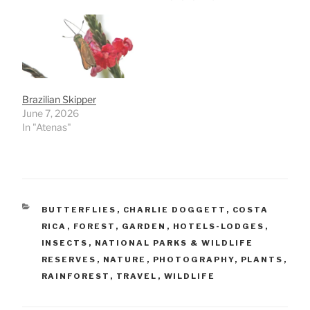
Brazilian Skipper
June 7, 2026
In "Atenas"
CATEGORIES
BUTTERFLIES
,
CHARLIE DOGGETT
,
COSTA
RICA
,
FOREST
,
GARDEN
,
HOTELS-LODGES
,
INSECTS
,
NATIONAL PARKS & WILDLIFE
RESERVES
,
NATURE
,
PHOTOGRAPHY
,
PLANTS
,
RAINFOREST
,
TRAVEL
,
WILDLIFE