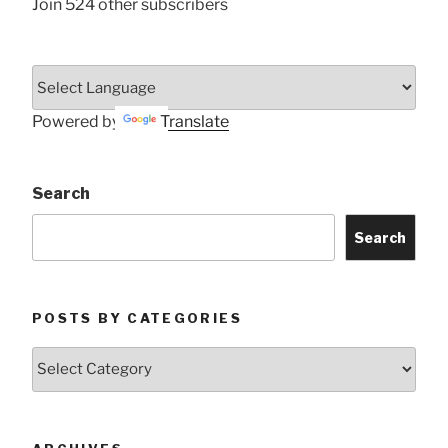
Join 524 other subscribers
Powered by
Translate
Search
Search
POSTS BY CATEGORIES
Posts
by
Categories