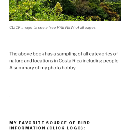
CLICK image to see a free PREVIEW of all pages.
The above book has a sampling of all categories of
nature and locations in Costa Rica including people!
A summary of my photo hobby.
.
MY FAVORITE SOURCE OF BIRD
INFORMATION (CLICK LOGO):