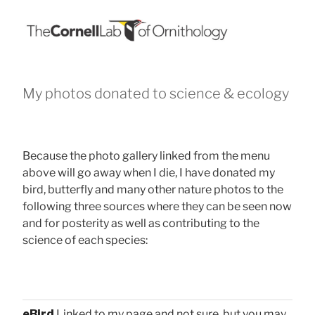
My photos donated to science & ecology
Because the photo gallery linked from the menu
above will go away when I die, I have donated my
bird, butterfly and many other nature photos to the
following three sources where they can be seen now
and for posterity as well as contributing to the
science of each species:
eBird
Linked to my page and not sure, but you may