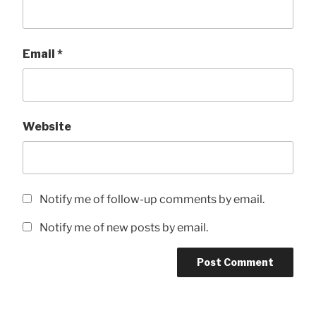
Email
*
Website
Notify me of follow-up comments by email.
Notify me of new posts by email.