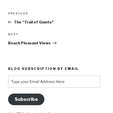
Post
Previous
PREVIOUS
navigation
Post
The “Trail of Giants”
Next
NEXT
Post
Beach Pleasant Views
BLOG SUBSCRIPTION BY EMAIL
Type
your
Email
Address
Subscribe
Here