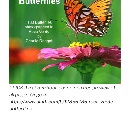
CLICK the above book cover for a free preview of
all pages. Or go to:
https://www.blurb.com/b/12835485-roca-verde-
butterflies