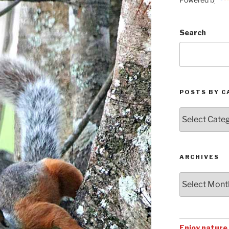
Search
POSTS BY C
Posts
by
Categories
ARCHIVES
Archives
Enjoy nature