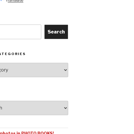
Search
ATEGORIES
 photos in PHOTO BOOKS!