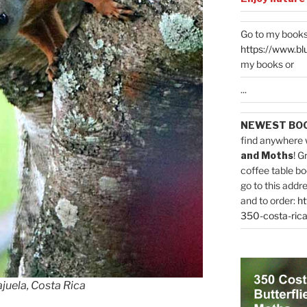
Go to my books
https://www.bl
my books or
...
NEWEST BO
find anywhere 
and Moths
! G
coffee table bo
go to this addr
and to order:
ht
350-costa-rica
ajuela, Costa Rica