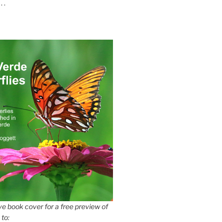
 .
e book cover for a free preview of
 to: