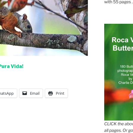
with 55 pages . .
Pura Vida!
atsApp
Email
Print
CLICK the abov
all pages. Or go