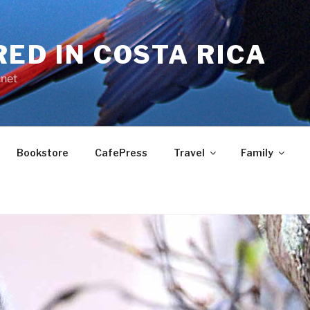
RED IN COSTA RICA
.net
Bookstore
CafePress
Travel
Family