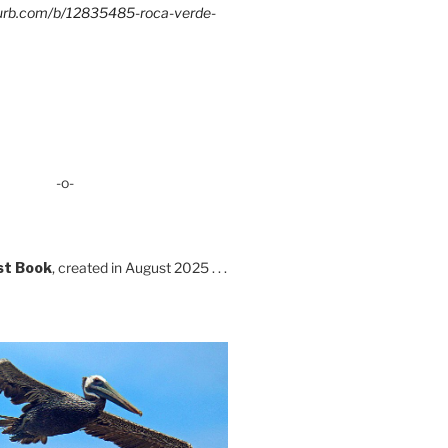
lurb.com/b/12835485-roca-verde-
-o-
st Book
, created in August 2025 . . .