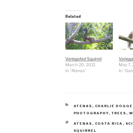
Related
Variegated Squirrel
Variega
March 20, 2021
May 7,
In "Atenas"
In "Gar
CATEGORIES
ATENAS
,
CHARLIE DOGG
PHOTOGRAPHY
,
TREES
,
W
TAGS
ATENAS
,
COSTA RICA
,
SC
SQUIRREL