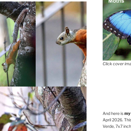
Click cover ima
And here is
my
April 2026. Thi
Verde, 7x7 inch