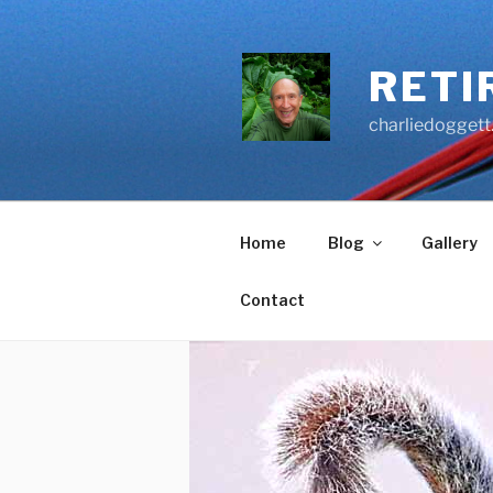
Skip
to
content
RETI
charliedoggett
Home
Blog
Gallery
Contact