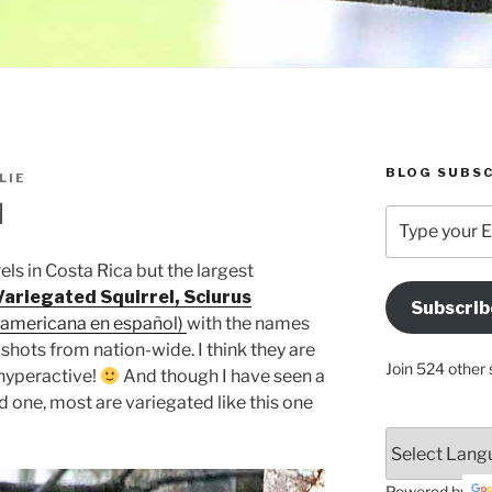
BLOG SUBSC
LIE
l
Type
your
Email
els in Costa Rica but the largest
Address
Variegated Squirrel, Sciurus
Subscrib
Here
roamericana en español)
with the names
 shots from nation-wide. I think they are
Join 524 other 
 hyperactive!
And though I have seen a
d one, most are variegated like this one
Powered by