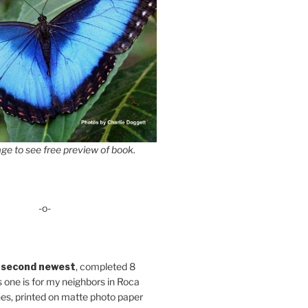
ge to see free preview of book.
-o-
 second newest
, completed 8
s one is for my neighbors in Roca
es, printed on matte photo paper