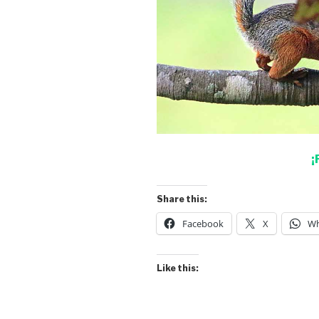
¡
Share this:
Facebook
X
Wh
Like this: