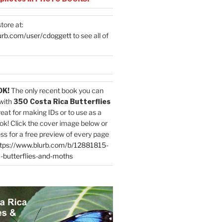
tore at:
urb.com/user/cdoggett
to see all of
OK!
The only recent book you can
with
350 Costa Rica Butterflies
reat for making IDs or to use as a
ok! Click the cover image below or
ess for a free preview of every page
tps://www.blurb.com/b/12881815-
-butterflies-and-moths