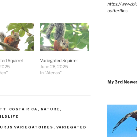
https://www.b
butterflies
ted Squirrel
Variegated Squirrel
 2025
June 26, 2025
den"
In "Atenas"
My 3rd Newe
ETT
,
COSTA RICA
,
NATURE
,
ILDLIFE
IURUS VARIEGATOIDES
,
VARIEGATED