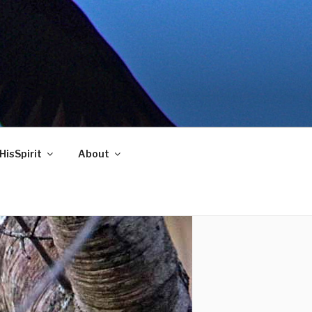
HisSpirit
About