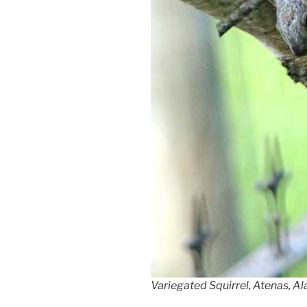
Variegated Squirrel, Atenas, Al