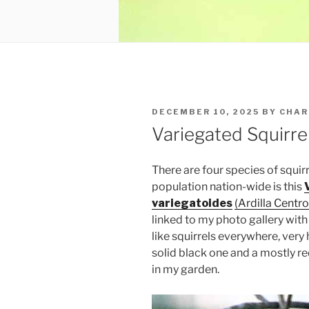
POSTED
DECEMBER 10, 2025
BY
CHAR
ON
Variegated Squirre
There are four species of squirr
population nation-wide is this
variegatoides
(Ardilla Cent
linked to my photo gallery with
like squirrels everywhere, very
solid black one and a mostly re
in my garden.