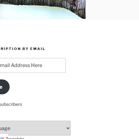
RIPTION BY EMAIL
e
subscribers
Translate