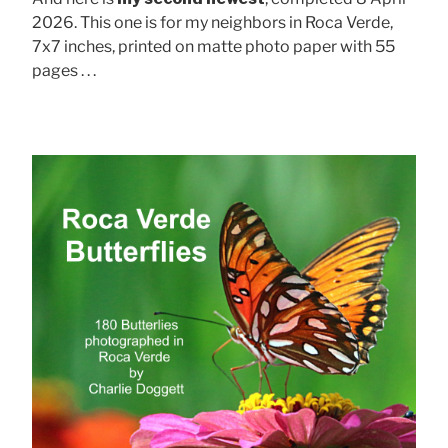
2026. This one is for my neighbors in Roca Verde,
7x7 inches, printed on matte photo paper with 55
pages . . .