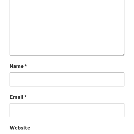
Name
*
Email
*
Website