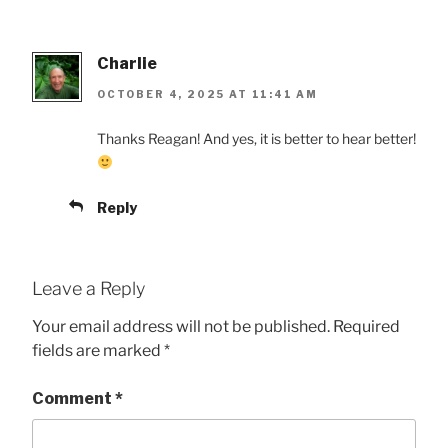
Charlie
OCTOBER 4, 2025 AT 11:41 AM
Thanks Reagan! And yes, it is better to hear better!
Reply
Leave a Reply
Your email address will not be published.
Required
fields are marked
*
Comment
*