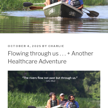
POSTED
OCTOBER 4, 2025
BY
CHARLIE
ON
Flowing through us . . . + Another
Healthcare Adventure