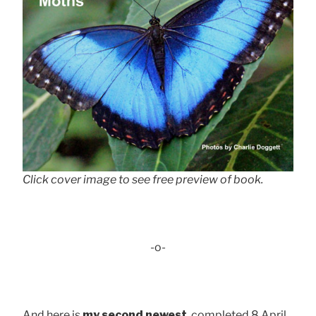
Click cover image to see free preview of book.
-o-
And here is
my second newest
, completed 8 April