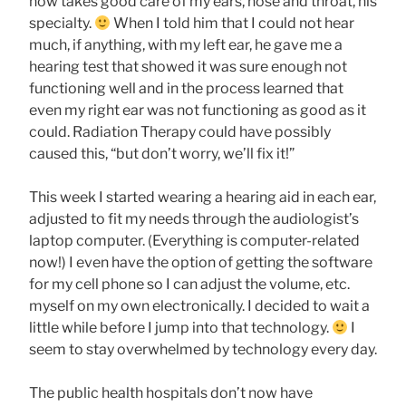
now takes good care of my ears, nose and throat, his
specialty.
When I told him that I could not hear
much, if anything, with my left ear, he gave me a
hearing test that showed it was sure enough not
functioning well and in the process learned that
even my right ear was not functioning as good as it
could. Radiation Therapy could have possibly
caused this, “but don’t worry, we’ll fix it!”
This week I started wearing a hearing aid in each ear,
adjusted to fit my needs through the audiologist’s
laptop computer. (Everything is computer-related
now!) I even have the option of getting the software
for my cell phone so I can adjust the volume, etc.
myself on my own electronically. I decided to wait a
little while before I jump into that technology.
I
seem to stay overwhelmed by technology every day.
The public health hospitals don’t now have