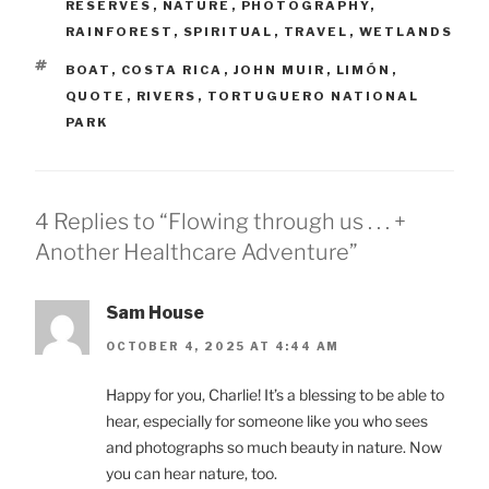
RESERVES
,
NATURE
,
PHOTOGRAPHY
,
RAINFOREST
,
SPIRITUAL
,
TRAVEL
,
WETLANDS
TAGS
BOAT
,
COSTA RICA
,
JOHN MUIR
,
LIMÓN
,
QUOTE
,
RIVERS
,
TORTUGUERO NATIONAL
PARK
4 Replies to “Flowing through us . . . +
Another Healthcare Adventure”
Sam House
OCTOBER 4, 2025 AT 4:44 AM
Happy for you, Charlie! It’s a blessing to be able to
hear, especially for someone like you who sees
and photographs so much beauty in nature. Now
you can hear nature, too.