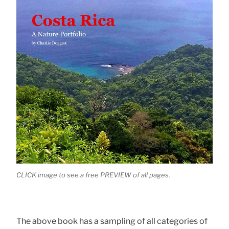
CLICK image to see a free PREVIEW of all pages.
The above book has a sampling of all categories of