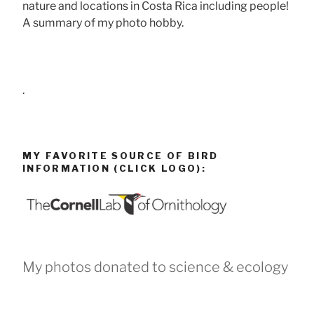
nature and locations in Costa Rica including people!
A summary of my photo hobby.
.
MY FAVORITE SOURCE OF BIRD
INFORMATION (CLICK LOGO):
My photos donated to science & ecology