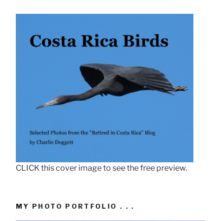
CLICK this cover image to see the free preview.
MY PHOTO PORTFOLIO . . .