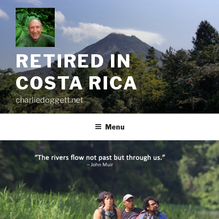
Skip
to
content
RETIRED IN
COSTA RICA
charliedoggett.net
Menu