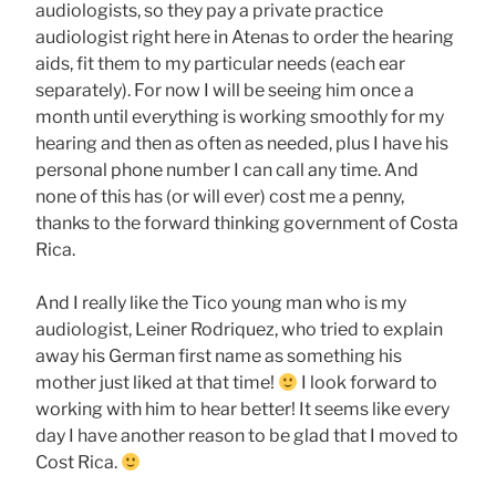
audiologists, so they pay a private practice
audiologist right here in Atenas to order the hearing
aids, fit them to my particular needs (each ear
separately). For now I will be seeing him once a
month until everything is working smoothly for my
hearing and then as often as needed, plus I have his
personal phone number I can call any time. And
none of this has (or will ever) cost me a penny,
thanks to the forward thinking government of Costa
Rica.
And I really like the Tico young man who is my
audiologist, Leiner Rodriquez, who tried to explain
away his German first name as something his
mother just liked at that time!
I look forward to
working with him to hear better! It seems like every
day I have another reason to be glad that I moved to
Cost Rica.