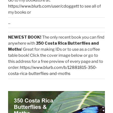
Go to my bookstore at:
https://www.blurb.com/user/cdoggett
to see all of
my books or
...
NEWEST BOOK!
The only recent book you can find
anywhere with
350 Costa Rica Butterflies and
Moths
! Great for making IDs or to use as a coffee
table book! Click the cover image below or go to
this address for a free preview of every page and to
order:
https://www.blurb.com/b/12881815-350-
costa-rica-butterflies-and-moths