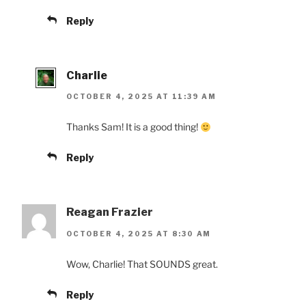
Reply
Charlie
OCTOBER 4, 2025 AT 11:39 AM
Thanks Sam! It is a good thing!
Reply
Reagan Frazier
OCTOBER 4, 2025 AT 8:30 AM
Wow, Charlie! That SOUNDS great.
Reply