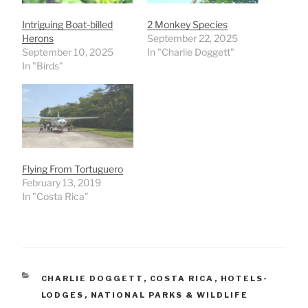
Intriguing Boat-billed
2 Monkey Species
Herons
September 22, 2025
September 10, 2025
In "Charlie Doggett"
In "Birds"
Flying From Tortuguero
February 13, 2019
In "Costa Rica"
CATEGORIES
CHARLIE DOGGETT
,
COSTA RICA
,
HOTELS-
LODGES
,
NATIONAL PARKS & WILDLIFE