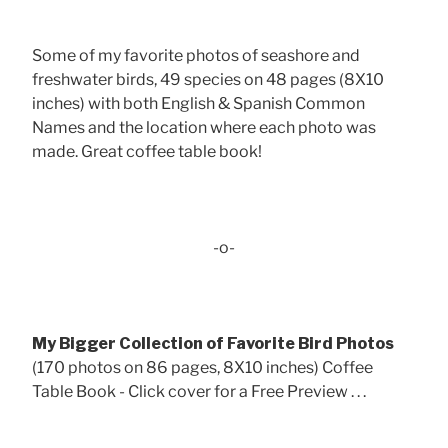
Some of my favorite photos of seashore and
freshwater birds, 49 species on 48 pages (8X10
inches) with both English & Spanish Common
Names and the location where each photo was
made. Great coffee table book!
-o-
My Bigger Collection of Favorite Bird Photos
(170 photos on 86 pages, 8X10 inches) Coffee
Table Book - Click cover for a Free Preview . . .