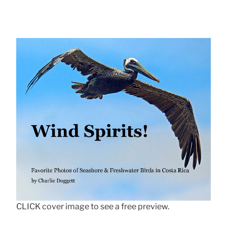
CLICK cover image to see a free preview.