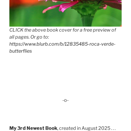
CLICK the above book cover for a free preview of
all pages. Or go to:
https://www.blurb.com/b/12835485-roca-verde-
butterflies
-o-
My 3rd Newest Book
, created in August 2025 . . .