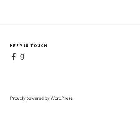
KEEP IN TOUCH
Facebook
Goodreads
Proudly powered by WordPress