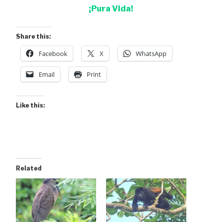
¡Pura Vida!
Share this:
Facebook
X
WhatsApp
Email
Print
Like this:
Related