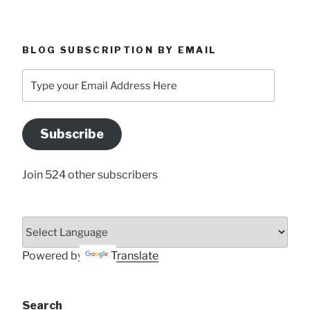
BLOG SUBSCRIPTION BY EMAIL
Type
your
Email
Address
Subscribe
Here
Join 524 other subscribers
Powered by
Translate
Search