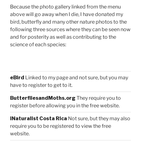
Because the photo gallery linked from the menu
above will go away when I die, I have donated my
bird, butterfly and many other nature photos to the
following three sources where they can be seen now
and for posterity as well as contributing to the
science of each species:
eBird
Linked to my page and not sure, but you may
have to register to get to it.
ButterfliesandMoths.org
They require you to
register before allowing you in the free website.
iNaturalist Costa Rica
Not sure, but they may also
require you to be registered to view the free
website.