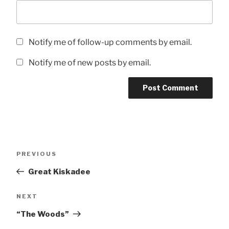
Notify me of follow-up comments by email.
Notify me of new posts by email.
Post
Previous
PREVIOUS
navigation
Post
Great Kiskadee
Next
NEXT
Post
“The Woods”