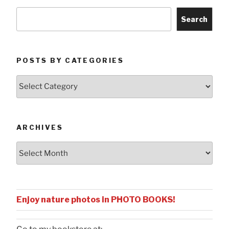
Search
POSTS BY CATEGORIES
Posts
by
Categories
ARCHIVES
Archives
Enjoy nature photos in PHOTO BOOKS!