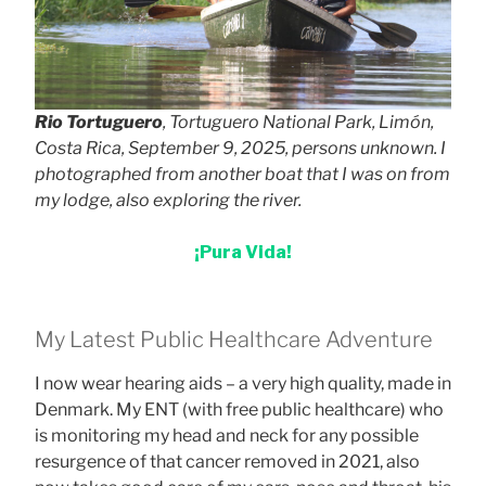
Rio Tortuguero
, Tortuguero National Park, Limón,
Costa Rica, September 9, 2025, persons unknown. I
photographed from another boat that I was on from
my lodge, also exploring the river.
¡Pura Vida!
My Latest Public Healthcare Adventure
I now wear hearing aids – a very high quality, made in
Denmark. My ENT (with free public healthcare) who
is monitoring my head and neck for any possible
resurgence of that cancer removed in 2021, also