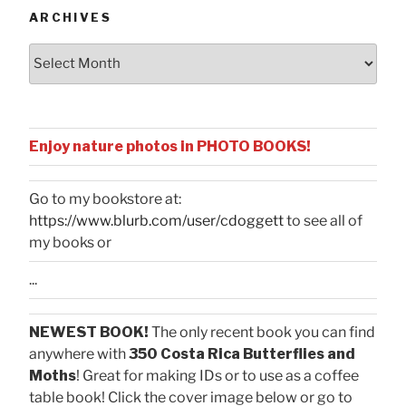
ARCHIVES
Archives
Enjoy nature photos in PHOTO BOOKS!
Go to my bookstore at:
https://www.blurb.com/user/cdoggett
to see all of
my books or
...
NEWEST BOOK!
The only recent book you can find
anywhere with
350 Costa Rica Butterflies and
Moths
! Great for making IDs or to use as a coffee
table book! Click the cover image below or go to