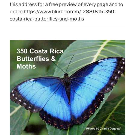
this address for a free preview of every page and to
order:
https://www.blurb.com/b/12881815-350-
costa-rica-butterflies-and-moths