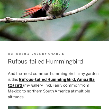
POSTED
OCTOBER 1, 2025
BY
CHARLIE
ON
Rufous-tailed Hummingbird
And the most common hummingbird in my garden
is this
Rufous-tailed Hummingbird, Amazilia
tzacatl
(my gallery link). Fairly common from
Mexico to northern South America at multiple
altitudes.