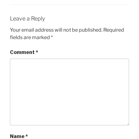
Leave a Reply
Your email address will not be published.
Required
fields are marked
*
Comment
*
Name
*