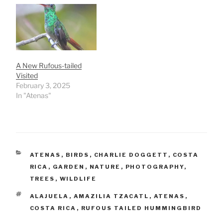
A New Rufous-tailed
Visited
February 3, 2025
In "Atenas"
CATEGORIES
ATENAS
,
BIRDS
,
CHARLIE DOGGETT
,
COSTA
RICA
,
GARDEN
,
NATURE
,
PHOTOGRAPHY
,
TREES
,
WILDLIFE
TAGS
ALAJUELA
,
AMAZILIA TZACATL
,
ATENAS
,
COSTA RICA
,
RUFOUS TAILED HUMMINGBIRD