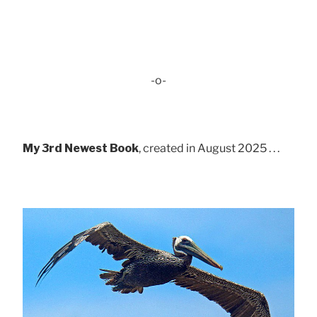
-o-
My 3rd Newest Book
, created in August 2025 . . .