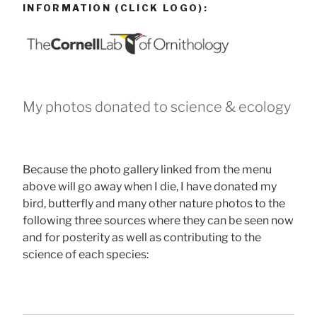
INFORMATION (CLICK LOGO):
My photos donated to science & ecology
Because the photo gallery linked from the menu
above will go away when I die, I have donated my
bird, butterfly and many other nature photos to the
following three sources where they can be seen now
and for posterity as well as contributing to the
science of each species: