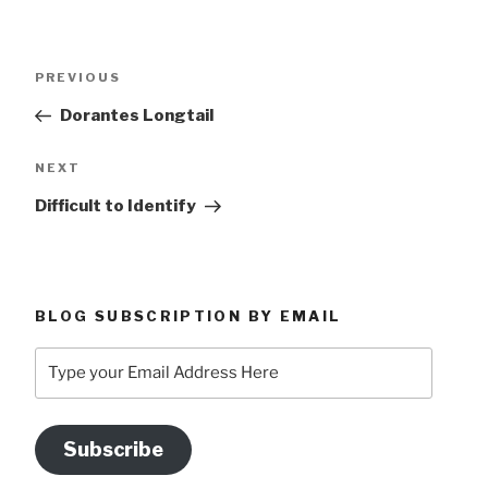
Post
Previous
PREVIOUS
navigation
Post
Dorantes Longtail
Next
NEXT
Post
Difficult to Identify
BLOG SUBSCRIPTION BY EMAIL
Type
your
Email
Address
Subscribe
Here