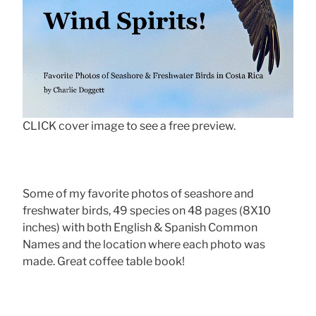
CLICK cover image to see a free preview.
Some of my favorite photos of seashore and
freshwater birds, 49 species on 48 pages (8X10
inches) with both English & Spanish Common
Names and the location where each photo was
made. Great coffee table book!