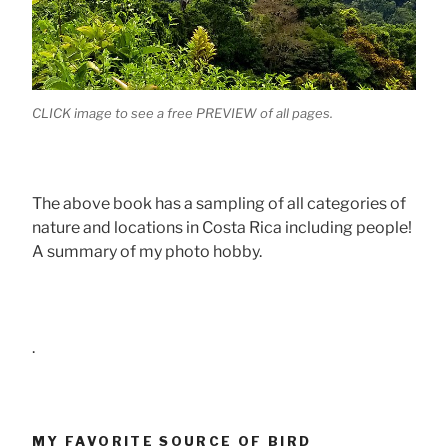
CLICK image to see a free PREVIEW of all pages.
The above book has a sampling of all categories of
nature and locations in Costa Rica including people!
A summary of my photo hobby.
.
MY FAVORITE SOURCE OF BIRD