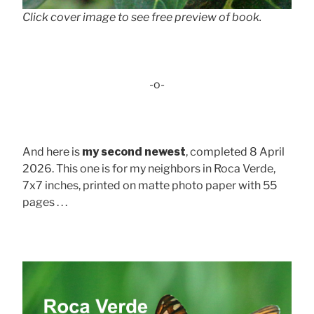
Click cover image to see free preview of book.
-o-
And here is
my second newest
, completed 8 April
2026. This one is for my neighbors in Roca Verde,
7x7 inches, printed on matte photo paper with 55
pages . . .