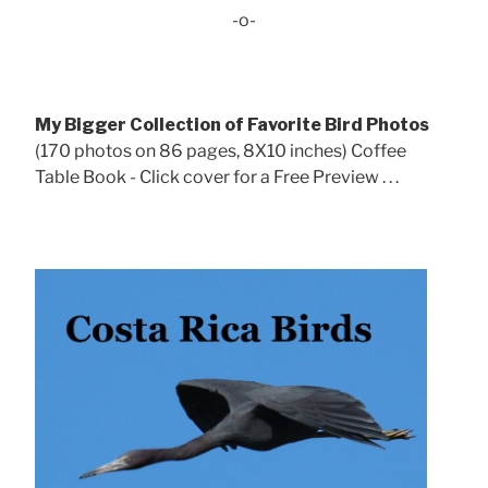
-o-
My Bigger Collection of Favorite Bird Photos
(170 photos on 86 pages, 8X10 inches) Coffee
Table Book - Click cover for a Free Preview . . .