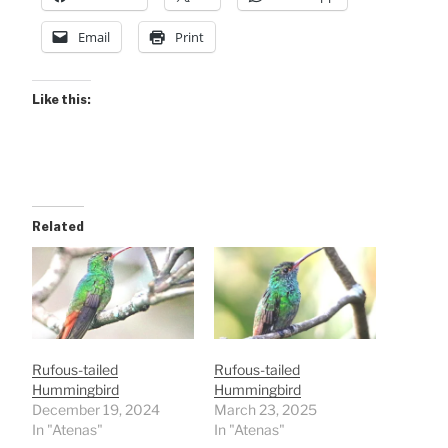
Email
Print
Like this:
Related
Rufous-tailed
Rufous-tailed
Hummingbird
Hummingbird
December 19, 2024
March 23, 2025
In "Atenas"
In "Atenas"