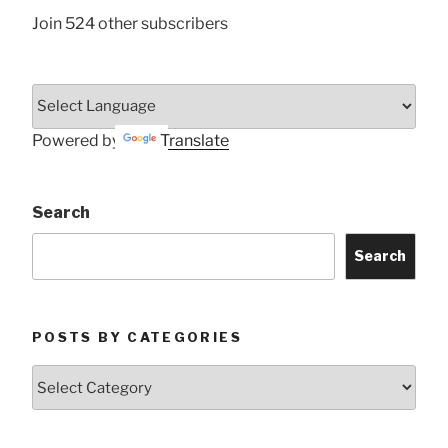
Join 524 other subscribers
Powered by
Translate
Search
Search
POSTS BY CATEGORIES
Posts
by
Categories