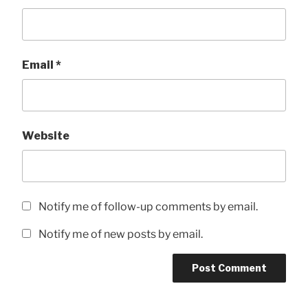
Email
*
Website
Notify me of follow-up comments by email.
Notify me of new posts by email.