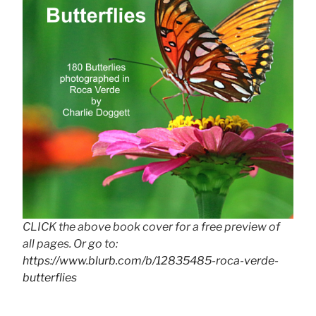
CLICK the above book cover for a free preview of
all pages. Or go to:
https://www.blurb.com/b/12835485-roca-verde-
butterflies