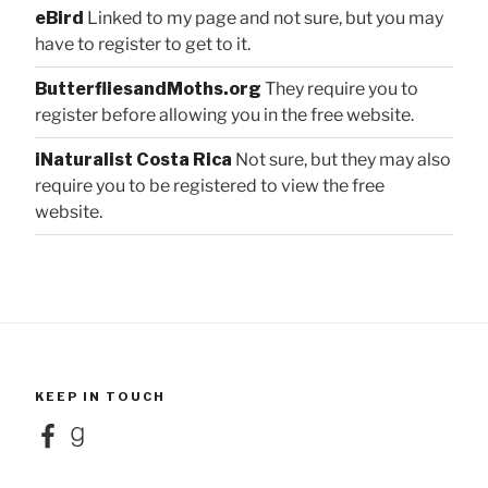
eBird
Linked to my page and not sure, but you may
have to register to get to it.
ButterfliesandMoths.org
They require you to
register before allowing you in the free website.
iNaturalist Costa Rica
Not sure, but they may also
require you to be registered to view the free
website.
KEEP IN TOUCH
Facebook
Goodreads