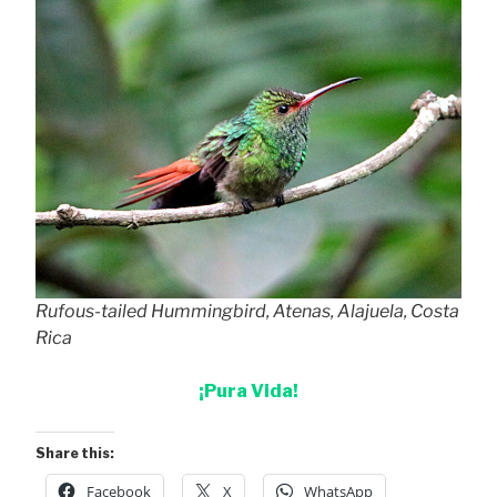
Rufous-tailed Hummingbird, Atenas, Alajuela, Costa
Rica
¡Pura Vida!
Share this:
Facebook
X
WhatsApp