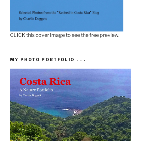
CLICK this cover image to see the free preview.
MY PHOTO PORTFOLIO . . .