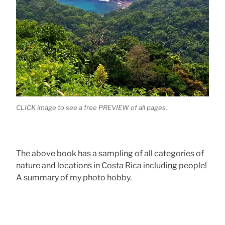
CLICK image to see a free PREVIEW of all pages.
The above book has a sampling of all categories of
nature and locations in Costa Rica including people!
A summary of my photo hobby.