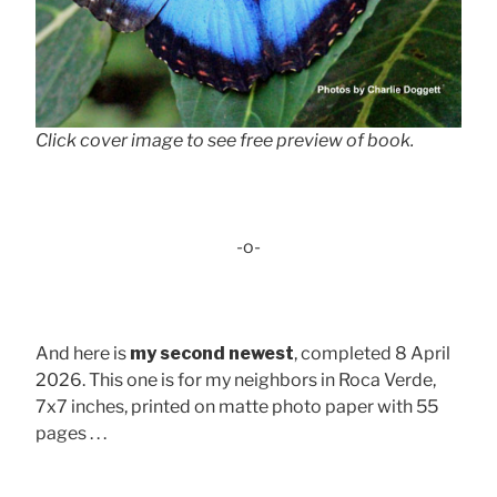
Click cover image to see free preview of book.
-o-
And here is
my second newest
, completed 8 April
2026. This one is for my neighbors in Roca Verde,
7x7 inches, printed on matte photo paper with 55
pages . . .