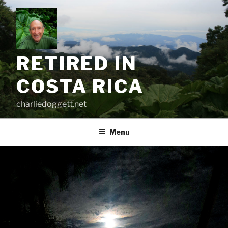
Skip
to
content
RETIRED IN
COSTA RICA
charliedoggett.net
Menu