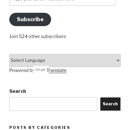
your
Email
Address
Subscribe
Here
Join 524 other subscribers
Powered by
Translate
Search
Search
POSTS BY CATEGORIES