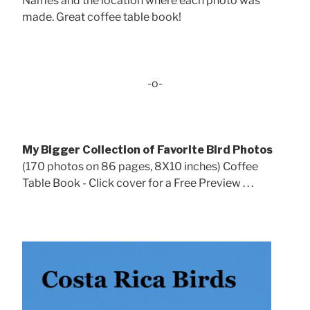
Names and the location where each photo was
made. Great coffee table book!
-o-
My Bigger Collection of Favorite Bird Photos
(170 photos on 86 pages, 8X10 inches) Coffee
Table Book - Click cover for a Free Preview . . .