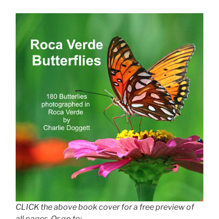
CLICK the above book cover for a free preview of
all pages. Or go to: