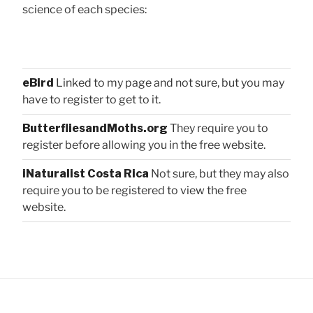
science of each species:
eBird
Linked to my page and not sure, but you may
have to register to get to it.
ButterfliesandMoths.org
They require you to
register before allowing you in the free website.
iNaturalist Costa Rica
Not sure, but they may also
require you to be registered to view the free
website.