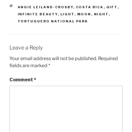
TAGS
ANGIE LEILAND-CROSBY
,
COSTA RICA
,
GIFT
,
INFINITE BEAUTY
,
LIGHT
,
MOON
,
NIGHT
,
TORTUGUERO NATIONAL PARK
Leave a Reply
Your email address will not be published.
Required
fields are marked
*
Comment
*