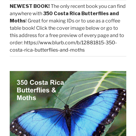
NEWEST BOOK!
The only recent book you can find
anywhere with
350 Costa Rica Butterflies and
Moths
! Great for making IDs or to use as a coffee
table book! Click the cover image below or go to
this address for a free preview of every page and to
order:
https://www.blurb.com/b/12881815-350-
costa-rica-butterflies-and-moths