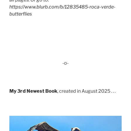
https://www.blurb.com/b/12835485-roca-verde-
butterflies
-o-
My 3rd Newest Book
, created in August 2025 . . .