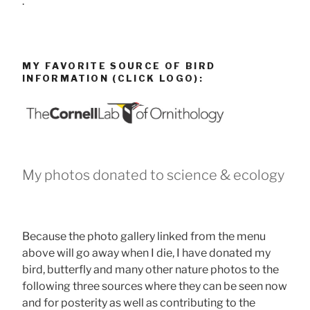
.
MY FAVORITE SOURCE OF BIRD
INFORMATION (CLICK LOGO):
My photos donated to science & ecology
Because the photo gallery linked from the menu
above will go away when I die, I have donated my
bird, butterfly and many other nature photos to the
following three sources where they can be seen now
and for posterity as well as contributing to the