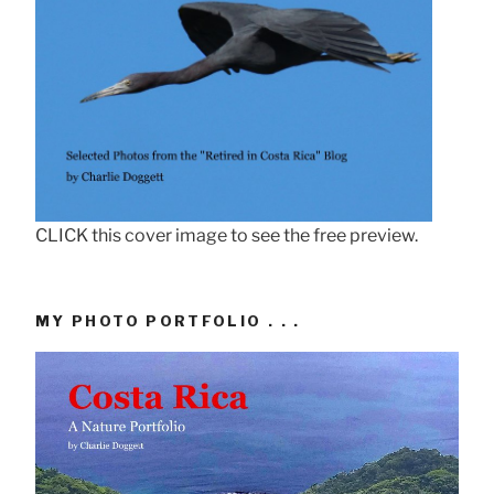
CLICK this cover image to see the free preview.
MY PHOTO PORTFOLIO . . .