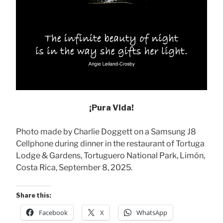
¡Pura Vida!
Photo made by Charlie Doggett on a Samsung J8
Cellphone during dinner in the restaurant of Tortuga
Lodge & Gardens, Tortuguero National Park, Limón,
Costa Rica, September 8, 2025.
Share this:
Facebook
X
WhatsApp