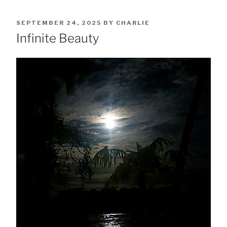
POSTED
SEPTEMBER 24, 2025
BY
CHARLIE
ON
Infinite Beauty