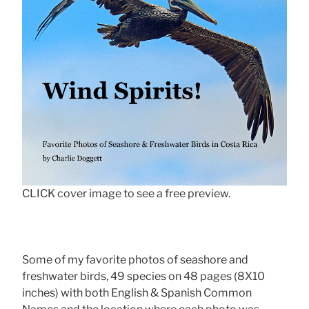
CLICK cover image to see a free preview.
Some of my favorite photos of seashore and
freshwater birds, 49 species on 48 pages (8X10
inches) with both English & Spanish Common