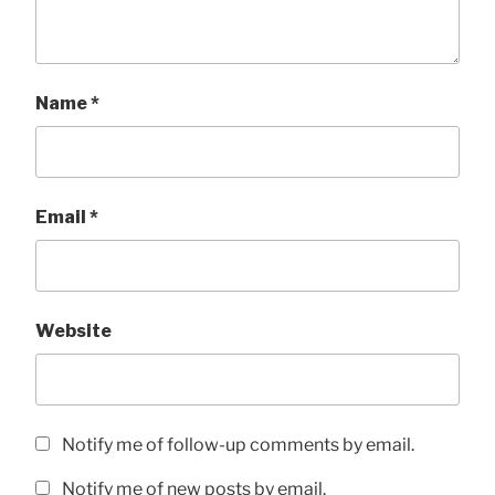
Name
*
Email
*
Website
Notify me of follow-up comments by email.
Notify me of new posts by email.