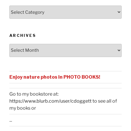
Posts
by
Categories
ARCHIVES
Archives
Enjoy nature photos in PHOTO BOOKS!
Go to my bookstore at:
https://www.blurb.com/user/cdoggett
to see all of
my books or
...