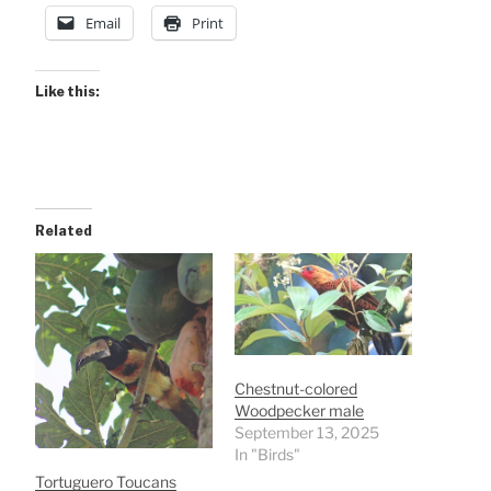
Email
Print
Like this:
Related
Chestnut-colored
Woodpecker male
September 13, 2025
In "Birds"
Tortuguero Toucans