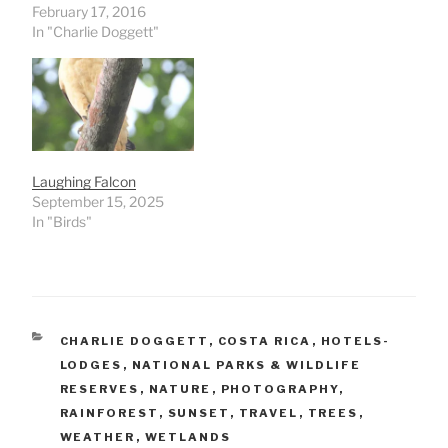
February 17, 2016
In "Charlie Doggett"
Laughing Falcon
September 15, 2025
In "Birds"
CATEGORIES
CHARLIE DOGGETT
,
COSTA RICA
,
HOTELS-
LODGES
,
NATIONAL PARKS & WILDLIFE
RESERVES
,
NATURE
,
PHOTOGRAPHY
,
RAINFOREST
,
SUNSET
,
TRAVEL
,
TREES
,
WEATHER
,
WETLANDS