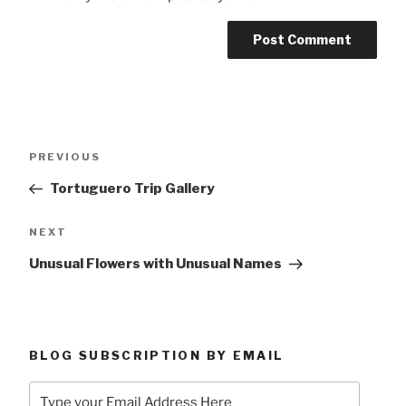
Post
Previous
PREVIOUS
navigation
Post
Tortuguero Trip Gallery
Next
NEXT
Post
Unusual Flowers with Unusual Names
BLOG SUBSCRIPTION BY EMAIL
Type