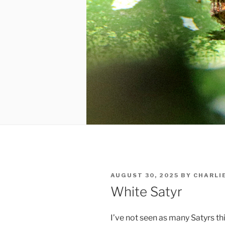
POSTED
AUGUST 30, 2025
BY
CHARLI
ON
White Satyr
I’ve not seen as many Satyrs thi