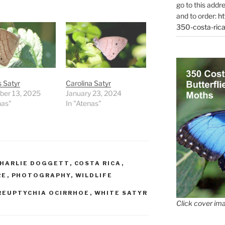
go to this addr
and to order:
ht
350-costa-rica
 Satyr
Carolina Satyr
er 13, 2025
January 23, 2024
nas"
In "Atenas"
HARLIE DOGGETT
,
COSTA RICA
,
RE
,
PHOTOGRAPHY
,
WILDLIFE
REUPTYCHIA OCIRRHOE
,
WHITE SATYR
Click cover ima