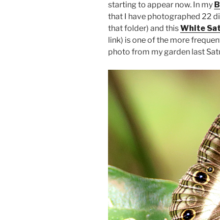
starting to appear now. In my
B
that I have photographed 22 dif
that folder) and this
White Sat
link) is one of the more frequen
photo from my garden last Saturd