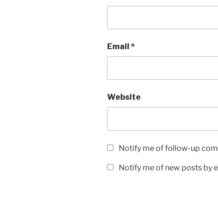
Email
*
Website
Notify me of follow-up com
Notify me of new posts by e