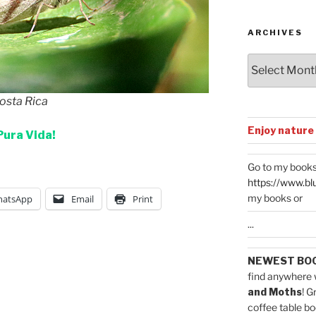
Categories
ARCHIVES
Archives
Costa Rica
Enjoy nature
Pura Vida!
Go to my books
https://www.bl
my books or
atsApp
Email
Print
...
NEWEST BO
find anywhere 
and Moths
! G
coffee table bo