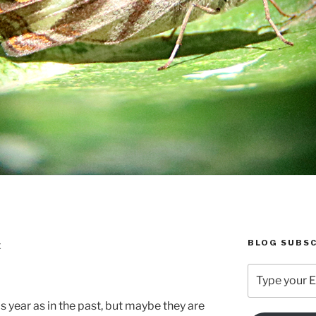
BLOG SUBSC
E
Type
your
Email
s year as in the past, but maybe they are