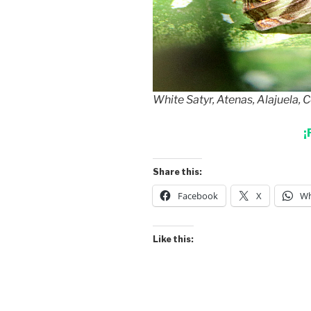
White Satyr, Atenas, Alajuela, 
¡
Share this:
Facebook
X
Wh
Like this: