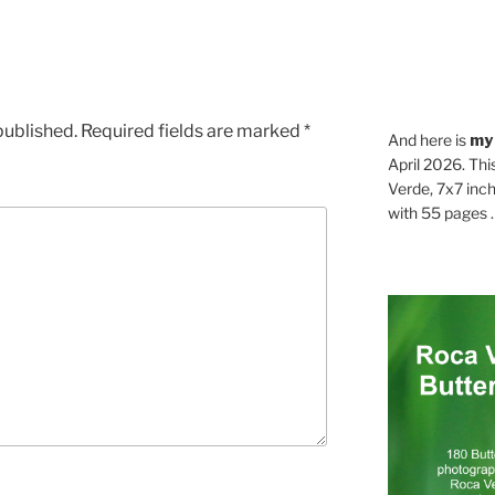
published.
Required fields are marked
*
And here is
my
April 2026. Thi
Verde, 7x7 inch
with 55 pages . .