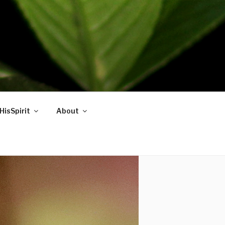
HisSpirit
About