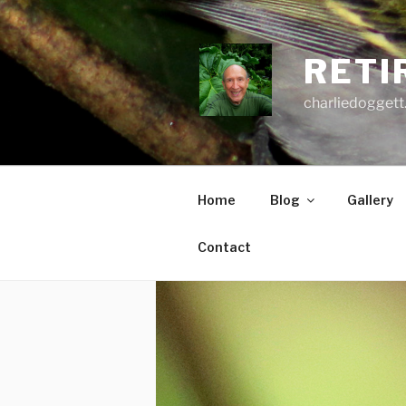
Skip
to
content
RETI
charliedoggett
Home
Blog
Gallery
Contact