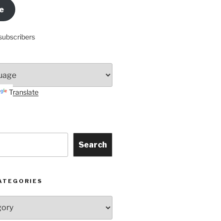
e
subscribers
Translate
Search
ATEGORIES