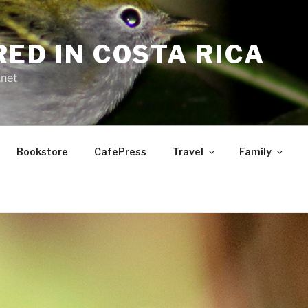
RED IN COSTA RICA
.net
Bookstore
CafePress
Travel
Family