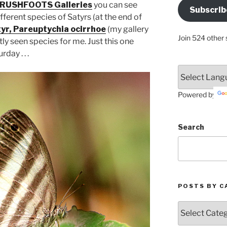
Address
RUSHFOOTS Galleries
you can see
Subscrib
Here
ferent species of Satyrs (at the end of
yr, Pareuptychia ocirrhoe
(my gallery
Join 524 other 
tly seen species for me. Just this one
ay . . .
Powered by
Search
POSTS BY C
Posts
by