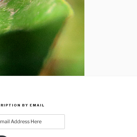
RIPTION BY EMAIL