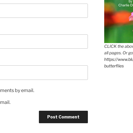
CLICK the abov
all pages. Or go
https://www.b
butterflies
ments by email.
mail.