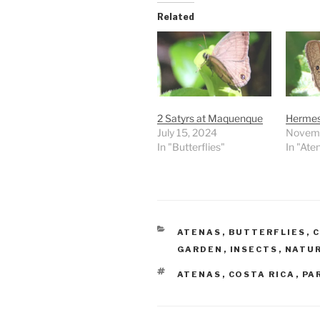
Related
2 Satyrs at Maquenque
Hermes
July 15, 2024
Novemb
In "Butterflies"
In "Ate
CATEGORIES
ATENAS
,
BUTTERFLIES
,
C
GARDEN
,
INSECTS
,
NATU
TAGS
ATENAS
,
COSTA RICA
,
PA