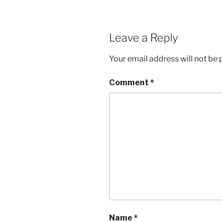
Leave a Reply
Your email address will not be 
Comment
*
Name
*