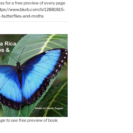
ess for a free preview of every page
tps://www.blurb.com/b/12881815-
-butterflies-and-moths
ge to see free preview of book.