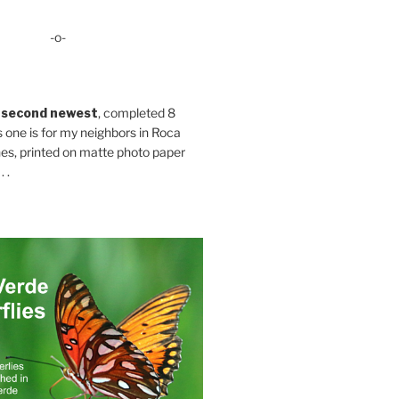
-o-
 second newest
, completed 8
s one is for my neighbors in Roca
es, printed on matte photo paper
 .