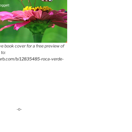
e book cover for a free preview of
 to:
lurb.com/b/12835485-roca-verde-
-o-