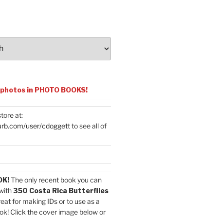
 photos in PHOTO BOOKS!
tore at:
urb.com/user/cdoggett
to see all of
OK!
The only recent book you can
with
350 Costa Rica Butterflies
reat for making IDs or to use as a
ok! Click the cover image below or