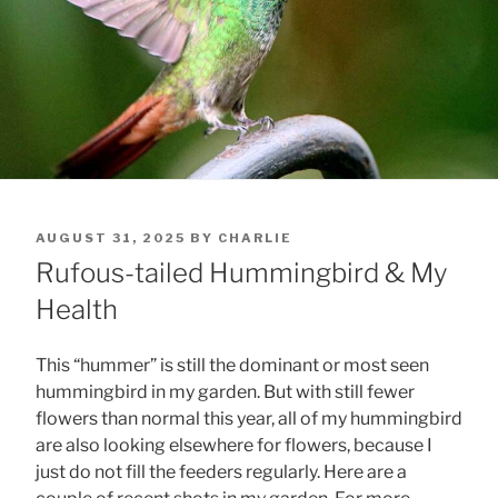
POSTED
AUGUST 31, 2025
BY
CHARLIE
ON
Rufous-tailed Hummingbird & My
Health
This “hummer” is still the dominant or most seen
hummingbird in my garden. But with still fewer
flowers than normal this year, all of my hummingbird
are also looking elsewhere for flowers, because I
just do not fill the feeders regularly. Here are a