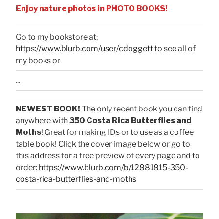
Enjoy nature photos in PHOTO BOOKS!
Go to my bookstore at:
https://www.blurb.com/user/cdoggett
to see all of
my books or
...
NEWEST BOOK!
The only recent book you can find
anywhere with
350 Costa Rica Butterflies and
Moths
! Great for making IDs or to use as a coffee
table book! Click the cover image below or go to
this address for a free preview of every page and to
order:
https://www.blurb.com/b/12881815-350-
costa-rica-butterflies-and-moths