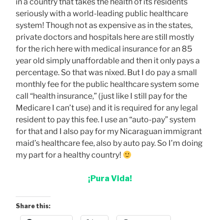
in a country that takes the health of its residents
seriously with a world-leading public healthcare
system! Though not as expensive as in the states,
private doctors and hospitals here are still mostly
for the rich here with medical insurance for an 85
year old simply unaffordable and then it only pays a
percentage. So that was nixed. But I do pay a small
monthly fee for the public healthcare system some
call “health insurance,” (just like I still pay for the
Medicare I can’t use) and it is required for any legal
resident to pay this fee. I use an “auto-pay” system
for that and I also pay for my Nicaraguan immigrant
maid’s healthcare fee, also by auto pay. So I’m doing
my part for a healthy country!
¡Pura Vida!
Share this: