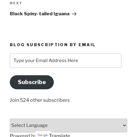
Next
NEXT
Post
Black Spiny-tailed Iguana
BLOG SUBSCRIPTION BY EMAIL
Type
your
Email
Address
Subscribe
Here
Join 524 other subscribers
Powered by
Translate