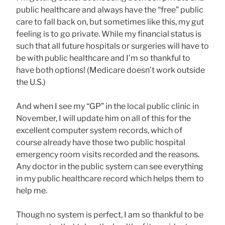
public healthcare and always have the “free” public
care to fall back on, but sometimes like this, my gut
feeling is to go private. While my financial status is
such that all future hospitals or surgeries will have to
be with public healthcare and I’m so thankful to
have both options! (Medicare doesn’t work outside
the U.S.)
And when I see my “GP” in the local public clinic in
November, I will update him on all of this for the
excellent computer system records, which of
course already have those two public hospital
emergency room visits recorded and the reasons.
Any doctor in the public system can see everything
in my public healthcare record which helps them to
help me.
Though no system is perfect, I am so thankful to be