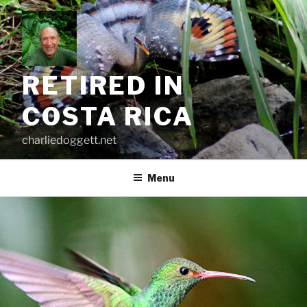
Skip
to
content
RETIRED IN
COSTA RICA
charliedoggett.net
Menu