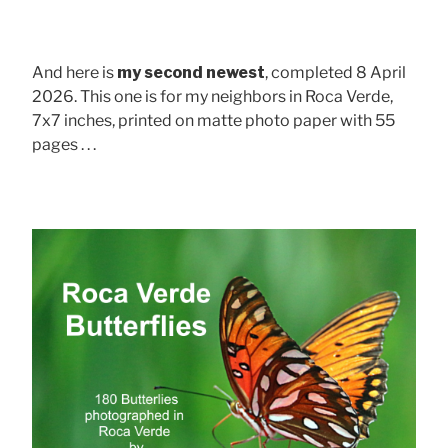
And here is
my second newest
, completed 8 April
2026. This one is for my neighbors in Roca Verde,
7x7 inches, printed on matte photo paper with 55
pages . . .