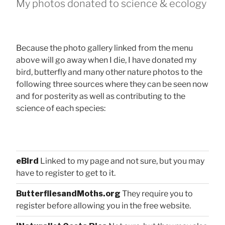
My photos donated to science & ecology
Because the photo gallery linked from the menu
above will go away when I die, I have donated my
bird, butterfly and many other nature photos to the
following three sources where they can be seen now
and for posterity as well as contributing to the
science of each species:
eBird
Linked to my page and not sure, but you may
have to register to get to it.
ButterfliesandMoths.org
They require you to
register before allowing you in the free website.