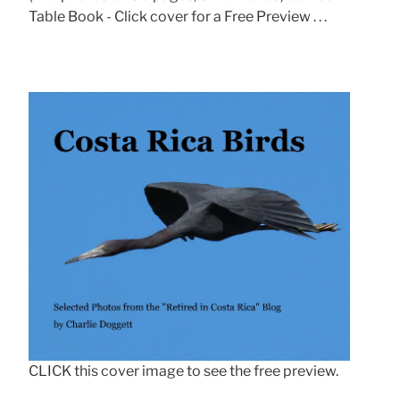
Table Book - Click cover for a Free Preview . . .
CLICK this cover image to see the free preview.