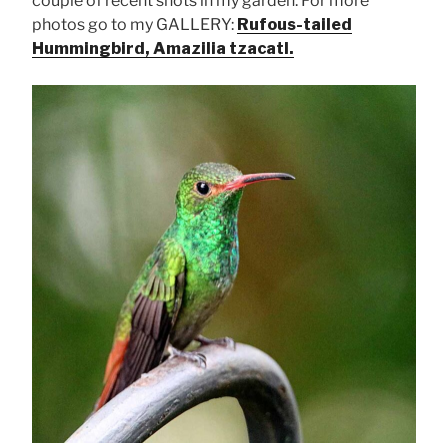
couple of recent shots in my garden. For more
photos go to my GALLERY:
Rufous-tailed
Hummingbird, Amazilia tzacatl.