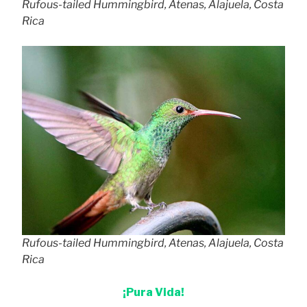
Rufous-tailed Hummingbird, Atenas, Alajuela, Costa
Rica
Rufous-tailed Hummingbird, Atenas, Alajuela, Costa
Rica
¡Pura Vida!