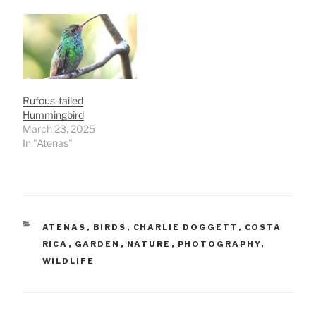
Rufous-tailed
Hummingbird
March 23, 2025
In "Atenas"
CATEGORIES
ATENAS
,
BIRDS
,
CHARLIE DOGGETT
,
COSTA
RICA
,
GARDEN
,
NATURE
,
PHOTOGRAPHY
,
WILDLIFE