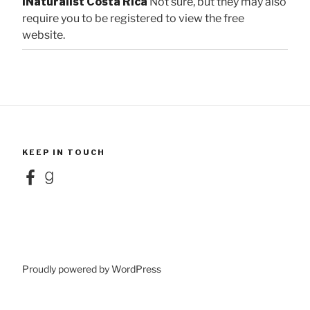
iNaturalist Costa Rica
Not sure, but they may also
require you to be registered to view the free
website.
KEEP IN TOUCH
Facebook
Goodreads
Proudly powered by WordPress