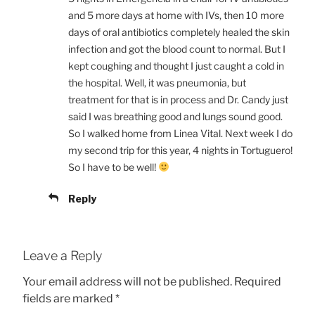
and 5 more days at home with IVs, then 10 more
days of oral antibiotics completely healed the skin
infection and got the blood count to normal. But I
kept coughing and thought I just caught a cold in
the hospital. Well, it was pneumonia, but
treatment for that is in process and Dr. Candy just
said I was breathing good and lungs sound good.
So I walked home from Linea Vital. Next week I do
my second trip for this year, 4 nights in Tortuguero!
So I have to be well!
Reply
Leave a Reply
Your email address will not be published.
Required
fields are marked
*