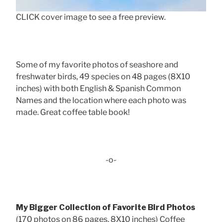
CLICK cover image to see a free preview.
Some of my favorite photos of seashore and
freshwater birds, 49 species on 48 pages (8X10
inches) with both English & Spanish Common
Names and the location where each photo was
made. Great coffee table book!
-o-
My Bigger Collection of Favorite Bird Photos
(170 photos on 86 pages, 8X10 inches) Coffee