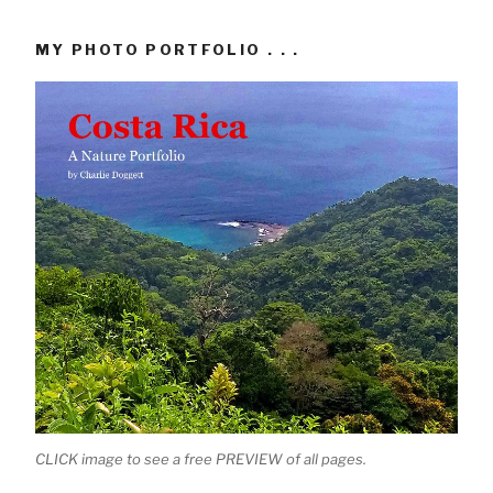
MY PHOTO PORTFOLIO . . .
CLICK image to see a free PREVIEW of all pages.