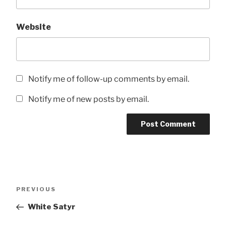
Website
Notify me of follow-up comments by email.
Notify me of new posts by email.
Post
Previous
PREVIOUS
navigation
Post
White Satyr