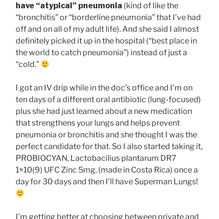
have “atypical” pneumonia
(kind of like the
“bronchitis” or “borderline pneumonia” that I’ve had
off and on all of my adult life). And she said I almost
definitely picked it up in the hospital (“best place in
the world to catch pneumonia”) instead of just a
“cold.”
I got an IV drip while in the doc’s office and I’m on
ten days of a different oral antibiotic (lung-focused)
plus she had just learned about a new medication
that strengthens your lungs and helps prevent
pneumonia or bronchitis and she thought I was the
perfect candidate for that. So I also started taking it,
PROBIOCYAN, Lactobacilius plantarum DR7
1×10(9) UFC Zinc 5mg, (made in Costa Rica) once a
day for 30 days and then I’ll have Superman Lungs!
I’m getting better at choosing between private and