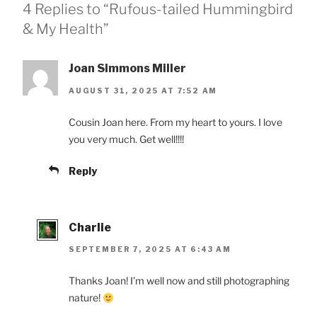
4 Replies to “Rufous-tailed Hummingbird
& My Health”
Joan Simmons Miller
AUGUST 31, 2025 AT 7:52 AM
Cousin Joan here. From my heart to yours. I love
you very much. Get well!!!!
Reply
Charlie
SEPTEMBER 7, 2025 AT 6:43 AM
Thanks Joan! I’m well now and still photographing
nature!