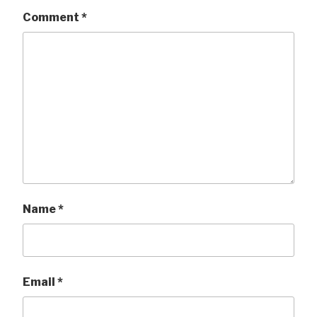
Comment
*
Name
*
Email
*