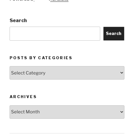
Search
Search
POSTS BY CATEGORIES
Posts
by
Categories
ARCHIVES
Archives