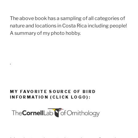
The above book has a sampling of all categories of
nature and locations in Costa Rica including people!
A summary of my photo hobby.
.
MY FAVORITE SOURCE OF BIRD
INFORMATION (CLICK LOGO):