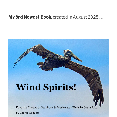
My 3rd Newest Book
, created in August 2025 . . .