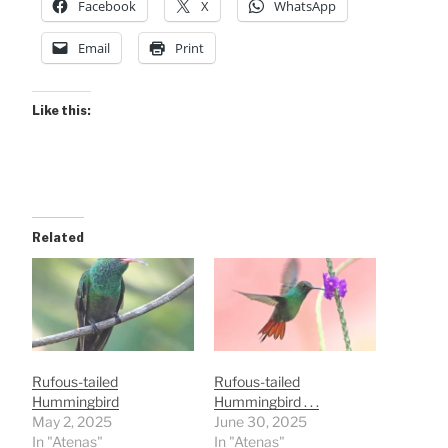
Facebook
X
WhatsApp
Email
Print
Like this:
Related
Rufous-tailed
Rufous-tailed
Hummingbird
Hummingbird . . .
May 2, 2025
June 30, 2025
In "Atenas"
In "Atenas"