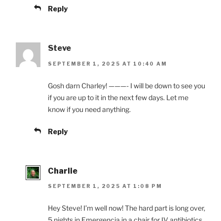
Reply
Steve
SEPTEMBER 1, 2025 AT 10:40 AM
Gosh darn Charley! ———- I will be down to see you
if you are up to it in the next few days. Let me
know if you need anything.
Reply
Charlie
SEPTEMBER 1, 2025 AT 1:08 PM
Hey Steve! I’m well now! The hard part is long over,
5 nights in Emergencia in a chair for IV antibiotics