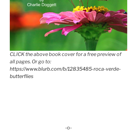
CLICK the above book cover for a free preview of
all pages. Or go to:
https://www.blurb.com/b/12835485-roca-verde-
butterflies
-o-