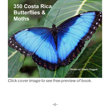
Click cover image to see free preview of book.
-o-