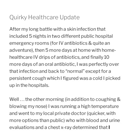
Quirky Healthcare Update
After my long battle with a skin infection that
included 5 nights in two different public hospital
emergency rooms (for IV antibiotics & quite an
adventure), then 5 more days at home with home-
healthcare IV drips of antibiotics, and finally 10
more days of an oral antibiotic, I was perfectly over
that infection and back to “normal” except for a
persistent cough which I figured was a cold I picked
up in the hospitals.
Well . . . the other morning (in addition to coughing &
blowing my nose) I was running a high temperature
and went to my local private doctor (quicker, with
more options than public) who with blood and urine
evaluations and a chest x-ray determined that
I