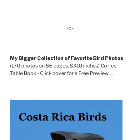
-o-
My Bigger Collection of Favorite Bird Photos
(170 photos on 86 pages, 8X10 inches) Coffee
Table Book - Click cover for a Free Preview . . .