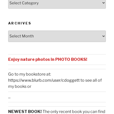
by
Categories
ARCHIVES
Archives
Enjoy nature photos in PHOTO BOOKS!
Go to my bookstore at:
https://www.blurb.com/user/cdoggett
to see all of
my books or
...
NEWEST BOOK!
The only recent book you can find