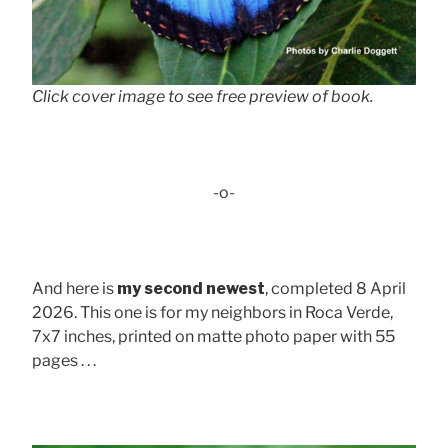
Click cover image to see free preview of book.
-o-
And here is
my second newest
, completed 8 April
2026. This one is for my neighbors in Roca Verde,
7x7 inches, printed on matte photo paper with 55
pages . . .