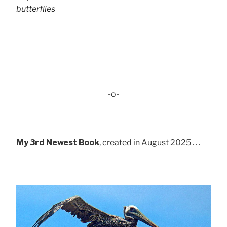
butterflies
-o-
My 3rd Newest Book
, created in August 2025 . . .