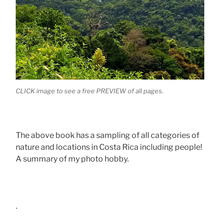
CLICK image to see a free PREVIEW of all pages.
The above book has a sampling of all categories of
nature and locations in Costa Rica including people!
A summary of my photo hobby.
.