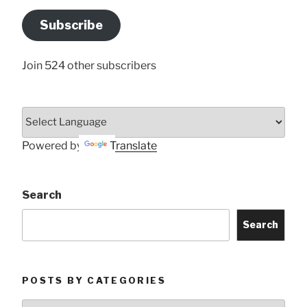
Email
Address
Subscribe
Here
Join 524 other subscribers
Powered by
Translate
Search
Search
POSTS BY CATEGORIES
Posts