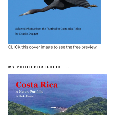
CLICK this cover image to see the free preview.
MY PHOTO PORTFOLIO . . .