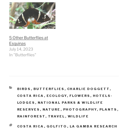
5 Other Butterflies at
Esquinas
July 14, 2023
In "Butterflies"
CATEGORIES
BIRDS
,
BUTTERFLIES
,
CHARLIE DOGGETT
,
COSTA RICA
,
ECOLOGY
,
FLOWERS
,
HOTELS-
LODGES
,
NATIONAL PARKS & WILDLIFE
RESERVES
,
NATURE
,
PHOTOGRAPHY
,
PLANTS
,
RAINFOREST
,
TRAVEL
,
WILDLIFE
TAGS
COSTA RICA
,
GOLFITO
,
LA GAMBA RESEARCH