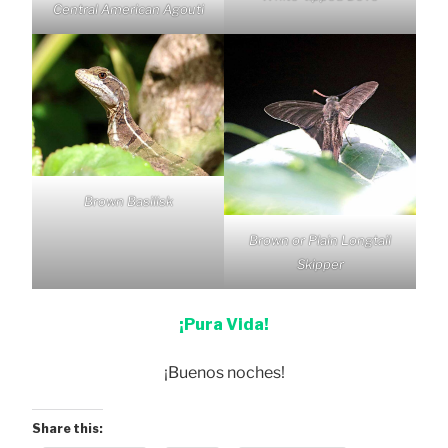
Central American Agouti
Brown Basilisk
Brown or Plain Longtail
Skipper
¡Pura Vida!
¡Buenos noches!
Share this: