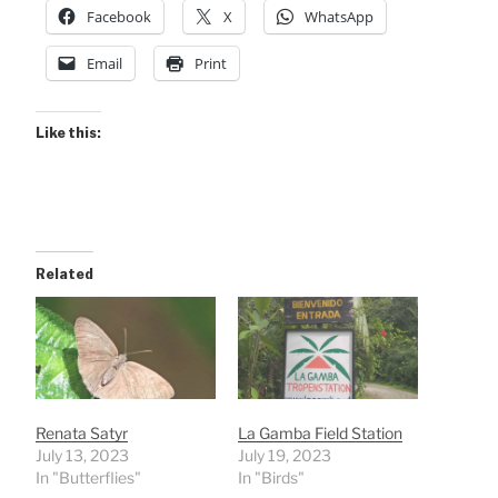
Facebook
X
WhatsApp
Email
Print
Like this:
Related
Renata Satyr
La Gamba Field Station
July 13, 2023
July 19, 2023
In "Butterflies"
In "Birds"