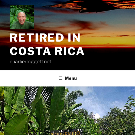
Skip
to
content
RETIRED IN
COSTA RICA
charliedoggett.net
Menu