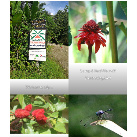
Long-billed Hermit
Hummingbird
Welcome sign.