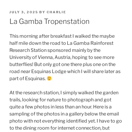
POSTED
JULY 3, 2025
BY
CHARLIE
ON
La Gamba Tropenstation
This morning after breakfast I walked the maybe
half mile down the road to La Gamba Rainforest
Research Station sponsored mainly by the
University of Vienna, Austria, hoping to see more
butterflies! But only got one there plus one on the
road near Esquinas Lodge which I will share later as
part of Esquinas.
At the research station, I simply walked the garden
trails, looking for nature to photograph and got
quite a few photos in less than an hour. Here is a
sampling of the photos in a gallery below the email
photo with not everything identified yet. I have to go
to the dining room for internet connection, but