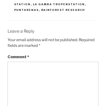
STATION
,
LA GAMBA TROPENSTATION
,
PUNTARENAS
,
RAINFOREST RESEARCH
Leave a Reply
Your email address will not be published.
Required
fields are marked
*
Comment
*