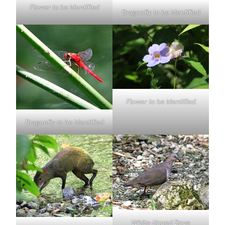
Flower to be identified
Dragonfly to be identified
Flower to be identified
Dragonfly to be identified
White-tipped Dove