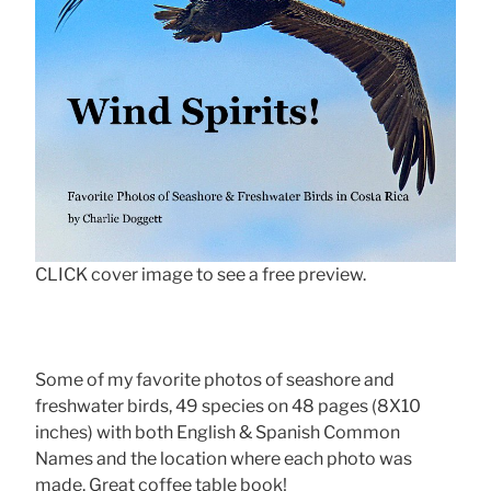
CLICK cover image to see a free preview.
Some of my favorite photos of seashore and
freshwater birds, 49 species on 48 pages (8X10
inches) with both English & Spanish Common
Names and the location where each photo was
made. Great coffee table book!