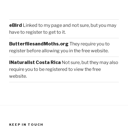
eBird
Linked to my page and not sure, but you may
have to register to get to it.
ButterfliesandMoths.org
They require you to
register before allowing you in the free website.
iNaturalist Costa Rica
Not sure, but they may also
require you to be registered to view the free
website.
KEEP IN TOUCH