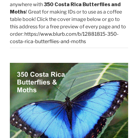
anywhere with
350 Costa Rica Butterflies and
Moths
! Great for making IDs or to use as a coffee
table book! Click the cover image below or go to
this address for a free preview of every page and to
order:
https://www.blurb.com/b/12881815-350-
costa-rica-butterflies-and-moths