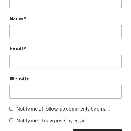
Name
*
Email
*
Website
Notify me of follow-up comments by email.
Notify me of new posts by email.