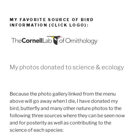
MY FAVORITE SOURCE OF BIRD
INFORMATION (CLICK LOGO):
My photos donated to science & ecology
Because the photo gallery linked from the menu
above will go away when I die, I have donated my
bird, butterfly and many other nature photos to the
following three sources where they can be seen now
and for posterity as well as contributing to the
science of each species: