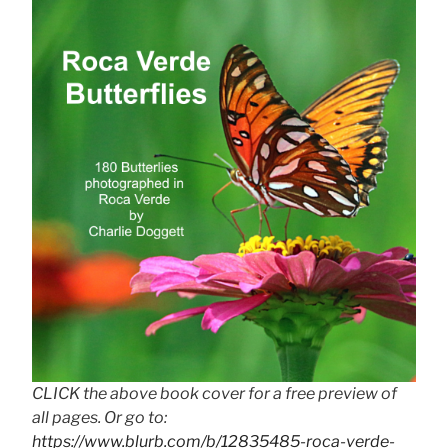
CLICK the above book cover for a free preview of
all pages. Or go to:
https://www.blurb.com/b/12835485-roca-verde-