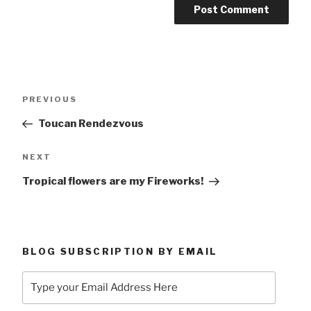
Post
Previous
PREVIOUS
navigation
Post
Toucan Rendezvous
Next
NEXT
Post
Tropical flowers are my Fireworks!
BLOG SUBSCRIPTION BY EMAIL
Type
your