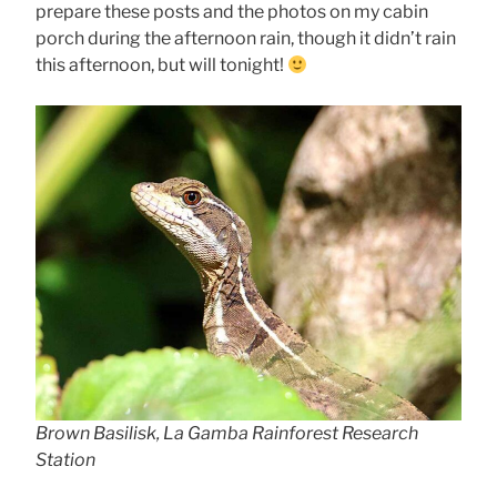
prepare these posts and the photos on my cabin
porch during the afternoon rain, though it didn’t rain
this afternoon, but will tonight!
Brown Basilisk, La Gamba Rainforest Research
Station