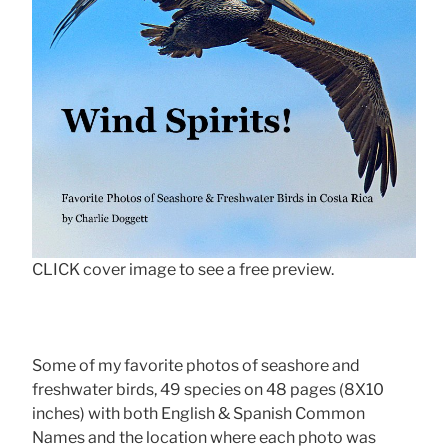
CLICK cover image to see a free preview.
Some of my favorite photos of seashore and
freshwater birds, 49 species on 48 pages (8X10
inches) with both English & Spanish Common
Names and the location where each photo was