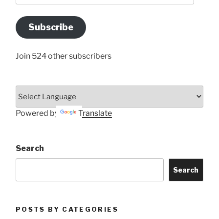
Email
Address
Subscribe
Here
Join 524 other subscribers
Powered by
Translate
Search
Search
POSTS BY CATEGORIES