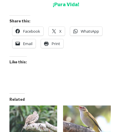
¡Pura Vida!
Share this:
Facebook
X
WhatsApp
Email
Print
Like this:
Related