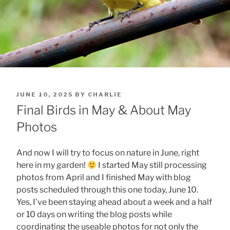
POSTED
JUNE 10, 2025
BY
CHARLIE
ON
Final Birds in May & About May
Photos
And now I will try to focus on nature in June, right
here in my garden!
I started May still processing
photos from April and I finished May with blog
posts scheduled through this one today, June 10.
Yes, I’ve been staying ahead about a week and a half
or 10 days on writing the blog posts while
coordinating the useable photos for not only the