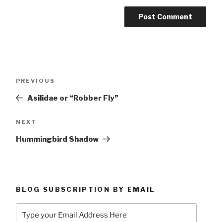
Post
Previous
PREVIOUS
navigation
Post
Asilidae or “Robber Fly”
Next
NEXT
Post
Hummingbird Shadow
BLOG SUBSCRIPTION BY EMAIL
Type
your