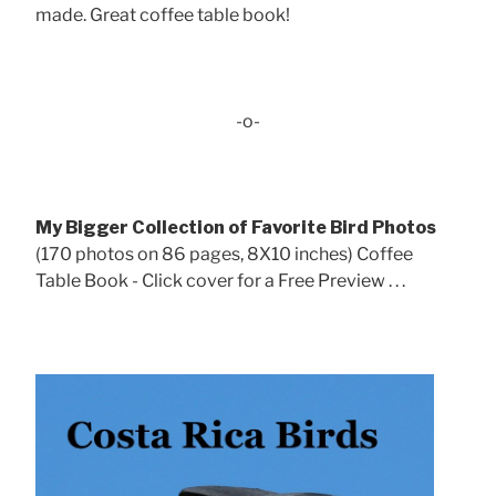
made. Great coffee table book!
-o-
My Bigger Collection of Favorite Bird Photos
(170 photos on 86 pages, 8X10 inches) Coffee
Table Book - Click cover for a Free Preview . . .