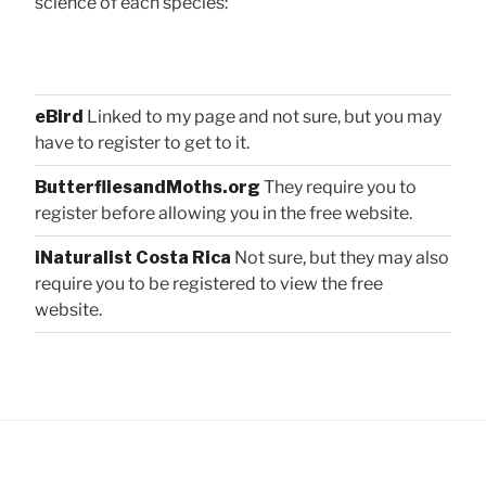
science of each species:
eBird
Linked to my page and not sure, but you may
have to register to get to it.
ButterfliesandMoths.org
They require you to
register before allowing you in the free website.
iNaturalist Costa Rica
Not sure, but they may also
require you to be registered to view the free
website.