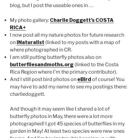
blog, but I post the useable ones in . . .
My photo gallery:
Charlie Doggett’s COSTA
RICA+
I now post all my nature photos for future research
on
iNaturalist
(linked to my posts with a map of
where photographed in CR.
I am still putting butterfly photos also on
butterfliesandmoths.org
(linked to the Costa
Rica Region where I’m the primary contributor).
And I still post bird photos on
eBird
of course! You
may have to add my name to see my postings there:
charliedoggett.
And though it may seem like I shared a lot of
butterfly photos in May, there were a lot more
photographed! I got 45 species of butterflies in my
garden in May! At least two species were new ones