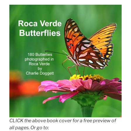
CLICK the above book cover for a free preview of
all pages. Or go to: