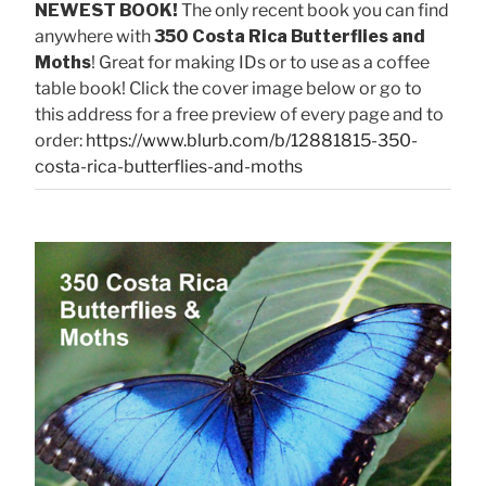
NEWEST BOOK!
The only recent book you can find
anywhere with
350 Costa Rica Butterflies and
Moths
! Great for making IDs or to use as a coffee
table book! Click the cover image below or go to
this address for a free preview of every page and to
order:
https://www.blurb.com/b/12881815-350-
costa-rica-butterflies-and-moths