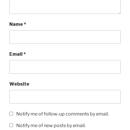
Name
*
Email
*
Website
Notify me of follow-up comments by email.
Notify me of new posts by email.