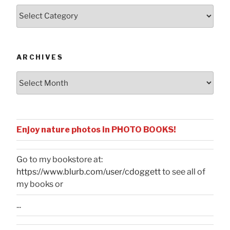
Posts
by
Categories
ARCHIVES
Archives
Enjoy nature photos in PHOTO BOOKS!
Go to my bookstore at:
https://www.blurb.com/user/cdoggett
to see all of
my books or
...