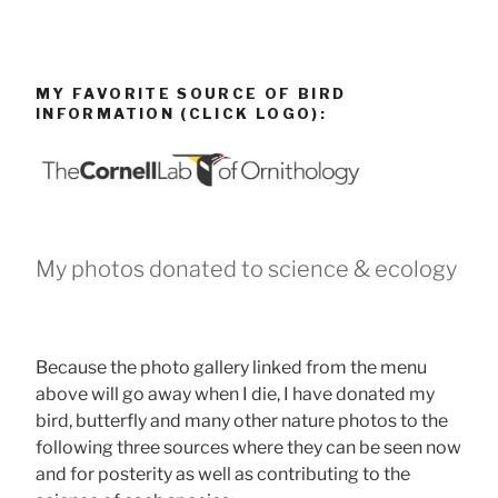
MY FAVORITE SOURCE OF BIRD
INFORMATION (CLICK LOGO):
My photos donated to science & ecology
Because the photo gallery linked from the menu
above will go away when I die, I have donated my
bird, butterfly and many other nature photos to the
following three sources where they can be seen now
and for posterity as well as contributing to the