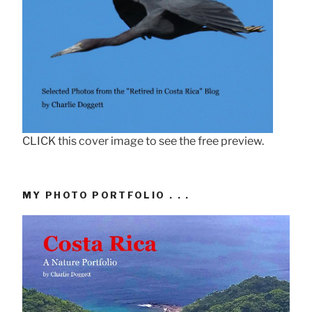
CLICK this cover image to see the free preview.
MY PHOTO PORTFOLIO . . .