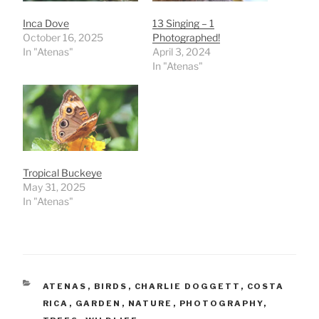
Inca Dove
13 Singing – 1
October 16, 2025
Photographed!
In "Atenas"
April 3, 2024
In "Atenas"
Tropical Buckeye
May 31, 2025
In "Atenas"
CATEGORIES
ATENAS
,
BIRDS
,
CHARLIE DOGGETT
,
COSTA
RICA
,
GARDEN
,
NATURE
,
PHOTOGRAPHY
,