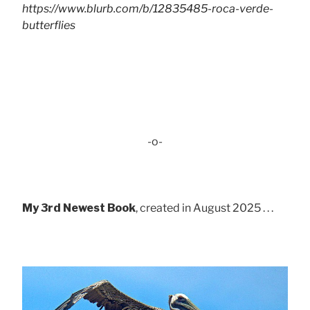
https://www.blurb.com/b/12835485-roca-verde-
butterflies
-o-
My 3rd Newest Book
, created in August 2025 . . .