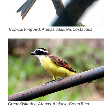
Tropical Kingbird, Atenas, Alajuela, Costa Rica
Great Kiskadee, Atenas, Alajuela, Costa Rica