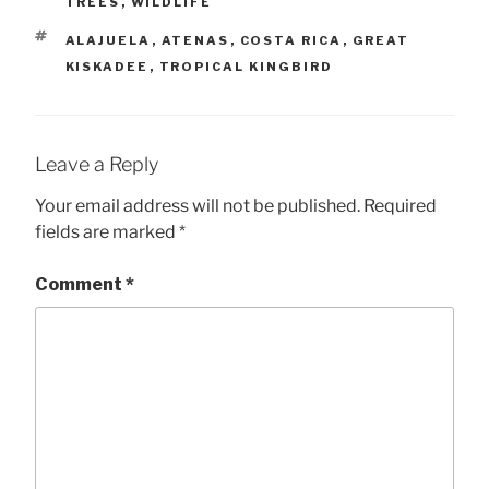
TREES
,
WILDLIFE
TAGS
ALAJUELA
,
ATENAS
,
COSTA RICA
,
GREAT
KISKADEE
,
TROPICAL KINGBIRD
Leave a Reply
Your email address will not be published.
Required
fields are marked
*
Comment
*