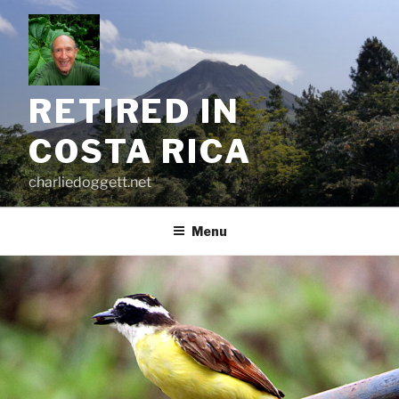
Skip
to
content
RETIRED IN
COSTA RICA
charliedoggett.net
Menu