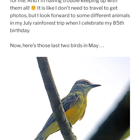
for me. And I’m having trouble keeping up with
them all!
It is like I don’t need to travel to get
photos, but I look forward to some different animals
in my July rainforest trip when I celebrate my 85th
birthday.
Now, here’s those last two birds in May . . .