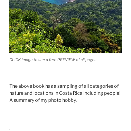
CLICK image to see a free PREVIEW of all pages.
The above book has a sampling of all categories of
nature and locations in Costa Rica including people!
A summary of my photo hobby.
.