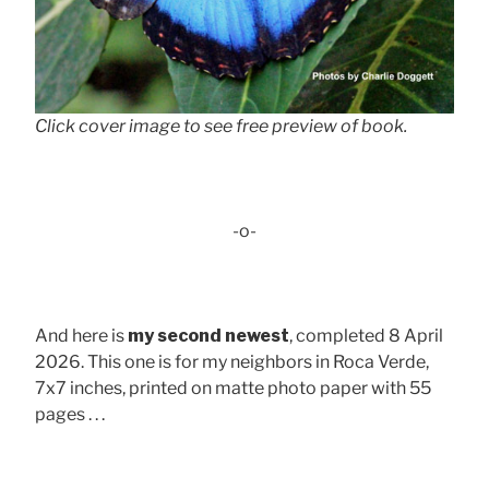
Click cover image to see free preview of book.
-o-
And here is
my second newest
, completed 8 April
2026. This one is for my neighbors in Roca Verde,
7x7 inches, printed on matte photo paper with 55
pages . . .