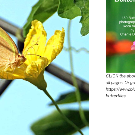
CLICK the abov
all pages. Or go
https://www.b
butterflies