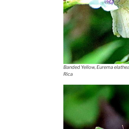
Banded Yellow, Eurema elathea,
Rica