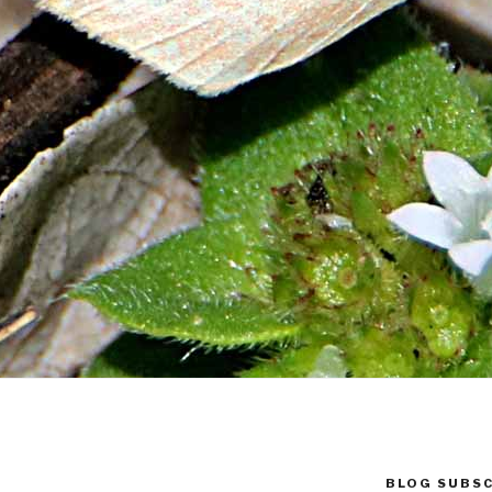
BLOG SUBSC