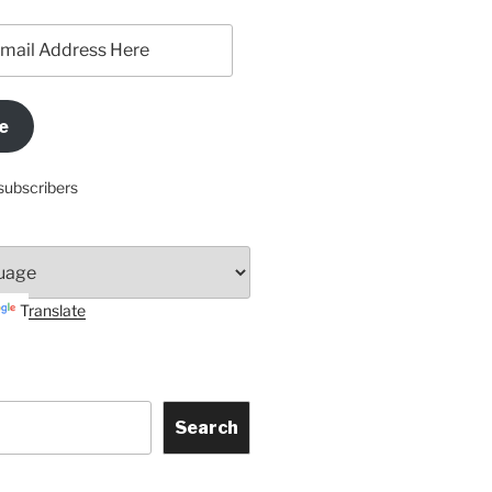
e
subscribers
Translate
Search