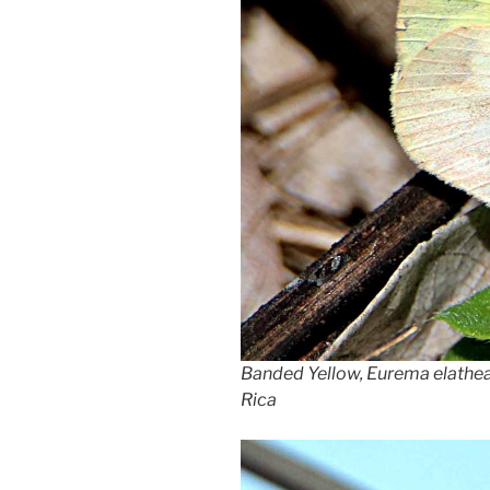
Banded Yellow, Eurema elathea,
Rica