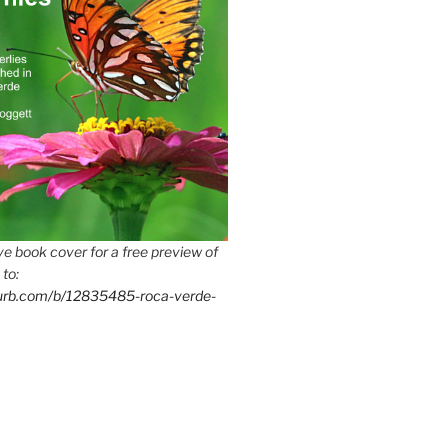
e book cover for a free preview of
 to:
lurb.com/b/12835485-roca-verde-