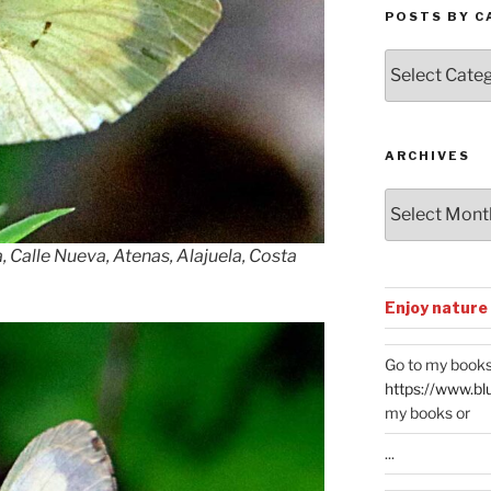
POSTS BY C
Posts
by
Categories
ARCHIVES
Archives
 Calle Nueva, Atenas, Alajuela, Costa
Enjoy nature
Go to my books
https://www.bl
my books or
...