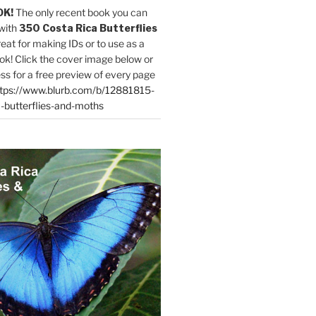
OK!
The only recent book you can
with
350 Costa Rica Butterflies
reat for making IDs or to use as a
ok! Click the cover image below or
ess for a free preview of every page
tps://www.blurb.com/b/12881815-
-butterflies-and-moths