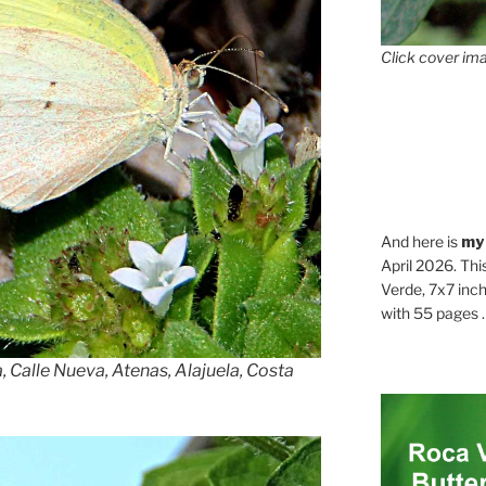
Click cover ima
And here is
my
April 2026. Thi
Verde, 7x7 inch
with 55 pages . .
 Calle Nueva, Atenas, Alajuela, Costa