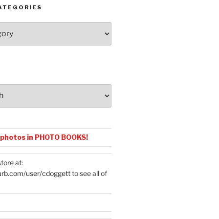
ATEGORIES
 photos in PHOTO BOOKS!
tore at:
urb.com/user/cdoggett
to see all of