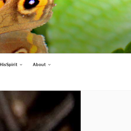
HisSpirit
About