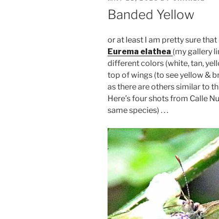
ON
Banded Yellow
or at least I am pretty sure that 
Eurema elathea
(my gallery l
different colors (white, tan, ye
top of wings (to see yellow & br
as there are others similar to th
Here’s four shots from Calle Nuev
same species) . . .