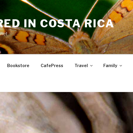
RED IN COSTA RICA
.net
Bookstore
CafePress
Travel
Family