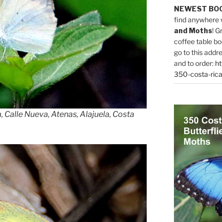
NEWEST BO
find anywhere 
and Moths
! G
coffee table bo
go to this addr
and to order:
ht
350-costa-rica
 Calle Nueva, Atenas, Alajuela, Costa