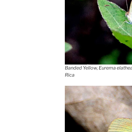
Banded Yellow, Eurema elathea,
Rica