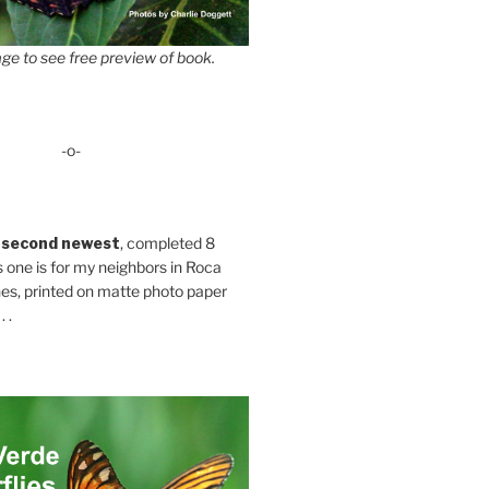
ge to see free preview of book.
-o-
 second newest
, completed 8
s one is for my neighbors in Roca
es, printed on matte photo paper
 .