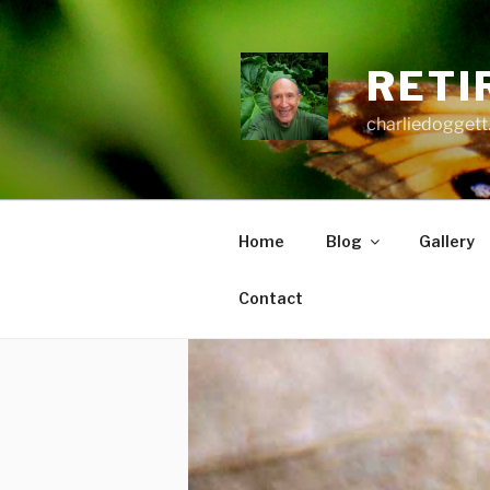
Skip
to
content
RETI
charliedoggett
Home
Blog
Gallery
Contact