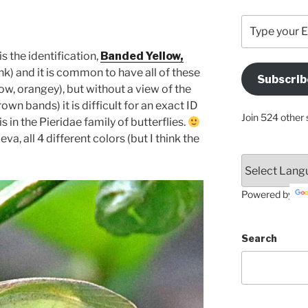
Type
your
Email
is the identification,
Banded Yellow,
Address
ink) and it is common to have all of these
Subscrib
Here
llow, orangey), but without a view of the
own bands) it is difficult for an exact ID
Join 524 other 
is in the Pieridae family of butterflies.
a, all 4 different colors (but I think the
Powered by
Search