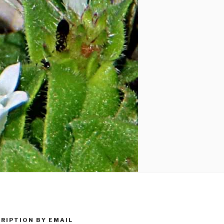
RIPTION BY EMAIL