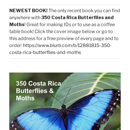
NEWEST BOOK!
The only recent book you can find
anywhere with
350 Costa Rica Butterflies and
Moths
! Great for making IDs or to use as a coffee
table book! Click the cover image below or go to
this address for a free preview of every page and to
order:
https://www.blurb.com/b/12881815-350-
costa-rica-butterflies-and-moths