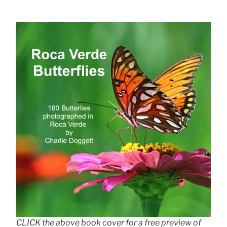
CLICK the above book cover for a free preview of