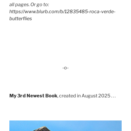
all pages. Or go to:
https://www.blurb.com/b/12835485-roca-verde-
butterflies
-o-
My 3rd Newest Book
, created in August 2025 . . .