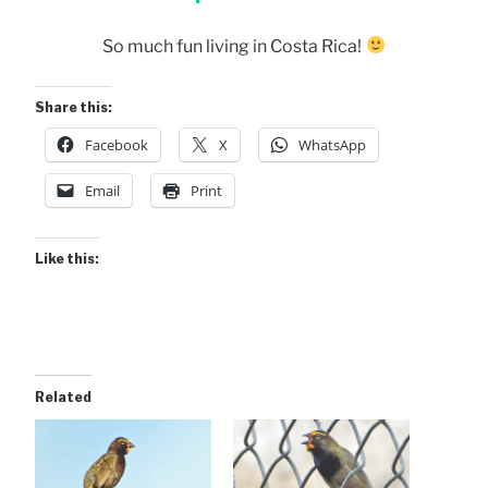
So much fun living in Costa Rica!
Share this:
Facebook
X
WhatsApp
Email
Print
Like this:
Related