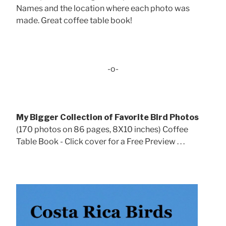
Names and the location where each photo was
made. Great coffee table book!
-o-
My Bigger Collection of Favorite Bird Photos
(170 photos on 86 pages, 8X10 inches) Coffee
Table Book - Click cover for a Free Preview . . .