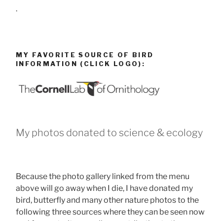
.
MY FAVORITE SOURCE OF BIRD
INFORMATION (CLICK LOGO):
My photos donated to science & ecology
Because the photo gallery linked from the menu
above will go away when I die, I have donated my
bird, butterfly and many other nature photos to the
following three sources where they can be seen now