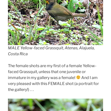
MALE Yellow-faced Grassquit, Atenas, Alajuela,
Costa Rica
The female shots are my first of a female Yellow-
faced Grassquit, unless that one juvenile or
immature in my gallery was a female!
And I am
very pleased with this FEMALE shot (a portrait for
the gallery!) . . .