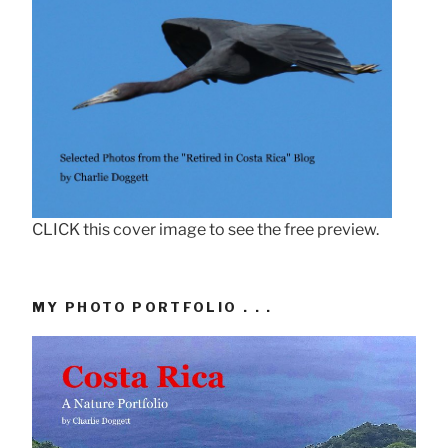
CLICK this cover image to see the free preview.
MY PHOTO PORTFOLIO . . .