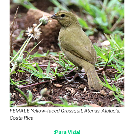
FEMALE Yellow-faced Grassquit, Atenas, Alajuela,
Costa Rica
¡Pura Vida!