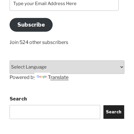
your
Email
Address
Subscribe
Here
Join 524 other subscribers
Powered by
Translate
Search
Search