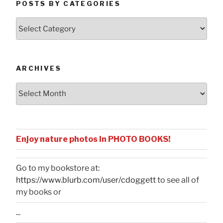
POSTS BY CATEGORIES
Posts
by
Categories
ARCHIVES
Archives
Enjoy nature photos in PHOTO BOOKS!
Go to my bookstore at:
https://www.blurb.com/user/cdoggett
to see all of
my books or
...