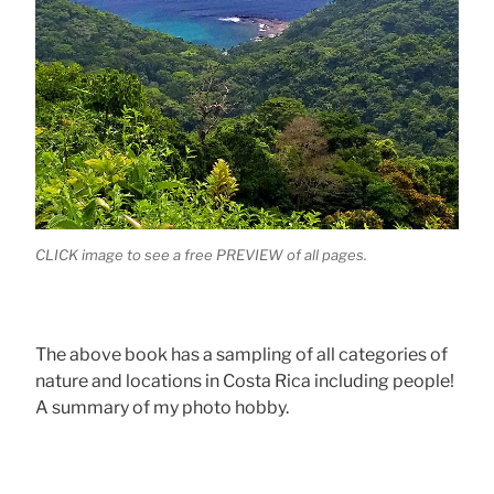
CLICK image to see a free PREVIEW of all pages.
The above book has a sampling of all categories of
nature and locations in Costa Rica including people!
A summary of my photo hobby.