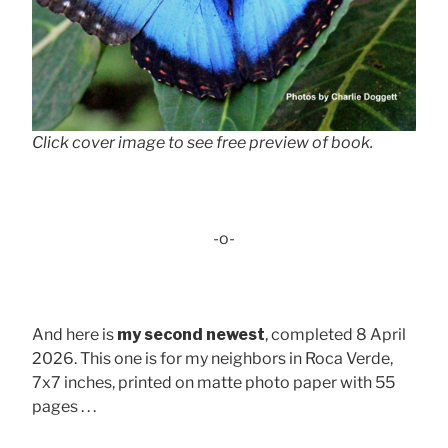
Click cover image to see free preview of book.
-o-
And here is
my second newest
, completed 8 April
2026. This one is for my neighbors in Roca Verde,
7x7 inches, printed on matte photo paper with 55
pages . . .