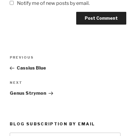
Notify me of new posts by email.
Post
Previous
PREVIOUS
navigation
Post
Cassius Blue
Next
NEXT
Post
Genus Strymon
BLOG SUBSCRIPTION BY EMAIL
Type