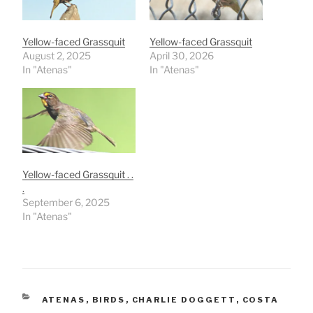
Yellow-faced Grassquit
Yellow-faced Grassquit
August 2, 2025
April 30, 2026
In "Atenas"
In "Atenas"
Yellow-faced Grassquit . .
.
September 6, 2025
In "Atenas"
CATEGORIES
ATENAS
,
BIRDS
,
CHARLIE DOGGETT
,
COSTA