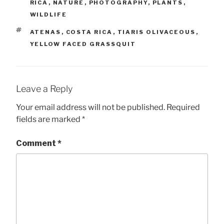
RICA
,
NATURE
,
PHOTOGRAPHY
,
PLANTS
,
WILDLIFE
TAGS
ATENAS
,
COSTA RICA
,
TIARIS OLIVACEOUS
,
YELLOW FACED GRASSQUIT
Leave a Reply
Your email address will not be published.
Required
fields are marked
*
Comment
*