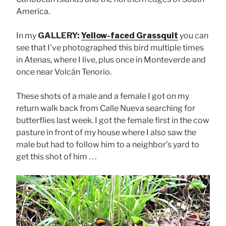
America.
In my
GALLERY:
Yellow-faced Grassquit
you can
see that I’ve photographed this bird multiple times
in Atenas, where I live, plus once in Monteverde and
once near Volcán Tenorio.
These shots of a male and a female I got on my
return walk back from Calle Nueva searching for
butterflies last week. I got the female first in the cow
pasture in front of my house where I also saw the
male but had to follow him to a neighbor’s yard to
get this shot of him . . .