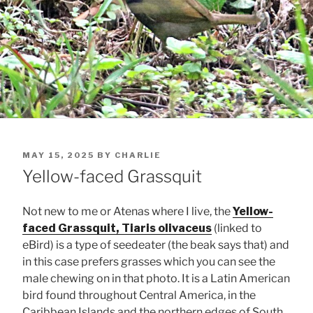
POSTED
MAY 15, 2025
BY
CHARLIE
ON
Yellow-faced Grassquit
Not new to me or Atenas where I live, the
Yellow-
faced Grassquit, Tiaris olivaceus
(linked to
eBird) is a type of seedeater (the beak says that) and
in this case prefers grasses which you can see the
male chewing on in that photo. It is a Latin American
bird found throughout Central America, in the
Caribbean Islands and the northern edges of South