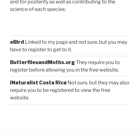
and for posterity as well as contributing to the
science of each species:
eBird
Linked to my page and not sure, but you may
have to register to get to it.
ButterfliesandMoths.org
They require you to
register before allowing you in the free website.
iNaturalist Costa Rica
Not sure, but they may also
require you to be registered to view the free
website.