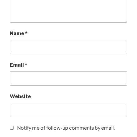
Name
*
Email
*
Website
Notify me of follow-up comments by email.