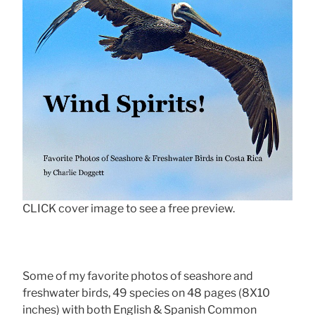
CLICK cover image to see a free preview.
Some of my favorite photos of seashore and
freshwater birds, 49 species on 48 pages (8X10
inches) with both English & Spanish Common