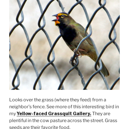
Looks over the grass (where they feed) from a
neighbor’s fence. See more of this interesting bird in
my
Yellow-faced Grassquit Gallery.
They are
plentiful in the cow pasture across the street. Grass
seeds are their favorite food.