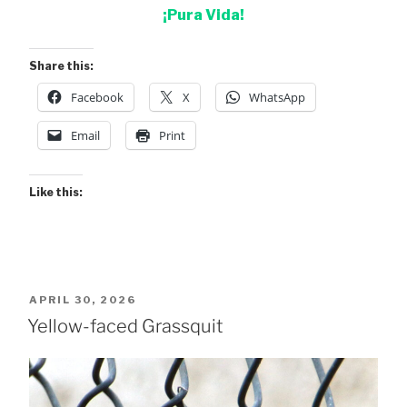
¡Pura Vida!
Share this:
Facebook
X
WhatsApp
Email
Print
Like this:
POSTED
APRIL 30, 2026
ON
Yellow-faced Grassquit