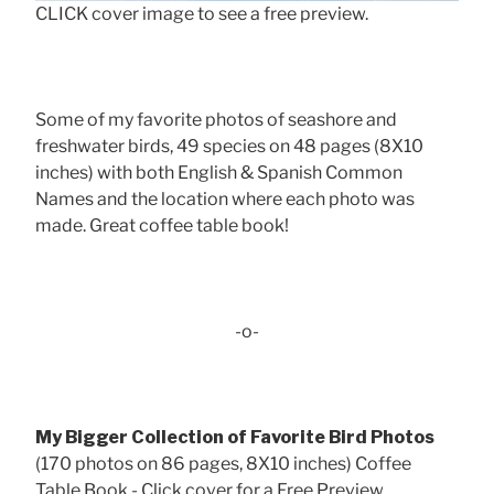
CLICK cover image to see a free preview.
Some of my favorite photos of seashore and
freshwater birds, 49 species on 48 pages (8X10
inches) with both English & Spanish Common
Names and the location where each photo was
made. Great coffee table book!
-o-
My Bigger Collection of Favorite Bird Photos
(170 photos on 86 pages, 8X10 inches) Coffee
Table Book - Click cover for a Free Preview . . .