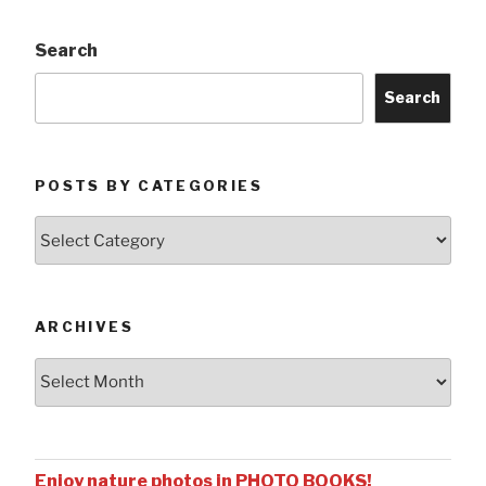
Search
Search
POSTS BY CATEGORIES
Posts
by
Categories
ARCHIVES
Archives
Enjoy nature photos in PHOTO BOOKS!