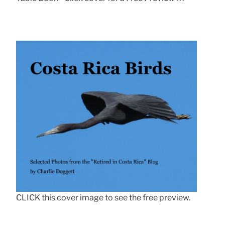
CLICK this cover image to see the free preview.