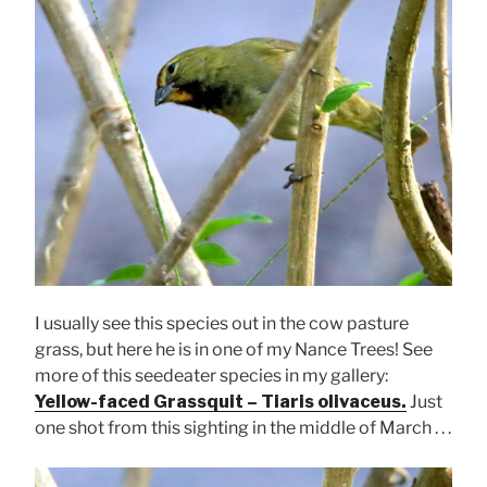
I usually see this species out in the cow pasture
grass, but here he is in one of my Nance Trees! See
more of this seedeater species in my gallery:
Yellow-faced Grassquit – Tiaris olivaceus.
Just
one shot from this sighting in the middle of March . . .