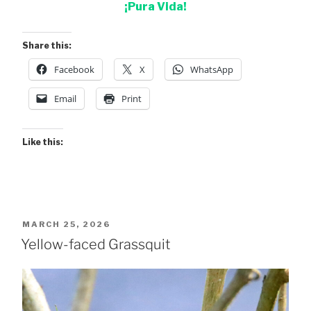
¡Pura Vida!
Share this:
Facebook
X
WhatsApp
Email
Print
Like this:
POSTED
MARCH 25, 2026
ON
Yellow-faced Grassquit