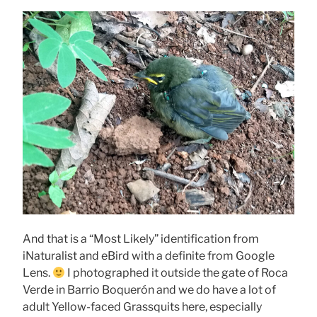
And that is a “Most Likely” identification from
iNaturalist and eBird with a definite from Google
Lens.
I photographed it outside the gate of Roca
Verde in Barrio Boquerón and we do have a lot of
adult Yellow-faced Grassquits here, especially