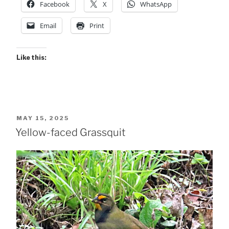
Facebook
X
WhatsApp
Email
Print
Like this:
POSTED
MAY 15, 2025
ON
Yellow-faced Grassquit