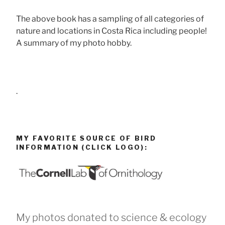
The above book has a sampling of all categories of
nature and locations in Costa Rica including people!
A summary of my photo hobby.
.
MY FAVORITE SOURCE OF BIRD
INFORMATION (CLICK LOGO):
My photos donated to science & ecology