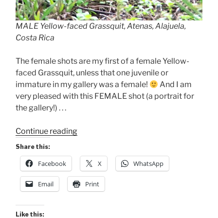
MALE Yellow-faced Grassquit, Atenas, Alajuela,
Costa Rica
The female shots are my first of a female Yellow-
faced Grassquit, unless that one juvenile or
immature in my gallery was a female!
And I am
very pleased with this FEMALE shot (a portrait for
the gallery!) . . .
“Yellow-
Continue reading
faced
Share this:
Grassquit”
Facebook
X
WhatsApp
Email
Print
Like this: