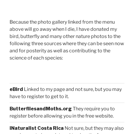
Because the photo gallery linked from the menu
above will go away when I die, I have donated my
bird, butterfly and many other nature photos to the
following three sources where they can be seen now
and for posterity as well as contributing to the
science of each species:
eBird
Linked to my page and not sure, but you may
have to register to get to it.
ButterfliesandMoths.org
They require you to
register before allowing you in the free website.
iNaturalist Costa Rica
Not sure, but they may also