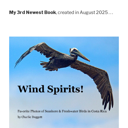
My 3rd Newest Book
, created in August 2025 . . .