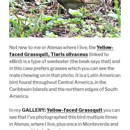
Not new to me or Atenas where I live, the
Yellow-
faced Grassquit, Tiaris olivaceus
(linked to
eBird) is a type of seedeater (the beak says that) and
in this case prefers grasses which you can see the
male chewing on in that photo. It is a Latin American
bird found throughout Central America, in the
Caribbean Islands and the northern edges of South
America.
In my
GALLERY:
Yellow-faced Grassquit
you can
see that I’ve photographed this bird multiple times
in Atenas, where I live, plus once in Monteverde and