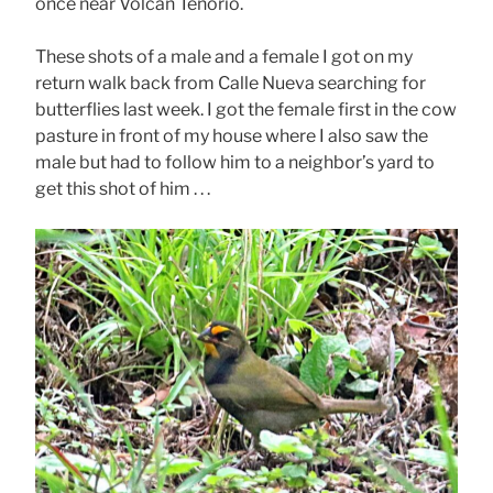
once near Volcán Tenorio.
These shots of a male and a female I got on my
return walk back from Calle Nueva searching for
butterflies last week. I got the female first in the cow
pasture in front of my house where I also saw the
male but had to follow him to a neighbor’s yard to
get this shot of him . . .