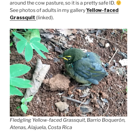
around the cow pasture, so it is a pretty safe ID.
See photos of adults in my gallery
Yellow-faced
Grassquit
(linked).
Fledgling Yellow-faced Grassquit, Barrio Boquerón,
Atenas, Alajuela, Costa Rica