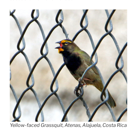
Yellow-faced Grassquit, Atenas, Alajuela, Costa Rica