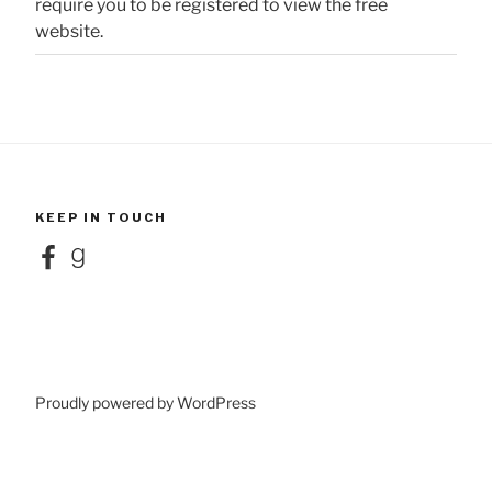
require you to be registered to view the free
website.
KEEP IN TOUCH
Facebook
Goodreads
Proudly powered by WordPress