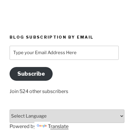
BLOG SUBSCRIPTION BY EMAIL
Type
your
Email
Address
Subscribe
Here
Join 524 other subscribers
Powered by
Translate