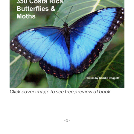
Click cover image to see free preview of book.
-o-