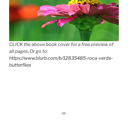
CLICK the above book cover for a free preview of
all pages. Or go to:
https://www.blurb.com/b/12835485-roca-verde-
butterflies
-o-