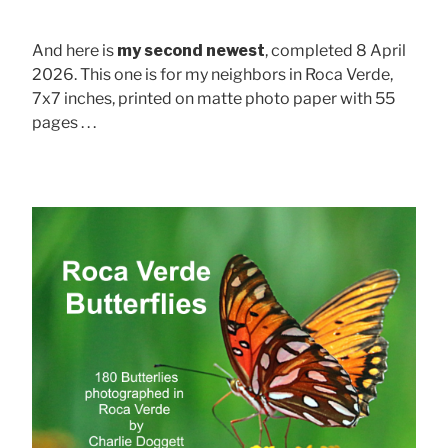
And here is
my second newest
, completed 8 April
2026. This one is for my neighbors in Roca Verde,
7x7 inches, printed on matte photo paper with 55
pages . . .