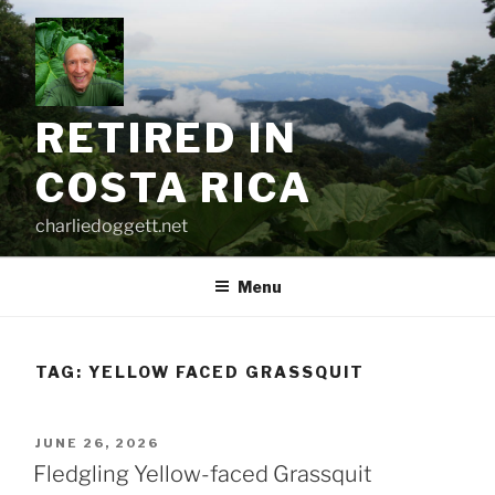
Skip
to
content
RETIRED IN
COSTA RICA
charliedoggett.net
Menu
TAG:
YELLOW FACED GRASSQUIT
POSTED
JUNE 26, 2026
ON
Fledgling Yellow-faced Grassquit