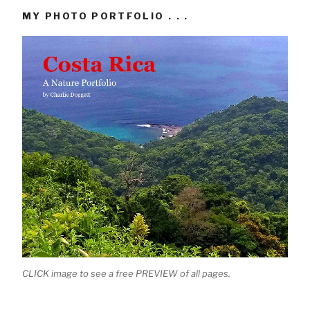
MY PHOTO PORTFOLIO . . .
CLICK image to see a free PREVIEW of all pages.