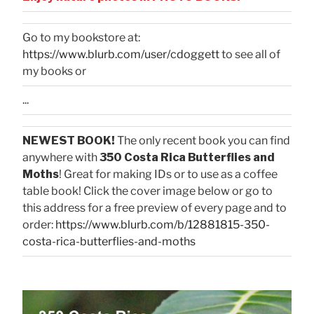
Go to my bookstore at:
https://www.blurb.com/user/cdoggett
to see all of
my books or
...
NEWEST BOOK!
The only recent book you can find
anywhere with
350 Costa Rica Butterflies and
Moths
! Great for making IDs or to use as a coffee
table book! Click the cover image below or go to
this address for a free preview of every page and to
order:
https://www.blurb.com/b/12881815-350-
costa-rica-butterflies-and-moths