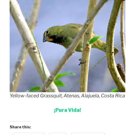
Yellow-faced Grassquit, Atenas, Alajuela, Costa Rica
¡Pura Vida!
Share this: