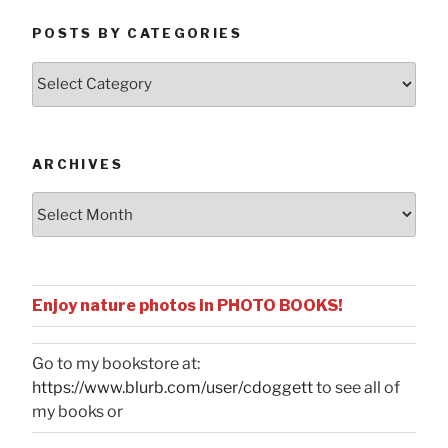
POSTS BY CATEGORIES
Posts
by
Categories
ARCHIVES
Archives
Enjoy nature photos in PHOTO BOOKS!
Go to my bookstore at:
https://www.blurb.com/user/cdoggett
to see all of
my books or