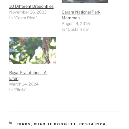
10 Different Dragonflies
November 26, 2023
Carara National Park
In "Costa Rica"
Mammals
August 4, 2015
In "Costa Rica"
Royal Flycatcher – A
Lifer!
March 14, 2024
In "Birds"
CATEGORIES
BIRDS
,
CHARLIE DOGGETT
,
COSTA RICA
,