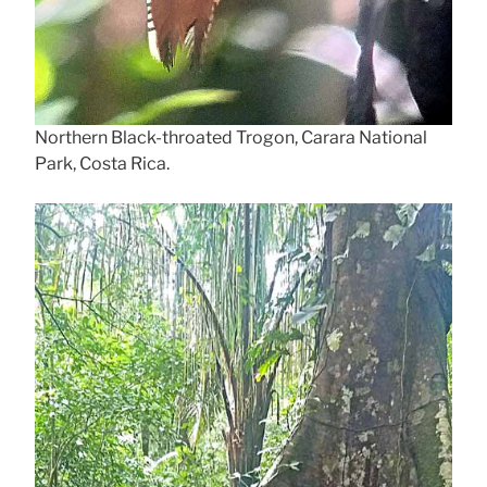
Northern Black-throated Trogon, Carara National
Park, Costa Rica.