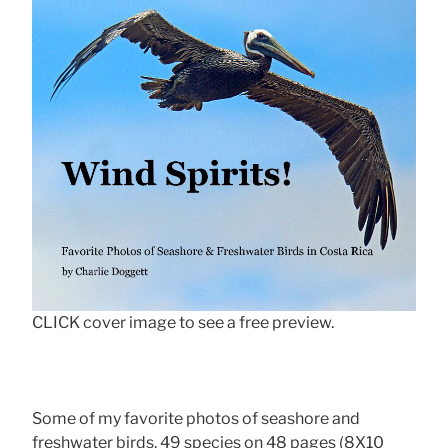
CLICK cover image to see a free preview.
Some of my favorite photos of seashore and
freshwater birds, 49 species on 48 pages (8X10