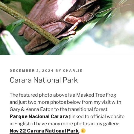
POSTED
DECEMBER 2, 2024
BY
CHARLIE
ON
Carara National Park
The featured photo above is a Masked Tree Frog
and just two more photos below from my visit with
Gary & Kenna Eaton to the transitional forest
Parque Nacional Carara
(linked to official website
in English.) I have many more photos in my gallery:
Nov 22 Carara National Park
.