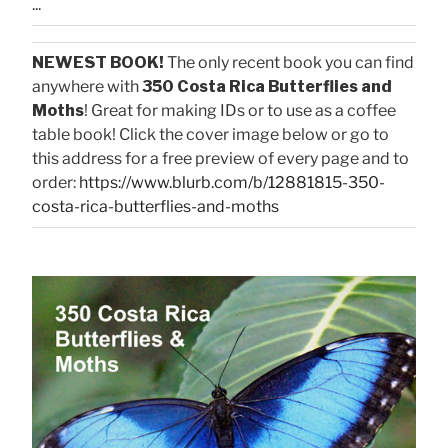
...
NEWEST BOOK!
The only recent book you can find
anywhere with
350 Costa Rica Butterflies and
Moths
! Great for making IDs or to use as a coffee
table book! Click the cover image below or go to
this address for a free preview of every page and to
order:
https://www.blurb.com/b/12881815-350-
costa-rica-butterflies-and-moths