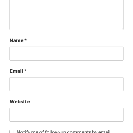
Name
*
Email
*
Website
Notify me of follow-up comments by email.