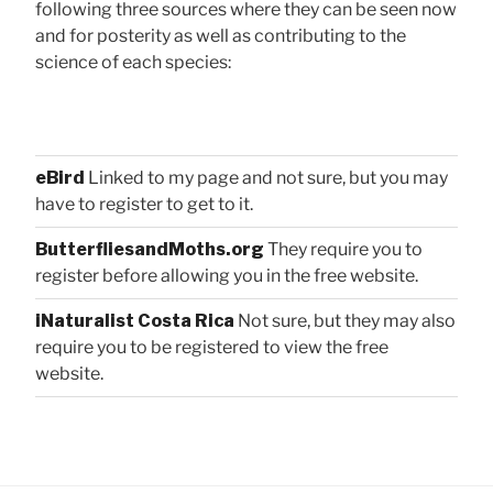
following three sources where they can be seen now
and for posterity as well as contributing to the
science of each species:
eBird
Linked to my page and not sure, but you may
have to register to get to it.
ButterfliesandMoths.org
They require you to
register before allowing you in the free website.
iNaturalist Costa Rica
Not sure, but they may also
require you to be registered to view the free
website.