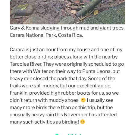
Gary & Kenna sludging through mud and giant trees,
Carara National Park, Costa Rica.
Carara is just an hour from my house and one of my
better close birding places along with the nearby
Tarcoles River. They were originally scheduled to go
there with Walter on their way to Punta Leona, but
heavy rain closed the park that day. Some of the
trails were still muddy, but our excellent guide,
Franklin, provided high rubber boots for us, so we
didn’t return with muddy shoes!
I usually see
many more birds there than on this trip, but the
unusually heavy rain this November has affected
many such activities as birding!