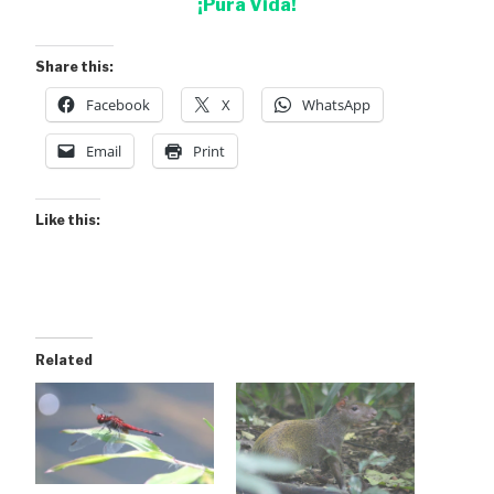
¡Pura Vida!
Share this:
Facebook
X
WhatsApp
Email
Print
Like this:
Related