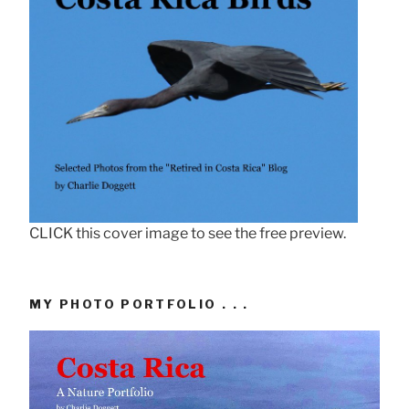
CLICK this cover image to see the free preview.
MY PHOTO PORTFOLIO . . .