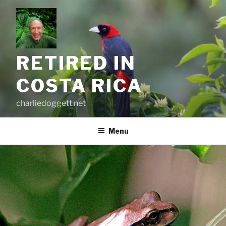
Skip
to
content
RETIRED IN
COSTA RICA
charliedoggett.net
Menu