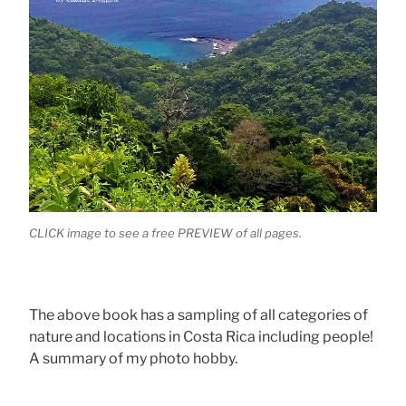
CLICK image to see a free PREVIEW of all pages.
The above book has a sampling of all categories of
nature and locations in Costa Rica including people!
A summary of my photo hobby.