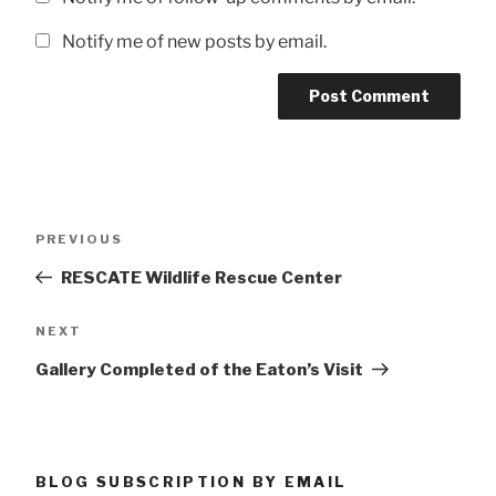
Notify me of new posts by email.
Post
Previous
PREVIOUS
navigation
Post
RESCATE Wildlife Rescue Center
Next
NEXT
Post
Gallery Completed of the Eaton’s Visit
BLOG SUBSCRIPTION BY EMAIL