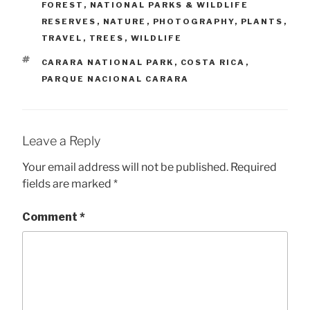
FOREST
,
NATIONAL PARKS & WILDLIFE
RESERVES
,
NATURE
,
PHOTOGRAPHY
,
PLANTS
,
TRAVEL
,
TREES
,
WILDLIFE
TAGS
CARARA NATIONAL PARK
,
COSTA RICA
,
PARQUE NACIONAL CARARA
Leave a Reply
Your email address will not be published.
Required
fields are marked
*
Comment
*