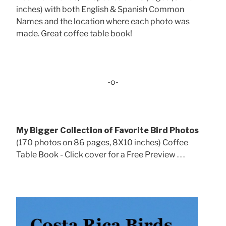
inches) with both English & Spanish Common
Names and the location where each photo was
made. Great coffee table book!
-o-
My Bigger Collection of Favorite Bird Photos
(170 photos on 86 pages, 8X10 inches) Coffee
Table Book - Click cover for a Free Preview . . .