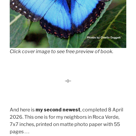
Click cover image to see free preview of book.
-o-
And here is
my second newest
, completed 8 April
2026. This one is for my neighbors in Roca Verde,
7x7 inches, printed on matte photo paper with 55
pages . . .