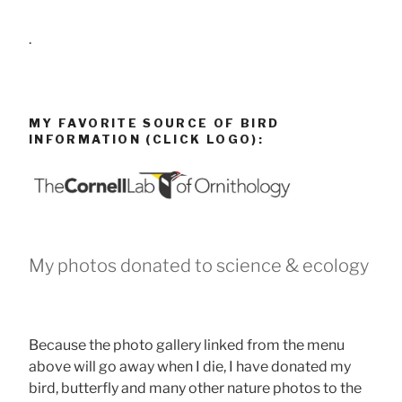
.
MY FAVORITE SOURCE OF BIRD
INFORMATION (CLICK LOGO):
My photos donated to science & ecology
Because the photo gallery linked from the menu
above will go away when I die, I have donated my
bird, butterfly and many other nature photos to the