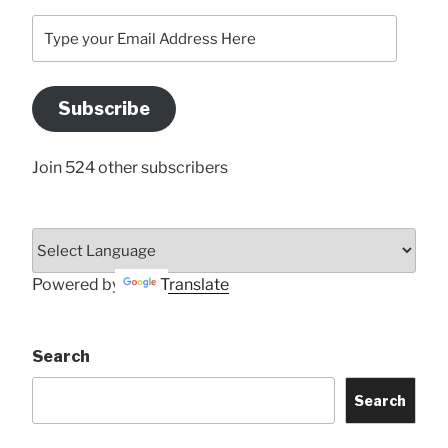
Type
your
Email
Address
Subscribe
Here
Join 524 other subscribers
Powered by
Translate
Search
Search