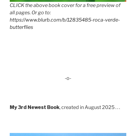
CLICK the above book cover for a free preview of
all pages. Or go to:
https://www.blurb.com/b/12835485-roca-verde-
butterflies
-o-
My 3rd Newest Book
, created in August 2025 . . .