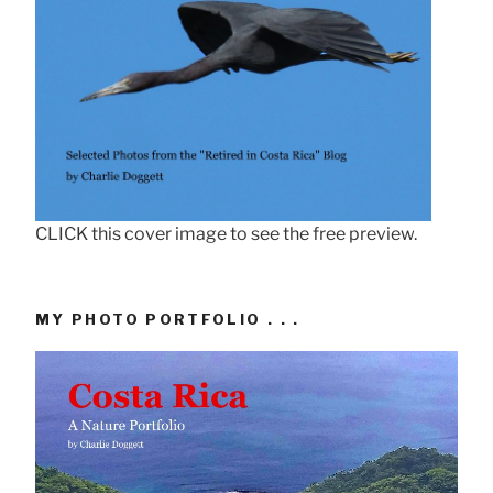
CLICK this cover image to see the free preview.
MY PHOTO PORTFOLIO . . .