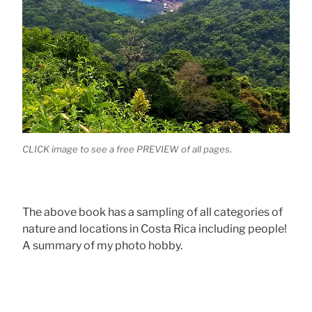
CLICK image to see a free PREVIEW of all pages.
The above book has a sampling of all categories of
nature and locations in Costa Rica including people!
A summary of my photo hobby.