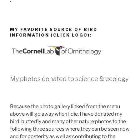
.
MY FAVORITE SOURCE OF BIRD
INFORMATION (CLICK LOGO):
My photos donated to science & ecology
Because the photo gallery linked from the menu
above will go away when I die, I have donated my
bird, butterfly and many other nature photos to the
following three sources where they can be seen now
and for posterity as well as contributing to the