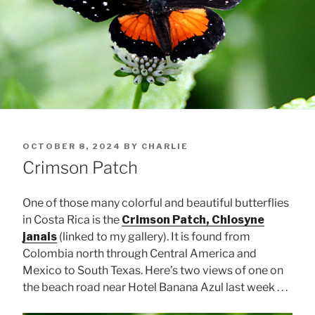
POSTED
OCTOBER 8, 2024
BY
CHARLIE
ON
Crimson Patch
One of those many colorful and beautiful butterflies
in Costa Rica is the
Crimson Patch, Chlosyne
janais
(linked to my gallery). It is found from
Colombia north through Central America and
Mexico to South Texas. Here’s two views of one on
the beach road near Hotel Banana Azul last week . . .