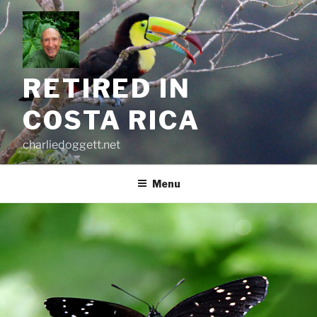
Skip
to
content
RETIRED IN
COSTA RICA
charliedoggett.net
Menu