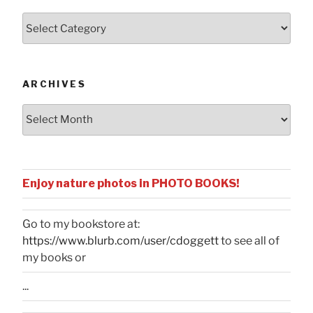
Posts
by
Categories
ARCHIVES
Archives
Enjoy nature photos in PHOTO BOOKS!
Go to my bookstore at:
https://www.blurb.com/user/cdoggett
to see all of
my books or
...