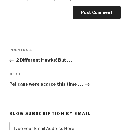
Post
Previous
PREVIOUS
navigation
Post
2 Different Hawks! But . . .
Next
NEXT
Post
Pelicans were scarce this time . . .
BLOG SUBSCRIPTION BY EMAIL
Type