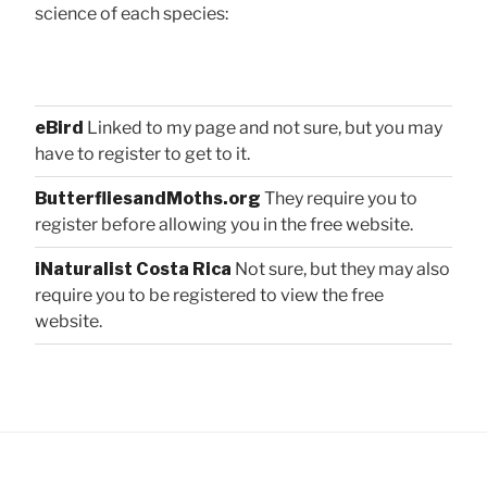
science of each species:
eBird
Linked to my page and not sure, but you may
have to register to get to it.
ButterfliesandMoths.org
They require you to
register before allowing you in the free website.
iNaturalist Costa Rica
Not sure, but they may also
require you to be registered to view the free
website.