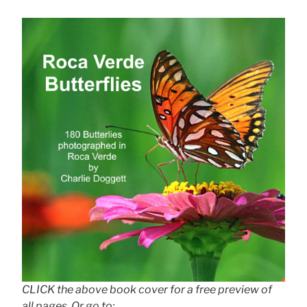
CLICK the above book cover for a free preview of
all pages. Or go to: