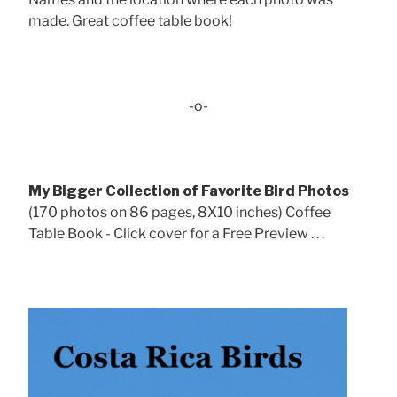
made. Great coffee table book!
-o-
My Bigger Collection of Favorite Bird Photos
(170 photos on 86 pages, 8X10 inches) Coffee
Table Book - Click cover for a Free Preview . . .