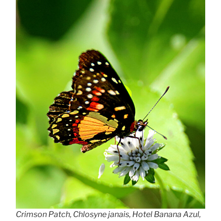
Crimson Patch, Chlosyne janais, Hotel Banana Azul,