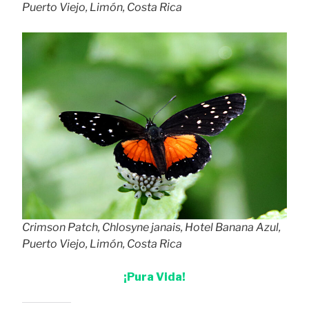
Puerto Viejo, Limón, Costa Rica
Crimson Patch, Chlosyne janais, Hotel Banana Azul,
Puerto Viejo, Limón, Costa Rica
¡Pura Vida!