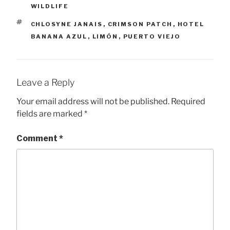
WILDLIFE
TAGS
CHLOSYNE JANAIS
,
CRIMSON PATCH
,
HOTEL
BANANA AZUL
,
LIMÓN
,
PUERTO VIEJO
Leave a Reply
Your email address will not be published.
Required
fields are marked
*
Comment
*