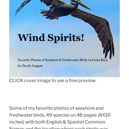
CLICK cover image to see a free preview.
Some of my favorite photos of seashore and
freshwater birds, 49 species on 48 pages (8X10
inches) with both English & Spanish Common
Names and the location where each photo was