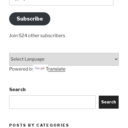
your
Email
Address
Subscribe
Here
Join 524 other subscribers
Powered by
Translate
Search
Search
POSTS BY CATEGORIES