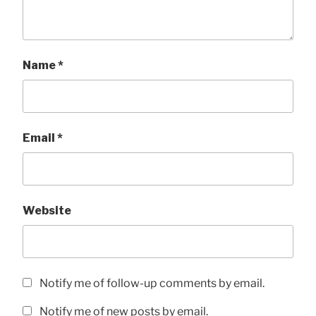
Name
*
Email
*
Website
Notify me of follow-up comments by email.
Notify me of new posts by email.