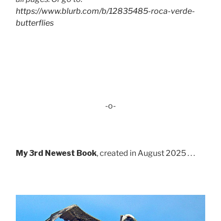
https://www.blurb.com/b/12835485-roca-verde-
butterflies
-o-
My 3rd Newest Book
, created in August 2025 . . .