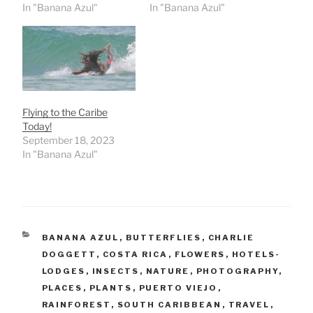
In "Banana Azul"
In "Banana Azul"
Flying to the Caribe
Today!
September 18, 2023
In "Banana Azul"
CATEGORIES
BANANA AZUL
,
BUTTERFLIES
,
CHARLIE
DOGGETT
,
COSTA RICA
,
FLOWERS
,
HOTELS-
LODGES
,
INSECTS
,
NATURE
,
PHOTOGRAPHY
,
PLACES
,
PLANTS
,
PUERTO VIEJO
,
RAINFOREST
,
SOUTH CARIBBEAN
,
TRAVEL
,