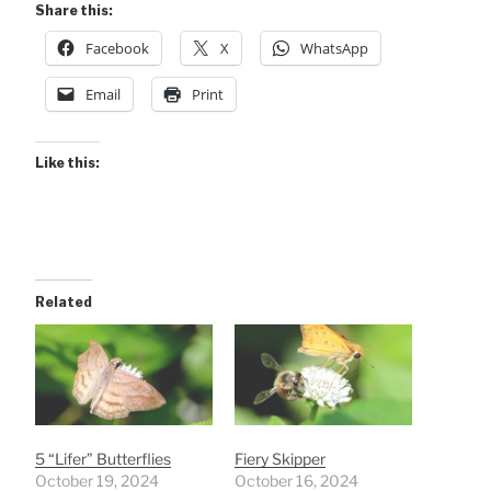
Share this:
Facebook
X
WhatsApp
Email
Print
Like this:
Related
5 “Lifer” Butterflies
Fiery Skipper
October 19, 2024
October 16, 2024