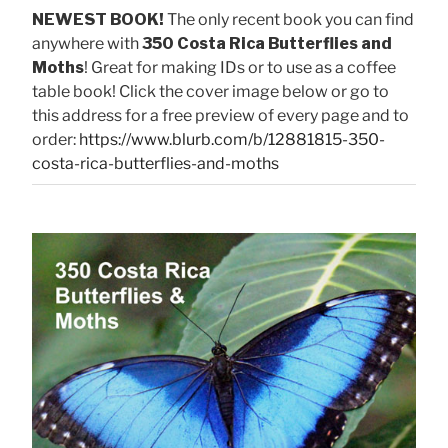
NEWEST BOOK!
The only recent book you can find
anywhere with
350 Costa Rica Butterflies and
Moths
! Great for making IDs or to use as a coffee
table book! Click the cover image below or go to
this address for a free preview of every page and to
order:
https://www.blurb.com/b/12881815-350-
costa-rica-butterflies-and-moths