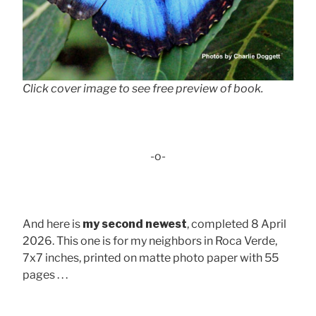
Click cover image to see free preview of book.
-o-
And here is
my second newest
, completed 8 April
2026. This one is for my neighbors in Roca Verde,
7x7 inches, printed on matte photo paper with 55
pages . . .