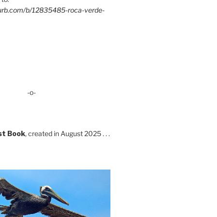
lurb.com/b/12835485-roca-verde-
-o-
st Book
, created in August 2025 . . .