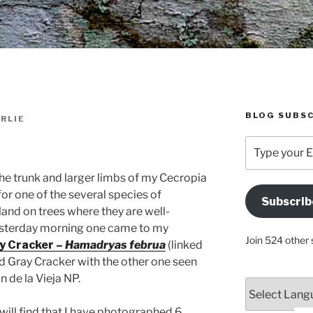
BLOG SUBSC
RLIE
Type
your
Email
the trunk and larger limbs of my Cecropia
Address
for one of the several species of
Subscrib
Here
and on trees where they are well-
esterday morning one came to my
Join 524 other 
y Cracker –
Hamadryas februa
(linked
nd Gray Cracker with the other one seen
 de la Vieja NP.
will find that I have photographed 6