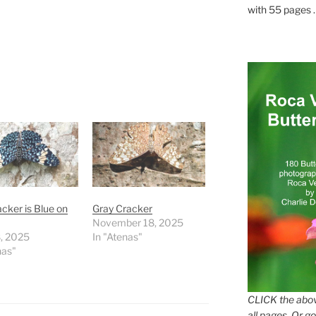
with 55 pages . .
cker is Blue on
Gray Cracker
November 18, 2025
8, 2025
In "Atenas"
nas"
CLICK the abov
all pages. Or go