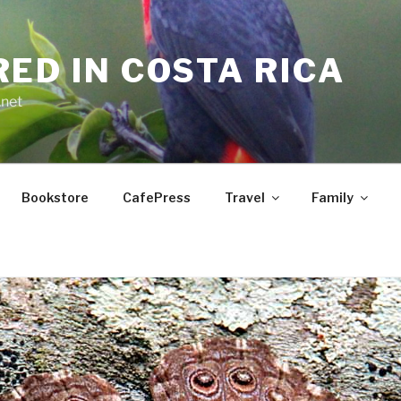
RED IN COSTA RICA
.net
Bookstore
CafePress
Travel
Family