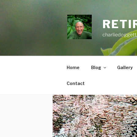
Skip
to
content
RETI
charliedoggett
Home
Blog
Gallery
Contact