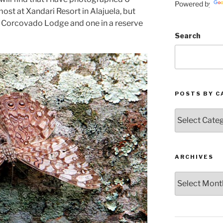
Powered by
most at Xandari Resort in Alajuela, but
a Corcovado Lodge and one in a reserve
Search
POSTS BY C
Posts
by
Categories
ARCHIVES
Archives