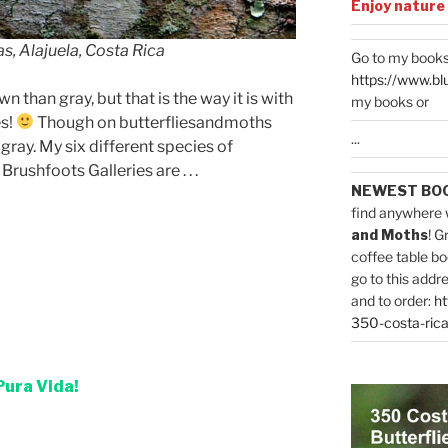
Enjoy nature
s, Alajuela, Costa Rica
Go to my books
https://www.bl
n than gray, but that is the way it is with
my books or
es!
Though on butterfliesandmoths
...
ray. My six different species of
ushfoots Galleries are . . .
NEWEST BO
find anywhere 
and Moths
! G
coffee table bo
go to this addr
and to order:
ht
350-costa-rica
Pura Vida!