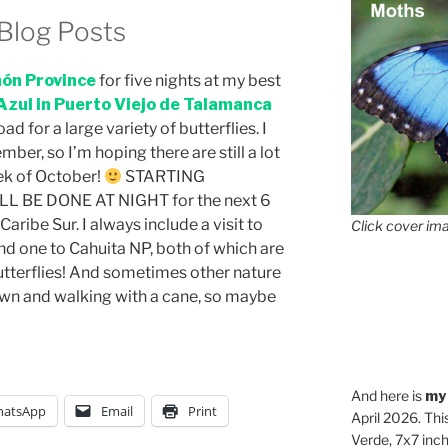
Blog Posts
ón Province
for five nights at my best
Azul in Puerto Viejo de Talamanca
d for a large variety of butterflies. I
mber, so I’m hoping there are still a lot
eek of October!
STARTING
BE DONE AT NIGHT for the next 6
aribe Sur. I always include a visit to
Click cover ima
d one to Cahuita NP, both of which are
utterflies! And sometimes other nature
own and walking with a cane, so maybe
And here is
my
atsApp
Email
Print
April 2026. Thi
Verde, 7x7 inch