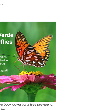
 .
e book cover for a free preview of
 to: