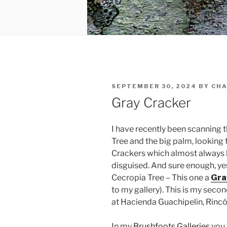
POSTED
SEPTEMBER 30, 2024
BY
CHA
ON
Gray Cracker
I have recently been scanning 
Tree and the big palm, looking 
Crackers which almost always l
disguised. And sure enough, y
Cecropia Tree – This one a
Gra
to my gallery). This is my seco
at Hacienda Guachipelin, Rincón
In my
Brushfoots Galleries
you 