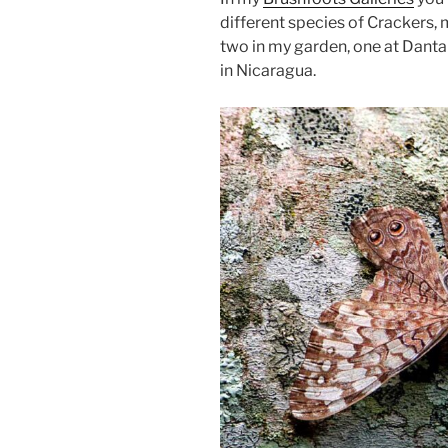
different species of Crackers, 
two in my garden, one at Dant
in Nicaragua.