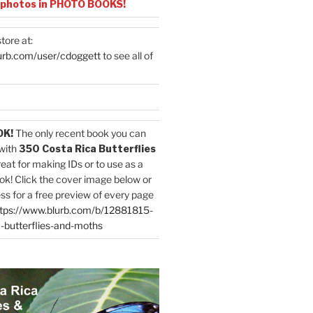
 photos in PHOTO BOOKS!
tore at:
urb.com/user/cdoggett
to see all of
OK!
The only recent book you can
with
350 Costa Rica Butterflies
reat for making IDs or to use as a
ok! Click the cover image below or
ess for a free preview of every page
tps://www.blurb.com/b/12881815-
-butterflies-and-moths