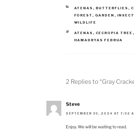
CATEGORIES
ATENAS
,
BUTTERFLIES
,
C
FOREST
,
GARDEN
,
INSEC
WILDLIFE
TAGS
ATENAS
,
CECROPIA TREE
HAMADRYAS FEBRUA
2 Replies to “Gray Crack
Steve
SEPTEMBER 30, 2024 AT 7:02 
Enjoy. We will be waiting to read.