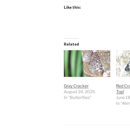
Like this:
Related
Gray Cracker
Red Cra
August 24, 2025
Top!
In "Butterflies"
June 1
In "Ate