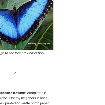
ge to see free preview of book.
-o-
 second newest
, completed 8
s one is for my neighbors in Roca
es, printed on matte photo paper