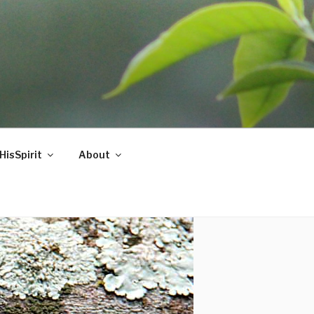
HisSpirit
About