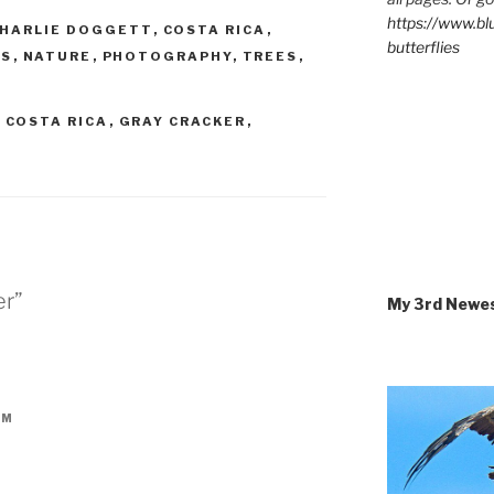
https://www.b
HARLIE DOGGETT
,
COSTA RICA
,
butterflies
TS
,
NATURE
,
PHOTOGRAPHY
,
TREES
,
,
COSTA RICA
,
GRAY CRACKER
,
er”
My 3rd Newe
AM