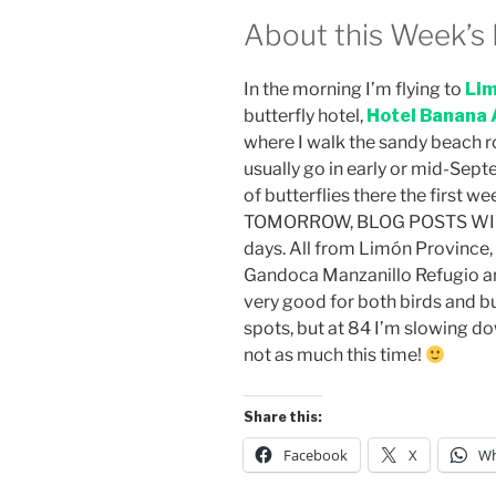
About this Week’s 
In the morning I’m flying to
Lim
butterfly hotel,
Hotel Banana 
where I walk the sandy beach roa
usually go in early or mid-Septe
of butterflies there the first w
TOMORROW, BLOG POSTS WILL 
days. All from Limón Province, C
Gandoca Manzanillo Refugio an
very good for both birds and b
spots, but at 84 I’m slowing d
not as much this time!
Share this:
Facebook
X
Wh