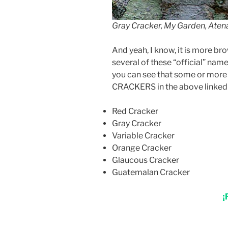
Gray Cracker, My Garden, Atena
And yeah, I know, it is more brow
several of these “official” nam
you can see that some or more g
CRACKERS in the above linked Br
Red Cracker
Gray Cracker
Variable Cracker
Orange Cracker
Glaucous Cracker
Guatemalan Cracker
¡