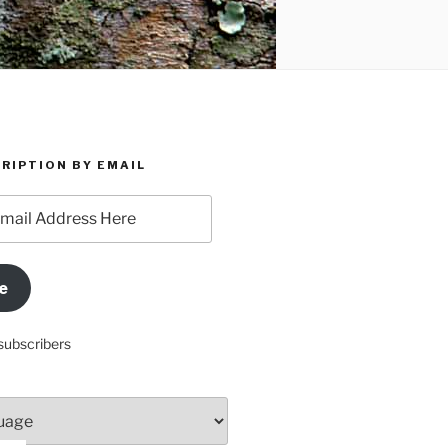
RIPTION BY EMAIL
e
subscribers