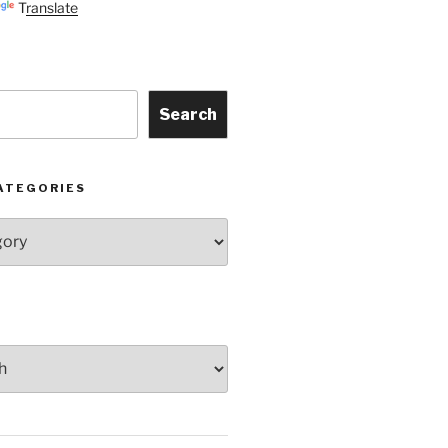
Translate
Search
ATEGORIES