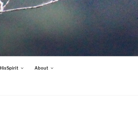
HisSpirit
About