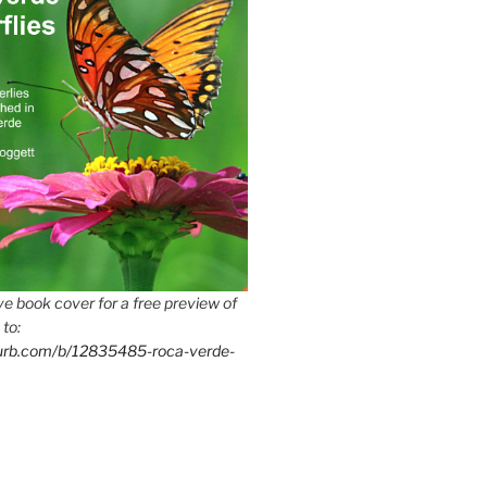
e book cover for a free preview of
 to:
lurb.com/b/12835485-roca-verde-