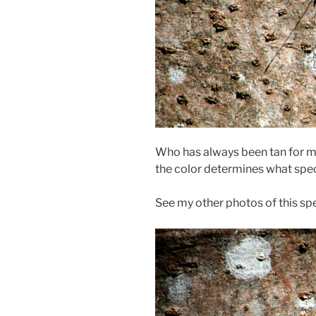
Who has always been tan for me
the color determines what speci
See my other photos of this sp