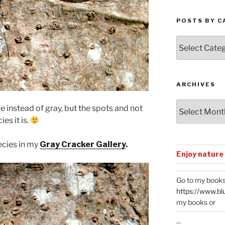
POSTS BY C
Posts
by
Categories
ARCHIVES
Archives
 instead of gray, but the spots and not
es it is.
ecies in my
Gray Cracker Gallery
.
Enjoy nature
Go to my books
https://www.bl
my books or
...