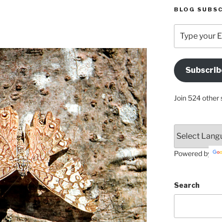
BLOG SUBSC
Type
your
Email
Address
Subscrib
Here
Join 524 other 
Powered by
Search