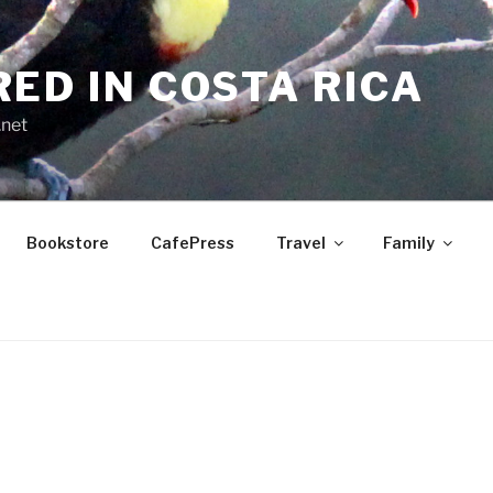
RED IN COSTA RICA
.net
Bookstore
CafePress
Travel
Family