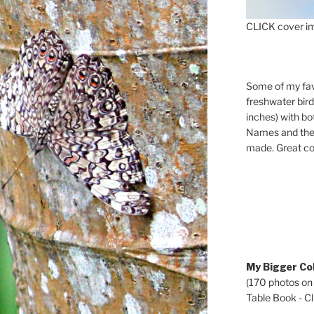
CLICK cover im
Some of my fav
freshwater bir
inches) with b
Names and the 
made. Great co
My Bigger Col
(170 photos on
Table Book - Cli