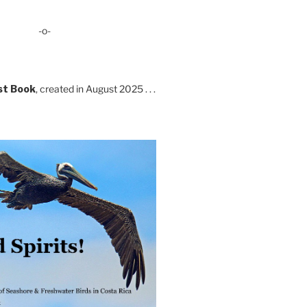
-o-
st Book
, created in August 2025 . . .