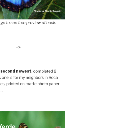
ge to see free preview of book.
-o-
 second newest
, completed 8
s one is for my neighbors in Roca
es, printed on matte photo paper
 .