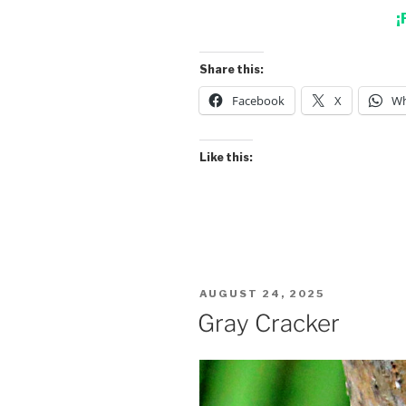
¡
Share this:
Facebook
X
Wh
Like this:
POSTED
AUGUST 24, 2025
ON
Gray Cracker