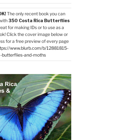
OK!
The only recent book you can
with
350 Costa Rica Butterflies
reat for making IDs or to use as a
ok! Click the cover image below or
ess for a free preview of every page
tps://www.blurb.com/b/12881815-
-butterflies-and-moths