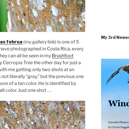
My 3rd Newe
as februa
(my gallery link) is one of 5
I have photographed in Costa Rica, every
they can all be seen in my
Brushfoot
y Cecropia Tree the other day for just a
with me getting only two shots at an
 not literally “gray,” but the previous one
 of a tan color. He is identified by
 color. Just one shot . . .