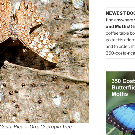
NEWEST BO
find anywhere 
and Moths
! G
coffee table bo
go to this addr
and to order:
ht
350-costa-rica
 Costa Rica — On a Cecropia Tree.