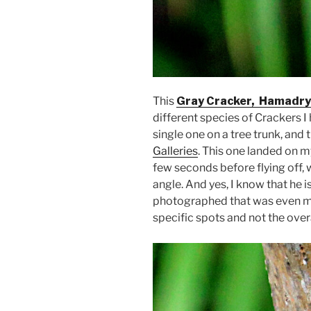
This
Gray Cracker, Hamadry
different species of Crackers 
single one on a tree trunk, and 
Galleries
. This one landed on m
few seconds before flying off, 
angle. And yes, I know that he is
photographed that was even more
specific spots and not the overall