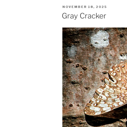
POSTED
NOVEMBER 18, 2025
ON
Gray Cracker