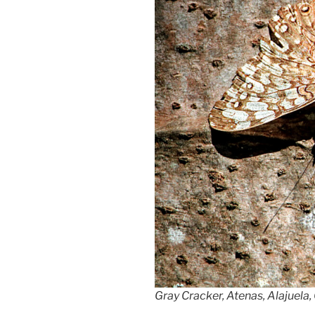
Gray Cracker, Atenas, Alajuela,