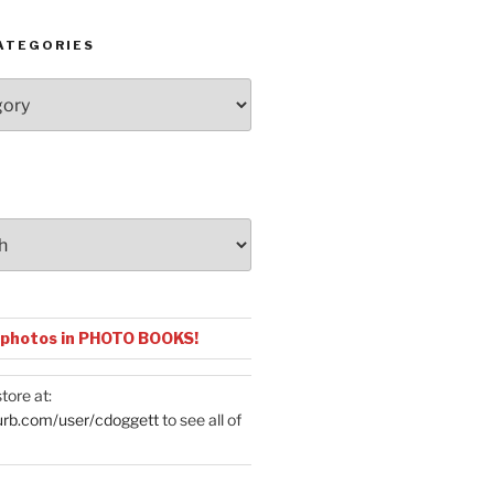
ATEGORIES
 photos in PHOTO BOOKS!
tore at:
urb.com/user/cdoggett
to see all of