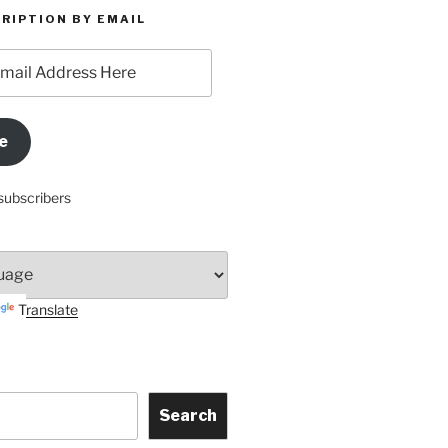
RIPTION BY EMAIL
e
subscribers
Translate
Search