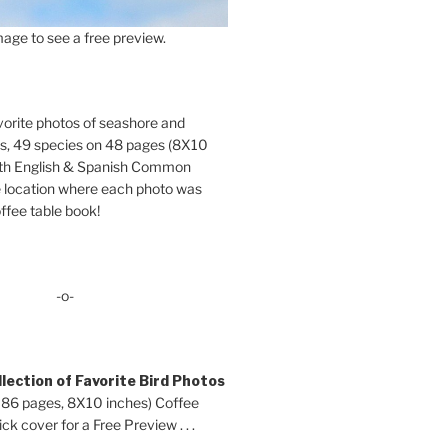
age to see a free preview.
orite photos of seashore and
ds, 49 species on 48 pages (8X10
oth English & Spanish Common
location where each photo was
ffee table book!
-o-
lection of Favorite Bird Photos
 86 pages, 8X10 inches) Coffee
ck cover for a Free Preview . . .