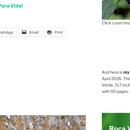
Pura Vida!
Click cover ima
atsApp
Email
Print
And here is
my
April 2026. Thi
Verde, 7x7 inch
with 55 pages . .