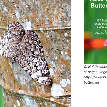
CLICK the abov
all pages. Or go
https://www.b
butterflies