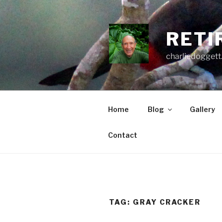
Skip
to
content
RETI
charliedoggett
Home
Blog
Gallery
Contact
TAG:
GRAY CRACKER