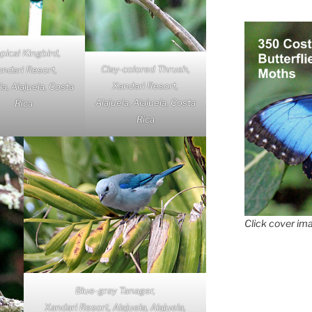
pical Kingbird,
Clay-colored Thrush,
ndari Resort,
Xandari Resort,
la, Alajuela, Costa
Alajuela, Alajuela, Costa
Rica
Rica
Click cover ima
Blue-gray Tanager,
Xandari Resort, Alajuela, Alajuela,