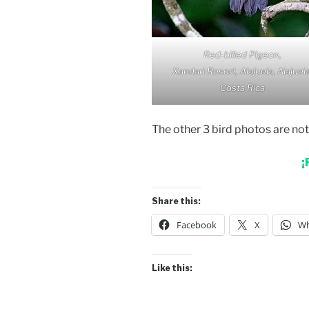
Red-billed Pigeon,
Xandari Resort, Alajuela, Alajuela
Costa Rica
The other 3 bird photos are no
¡
Share this:
Facebook
X
Wh
Like this: