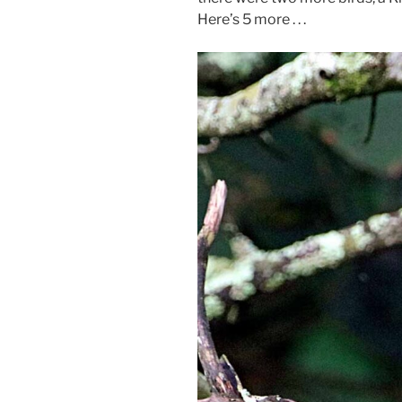
Here’s 5 more . . .