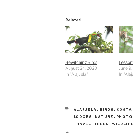
Related
Bewitching Birds
Lesson
August 24, 2020
June 9
In "Alajuela"
In "Alaj
CATEGORIES
ALAJUELA
,
BIRDS
,
COSTA
LODGES
,
NATURE
,
PHOTO
TRAVEL
,
TREES
,
WILDLIF