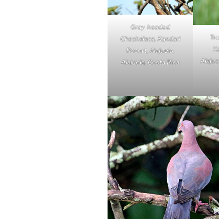
Gray-headed
Tro
Chachalaca, Xandari
Xa
Resort, Alajuela,
Alajue
Alajuela, Costa Rica