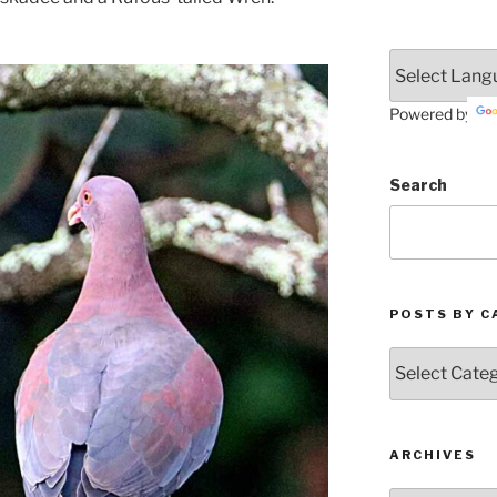
Powered by
Search
POSTS BY C
Posts
by
Categories
ARCHIVES