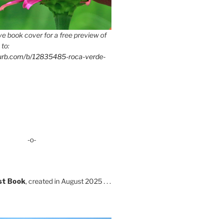
e book cover for a free preview of
 to:
lurb.com/b/12835485-roca-verde-
-o-
st Book
, created in August 2025 . . .