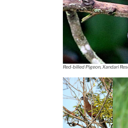
Red-billed Pigeon, Xandari Reso