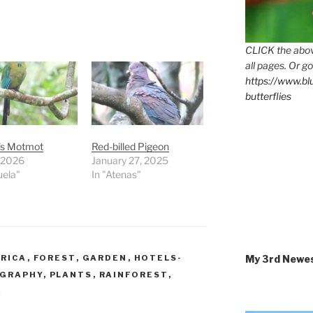
CLICK the abov
all pages. Or go
https://www.b
butterflies
’s Motmot
Red-billed Pigeon
, 2026
January 27, 2025
uela"
In "Atenas"
My 3rd Newe
 RICA
,
FOREST
,
GARDEN
,
HOTELS-
GRAPHY
,
PLANTS
,
RAINFOREST
,
E