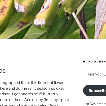
BLOG SUBSC
ds
Type
your
Email
hotographed there this time, but it was
Address
 there and during rainy season, so okay
Subscrib
Here
arison, I got photos of 15 butterfly
 more of them. And on my first day’s post
Join 524 other 
iskadee and a Rufous-tailed Wren.