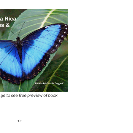
ge to see free preview of book.
-o-