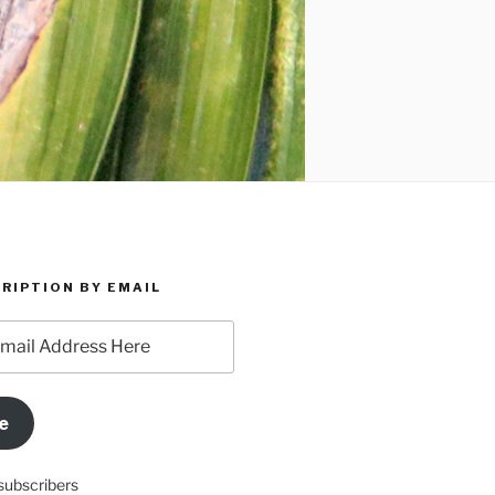
RIPTION BY EMAIL
e
subscribers