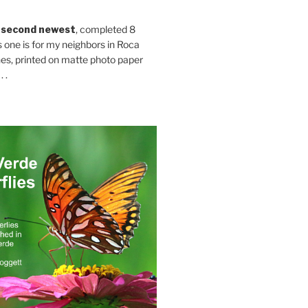
 second newest
, completed 8
s one is for my neighbors in Roca
es, printed on matte photo paper
 .