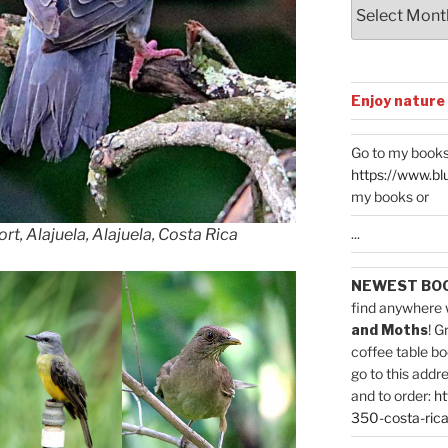
Archives
Enjoy nature
Go to my books
https://www.bl
my books or
...
rt, Alajuela, Alajuela, Costa Rica
NEWEST BO
find anywhere 
and Moths
! G
coffee table bo
go to this addr
and to order:
ht
350-costa-rica