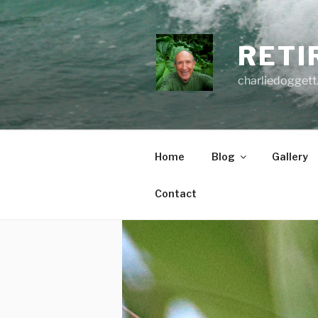
Skip
to
content
RETI
charliedoggett
Home
Blog
Gallery
Contact