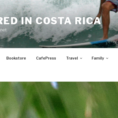
RED IN COSTA RICA
.net
Bookstore
CafePress
Travel
Family