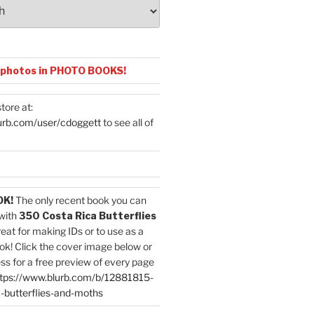
 photos in PHOTO BOOKS!
tore at:
urb.com/user/cdoggett
to see all of
OK!
The only recent book you can
with
350 Costa Rica Butterflies
reat for making IDs or to use as a
ok! Click the cover image below or
ess for a free preview of every page
tps://www.blurb.com/b/12881815-
-butterflies-and-moths