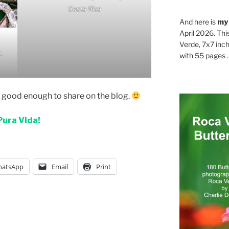
Costa Rica
And here is
my
April 2026. Thi
Verde, 7x7 inch
,
with 55 pages . .
t good enough to share on the blog.
Pura Vida!
atsApp
Email
Print