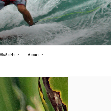
HisSpirit
About