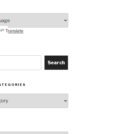
Translate
Search
ATEGORIES