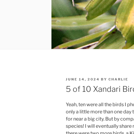
POSTED
JUNE 14, 2024
BY
CHARLIE
ON
5 of 10 Xandari Bir
Yeah, ten were all the birds I p
only a little more than one day
for near a big city. But by comp
species! I will eventually share
there were two more birds, a K