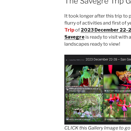
The Savegre Trip Ga
It took longer after this trip to
flurry of activities and first o
Trip
of
2023 December 22-28
Savegre
is ready to visit with 
landscapes ready to view!
CLICK this Gallery Image to go vi