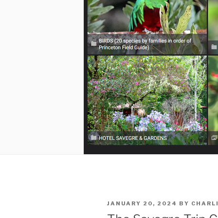
POSTED
JANUARY 20, 2024
BY
CHARL
ON