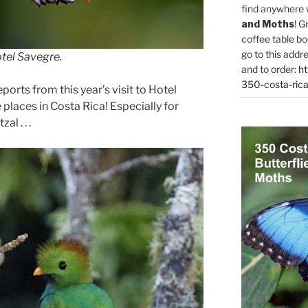
find anywhere 
and Moths
! G
coffee table bo
go to this addr
tel Savegre.
and to order:
ht
350-costa-rica
eports from this year’s visit to Hotel
places in Costa Rica! Especially for
l . . .