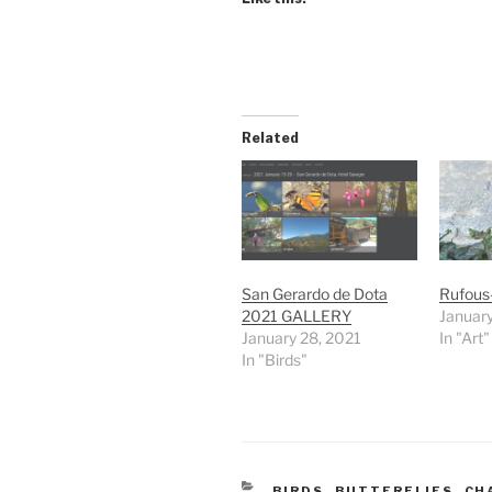
Related
San Gerardo de Dota
Rufous
2021 GALLERY
January
January 28, 2021
In "Art"
In "Birds"
CATEGORIES
BIRDS
,
BUTTERFLIES
,
CH