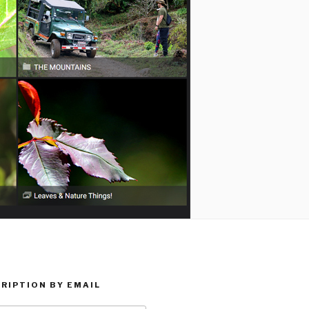
RIPTION BY EMAIL