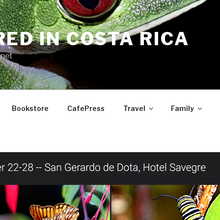
RED IN COSTA RICA
.net
Bookstore
CafePress
Travel
Family