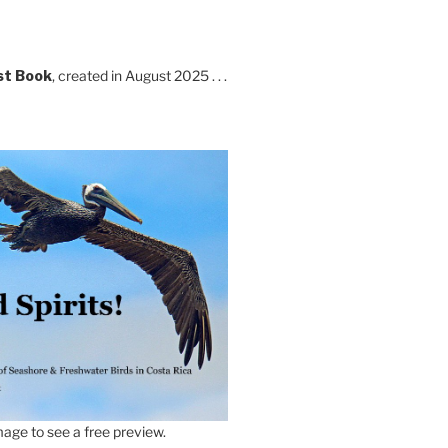
st Book
, created in August 2025 . . .
age to see a free preview.