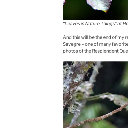
“Leaves & Nature Things” at Ho
And this will be the end of my r
Savegre – one of many favorite 
photos of the Resplendent Quetza