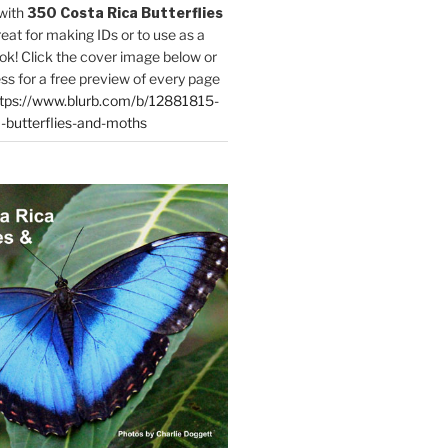
with
350 Costa Rica Butterflies
reat for making IDs or to use as a
ok! Click the cover image below or
ess for a free preview of every page
tps://www.blurb.com/b/12881815-
-butterflies-and-moths