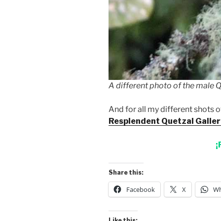
A different photo of the male Qu
And for all my different shots o
Resplendent Quetzal Galler
¡
Share this:
Facebook
X
Wh
Like this: