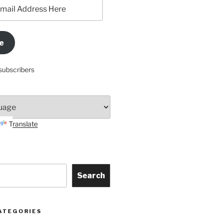
e
subscribers
Translate
Search
ATEGORIES