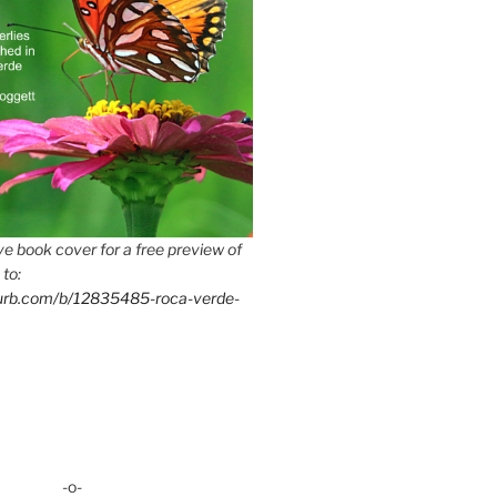
e book cover for a free preview of
 to:
lurb.com/b/12835485-roca-verde-
-o-