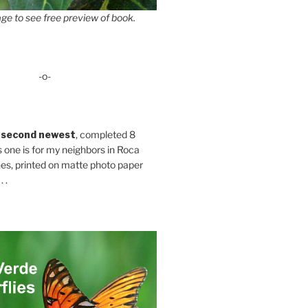
ge to see free preview of book.
-o-
 second newest
, completed 8
s one is for my neighbors in Roca
es, printed on matte photo paper
 .