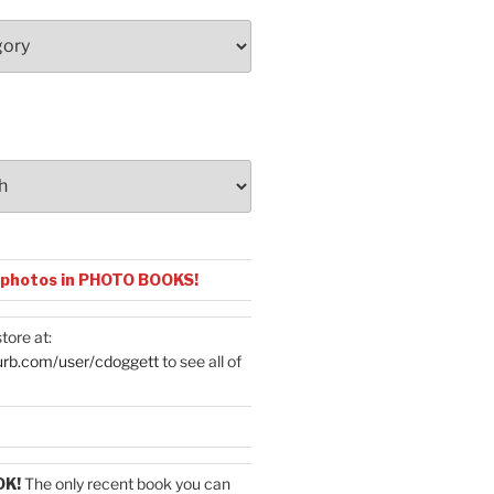
 photos in PHOTO BOOKS!
tore at:
urb.com/user/cdoggett
to see all of
OK!
The only recent book you can