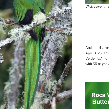
Click cover ima
And here is
my
April 2026. Thi
Verde, 7x7 inch
with 55 pages . .