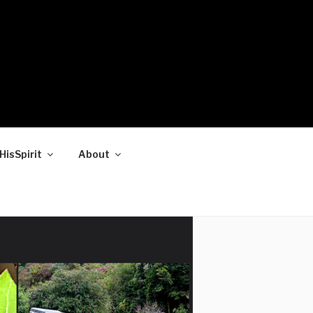
HisSpirit
About