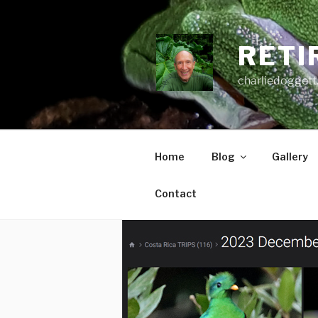
Skip
to
content
RETI
charliedoggett
Home
Blog
Gallery
Contact