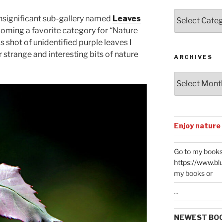
Posts
nsignificant sub-gallery named
Leaves
by
oming a favorite category for “Nature
Categories
s shot of unidentified purple leaves I
strange and interesting bits of nature
ARCHIVES
Archives
Enjoy nature
Go to my books
https://www.bl
my books or
...
NEWEST BO