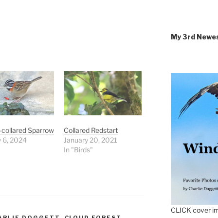
My 3rd Newe
-collared Sparrow
Collared Redstart
 6, 2024
January 20, 2021
In "Birds"
CLICK cover im
ARLIE DOGGETT
,
CLOUD FOREST
,