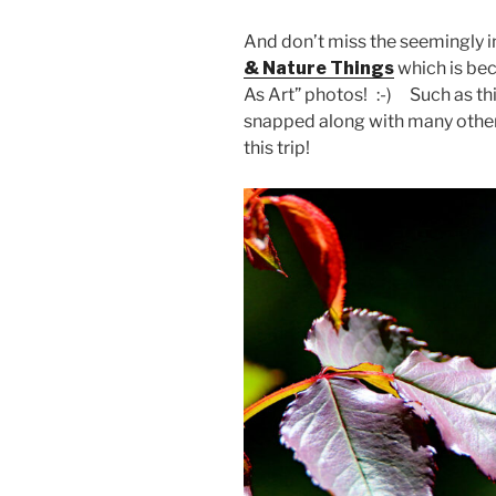
And don’t miss the seemingly i
& Nature Things
which is bec
As Art” photos! :-) Such as thi
snapped along with many other 
this trip!