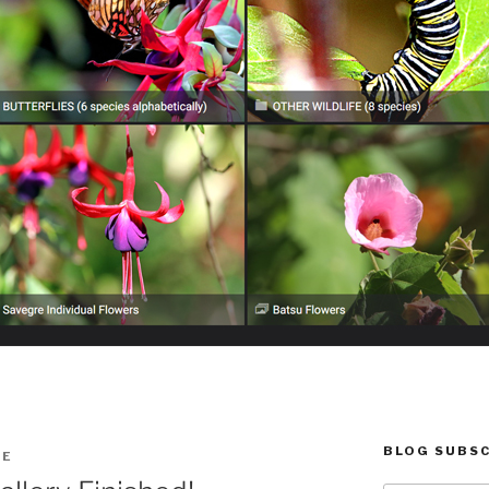
BLOG SUBSC
IE