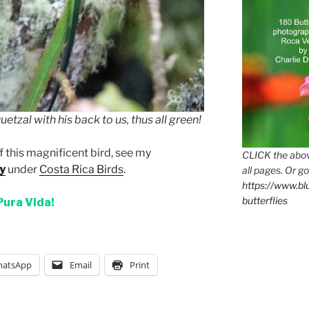
etzal with his back to us, thus all green!
f this magnificent bird, see my
CLICK the abov
y
under
Costa Rica Birds
.
all pages. Or go
https://www.b
butterflies
Pura Vida!
atsApp
Email
Print