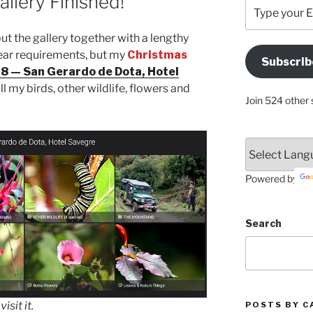
llery Finished!
Type
your
Email
 put the gallery together with a lengthy
Address
f year requirements, but my
Christmas
Subscrib
Here
 — San Gerardo de Dota, Hotel
all my birds, other wildlife, flowers and
Join 524 other 
Powered by
Search
sit it.
POSTS BY C