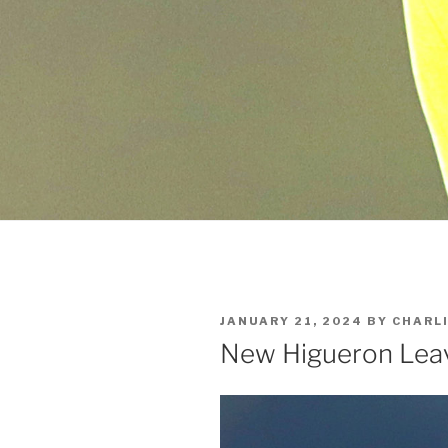
POSTED
JANUARY 21, 2024
BY
CHARL
ON
New Higueron Lea