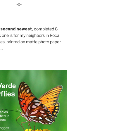
-o-
 second newest
, completed 8
s one is for my neighbors in Roca
es, printed on matte photo paper
 .