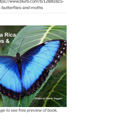
tps://www.blurb.com/b/12881815-
-butterflies-and-moths
ge to see free preview of book.