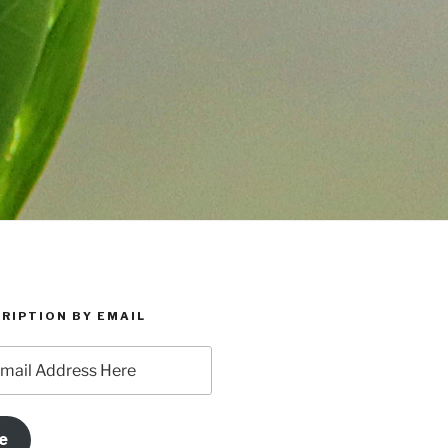
RIPTION BY EMAIL
e