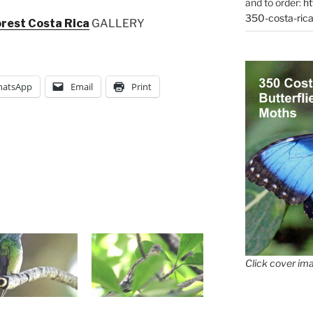
and to order:
ht
350-costa-rica
orest Costa Rica
GALLERY
atsApp
Email
Print
Click cover ima