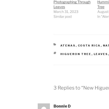
Photographing Through
Humming
Leaves
Tree
March 31, 2023
August
Similar post
In "Ate
CATEGORIES
ATENAS
,
COSTA RICA
,
NA
TAGS
HIGUERON TREE
,
LEAVES
3 Replies to “New Higu
Bonnie D