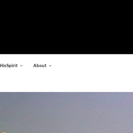
HisSpirit
About