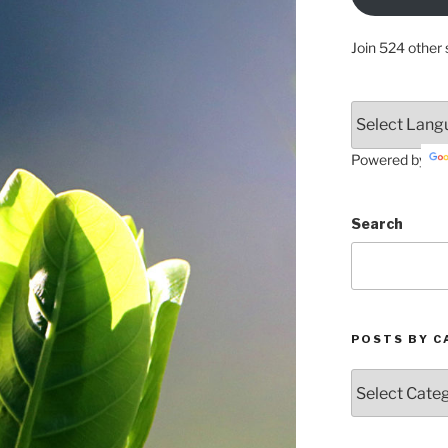
Join 524 other 
Powered by
Search
POSTS BY C
Posts
by
Categories