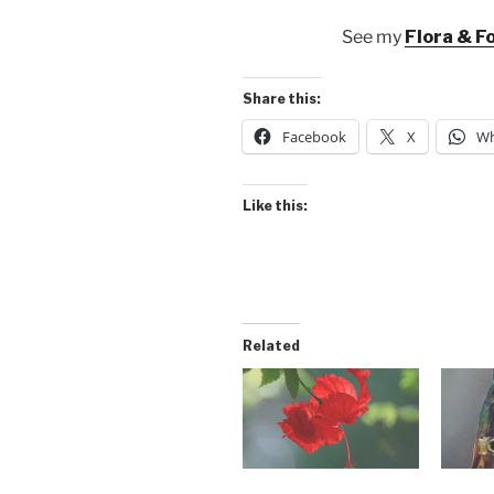
See my
Flora & F
Share this:
Facebook
X
Wh
Like this:
Related