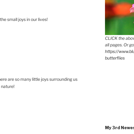
the small joys in our lives!
CLICK the abov
all pages. Or go
https://www.b
butterflies
here are so many little joys surrounding us
 nature!
My 3rd Newe