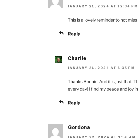
JANUARY 21, 2024 AT 12:34 PM
This is a lovely reminder to not miss 
Reply
Charlie
JANUARY 21, 2024 AT 6:35 PM
Thanks Bonnie! And it is just that. T
every day! I find my peace and joy in
Reply
Gordona
JANUARY 22, 2024 AT 9:56 AM