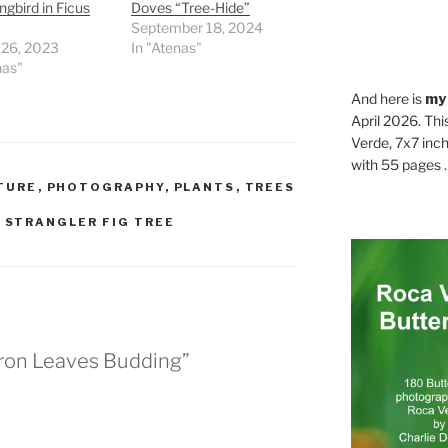
bird in Ficus
Doves “Tree-Hide”
September 18, 2024
 26, 2023
In "Atenas"
nas"
And here is
my
April 2026. Thi
Verde, 7x7 inch
with 55 pages . .
TURE
,
PHOTOGRAPHY
,
PLANTS
,
TREES
,
STRANGLER FIG TREE
eron Leaves Budding”