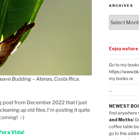
ARCHIVES
Archives
Enjoy nature
Go to my books
https://www.bl
my books or
Leave Budding – Atenas, Costa Rica.
...
log post from December 2022 that I just
NEWEST BO
 cleaning up old files, I’m posting it quite
find anywhere 
coming! :-)
and Moths
! G
coffee table bo
Pura Vida!
go to this addr