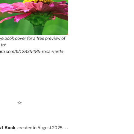
e book cover for a free preview of
 to:
lurb.com/b/12835485-roca-verde-
-o-
st Book
, created in August 2025 . . .