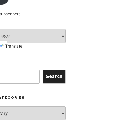
subscribers
Translate
Search
ATEGORIES