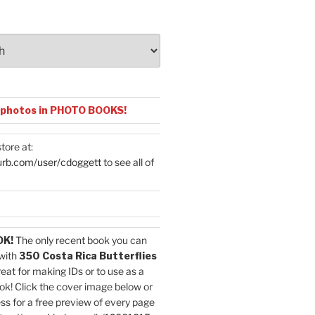
 photos in PHOTO BOOKS!
tore at:
urb.com/user/cdoggett
to see all of
OK!
The only recent book you can
with
350 Costa Rica Butterflies
reat for making IDs or to use as a
ok! Click the cover image below or
ess for a free preview of every page