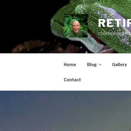
Skip
to
content
RETI
charliedoggett
Home
Blog
Gallery
Contact