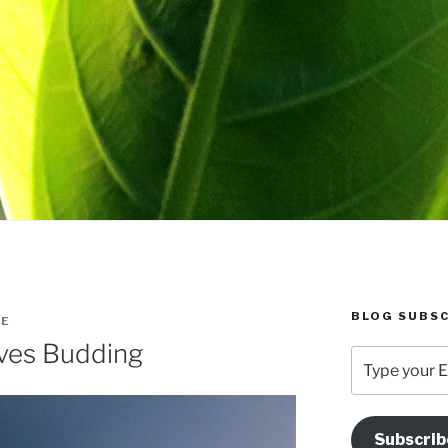
BLOG SUBSC
IE
ves Budding
Type
your
Email
Address
Subscrib
Here