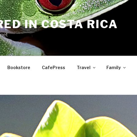
RED IN COSTA RICA
.net
Bookstore
CafePress
Travel
Family