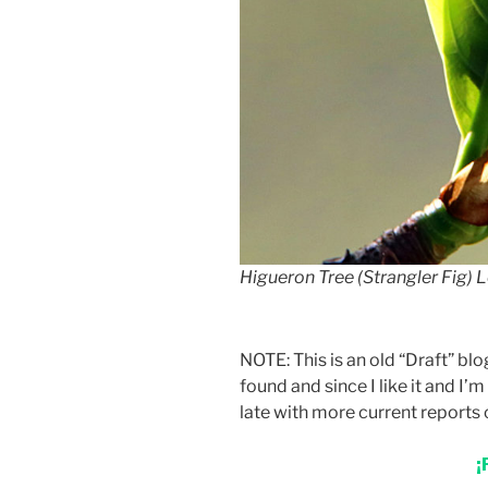
Higueron Tree (Strangler Fig) 
NOTE: This is an old “Draft” b
found and since I like it and I’m
late with more current reports 
¡