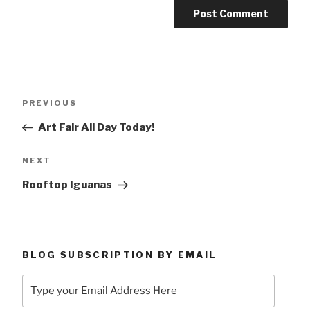
Post
Previous
PREVIOUS
navigation
Post
Art Fair All Day Today!
Next
NEXT
Post
Rooftop Iguanas
BLOG SUBSCRIPTION BY EMAIL
Type
your