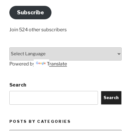
Email
Address
Subscribe
Here
Join 524 other subscribers
Powered by
Translate
Search
Search
POSTS BY CATEGORIES