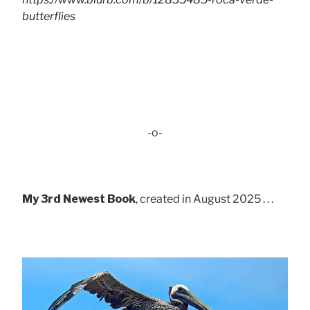
butterflies
-o-
My 3rd Newest Book
, created in August 2025 . . .