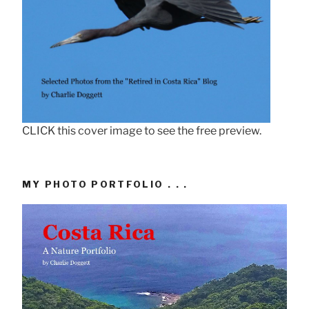
CLICK this cover image to see the free preview.
MY PHOTO PORTFOLIO . . .