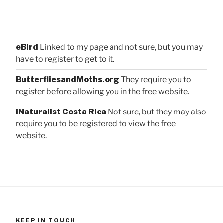
eBird
Linked to my page and not sure, but you may
have to register to get to it.
ButterfliesandMoths.org
They require you to
register before allowing you in the free website.
iNaturalist Costa Rica
Not sure, but they may also
require you to be registered to view the free
website.
KEEP IN TOUCH