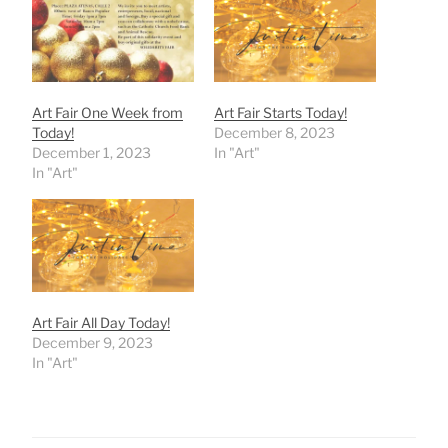
Art Fair One Week from
Art Fair Starts Today!
Today!
December 8, 2023
December 1, 2023
In "Art"
In "Art"
Art Fair All Day Today!
December 9, 2023
In "Art"