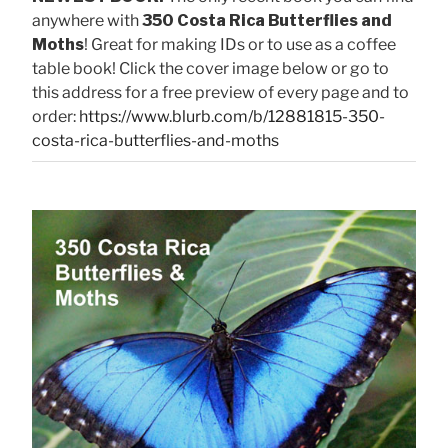
anywhere with
350 Costa Rica Butterflies and
Moths
! Great for making IDs or to use as a coffee
table book! Click the cover image below or go to
this address for a free preview of every page and to
order:
https://www.blurb.com/b/12881815-350-
costa-rica-butterflies-and-moths