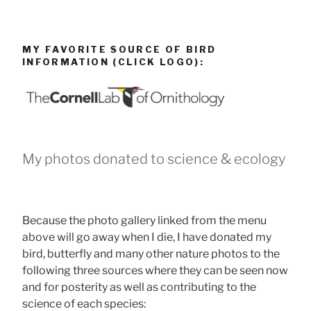
MY FAVORITE SOURCE OF BIRD
INFORMATION (CLICK LOGO):
My photos donated to science & ecology
Because the photo gallery linked from the menu
above will go away when I die, I have donated my
bird, butterfly and many other nature photos to the
following three sources where they can be seen now
and for posterity as well as contributing to the
science of each species: