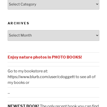
Posts
by
Categories
ARCHIVES
Archives
Enjoy nature photos in PHOTO BOOKS!
Go to my bookstore at:
https://www.blurb.com/user/cdoggett
to see all of
my books or
...
NEWEST BOOK!
The only recent book you can find