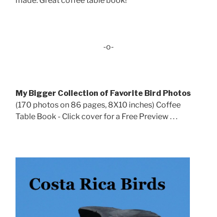
made. Great coffee table book!
-o-
My Bigger Collection of Favorite Bird Photos
(170 photos on 86 pages, 8X10 inches) Coffee
Table Book - Click cover for a Free Preview . . .