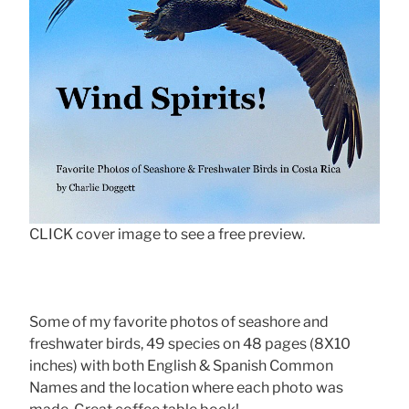
CLICK cover image to see a free preview.
Some of my favorite photos of seashore and
freshwater birds, 49 species on 48 pages (8X10
inches) with both English & Spanish Common
Names and the location where each photo was