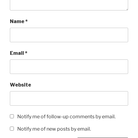
Name
*
Email
*
Website
Notify me of follow-up comments by email.
Notify me of new posts by email.