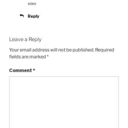
xoxo
Reply
Leave a Reply
Your email address will not be published.
Required
fields are marked
*
Comment
*