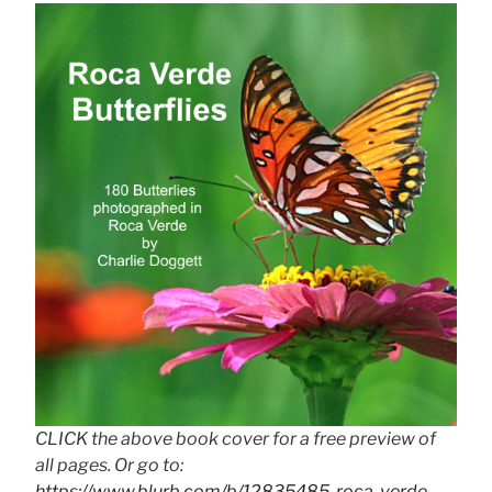
CLICK the above book cover for a free preview of
all pages. Or go to:
https://www.blurb.com/b/12835485-roca-verde-