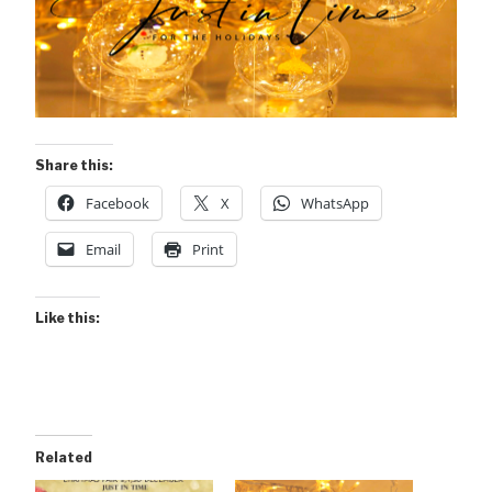
Share this:
Facebook
X
WhatsApp
Email
Print
Like this:
Related