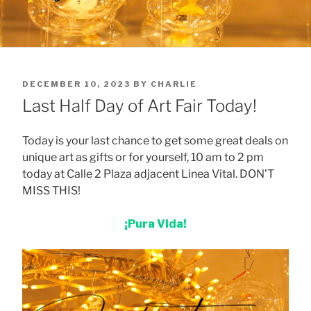
POSTED
DECEMBER 10, 2023
BY
CHARLIE
ON
Last Half Day of Art Fair Today!
Today is your last chance to get some great deals on
unique art as gifts or for yourself, 10 am to 2 pm
today at Calle 2 Plaza adjacent Linea Vital. DON’T
MISS THIS!
¡Pura Vida!