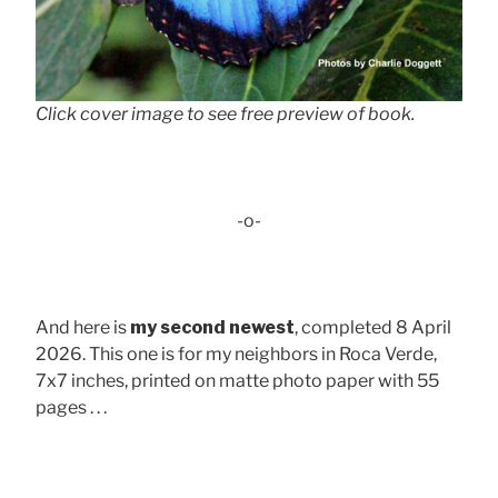
Click cover image to see free preview of book.
-o-
And here is
my second newest
, completed 8 April
2026. This one is for my neighbors in Roca Verde,
7x7 inches, printed on matte photo paper with 55
pages . . .