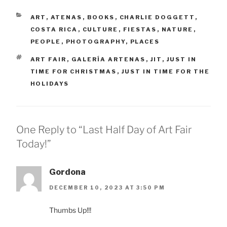
CATEGORIES
ART
,
ATENAS
,
BOOKS
,
CHARLIE DOGGETT
,
COSTA RICA
,
CULTURE
,
FIESTAS
,
NATURE
,
PEOPLE
,
PHOTOGRAPHY
,
PLACES
TAGS
ART FAIR
,
GALERÍA ARTENAS
,
JIT
,
JUST IN
TIME FOR CHRISTMAS
,
JUST IN TIME FOR THE
HOLIDAYS
One Reply to “Last Half Day of Art Fair
Today!”
Gordona
DECEMBER 10, 2023 AT 3:50 PM
Thumbs Up!!!