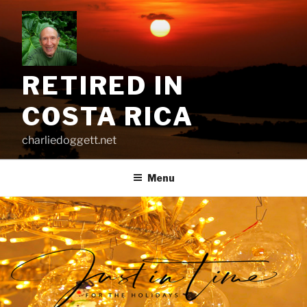
Skip
to
content
RETIRED IN
COSTA RICA
charliedoggett.net
Menu