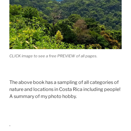
CLICK image to see a free PREVIEW of all pages.
The above book has a sampling of all categories of
nature and locations in Costa Rica including people!
A summary of my photo hobby.
.