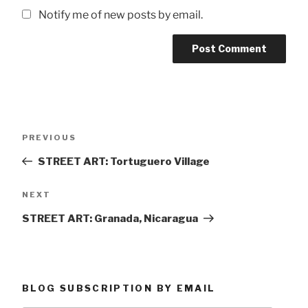
Notify me of new posts by email.
Post
Previous
PREVIOUS
navigation
Post
STREET ART: Tortuguero Village
Next
NEXT
Post
STREET ART: Granada, Nicaragua
BLOG SUBSCRIPTION BY EMAIL