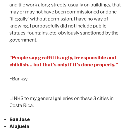
and tile work along streets, usually on buildings, that
may or may not have been commissioned or done
“illegally” without permission. I have no way of
knowing. I purposefully did not include public
statues, fountains, etc. obviously sanctioned by the
government.
“People say graffiti is ugly, irresponsible and
childish… but that’s only if it’s done properly.”
~Banksy
LINKS to my general galleries on these 3 cities in
Costa Rica:
San Jose
Alajuela