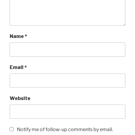
Name
*
Email
*
Website
Notify me of follow-up comments by email.