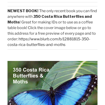
NEWEST BOOK!
The only recent book you can find
anywhere with
350 Costa Rica Butterflies and
Moths
! Great for making IDs or to use as a coffee
table book! Click the cover image below or go to
this address for a free preview of every page and to
order:
https://www.blurb.com/b/12881815-350-
costa-rica-butterflies-and-moths