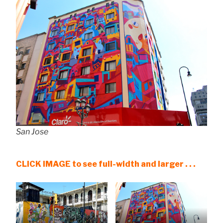
San Jose
CLICK IMAGE to see full-width and larger . . .