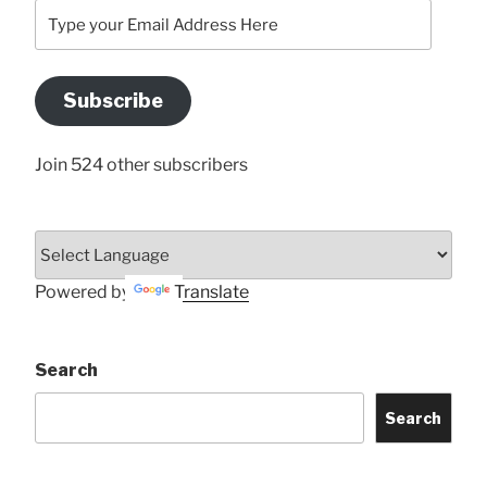
Type
your
Email
Address
Subscribe
Here
Join 524 other subscribers
Powered by
Translate
Search
Search