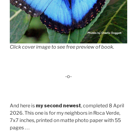
Click cover image to see free preview of book.
-o-
And here is
my second newest
, completed 8 April
2026. This one is for my neighbors in Roca Verde,
7x7 inches, printed on matte photo paper with 55
pages . . .