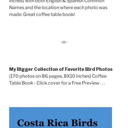
inches) with both English & Spanish Common
Names and the location where each photo was
made. Great coffee table book!
-o-
My Bigger Collection of Favorite Bird Photos
(170 photos on 86 pages, 8X10 inches) Coffee
Table Book - Click cover for a Free Preview . . .