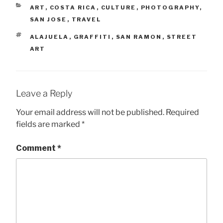
CATEGORIES
ART
,
COSTA RICA
,
CULTURE
,
PHOTOGRAPHY
,
SAN JOSE
,
TRAVEL
TAGS
ALAJUELA
,
GRAFFITI
,
SAN RAMON
,
STREET
ART
Leave a Reply
Your email address will not be published.
Required
fields are marked
*
Comment
*