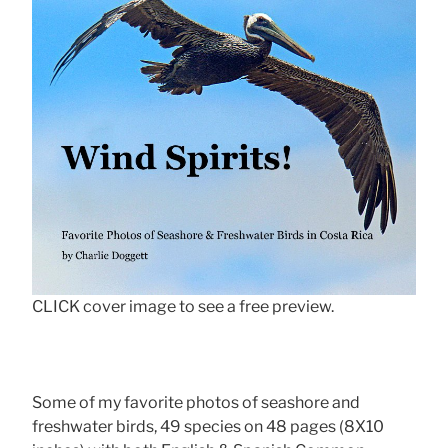
CLICK cover image to see a free preview.
Some of my favorite photos of seashore and
freshwater birds, 49 species on 48 pages (8X10