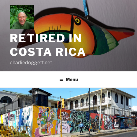
Skip
to
content
RETIRED IN
COSTA RICA
charliedoggett.net
Menu