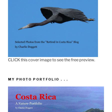
CLICK this cover image to see the free preview.
MY PHOTO PORTFOLIO . . .