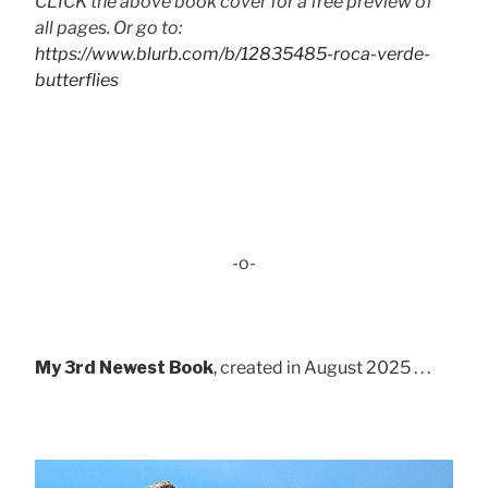
CLICK the above book cover for a free preview of
all pages. Or go to:
https://www.blurb.com/b/12835485-roca-verde-
butterflies
-o-
My 3rd Newest Book
, created in August 2025 . . .