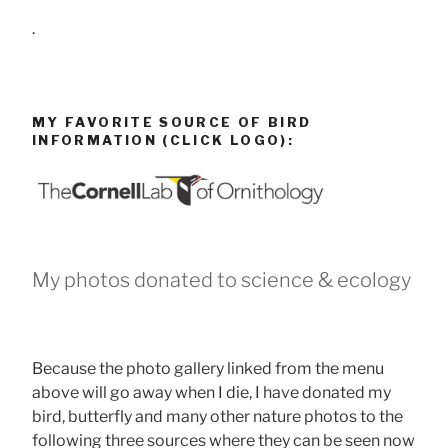
.
MY FAVORITE SOURCE OF BIRD
INFORMATION (CLICK LOGO):
My photos donated to science & ecology
Because the photo gallery linked from the menu
above will go away when I die, I have donated my
bird, butterfly and many other nature photos to the
following three sources where they can be seen now