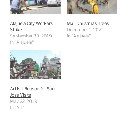
Alajuela City Workers
Mall Christmas Trees
Strike
December 1, 2021
September 30, 2019
In "Alajuela"
In "Alajuela"
Art is 1 Reason for San
Jose Visits
May 22, 2019
In "Art"