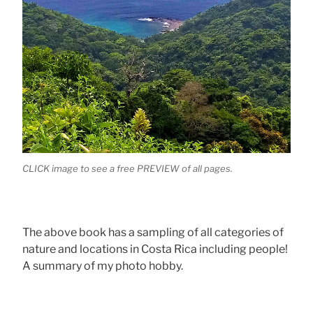
CLICK image to see a free PREVIEW of all pages.
The above book has a sampling of all categories of
nature and locations in Costa Rica including people!
A summary of my photo hobby.