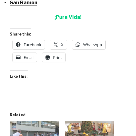
San Ramon
¡Pura Vida!
Share this:
Facebook
X
WhatsApp
Email
Print
Like this:
Related