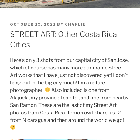
POSTED
OCTOBER 19, 2021
BY
CHARLIE
ON
STREET ART: Other Costa Rica
Cities
Here’s only 3 shots from our capital city of San Jose,
which of course has many more admirable Street
Art works that I have just not discovered yet! I don’t
hang out in the big city much! I’m a nature
photographer!
Also included is one from
Alajuela, my provincial capital, and one from nearby
San Ramon. These are the last of my Street Art
photos from Costa Rica. Tomorrow I share just 2
from Nicaragua and then around the world we go!