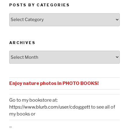
POSTS BY CATEGORIES
Posts
by
Categories
ARCHIVES
Archives
Enjoy nature photos in PHOTO BOOKS!
Go to my bookstore at:
https://www.blurb.com/user/cdoggett
to see all of
my books or
...