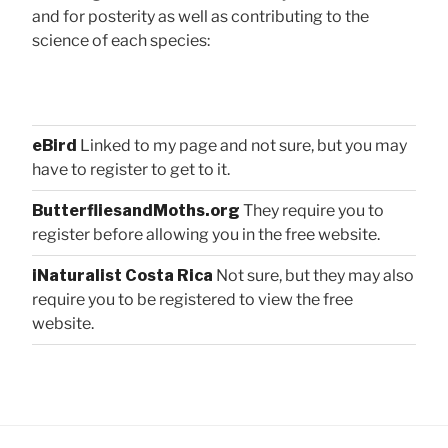
and for posterity as well as contributing to the
science of each species:
eBird
Linked to my page and not sure, but you may
have to register to get to it.
ButterfliesandMoths.org
They require you to
register before allowing you in the free website.
iNaturalist Costa Rica
Not sure, but they may also
require you to be registered to view the free
website.