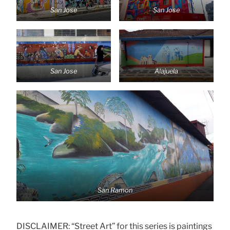
San Jose
San Jose
San Jose
Alajuela
San Ramon
DISCLAIMER: “Street Art” for this series is paintings