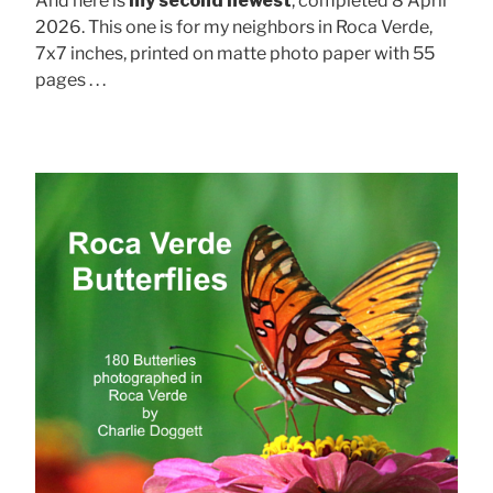
And here is
my second newest
, completed 8 April
2026. This one is for my neighbors in Roca Verde,
7x7 inches, printed on matte photo paper with 55
pages . . .