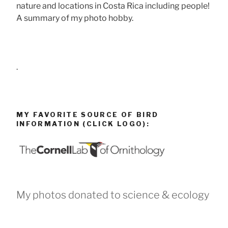
nature and locations in Costa Rica including people!
A summary of my photo hobby.
.
MY FAVORITE SOURCE OF BIRD
INFORMATION (CLICK LOGO):
My photos donated to science & ecology