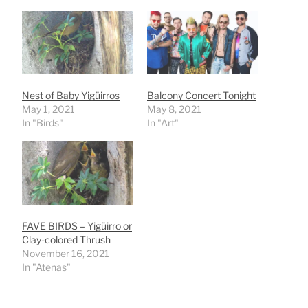
Nest of Baby Yigüirros
Balcony Concert Tonight
May 1, 2021
May 8, 2021
In "Birds"
In "Art"
FAVE BIRDS – Yigüirro or
Clay-colored Thrush
November 16, 2021
In "Atenas"