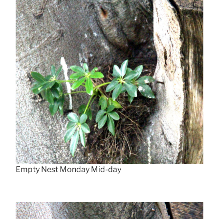
Empty Nest Monday Mid-day