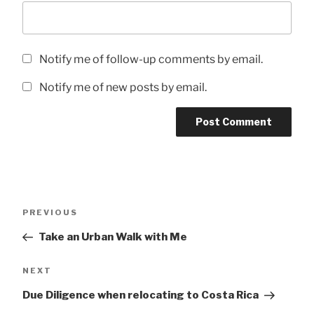
Notify me of follow-up comments by email.
Notify me of new posts by email.
Post
Previous
PREVIOUS
navigation
Post
Take an Urban Walk with Me
Next
NEXT
Post
Due Diligence when relocating to Costa Rica