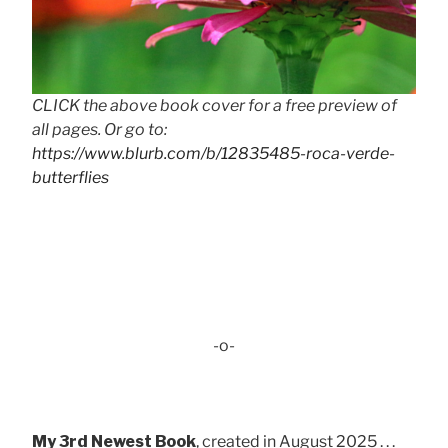
CLICK the above book cover for a free preview of
all pages. Or go to:
https://www.blurb.com/b/12835485-roca-verde-
butterflies
-o-
My 3rd Newest Book
, created in August 2025 . . .