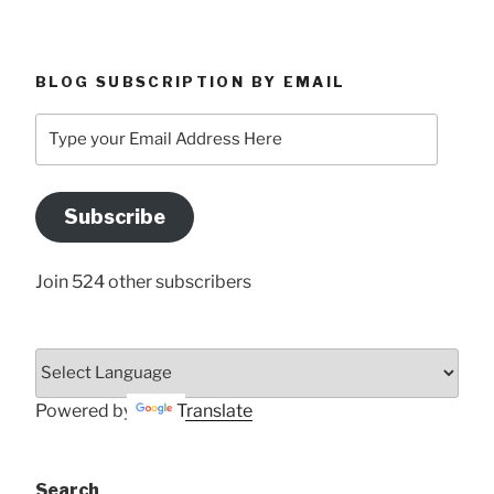
BLOG SUBSCRIPTION BY EMAIL
Type
your
Email
Address
Subscribe
Here
Join 524 other subscribers
Powered by
Translate
Search