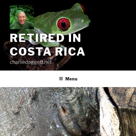
Skip
to
content
RETIRED IN
COSTA RICA
charliedoggett.net
Menu