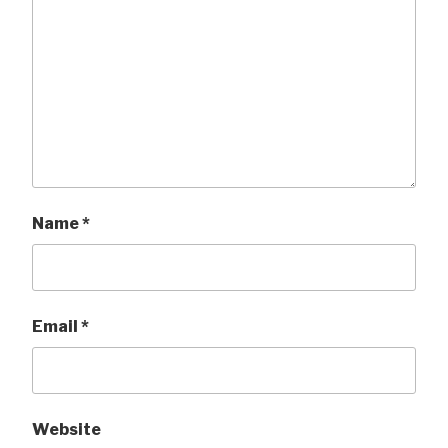
Name
*
Email
*
Website