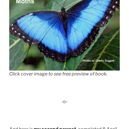
Click cover image to see free preview of book.
-o-