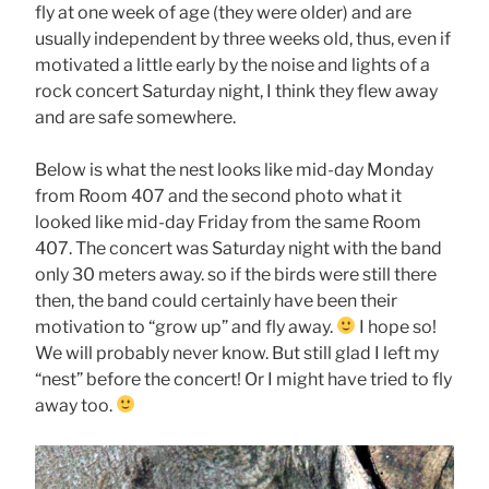
fly at one week of age (they were older) and are
usually independent by three weeks old, thus, even if
motivated a little early by the noise and lights of a
rock concert Saturday night, I think they flew away
and are safe somewhere.
Below is what the nest looks like mid-day Monday
from Room 407 and the second photo what it
looked like mid-day Friday from the same Room
407. The concert was Saturday night with the band
only 30 meters away. so if the birds were still there
then, the band could certainly have been their
motivation to “grow up” and fly away.
I hope so!
We will probably never know. But still glad I left my
“nest” before the concert! Or I might have tried to fly
away too.