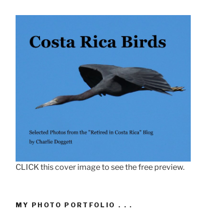
CLICK this cover image to see the free preview.
MY PHOTO PORTFOLIO . . .