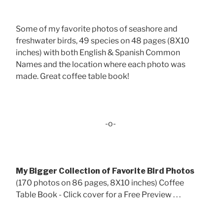
Some of my favorite photos of seashore and
freshwater birds, 49 species on 48 pages (8X10
inches) with both English & Spanish Common
Names and the location where each photo was
made. Great coffee table book!
-o-
My Bigger Collection of Favorite Bird Photos
(170 photos on 86 pages, 8X10 inches) Coffee
Table Book - Click cover for a Free Preview . . .