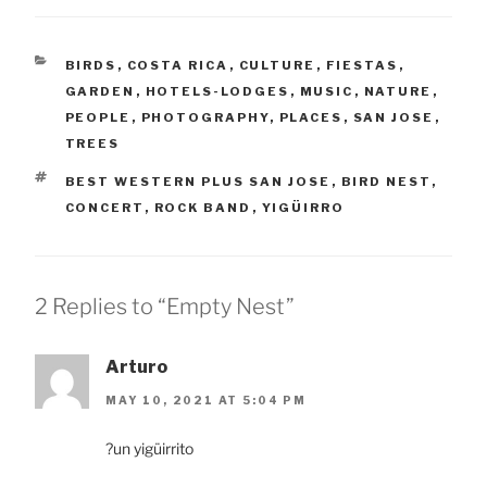
CATEGORIES
BIRDS
,
COSTA RICA
,
CULTURE
,
FIESTAS
,
GARDEN
,
HOTELS-LODGES
,
MUSIC
,
NATURE
,
PEOPLE
,
PHOTOGRAPHY
,
PLACES
,
SAN JOSE
,
TREES
TAGS
BEST WESTERN PLUS SAN JOSE
,
BIRD NEST
,
CONCERT
,
ROCK BAND
,
YIGÜIRRO
2 Replies to “Empty Nest”
Arturo
MAY 10, 2021 AT 5:04 PM
?un yigüirrito