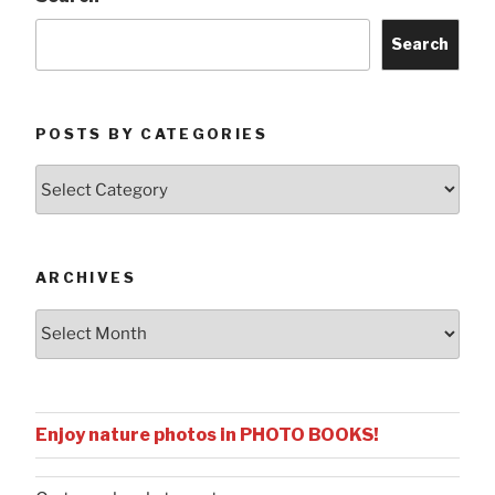
Search
POSTS BY CATEGORIES
Posts
by
Categories
ARCHIVES
Archives
Enjoy nature photos in PHOTO BOOKS!