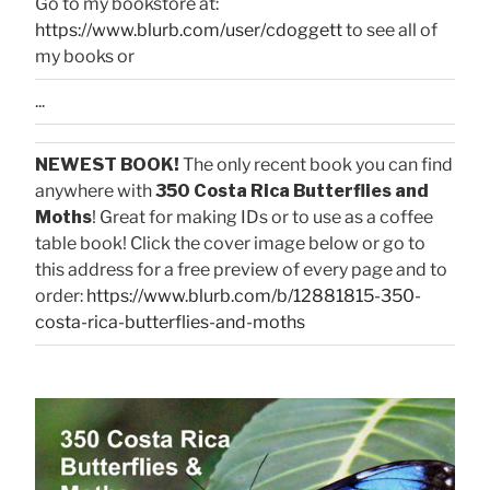
Go to my bookstore at:
https://www.blurb.com/user/cdoggett
to see all of
my books or
...
NEWEST BOOK!
The only recent book you can find
anywhere with
350 Costa Rica Butterflies and
Moths
! Great for making IDs or to use as a coffee
table book! Click the cover image below or go to
this address for a free preview of every page and to
order:
https://www.blurb.com/b/12881815-350-
costa-rica-butterflies-and-moths