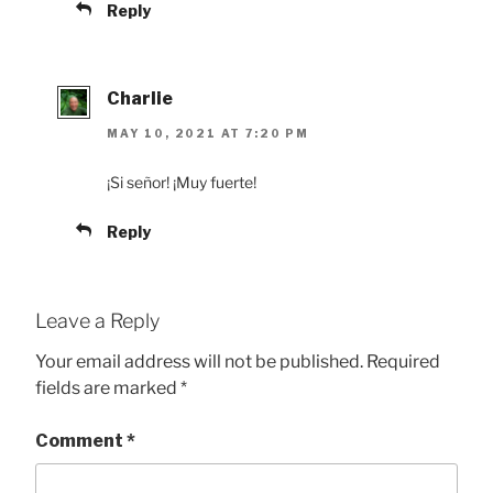
Reply
Charlie
MAY 10, 2021 AT 7:20 PM
¡Si señor! ¡Muy fuerte!
Reply
Leave a Reply
Your email address will not be published.
Required
fields are marked
*
Comment
*