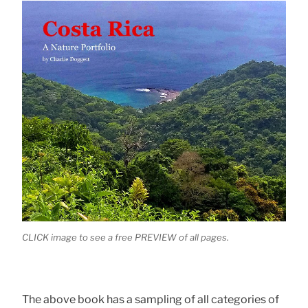
CLICK image to see a free PREVIEW of all pages.
The above book has a sampling of all categories of