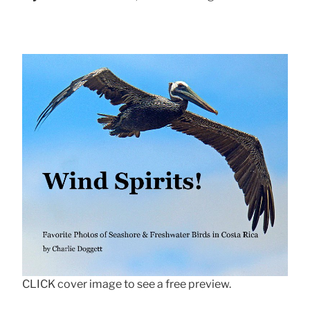
CLICK cover image to see a free preview.