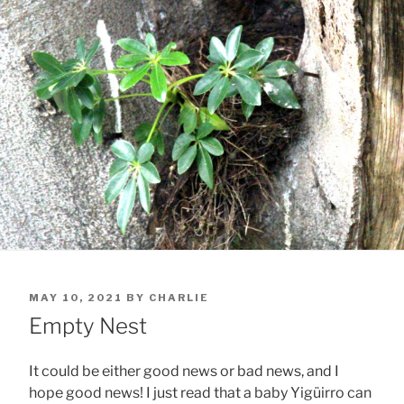
POSTED
MAY 10, 2021
BY
CHARLIE
ON
Empty Nest
It could be either good news or bad news, and I
hope good news! I just read that a baby Yigüirro can