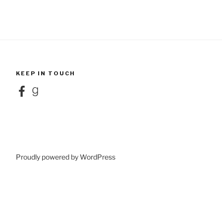
KEEP IN TOUCH
Facebook
Goodreads
Proudly powered by WordPress