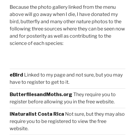
Because the photo gallery linked from the menu
above will go away when I die, I have donated my
bird, butterfly and many other nature photos to the
following three sources where they can be seen now
and for posterity as well as contributing to the
science of each species:
eBird
Linked to my page and not sure, but you may
have to register to get to it.
ButterfliesandMoths.org
They require you to
register before allowing you in the free website.
iNaturalist Costa Rica
Not sure, but they may also
require you to be registered to view the free
website.