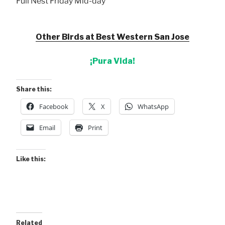
Full Nest Friday Mid-day
Other Birds at Best Western San Jose
¡Pura Vida!
Share this:
Facebook
X
WhatsApp
Email
Print
Like this:
Related