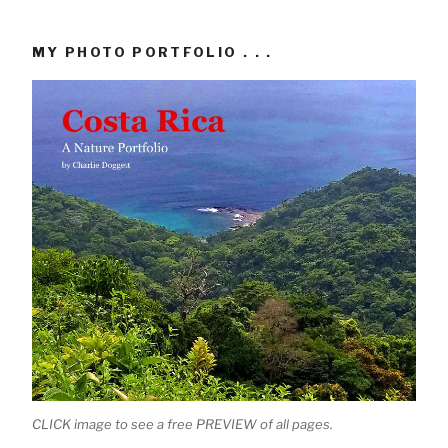
MY PHOTO PORTFOLIO . . .
CLICK image to see a free PREVIEW of all pages.