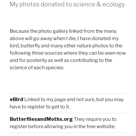
My photos donated to science & ecology
Because the photo gallery linked from the menu
above will go away when I die, I have donated my
bird, butterfly and many other nature photos to the
following three sources where they can be seen now
and for posterity as well as contributing to the
science of each species:
eBird
Linked to my page and not sure, but you may
have to register to get to it.
ButterfliesandMoths.org
They require you to
register before allowing you in the free website.