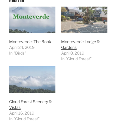
Related
Monteverde: The Book
Monteverde Lodge &
April 24, 2019
Gardens
In "Birds"
April 8, 2019
In "Cloud Forest"
Cloud Forest Scenery &
Vistas
April 16, 2019
In "Cloud Forest"