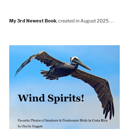
My 3rd Newest Book
, created in August 2025 . . .