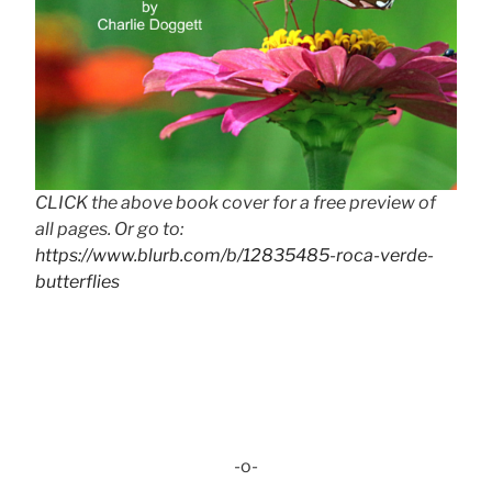
CLICK the above book cover for a free preview of
all pages. Or go to:
https://www.blurb.com/b/12835485-roca-verde-
butterflies
-o-