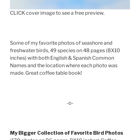
CLICK cover image to see a free preview.
Some of my favorite photos of seashore and
freshwater birds, 49 species on 48 pages (8X10
inches) with both English & Spanish Common
Names and the location where each photo was
made. Great coffee table book!
-o-
My Bigger Collection of Favorite Bird Photos