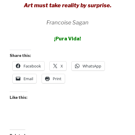
Art must take reality by surprise.
Francoise Sagan
¡
Pura
Vida!
Share this:
Facebook
X
WhatsApp
Email
Print
Like this: