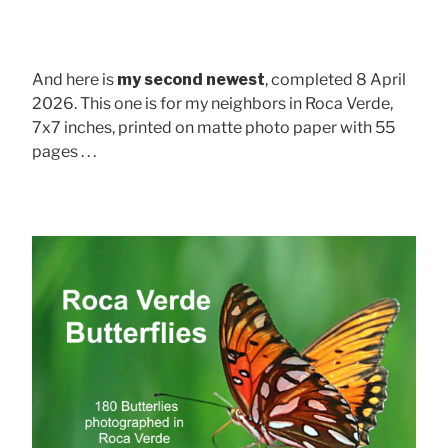
And here is
my second newest
, completed 8 April
2026. This one is for my neighbors in Roca Verde,
7x7 inches, printed on matte photo paper with 55
pages . . .