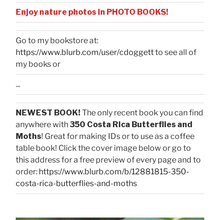
Enjoy nature photos in PHOTO BOOKS!
Go to my bookstore at:
https://www.blurb.com/user/cdoggett
to see all of
my books or
...
NEWEST BOOK!
The only recent book you can find
anywhere with
350 Costa Rica Butterflies and
Moths
! Great for making IDs or to use as a coffee
table book! Click the cover image below or go to
this address for a free preview of every page and to
order:
https://www.blurb.com/b/12881815-350-
costa-rica-butterflies-and-moths