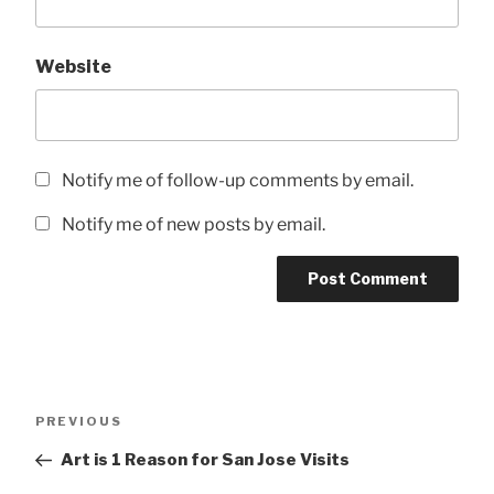
Website
Notify me of follow-up comments by email.
Notify me of new posts by email.
Post
Previous
PREVIOUS
navigation
Post
Art is 1 Reason for San Jose Visits