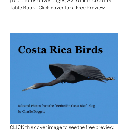
(170 photos on 86 pages, 8X10 inches) Coffee
Table Book - Click cover for a Free Preview . . .
CLICK this cover image to see the free preview.