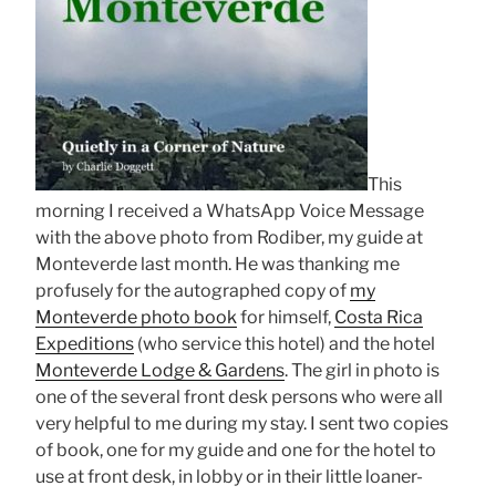
This
morning I received a WhatsApp Voice Message
with the above photo from Rodiber, my guide at
Monteverde last month. He was thanking me
profusely for the autographed copy of
my
Monteverde photo book
for himself,
Costa Rica
Expeditions
(who service this hotel) and the hotel
Monteverde Lodge & Gardens
. The girl in photo is
one of the several front desk persons who were all
very helpful to me during my stay. I sent two copies
of book, one for my guide and one for the hotel to
use at front desk, in lobby or in their little loaner-