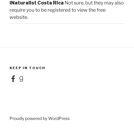
iNaturalist Costa Rica
Not sure, but they may also
require you to be registered to view the free
website.
KEEP IN TOUCH
Facebook
Goodreads
Proudly powered by WordPress