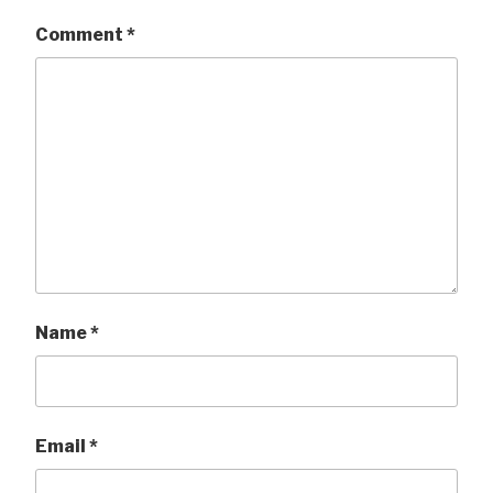
Comment
*
Name
*
Email
*