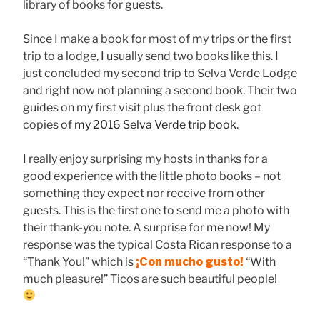
library of books for guests.
Since I make a book for most of my trips or the first
trip to a lodge, I usually send two books like this. I
just concluded my second trip to Selva Verde Lodge
and right now not planning a second book. Their two
guides on my first visit plus the front desk got
copies of
my 2016 Selva Verde trip book
.
I really enjoy surprising my hosts in thanks for a
good experience with the little photo books – not
something they expect nor receive from other
guests. This is the first one to send me a photo with
their thank-you note. A surprise for me now! My
response was the typical Costa Rican response to a
“Thank You!” which is
¡Con mucho gusto!
“With
much pleasure!” Ticos are such beautiful people!