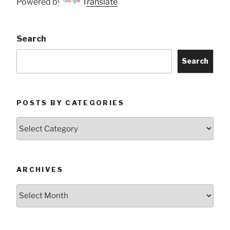
Powered by
Translate
Search
Search
POSTS BY CATEGORIES
Posts
by
Categories
ARCHIVES
Archives