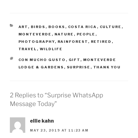
CATEGORIES
ART
,
BIRDS
,
BOOKS
,
COSTA RICA
,
CULTURE
,
MONTEVERDE
,
NATURE
,
PEOPLE
,
PHOTOGRAPHY
,
RAINFOREST
,
RETIRED
,
TRAVEL
,
WILDLIFE
TAGS
CON MUCHO GUSTO
,
GIFT
,
MONTEVERDE
LODGE & GARDENS
,
SURPRISE
,
THANK YOU
2 Replies to “Surprise WhatsApp
Message Today”
ellie kahn
MAY 23, 2019 AT 11:23 AM