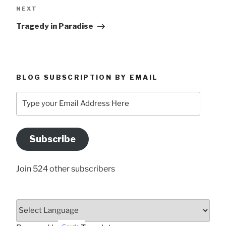
Next
NEXT
Post
Tragedy in Paradise
BLOG SUBSCRIPTION BY EMAIL
Type
your
Email
Address
Subscribe
Here
Join 524 other subscribers