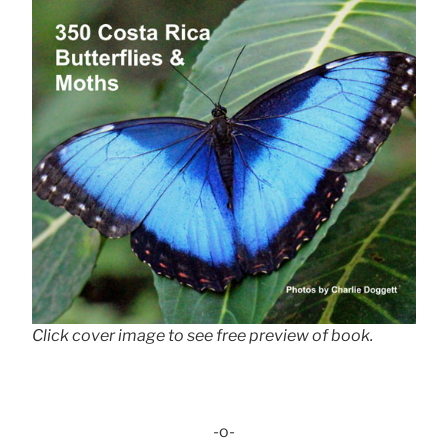
Click cover image to see free preview of book.
-o-