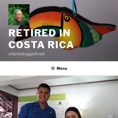
Skip
to
content
RETIRED IN
COSTA RICA
charliedoggett.net
Menu