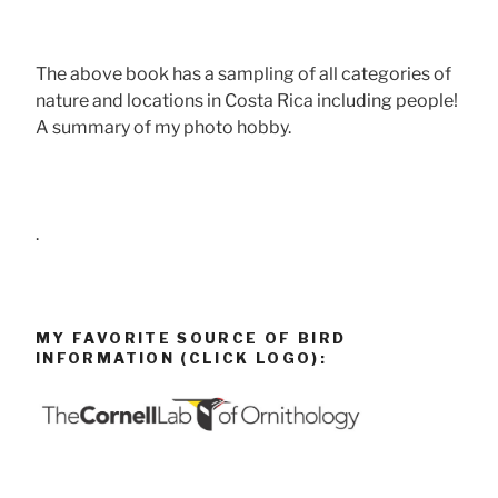
The above book has a sampling of all categories of
nature and locations in Costa Rica including people!
A summary of my photo hobby.
.
MY FAVORITE SOURCE OF BIRD
INFORMATION (CLICK LOGO):