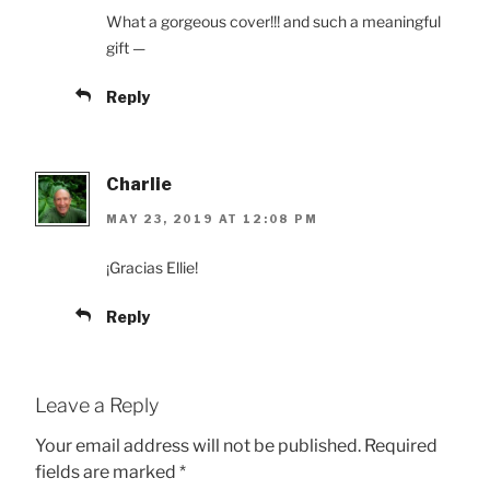
What a gorgeous cover!!! and such a meaningful
gift —
Reply
Charlie
MAY 23, 2019 AT 12:08 PM
¡Gracias Ellie!
Reply
Leave a Reply
Your email address will not be published.
Required
fields are marked
*