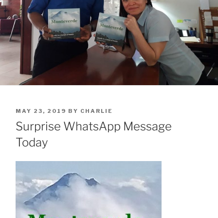
POSTED
MAY 23, 2019
BY
CHARLIE
ON
Surprise WhatsApp Message
Today