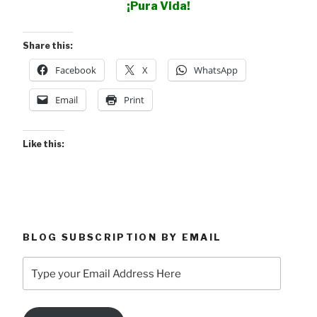
¡
Pura
Vida!
Share this:
Facebook
X
WhatsApp
Email
Print
Like this:
BLOG SUBSCRIPTION BY EMAIL
Type
your
Email
Address