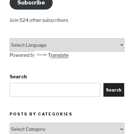
Subscribe
Here
Join 524 other subscribers
Powered by
Translate
Search
Search
POSTS BY CATEGORIES
Posts
by