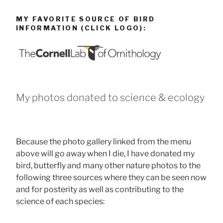
MY FAVORITE SOURCE OF BIRD
INFORMATION (CLICK LOGO):
My photos donated to science & ecology
Because the photo gallery linked from the menu
above will go away when I die, I have donated my
bird, butterfly and many other nature photos to the
following three sources where they can be seen now
and for posterity as well as contributing to the
science of each species: