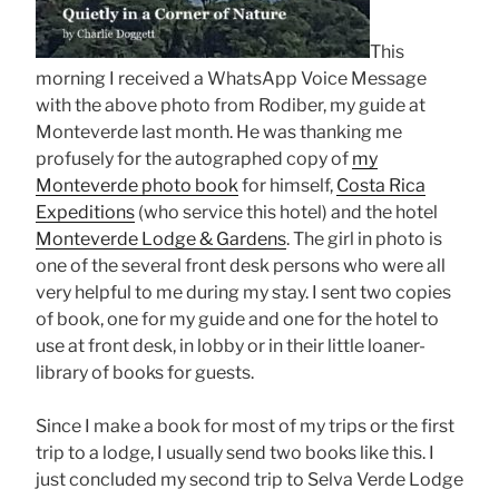
This
morning I received a WhatsApp Voice Message
with the above photo from Rodiber, my guide at
Monteverde last month. He was thanking me
profusely for the autographed copy of
my
Monteverde photo book
for himself,
Costa Rica
Expeditions
(who service this hotel) and the hotel
Monteverde Lodge & Gardens
. The girl in photo is
one of the several front desk persons who were all
very helpful to me during my stay. I sent two copies
of book, one for my guide and one for the hotel to
use at front desk, in lobby or in their little loaner-
library of books for guests.
Since I make a book for most of my trips or the first
trip to a lodge, I usually send two books like this. I
just concluded my second trip to Selva Verde Lodge