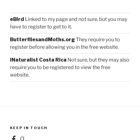
eBird
Linked to my page and not sure, but you may
have to register to get to it.
ButterfliesandMoths.org
They require you to
register before allowing you in the free website.
iNaturalist Costa Rica
Not sure, but they may also
require you to be registered to view the free
website.
KEEP IN TOUCH
Facebook
Goodreads