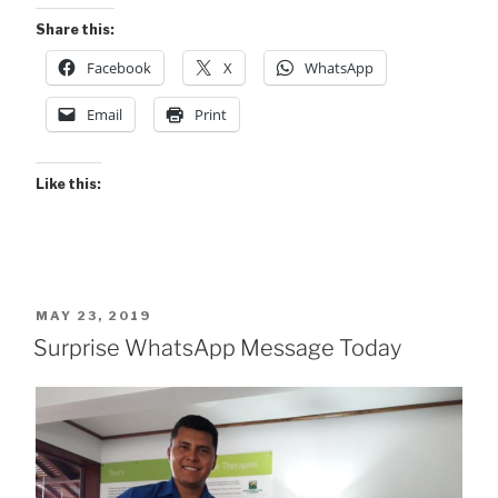
Share this:
Facebook
X
WhatsApp
Email
Print
Like this:
POSTED
MAY 23, 2019
ON
Surprise WhatsApp Message Today