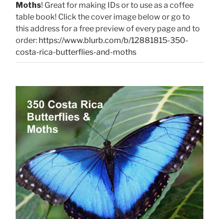
Moths
! Great for making IDs or to use as a coffee
table book! Click the cover image below or go to
this address for a free preview of every page and to
order:
https://www.blurb.com/b/12881815-350-
costa-rica-butterflies-and-moths