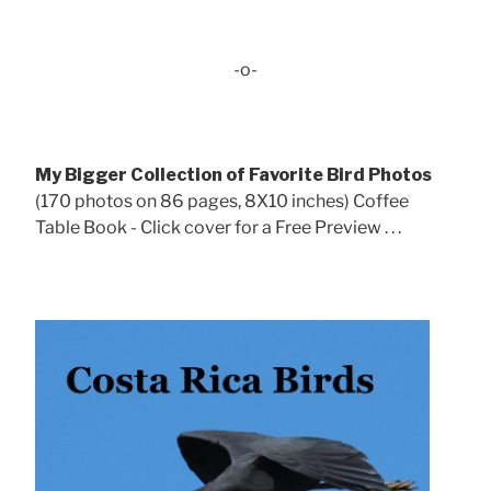
-o-
My Bigger Collection of Favorite Bird Photos
(170 photos on 86 pages, 8X10 inches) Coffee
Table Book - Click cover for a Free Preview . . .