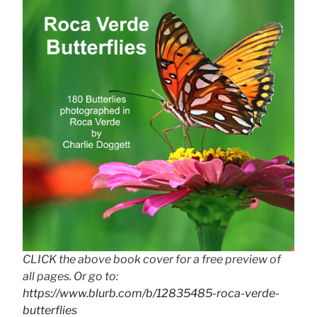
CLICK the above book cover for a free preview of
all pages. Or go to:
https://www.blurb.com/b/12835485-roca-verde-
butterflies