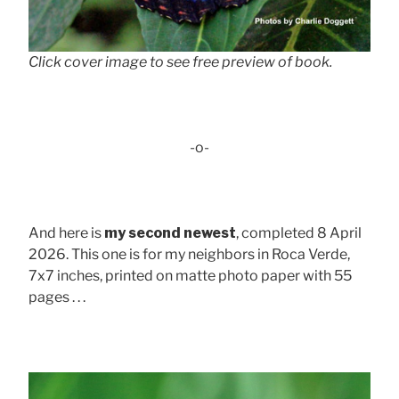
Click cover image to see free preview of book.
-o-
And here is
my second newest
, completed 8 April
2026. This one is for my neighbors in Roca Verde,
7x7 inches, printed on matte photo paper with 55
pages . . .