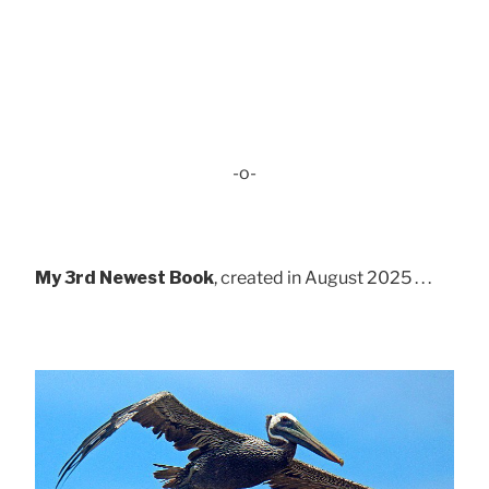
-o-
My 3rd Newest Book
, created in August 2025 . . .