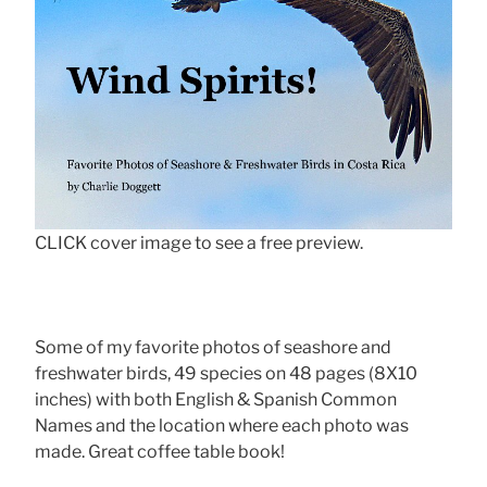
CLICK cover image to see a free preview.
Some of my favorite photos of seashore and
freshwater birds, 49 species on 48 pages (8X10
inches) with both English & Spanish Common
Names and the location where each photo was
made. Great coffee table book!