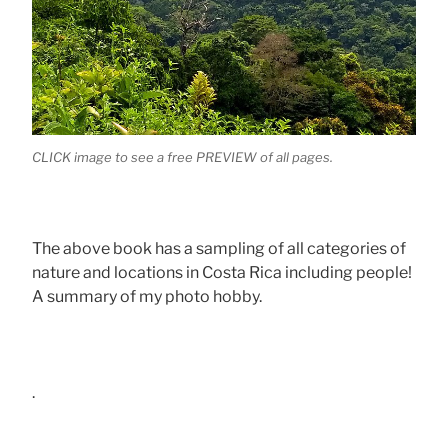
CLICK image to see a free PREVIEW of all pages.
The above book has a sampling of all categories of
nature and locations in Costa Rica including people!
A summary of my photo hobby.
.