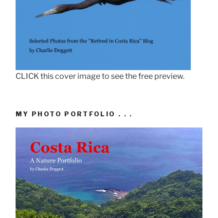
CLICK this cover image to see the free preview.
MY PHOTO PORTFOLIO . . .