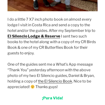
I do a little 7 X7 inch photo book on almost every
lodge I visit in Costa Rica and send a copy to the
hotel and/or the guides. After my September trip to
El Silencio Lodge & Reserve
I sent two such
books to the hotel along with a copy of my CR Birds
Book & one of my CR Butterflies Book for their
guests to enjoy.
One of the guides sent me a What’s App message
“Thank You” yesterday afternoon with the above
photo of my two El Silencio guides, Daniel & Bryan,
holding a copy of
the El Silencio Book
. Nice to be
appreciated!
Thanks guys!
¡Pura Vida!