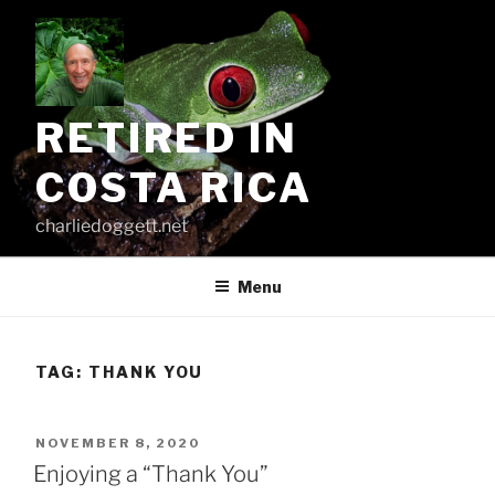
Skip
to
content
RETIRED IN
COSTA RICA
charliedoggett.net
Menu
TAG:
THANK YOU
POSTED
NOVEMBER 8, 2020
ON
Enjoying a “Thank You”