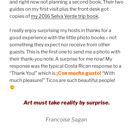
and right now not planning a second book. Their two
guides on my first visit plus the front desk got
copies of
my 2016 Selva Verde trip book
.
I really enjoy surprising my hosts in thanks for a
good experience with the little photo books – not
something they expect nor receive from other
guests. This is the first one to send me a photo with
their thank-you note. A surprise for me now! My
response was the typical Costa Rican response to a
“Thank You!” which is
¡Con mucho gusto!
“With
much pleasure!” Ticos are such beautiful people!
Art must take reality by surprise.
Francoise Sagan