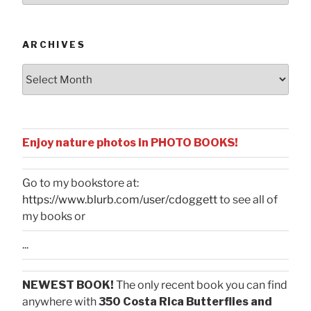
Categories
ARCHIVES
Archives
Enjoy nature photos in PHOTO BOOKS!
Go to my bookstore at:
https://www.blurb.com/user/cdoggett
to see all of
my books or
...
NEWEST BOOK!
The only recent book you can find
anywhere with
350 Costa Rica Butterflies and