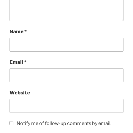
Name
*
Email
*
Website
Notify me of follow-up comments by email.