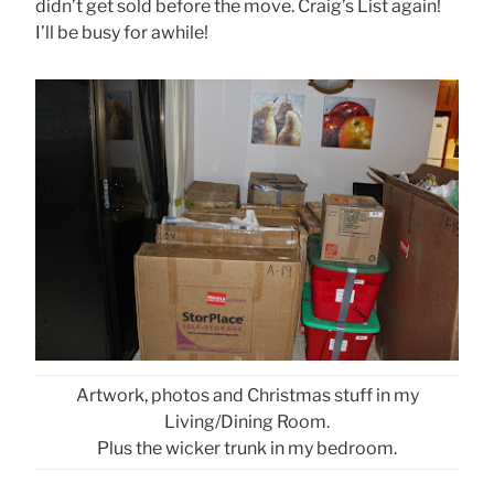
didn’t get sold before the move. Craig’s List again!
I’ll be busy for awhile!
Artwork, photos and Christmas stuff in my
Living/Dining Room.
Plus the wicker trunk in my bedroom.