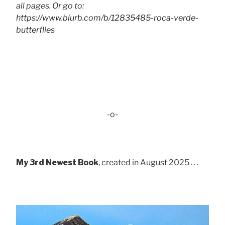
all pages. Or go to:
https://www.blurb.com/b/12835485-roca-verde-
butterflies
-o-
My 3rd Newest Book
, created in August 2025 . . .