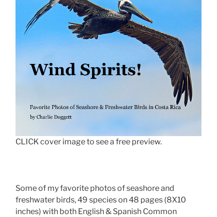
CLICK cover image to see a free preview.
Some of my favorite photos of seashore and
freshwater birds, 49 species on 48 pages (8X10
inches) with both English & Spanish Common