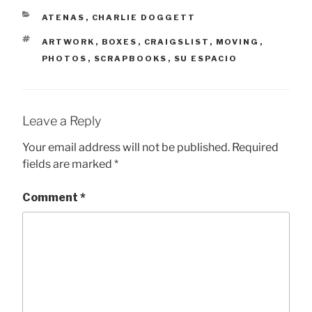
CATEGORIES
ATENAS
,
CHARLIE DOGGETT
TAGS
ARTWORK
,
BOXES
,
CRAIGSLIST
,
MOVING
,
PHOTOS
,
SCRAPBOOKS
,
SU ESPACIO
Leave a Reply
Your email address will not be published.
Required
fields are marked
*
Comment
*