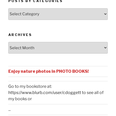
POSTS BY CATEGORIES
Posts
by
Categories
ARCHIVES
Archives
Enjoy nature photos in PHOTO BOOKS!
Go to my bookstore at:
https://www.blurb.com/user/cdoggett
to see all of
my books or
...