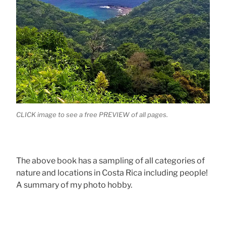
CLICK image to see a free PREVIEW of all pages.
The above book has a sampling of all categories of
nature and locations in Costa Rica including people!
A summary of my photo hobby.