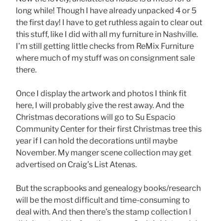
long while! Though I have already unpacked 4 or 5
the first day! I have to get ruthless again to clear out
this stuff, like I did with all my furniture in Nashville.
I’m still getting little checks from ReMix Furniture
where much of my stuff was on consignment sale
there.
Once I display the artwork and photos I think fit
here, I will probably give the rest away. And the
Christmas decorations will go to Su Espacio
Community Center for their first Christmas tree this
year if I can hold the decorations until maybe
November. My manger scene collection may get
advertised on Craig’s List Atenas.
But the scrapbooks and genealogy books/research
will be the most difficult and time-consuming to
deal with. And then there’s the stamp collection I