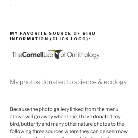
.
MY FAVORITE SOURCE OF BIRD
INFORMATION (CLICK LOGO):
My photos donated to science & ecology
Because the photo gallery linked from the menu
above will go away when I die, I have donated my
bird, butterfly and many other nature photos to the
following three sources where they can be seen now