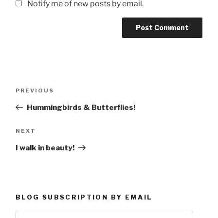
Notify me of new posts by email.
Post
Previous
PREVIOUS
navigation
Post
Hummingbirds & Butterflies!
Next
NEXT
Post
I walk in beauty!
BLOG SUBSCRIPTION BY EMAIL
Type