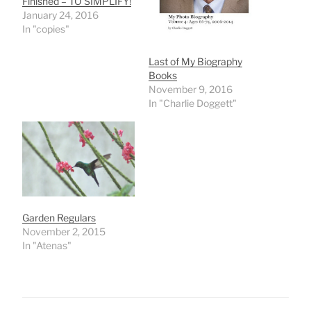
Finished – TO SIMPLIFY!
January 24, 2016
In "copies"
Last of My Biography
Books
November 9, 2016
In "Charlie Doggett"
Garden Regulars
November 2, 2015
In "Atenas"