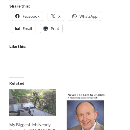
Share this:
Facebook
X
WhatsApp
Email
Print
Like this:
Related
My Biggest Job Nearly