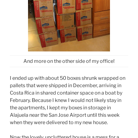
And more on the other side of my office!
I ended up with about 50 boxes shrunk wrapped on
pallets that were shipped in December, arriving in
Costa Rica in shared container space on a boat by
February. Because I knew I would not likely stay in
the apartments, I kept my boxes in storage in
Alajuela near the San Jose Airport until this week
when they were delivered to my new house.
Now the lovely, uncluttered house is a mess for a