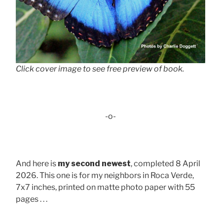
Click cover image to see free preview of book.
-o-
And here is
my second newest
, completed 8 April
2026. This one is for my neighbors in Roca Verde,
7x7 inches, printed on matte photo paper with 55
pages . . .