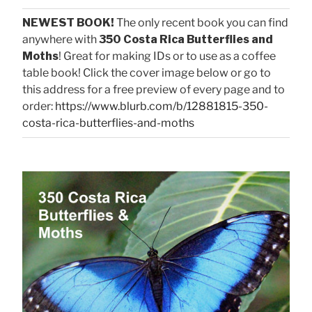
NEWEST BOOK!
The only recent book you can find
anywhere with
350 Costa Rica Butterflies and
Moths
! Great for making IDs or to use as a coffee
table book! Click the cover image below or go to
this address for a free preview of every page and to
order:
https://www.blurb.com/b/12881815-350-
costa-rica-butterflies-and-moths