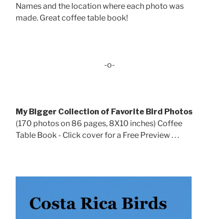
Names and the location where each photo was
made. Great coffee table book!
-o-
My Bigger Collection of Favorite Bird Photos
(170 photos on 86 pages, 8X10 inches) Coffee
Table Book - Click cover for a Free Preview . . .