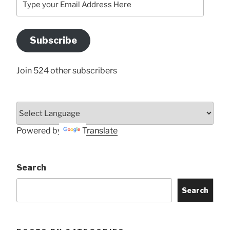
your
Email
Address
Subscribe
Here
Join 524 other subscribers
Powered by
Translate
Search
Search