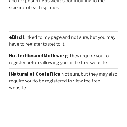
and for posterity as well as contributing to the
science of each species:
eBird
Linked to my page and not sure, but you may
have to register to get to it.
ButterfliesandMoths.org
They require you to
register before allowing you in the free website.
iNaturalist Costa Rica
Not sure, but they may also
require you to be registered to view the free
website.