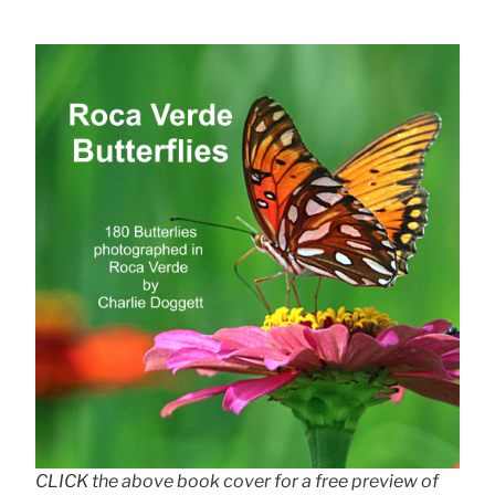
CLICK the above book cover for a free preview of