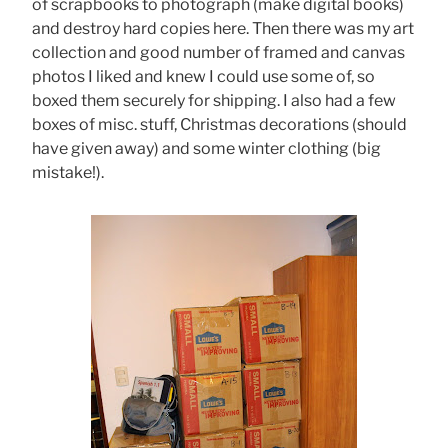
of scrapbooks to photograph (make digital books)
and destroy hard copies here. Then there was my art
collection and good number of framed and canvas
photos I liked and knew I could use some of, so
boxed them securely for shipping. I also had a few
boxes of misc. stuff, Christmas decorations (should
have given away) and some winter clothing (big
mistake!).