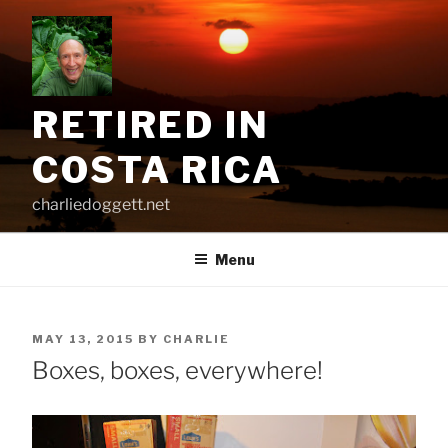
Skip
to
content
RETIRED IN
COSTA RICA
charliedoggett.net
Menu
POSTED
MAY 13, 2015
BY
CHARLIE
ON
Boxes, boxes, everywhere!