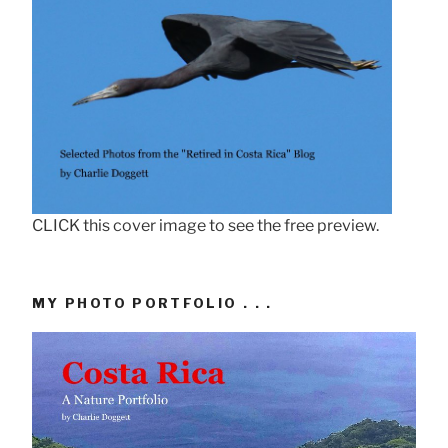
CLICK this cover image to see the free preview.
MY PHOTO PORTFOLIO . . .