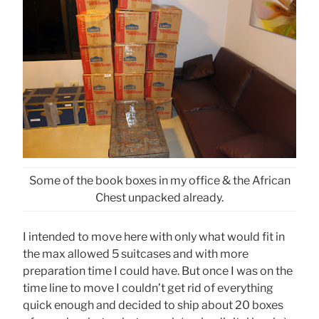
Some of the book boxes in my office & the African
Chest unpacked already.
I intended to move here with only what would fit in
the max allowed 5 suitcases and with more
preparation time I could have. But once I was on the
time line to move I couldn’t get rid of everything
quick enough and decided to ship about 20 boxes