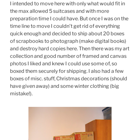
I intended to move here with only what would fit in
the max allowed 5 suitcases and with more
preparation time I could have. But once I was on the
time line to move I couldn’t get rid of everything
quick enough and decided to ship about 20 boxes
of scrapbooks to photograph (make digital books)
and destroy hard copies here. Then there was my art
collection and good number of framed and canvas
photos I liked and knew I could use some of, so
boxed them securely for shipping. I also had a few
boxes of misc. stuff, Christmas decorations (should
have given away) and some winter clothing (big
mistake!).