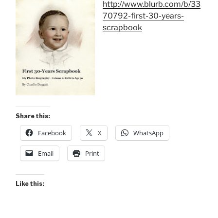
http://www.blurb.com/b/33
70792-first-30-years-
scrapbook
Share this:
Facebook
X
WhatsApp
Email
Print
Like this: