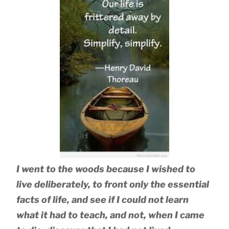
I went to the woods because I wished to
live deliberately, to front only the essential
facts of life, and see if I could not learn
what it had to teach, and not, when I came