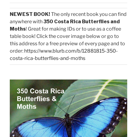
NEWEST BOOK!
The only recent book you can find
anywhere with
350 Costa Rica Butterflies and
Moths
! Great for making IDs or to use as a coffee
table book! Click the cover image below or go to
this address for a free preview of every page and to
order:
https://www.blurb.com/b/12881815-350-
costa-rica-butterflies-and-moths