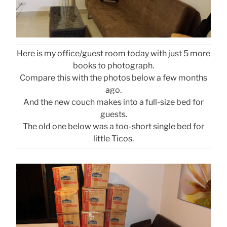
Here is my office/guest room today with just 5 more
books to photograph.
Compare this with the photos below a few months
ago.
And the new couch makes into a full-size bed for
guests.
The old one below was a too-short single bed for
little Ticos.