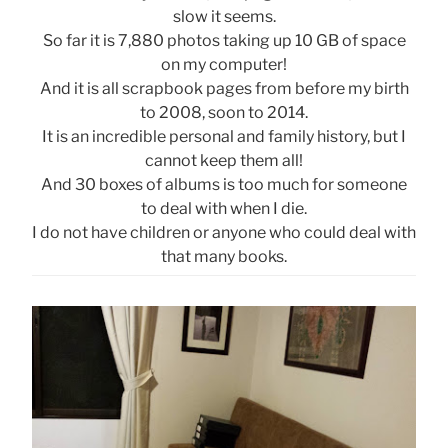
slow it seems.
So far it is 7,880 photos taking up 10 GB of space
on my computer!
And it is all scrapbook pages from before my birth
to 2008, soon to 2014.
It is an incredible personal and family history, but I
cannot keep them all!
And 30 boxes of albums is too much for someone
to deal with when I die.
I do not have children or anyone who could deal with
that many books.