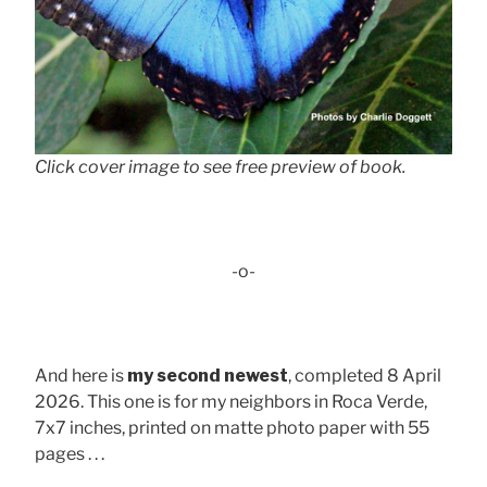
Click cover image to see free preview of book.
-o-
And here is
my second newest
, completed 8 April
2026. This one is for my neighbors in Roca Verde,
7x7 inches, printed on matte photo paper with 55
pages . . .