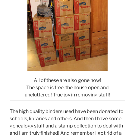
All of these are also gone now!
The space is free, the house open and
uncluttered! True joy in removing stuff!
The high quality binders used have been donated to
schools, libraries and others. And then I have some
genealogy stuff and a stamp collection to deal with
and I am truly finished! And remember I got rid of a