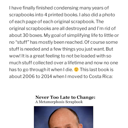
I have finally finished condensing many years of
scrapbooks into 4 printed books. I also did a photo
of each page of each original scrapbook. The
original scrapbooks are all destroyed and I’m rid of
about 30 boxes. My goal of simplifying life to little or
no “stuff” has mostly been reached. Of course some
stuff is needed and a few things you just want. But
wow! It is a great feeling to not be loaded with so
much stuff collected over a lifetime and now no one
has to go through it when I die.
This last book is
about 2006 to 2014 when I moved to Costa Rica: