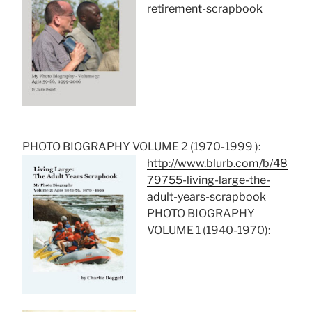
retirement-scrapbook
PHOTO BIOGRAPHY VOLUME 2 (1970-1999 ):
http://www.blurb.com/b/48
79755-living-large-the-
adult-years-scrapbook
PHOTO BIOGRAPHY
VOLUME 1 (1940-1970):