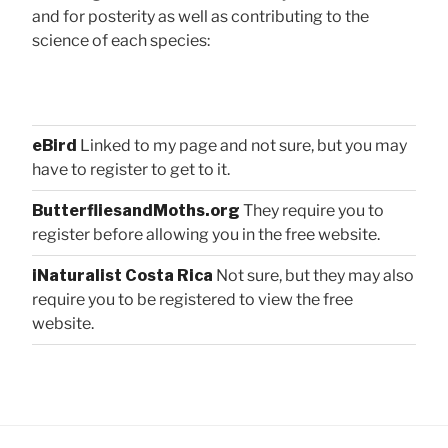
and for posterity as well as contributing to the
science of each species:
eBird
Linked to my page and not sure, but you may
have to register to get to it.
ButterfliesandMoths.org
They require you to
register before allowing you in the free website.
iNaturalist Costa Rica
Not sure, but they may also
require you to be registered to view the free
website.