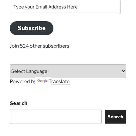
Type
your
Email
Address
Subscribe
Here
Join 524 other subscribers
Powered by
Translate
Search
Search