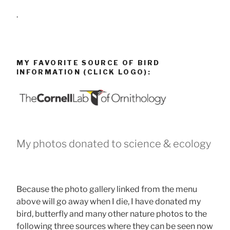
.
MY FAVORITE SOURCE OF BIRD
INFORMATION (CLICK LOGO):
My photos donated to science & ecology
Because the photo gallery linked from the menu
above will go away when I die, I have donated my
bird, butterfly and many other nature photos to the
following three sources where they can be seen now