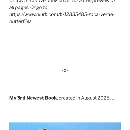
CLICK the above book cover for a free preview of
all pages. Or go to:
https://www.blurb.com/b/12835485-roca-verde-
butterflies
-o-
My 3rd Newest Book
, created in August 2025 . . .