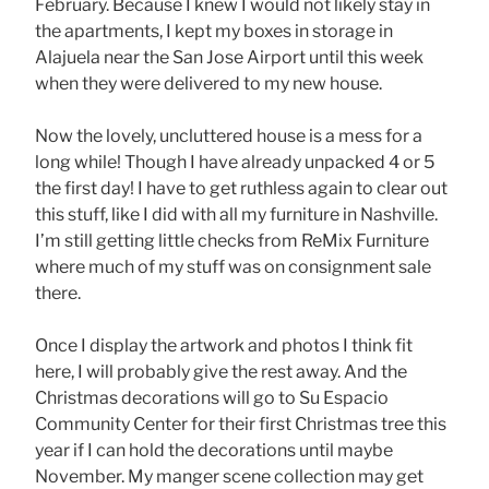
February. Because I knew I would not likely stay in
the apartments, I kept my boxes in storage in
Alajuela near the San Jose Airport until this week
when they were delivered to my new house.
Now the lovely, uncluttered house is a mess for a
long while! Though I have already unpacked 4 or 5
the first day! I have to get ruthless again to clear out
this stuff, like I did with all my furniture in Nashville.
I’m still getting little checks from ReMix Furniture
where much of my stuff was on consignment sale
there.
Once I display the artwork and photos I think fit
here, I will probably give the rest away. And the
Christmas decorations will go to Su Espacio
Community Center for their first Christmas tree this
year if I can hold the decorations until maybe
November. My manger scene collection may get