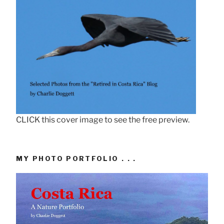
CLICK this cover image to see the free preview.
MY PHOTO PORTFOLIO . . .