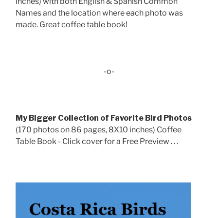
inches) with both English & Spanish Common
Names and the location where each photo was
made. Great coffee table book!
-o-
My Bigger Collection of Favorite Bird Photos
(170 photos on 86 pages, 8X10 inches) Coffee
Table Book - Click cover for a Free Preview . . .