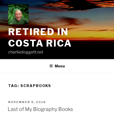
Skip
to
content
RETIRED IN
COSTA RICA
charliedoggett.net
Menu
TAG:
SCRAPBOOKS
POSTED
NOVEMBER 9, 2016
ON
Last of My Biography Books