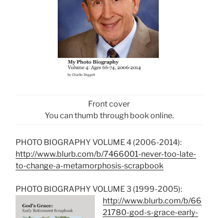
Front cover
You can thumb through book online.
PHOTO BIOGRAPHY VOLUME 4 (2006-2014):
http://www.blurb.com/b/7466001-never-too-late-
to-change-a-metamorphosis-scrapbook
PHOTO BIOGRAPHY VOLUME 3 (1999-2005):
http://www.blurb.com/b/66
21780-god-s-grace-early-