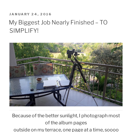
POSTED
JANUARY 24, 2016
ON
My Biggest Job Nearly Finished – TO
SIMPLIFY!
Because of the better sunlight, I photograph most
of the album pages
outside on my terrace, one page at a time, soooo