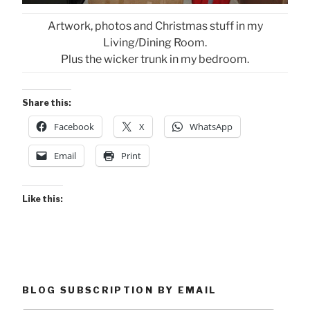
Artwork, photos and Christmas stuff in my
Living/Dining Room.
Plus the wicker trunk in my bedroom.
Share this:
Facebook
X
WhatsApp
Email
Print
Like this:
BLOG SUBSCRIPTION BY EMAIL