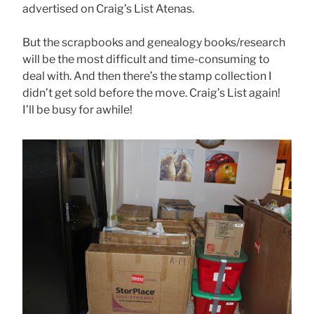
advertised on Craig’s List Atenas.
But the scrapbooks and genealogy books/research
will be the most difficult and time-consuming to
deal with. And then there’s the stamp collection I
didn’t get sold before the move. Craig’s List again!
I’ll be busy for awhile!