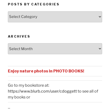
POSTS BY CATEGORIES
Posts
by
Categories
ARCHIVES
Archives
Enjoy nature photos in PHOTO BOOKS!
Go to my bookstore at:
https://www.blurb.com/user/cdoggett
to see all of
my books or
...