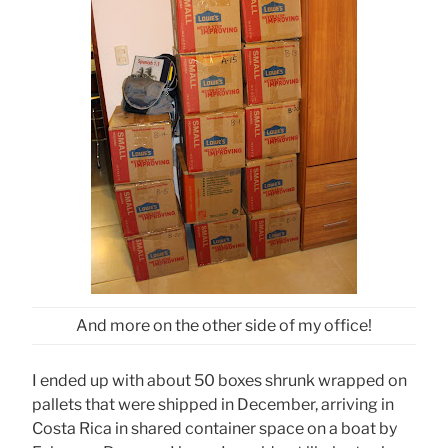
And more on the other side of my office!
I ended up with about 50 boxes shrunk wrapped on
pallets that were shipped in December, arriving in
Costa Rica in shared container space on a boat by