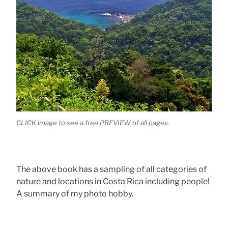
CLICK image to see a free PREVIEW of all pages.
The above book has a sampling of all categories of
nature and locations in Costa Rica including people!
A summary of my photo hobby.