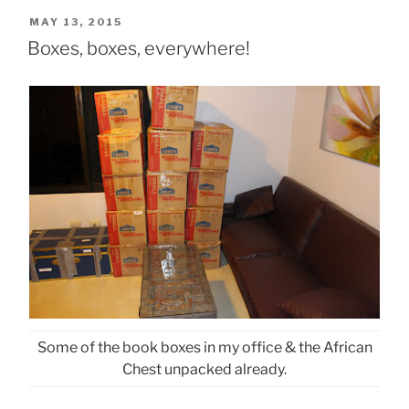
POSTED
MAY 13, 2015
ON
Boxes, boxes, everywhere!
Some of the book boxes in my office & the African
Chest unpacked already.