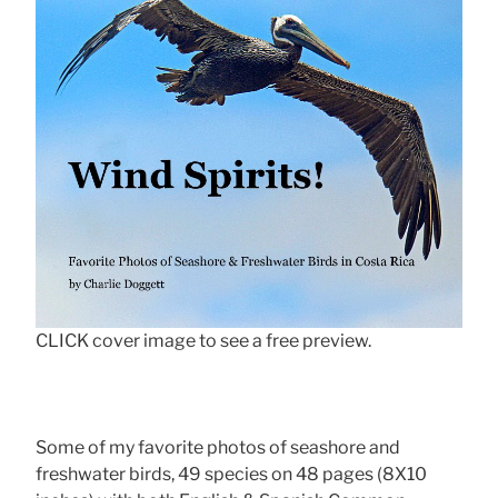
CLICK cover image to see a free preview.
Some of my favorite photos of seashore and
freshwater birds, 49 species on 48 pages (8X10