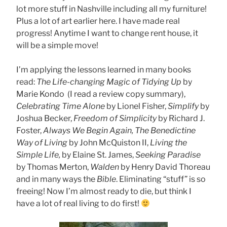
lot more stuff in Nashville including all my furniture!
Plus a lot of art earlier here. I have made real
progress! Anytime I want to change rent house, it
will be a simple move!
I’m applying the lessons learned in many books
read:
The Life-changing Magic of Tidying Up
by
Marie Kondo (I read a review copy summary),
Celebrating Time Alone
by Lionel Fisher,
Simplify
by
Joshua Becker,
Freedom of Simplicity
by Richard J.
Foster,
Always We Begin Again, The Benedictine
Way of Living
by John McQuiston II,
Living the
Simple Life,
by Elaine St. James,
Seeking Paradise
by Thomas Merton,
Walden
by Henry David Thoreau
and in many ways the
Bible
. Eliminating “stuff” is so
freeing! Now I’m almost ready to die, but think I
have a lot of real living to do first!