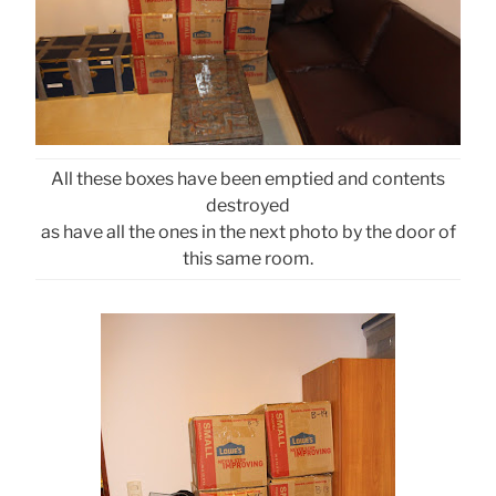
All these boxes have been emptied and contents
destroyed
as have all the ones in the next photo by the door of
this same room.