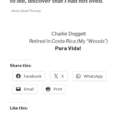
to die, discover that I had not lived.
~Henry David Thoreau
Charlie Doggett
Retired in Costa Rica (My “Woods”)
Pura Vida!
Share this:
Facebook
X
WhatsApp
Email
Print
Like this: