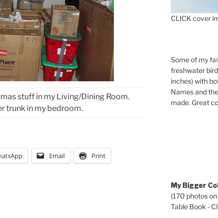
CLICK cover im
Some of my fav
freshwater bir
inches) with b
Names and the 
mas stuff in my Living/Dining Room.
made. Great co
er trunk in my bedroom.
atsApp
Email
Print
My Bigger Col
(170 photos on
Table Book - Cli