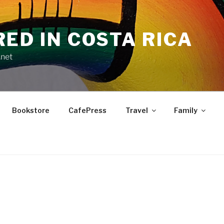
RED IN COSTA RICA
.net
Bookstore
CafePress
Travel
Family