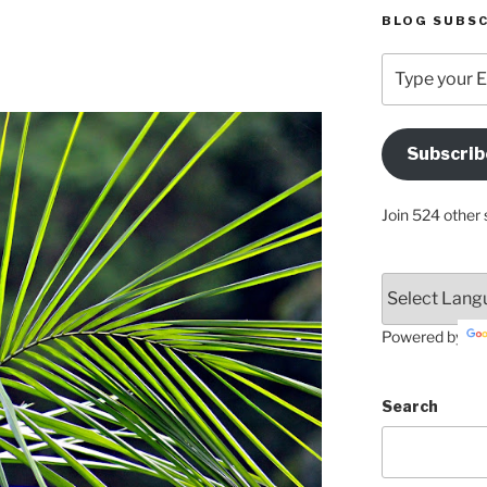
BLOG SUBSC
Type
your
Email
Address
Subscrib
Here
Join 524 other 
Powered by
Search