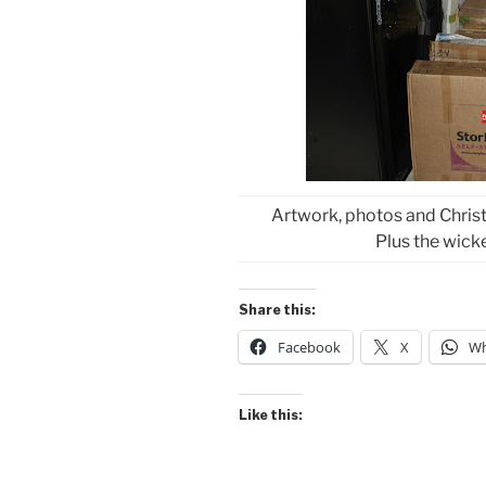
Artwork, photos and Christ
Plus the wick
Share this:
Facebook
X
Wh
Like this: