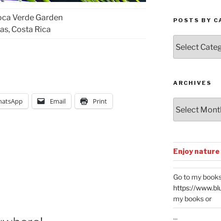
oca Verde Garden
POSTS BY C
as, Costa Rica
Posts
by
Categories
ARCHIVES
atsApp
Email
Print
Archives
Enjoy nature
Go to my books
https://www.bl
my books or
...