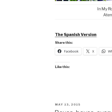
In My R
Aten
The Spanish Version
Share this:
Facebook
X
Wh
Like this:
POSTED
MAY 13, 2015
ON