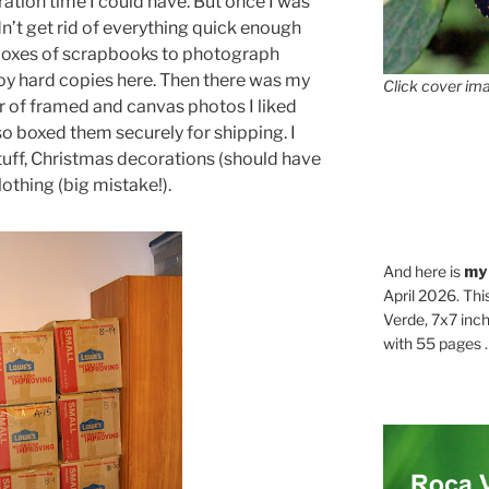
ation time I could have. But once I was
dn’t get rid of everything quick enough
boxes of scrapbooks to photograph
oy hard copies here. Then there was my
Click cover ima
 of framed and canvas photos I liked
o boxed them securely for shipping. I
tuff, Christmas decorations (should have
othing (big mistake!).
And here is
my
April 2026. Thi
Verde, 7x7 inch
with 55 pages . .