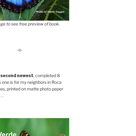
ge to see free preview of book.
-o-
 second newest
, completed 8
s one is for my neighbors in Roca
es, printed on matte photo paper
 .