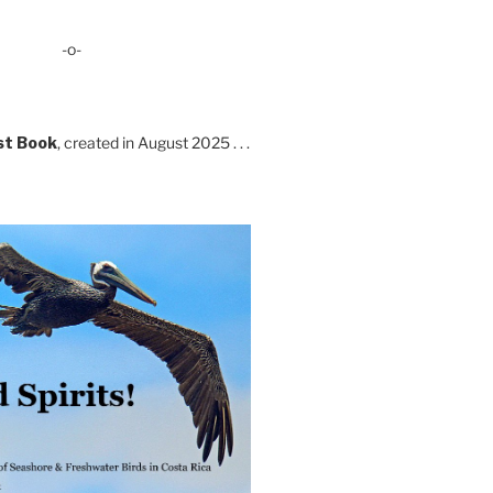
-o-
st Book
, created in August 2025 . . .