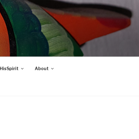
HisSpirit
About