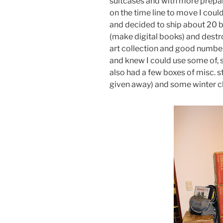
suitcases and with more prepar
on the time line to move I coul
and decided to ship about 20 
(make digital books) and destr
art collection and good number
and knew I could use some of, s
also had a few boxes of misc. s
given away) and some winter cl