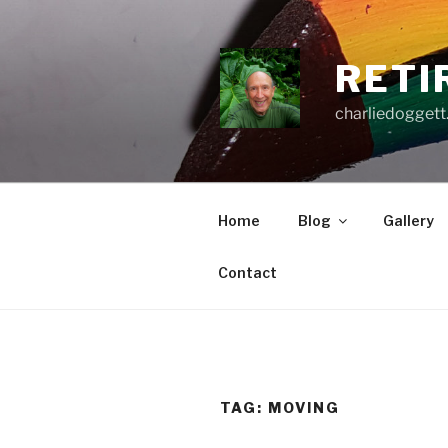
Skip
to
content
RETI
charliedoggett
Home
Blog
Gallery
Contact
TAG:
MOVING