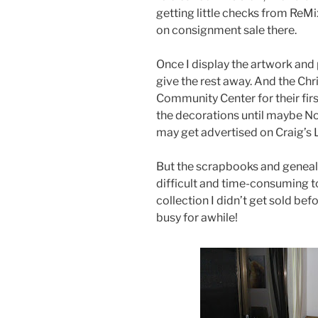
getting little checks from ReM
on consignment sale there.
Once I display the artwork and p
give the rest away. And the Ch
Community Center for their first
the decorations until maybe N
may get advertised on Craig’s L
But the scrapbooks and geneal
difficult and time-consuming t
collection I didn’t get sold befo
busy for awhile!