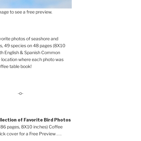
age to see a free preview.
orite photos of seashore and
ds, 49 species on 48 pages (8X10
oth English & Spanish Common
location where each photo was
ffee table book!
-o-
lection of Favorite Bird Photos
 86 pages, 8X10 inches) Coffee
ck cover for a Free Preview . . .