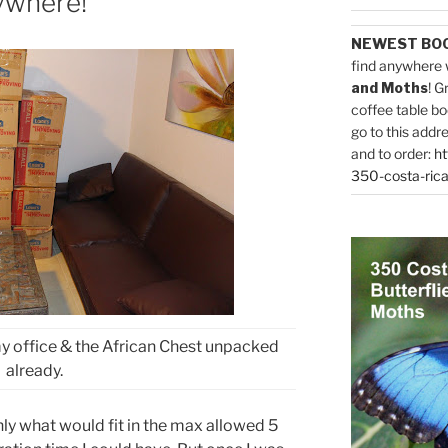
ywhere!
NEWEST BO
find anywhere 
and Moths
! G
coffee table bo
go to this addr
and to order:
ht
350-costa-rica
y office & the African Chest unpacked
already.
ly what would fit in the max allowed 5