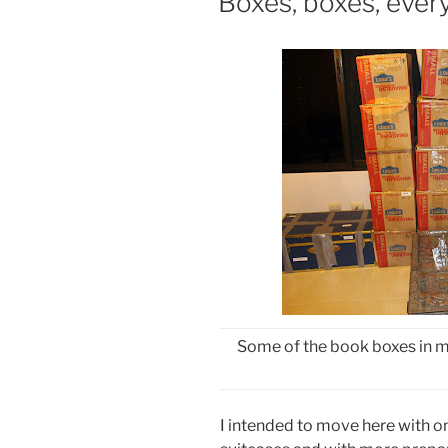
Boxes, boxes, ever
Some of the book boxes in m
I intended to move here with on