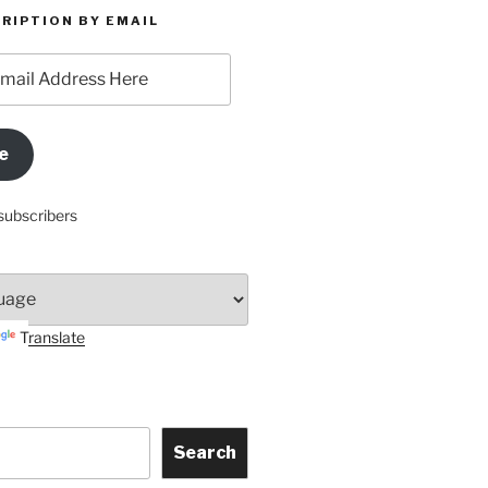
RIPTION BY EMAIL
e
subscribers
Translate
Search