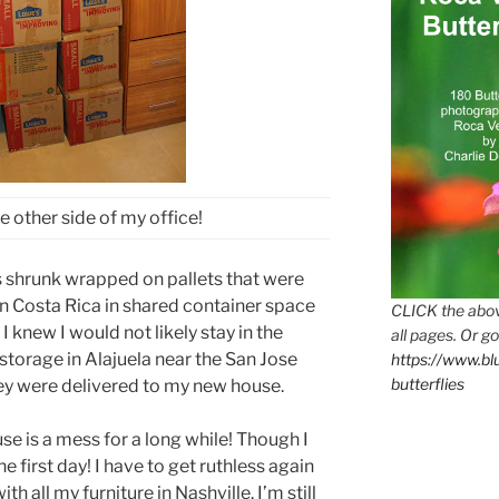
 other side of my office!
 shrunk wrapped on pallets that were
in Costa Rica in shared container space
CLICK the abov
 knew I would not likely stay in the
all pages. Or go
storage in Alajuela near the San Jose
https://www.b
butterflies
hey were delivered to my new house.
se is a mess for a long while! Though I
 first day! I have to get ruthless again
with all my furniture in Nashville. I’m still