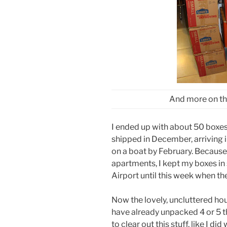
And more on the
I ended up with about 50 boxes
shipped in December, arriving 
on a boat by February. Because I
apartments, I kept my boxes in 
Airport until this week when t
Now the lovely, uncluttered hou
have already unpacked 4 or 5 the
to clear out this stuff, like I did 