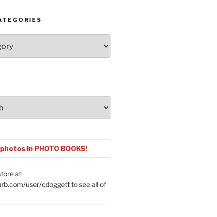
ATEGORIES
 photos in PHOTO BOOKS!
tore at:
urb.com/user/cdoggett
to see all of