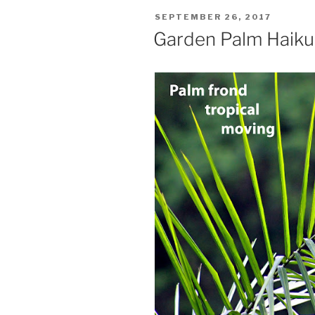
POSTED
SEPTEMBER 26, 2017
ON
Garden Palm Haiku