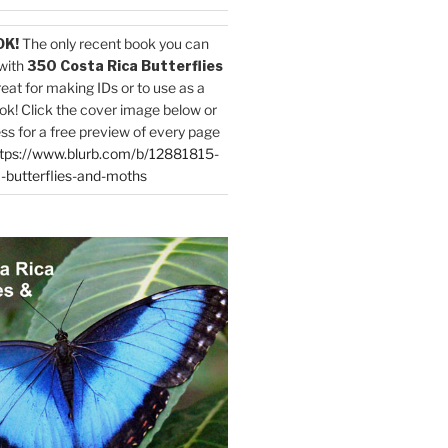
OK!
The only recent book you can
with
350 Costa Rica Butterflies
reat for making IDs or to use as a
ok! Click the cover image below or
ess for a free preview of every page
tps://www.blurb.com/b/12881815-
-butterflies-and-moths