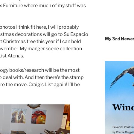
ix Furniture where much of my stuff was
hotos I think fit here, I will probably
ristmas decorations will go to Su Espacio
My 3rd Newe
 Christmas tree this year if I can hold
ovember. My manger scene collection
ist Atenas.
ogy books/research will be the most
o deal with. And then there’s the stamp
re the move. Craig’s List again! I’ll be