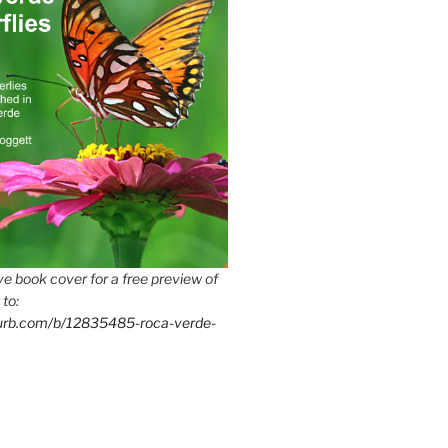
e book cover for a free preview of
 to:
lurb.com/b/12835485-roca-verde-