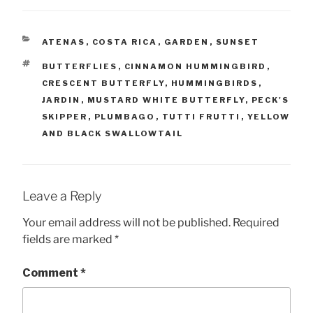
CATEGORIES
ATENAS
,
COSTA RICA
,
GARDEN
,
SUNSET
TAGS
BUTTERFLIES
,
CINNAMON HUMMINGBIRD
,
CRESCENT BUTTERFLY
,
HUMMINGBIRDS
,
JARDIN
,
MUSTARD WHITE BUTTERFLY
,
PECK'S
SKIPPER
,
PLUMBAGO
,
TUTTI FRUTTI
,
YELLOW
AND BLACK SWALLOWTAIL
Leave a Reply
Your email address will not be published.
Required
fields are marked
*
Comment
*