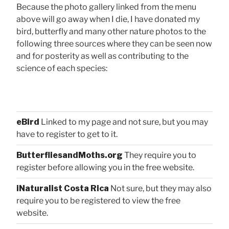
Because the photo gallery linked from the menu
above will go away when I die, I have donated my
bird, butterfly and many other nature photos to the
following three sources where they can be seen now
and for posterity as well as contributing to the
science of each species:
eBird
Linked to my page and not sure, but you may
have to register to get to it.
ButterfliesandMoths.org
They require you to
register before allowing you in the free website.
iNaturalist Costa Rica
Not sure, but they may also
require you to be registered to view the free
website.