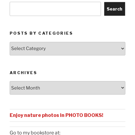
Search
POSTS BY CATEGORIES
Posts
by
Categories
ARCHIVES
Archives
Enjoy nature photos in PHOTO BOOKS!
Go to my bookstore at: