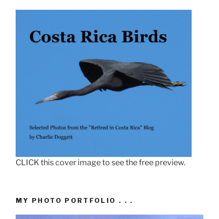
CLICK this cover image to see the free preview.
MY PHOTO PORTFOLIO . . .