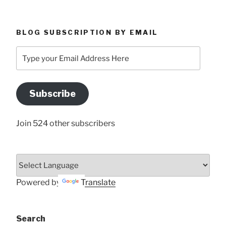
BLOG SUBSCRIPTION BY EMAIL
Type
your
Email
Address
Subscribe
Here
Join 524 other subscribers
Powered by
Translate
Search