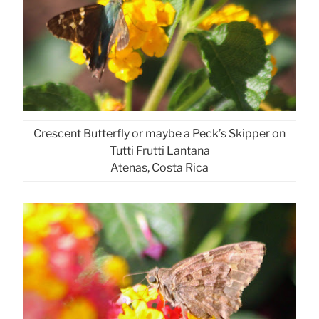
Crescent Butterfly or maybe a Peck’s Skipper on
Tutti Frutti Lantana
Atenas, Costa Rica