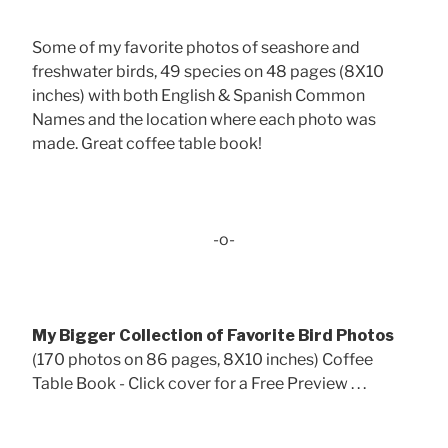
Some of my favorite photos of seashore and
freshwater birds, 49 species on 48 pages (8X10
inches) with both English & Spanish Common
Names and the location where each photo was
made. Great coffee table book!
-o-
My Bigger Collection of Favorite Bird Photos
(170 photos on 86 pages, 8X10 inches) Coffee
Table Book - Click cover for a Free Preview . . .