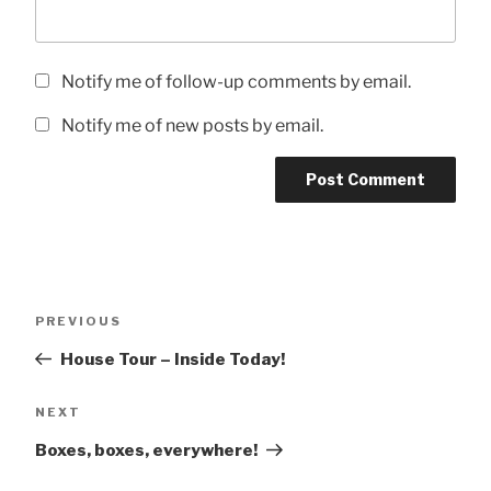
Notify me of follow-up comments by email.
Notify me of new posts by email.
Post
Previous
PREVIOUS
navigation
Post
House Tour – Inside Today!
Next
NEXT
Post
Boxes, boxes, everywhere!