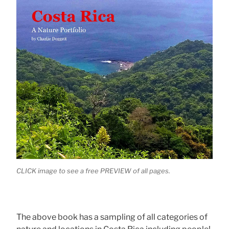
CLICK image to see a free PREVIEW of all pages.
The above book has a sampling of all categories of