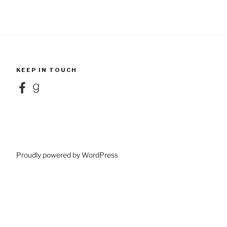
KEEP IN TOUCH
Facebook
Goodreads
Proudly powered by WordPress