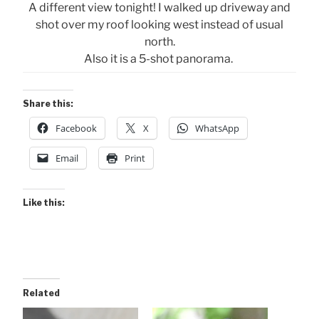
A different view tonight! I walked up driveway and
shot over my roof looking west instead of usual
north.
Also it is a 5-shot panorama.
Share this:
Facebook
X
WhatsApp
Email
Print
Like this:
Related