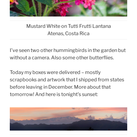
Mustard White on Tutti Frutti Lantana
Atenas, Costa Rica
I’ve seen two other hummingbirds in the garden but
without a camera. Also some other butterflies.
Today my boxes were delivered – mostly
scrapbooks and artwork that I shipped from states
before leaving in December. More about that
tomorrow! And here is tonight’s sunset: