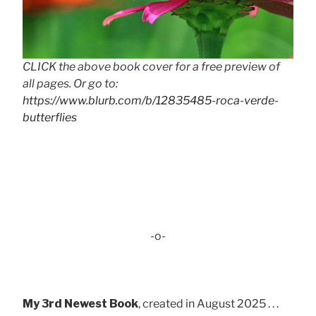
CLICK the above book cover for a free preview of
all pages. Or go to:
https://www.blurb.com/b/12835485-roca-verde-
butterflies
-o-
My 3rd Newest Book
, created in August 2025 . . .