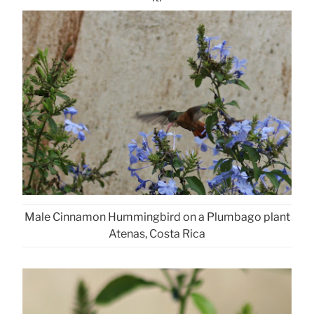
Male Cinnamon Hummingbird on a Plumbago plant
Atenas, Costa Rica