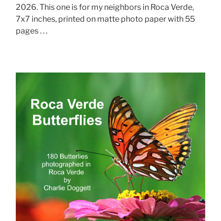
2026. This one is for my neighbors in Roca Verde,
7x7 inches, printed on matte photo paper with 55
pages . . .