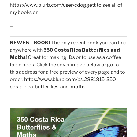
https://www.blurb.com/user/cdoggett
to see all of
my books or
...
NEWEST BOOK!
The only recent book you can find
anywhere with
350 Costa Rica Butterflies and
Moths
! Great for making IDs or to use as a coffee
table book! Click the cover image below or go to
this address for a free preview of every page and to
order:
https://www.blurb.com/b/12881815-350-
costa-rica-butterflies-and-moths