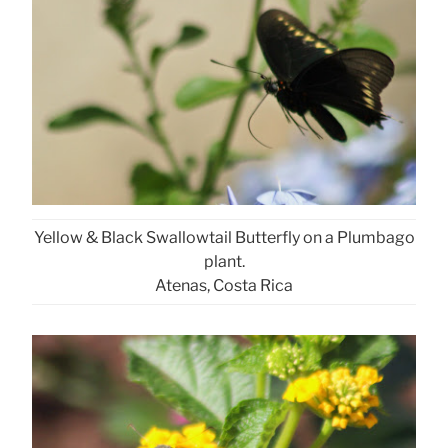
Yellow & Black Swallowtail Butterfly on a Plumbago
plant.
Atenas, Costa Rica