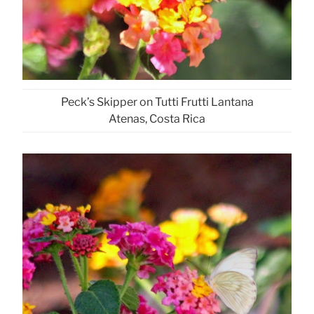
Peck’s Skipper on Tutti Frutti Lantana
Atenas, Costa Rica