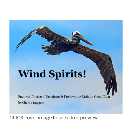
CLICK cover image to see a free preview.