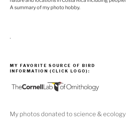
nature and locations in Costa Rica including people!
A summary of my photo hobby.
.
MY FAVORITE SOURCE OF BIRD
INFORMATION (CLICK LOGO):
My photos donated to science & ecology