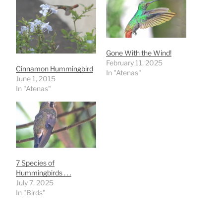
Gone With the Wind!
February 11, 2025
Cinnamon Hummingbird
In "Atenas"
June 1, 2015
In "Atenas"
7 Species of
Hummingbirds . . .
July 7, 2025
In "Birds"