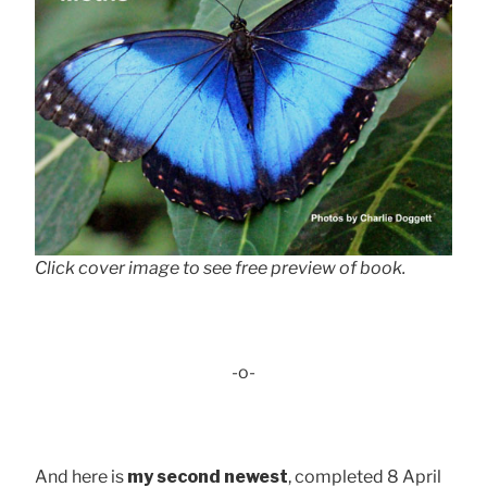
Click cover image to see free preview of book.
-o-
And here is
my second newest
, completed 8 April