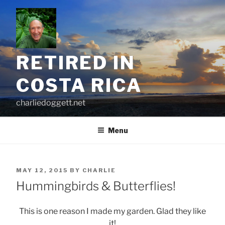
Skip
to
content
RETIRED IN
COSTA RICA
charliedoggett.net
Menu
POSTED
MAY 12, 2015
BY
CHARLIE
ON
Hummingbirds & Butterflies!
This is one reason I made my garden. Glad they like
it!