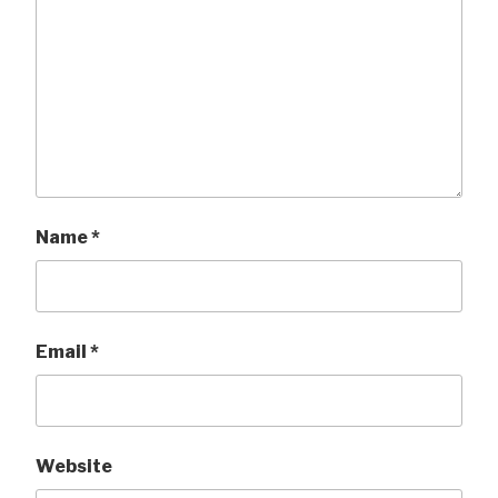
Name
*
Email
*
Website