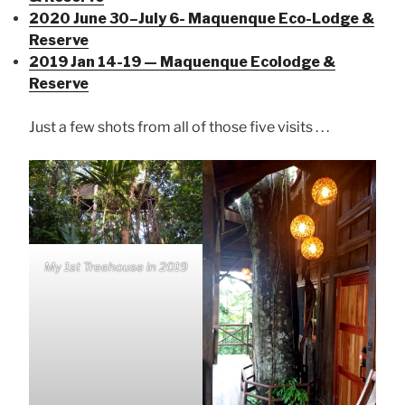
2020 June 30–July 6- Maquenque Eco-Lodge &
Reserve
2019 Jan 14-19 — Maquenque Ecolodge &
Reserve
Just a few shots from all of those five visits . . .
My 1st Treehouse in 2019