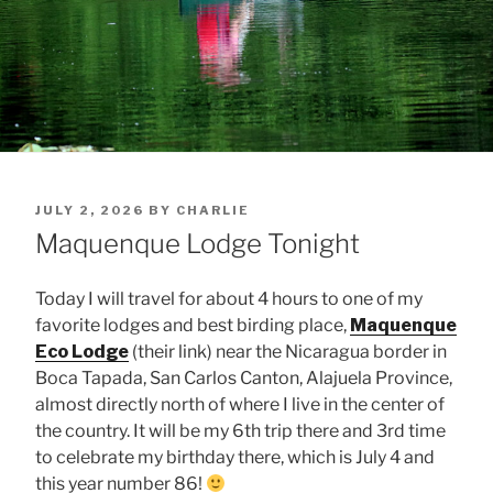
POSTED
JULY 2, 2026
BY
CHARLIE
ON
Maquenque Lodge Tonight
Today I will travel for about 4 hours to one of my
favorite lodges and best birding place,
Maquenque
Eco Lodge
(their link) near the Nicaragua border in
Boca Tapada, San Carlos Canton, Alajuela Province,
almost directly north of where I live in the center of
the country. It will be my 6th trip there and 3rd time
to celebrate my birthday there, which is July 4 and
this year number 86!