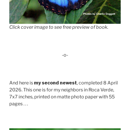
Click cover image to see free preview of book.
-o-
And here is
my second newest
, completed 8 April
2026. This one is for my neighbors in Roca Verde,
7x7 inches, printed on matte photo paper with 55
pages . . .