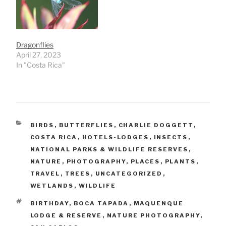
Dragonflies
April 27, 2023
In "Costa Rica"
CATEGORIES
BIRDS
,
BUTTERFLIES
,
CHARLIE DOGGETT
,
COSTA RICA
,
HOTELS-LODGES
,
INSECTS
,
NATIONAL PARKS & WILDLIFE RESERVES
,
NATURE
,
PHOTOGRAPHY
,
PLACES
,
PLANTS
,
TRAVEL
,
TREES
,
UNCATEGORIZED
,
WETLANDS
,
WILDLIFE
TAGS
BIRTHDAY
,
BOCA TAPADA
,
MAQUENQUE
LODGE & RESERVE
,
NATURE PHOTOGRAPHY
,