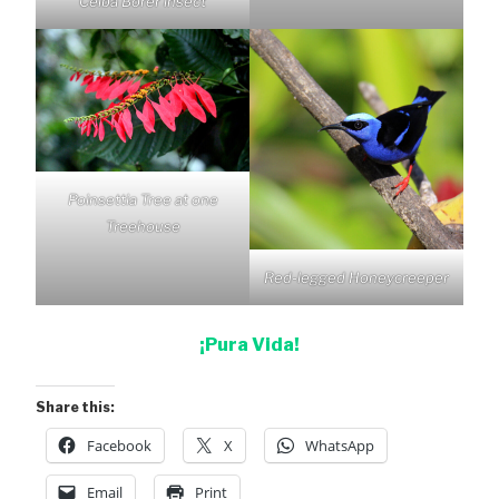
Ceiba Borer insect
Poinsettia Tree at one
Treehouse
Red-legged Honeycreeper
¡Pura Vida!
Share this:
Facebook
X
WhatsApp
Email
Print