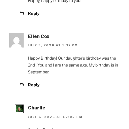
Happy, happy birthday to you!
Reply
Ellen Cox
JULY 3, 2026 AT 5:37 PM
Happy Birthday! Our daughter’s birthday was the
2nd . You and I are the same age. My birthday is in
September.
Reply
Charlie
JULY 6, 2026 AT 12:02 PM