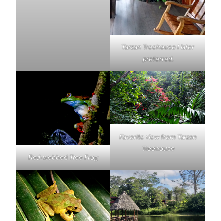
Tarzan Treehouse I later
preferred.
Favorite view from Tarzan
Treehouse
Red-webbed Tree Frog