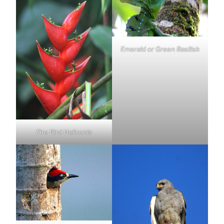
Emerald or Green Basilisk
Fire Bird Heliconia