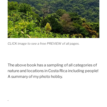
CLICK image to see a free PREVIEW of all pages.
The above book has a sampling of all categories of
nature and locations in Costa Rica including people!
A summary of my photo hobby.
.