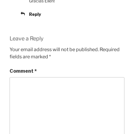
Gracias Ellen!
Reply
Leave a Reply
Your email address will not be published.
Required
fields are marked
*
Comment
*