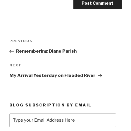
Post
Previous
PREVIOUS
navigation
Post
Remembering Diane Parish
Next
NEXT
Post
My Arrival Yesterday on Flooded River
BLOG SUBSCRIPTION BY EMAIL
Type
your
Email