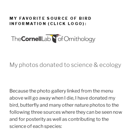
MY FAVORITE SOURCE OF BIRD
INFORMATION (CLICK LOGO):
My photos donated to science & ecology
Because the photo gallery linked from the menu
above will go away when I die, I have donated my
bird, butterfly and many other nature photos to the
following three sources where they can be seen now
and for posterity as well as contributing to the
science of each species: