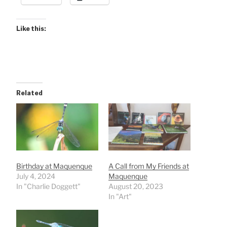
Like this:
Related
Birthday at Maquenque
A Call from My Friends at
July 4, 2024
Maquenque
In "Charlie Doggett"
August 20, 2023
In "Art"