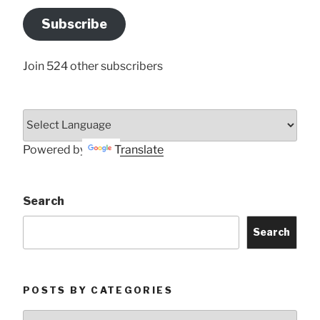
Address
Subscribe
Here
Join 524 other subscribers
Powered by
Translate
Search
Search
POSTS BY CATEGORIES
Posts