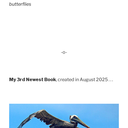
butterflies
-o-
My 3rd Newest Book
, created in August 2025 . . .