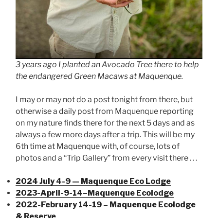
3 years ago I planted an Avocado Tree there to help
the endangered Green Macaws at Maquenque.
I may or may not do a post tonight from there, but
otherwise a daily post from Maquenque reporting
on my nature finds there for the next 5 days and as
always a few more days after a trip. This will be my
6th time at Maquenque with, of course, lots of
photos and a “Trip Gallery” from every visit there . . .
2024 July 4-9 — Maquenque Eco Lodge
2023-April-9-14–Maquenque Ecolodge
2022-February 14-19 – Maquenque Ecolodge
& Reserve