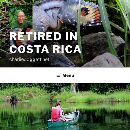
Skip
to
content
RETIRED IN
COSTA RICA
charliedoggett.net
Menu