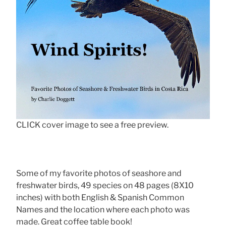
CLICK cover image to see a free preview.
Some of my favorite photos of seashore and
freshwater birds, 49 species on 48 pages (8X10
inches) with both English & Spanish Common
Names and the location where each photo was
made. Great coffee table book!