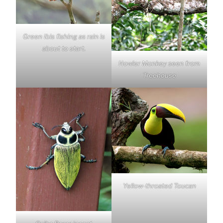
Green Ibis fishing as rain is
about to start.
Howler Monkey seen from
Treehouse
Yellow-throated Toucan