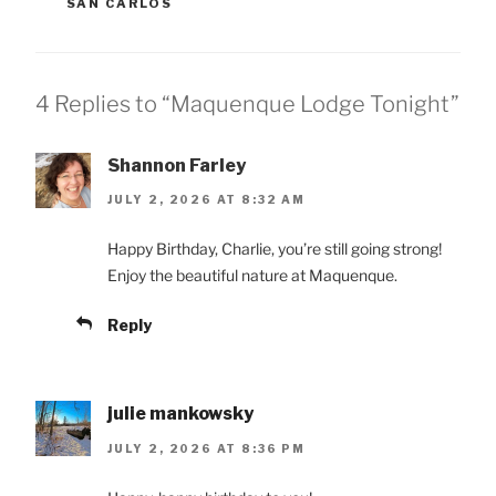
SAN CARLOS
4 Replies to “Maquenque Lodge Tonight”
Shannon Farley
JULY 2, 2026 AT 8:32 AM
Happy Birthday, Charlie, you’re still going strong!
Enjoy the beautiful nature at Maquenque.
Reply
julie mankowsky
JULY 2, 2026 AT 8:36 PM