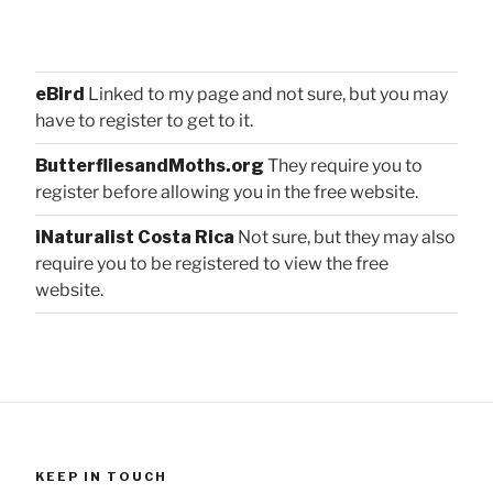
eBird
Linked to my page and not sure, but you may
have to register to get to it.
ButterfliesandMoths.org
They require you to
register before allowing you in the free website.
iNaturalist Costa Rica
Not sure, but they may also
require you to be registered to view the free
website.
KEEP IN TOUCH