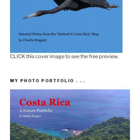
CLICK this cover image to see the free preview.
MY PHOTO PORTFOLIO . . .