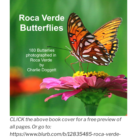
CLICK the above book cover for a free preview of
all pages. Or go to:
https://www.blurb.com/b/12835485-roca-verde-