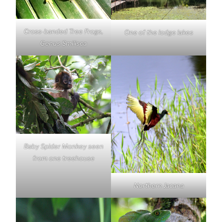
Cross-banded Tree Frogs,
One of the lodge lakes
Genus Smilisca
Baby Spider Monkey seen
from one treehouse
Northern Jacana