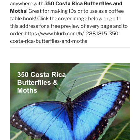
anywhere with
350 Costa Rica Butterflies and
Moths
! Great for making IDs or to use as a coffee
table book! Click the cover image below or go to
this address for a free preview of every page and to
order:
https://www.blurb.com/b/12881815-350-
costa-rica-butterflies-and-moths