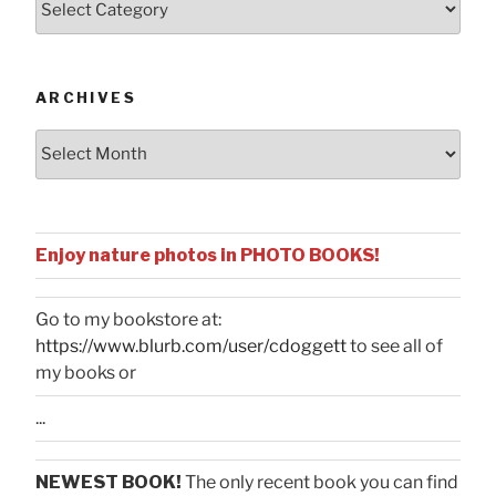
by
Categories
ARCHIVES
Archives
Enjoy nature photos in PHOTO BOOKS!
Go to my bookstore at:
https://www.blurb.com/user/cdoggett
to see all of
my books or
...
NEWEST BOOK!
The only recent book you can find