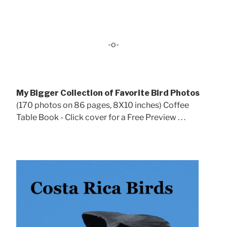
-o-
My Bigger Collection of Favorite Bird Photos
(170 photos on 86 pages, 8X10 inches) Coffee
Table Book - Click cover for a Free Preview . . .