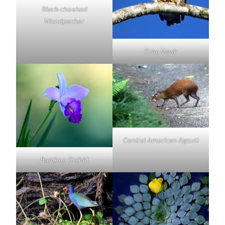
Black-cheeked
Woodpecker
Gray Hawk
Central American Agouti
Bamboo Orchid