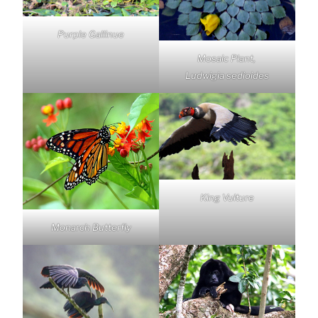
Purple Gallinue
Mosaic Plant,
Ludwigia sedioides
King Vulture
Monarch Butterfly