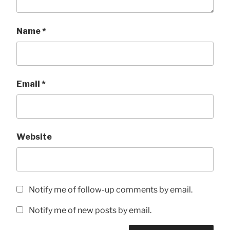
Name
*
Email
*
Website
Notify me of follow-up comments by email.
Notify me of new posts by email.