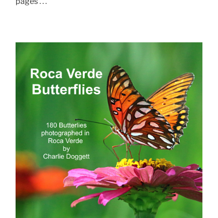
pages . . .