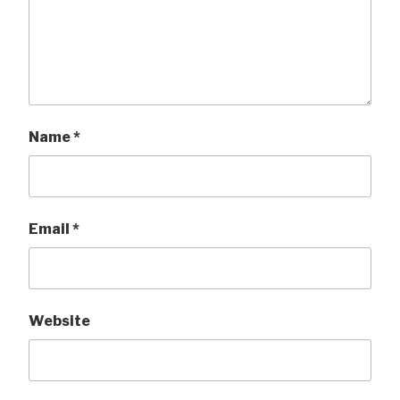
Name
*
Email
*
Website