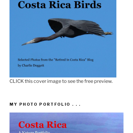
CLICK this cover image to see the free preview.
MY PHOTO PORTFOLIO . . .