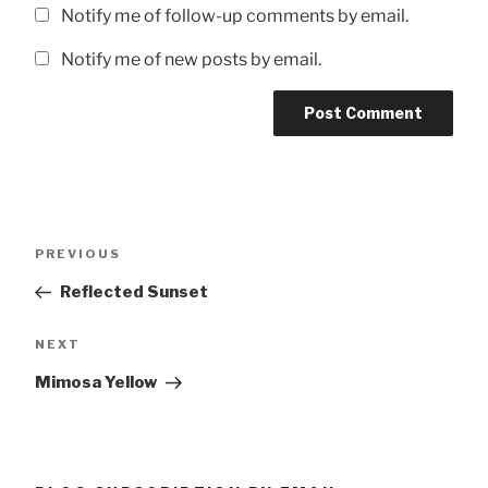
Notify me of follow-up comments by email.
Notify me of new posts by email.
Post
Previous
PREVIOUS
navigation
Post
Reflected Sunset
Next
NEXT
Post
Mimosa Yellow