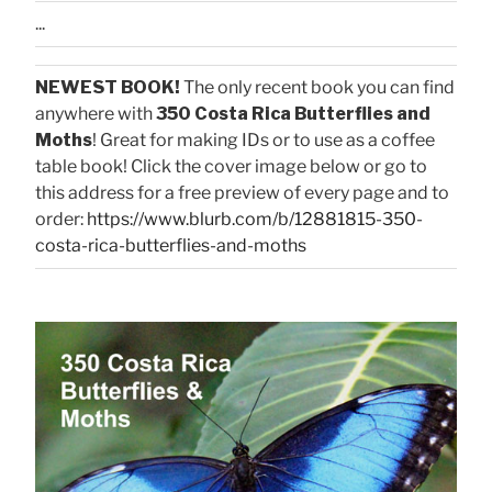
...
NEWEST BOOK!
The only recent book you can find
anywhere with
350 Costa Rica Butterflies and
Moths
! Great for making IDs or to use as a coffee
table book! Click the cover image below or go to
this address for a free preview of every page and to
order:
https://www.blurb.com/b/12881815-350-
costa-rica-butterflies-and-moths