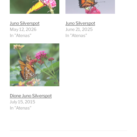
Juno Silverspot
Juno Silverspot
May 12, 2026
June 21, 2025
In "Atenas"
In "Atenas"
Dione Juno Silverspot
July 15, 2015
In "Atenas"