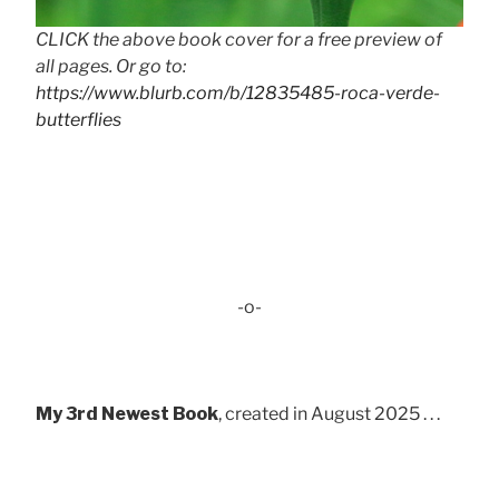
CLICK the above book cover for a free preview of
all pages. Or go to:
https://www.blurb.com/b/12835485-roca-verde-
butterflies
-o-
My 3rd Newest Book
, created in August 2025 . . .