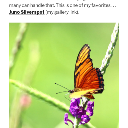
many can handle that. This is one of my favorites . . .
Juno Silverspot
(my gallery link).