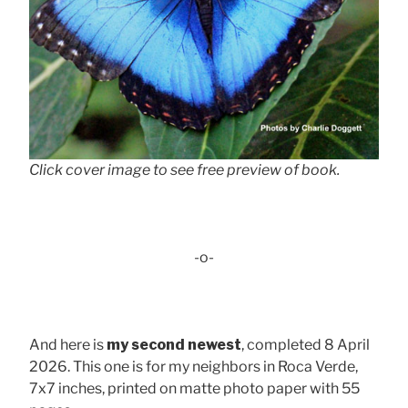
Click cover image to see free preview of book.
-o-
And here is
my second newest
, completed 8 April
2026. This one is for my neighbors in Roca Verde,
7x7 inches, printed on matte photo paper with 55