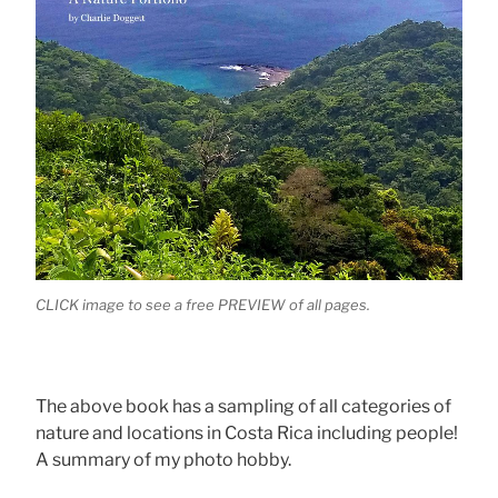
CLICK image to see a free PREVIEW of all pages.
The above book has a sampling of all categories of
nature and locations in Costa Rica including people!
A summary of my photo hobby.