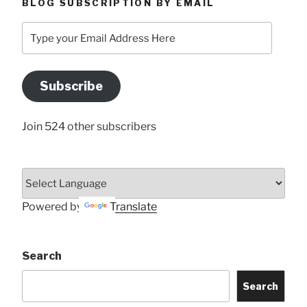
BLOG SUBSCRIPTION BY EMAIL
Type
your
Email
Address
Subscribe
Here
Join 524 other subscribers
Powered by
Translate
Search
Search