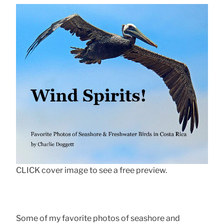
CLICK cover image to see a free preview.
Some of my favorite photos of seashore and