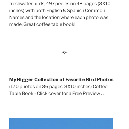
freshwater birds, 49 species on 48 pages (8X10
inches) with both English & Spanish Common
Names and the location where each photo was
made. Great coffee table book!
-o-
My Bigger Collection of Favorite Bird Photos
(170 photos on 86 pages, 8X10 inches) Coffee
Table Book - Click cover for a Free Preview . . .