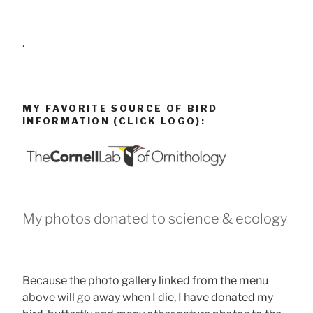
.
MY FAVORITE SOURCE OF BIRD
INFORMATION (CLICK LOGO):
My photos donated to science & ecology
Because the photo gallery linked from the menu
above will go away when I die, I have donated my