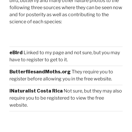
bird, butterfly and many other nature photos to the
following three sources where they can be seen now
and for posterity as well as contributing to the
science of each species:
eBird
Linked to my page and not sure, but you may
have to register to get to it.
ButterfliesandMoths.org
They require you to
register before allowing you in the free website.
iNaturalist Costa Rica
Not sure, but they may also
require you to be registered to view the free
website.