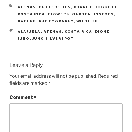
CATEGORIES
ATENAS
,
BUTTERFLIES
,
CHARLIE DOGGETT
,
COSTA RICA
,
FLOWERS
,
GARDEN
,
INSECTS
,
NATURE
,
PHOTOGRAPHY
,
WILDLIFE
TAGS
ALAJUELA
,
ATENAS
,
COSTA RICA
,
DIONE
JUNO
,
JUNO SILVERSPOT
Leave a Reply
Your email address will not be published.
Required
fields are marked
*
Comment
*