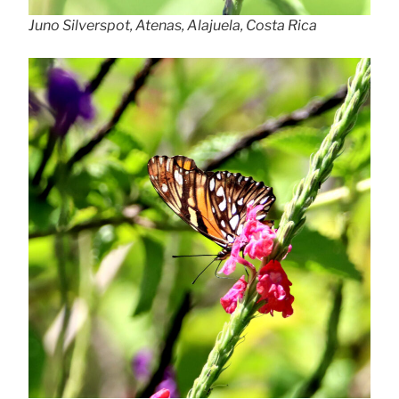
Juno Silverspot, Atenas, Alajuela, Costa Rica