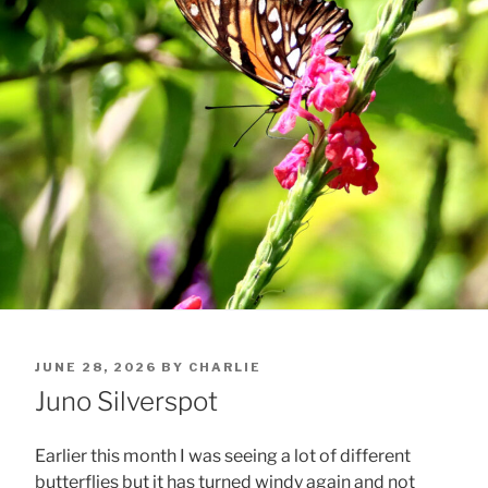
POSTED
JUNE 28, 2026
BY
CHARLIE
ON
Juno Silverspot
Earlier this month I was seeing a lot of different
butterflies but it has turned windy again and not