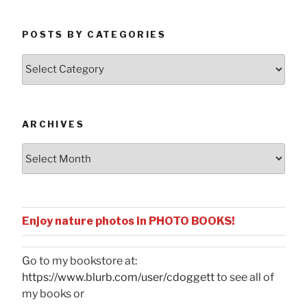
POSTS BY CATEGORIES
Posts
by
Categories
ARCHIVES
Archives
Enjoy nature photos in PHOTO BOOKS!
Go to my bookstore at:
https://www.blurb.com/user/cdoggett
to see all of
my books or