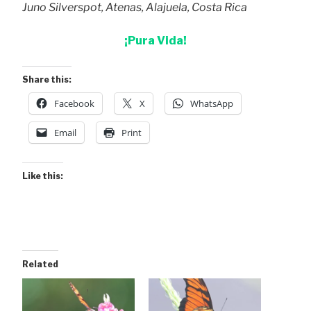
Juno Silverspot, Atenas, Alajuela, Costa Rica
¡Pura Vida!
Share this:
Facebook
X
WhatsApp
Email
Print
Like this:
Related