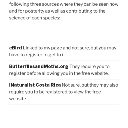
following three sources where they can be seen now
and for posterity as well as contributing to the
science of each species:
eBird
Linked to my page and not sure, but you may
have to register to get to it.
ButterfliesandMoths.org
They require you to
register before allowing you in the free website.
iNaturalist Costa Rica
Not sure, but they may also
require you to be registered to view the free
website.