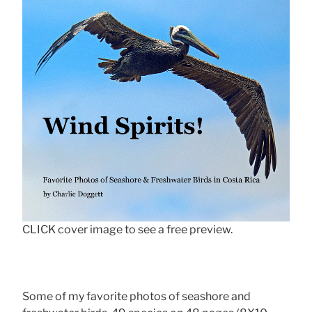
CLICK cover image to see a free preview.
Some of my favorite photos of seashore and