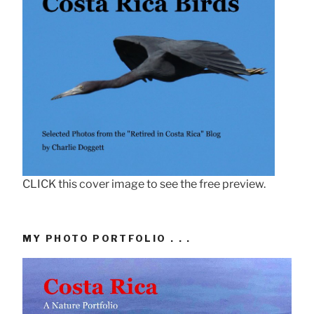
CLICK this cover image to see the free preview.
MY PHOTO PORTFOLIO . . .