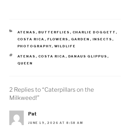
CATEGORIES
ATENAS
,
BUTTERFLIES
,
CHARLIE DOGGETT
,
COSTA RICA
,
FLOWERS
,
GARDEN
,
INSECTS
,
PHOTOGRAPHY
,
WILDLIFE
TAGS
ATENAS
,
COSTA RICA
,
DANAUS GLIPPUS
,
QUEEN
2 Replies to “Caterpillars on the
Milkweed!”
Pat
JUNE 19, 2026 AT 8:58 AM