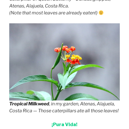
Atenas, Alajuela, Costa Rica.
(Note that most leaves are already eaten!)
Tropical Milkweed
, in my garden, Atenas, Alajuela,
Costa Rica — Those caterpillars ate all those leaves!
¡Pura Vida!