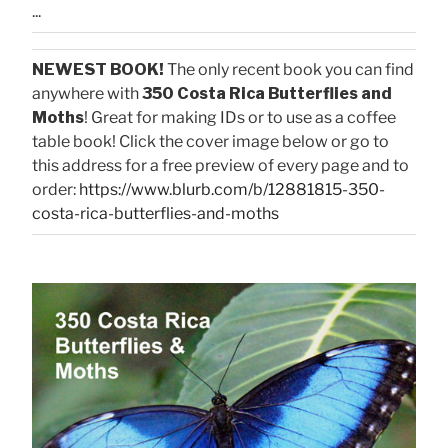
...
NEWEST BOOK!
The only recent book you can find
anywhere with
350 Costa Rica Butterflies and
Moths
! Great for making IDs or to use as a coffee
table book! Click the cover image below or go to
this address for a free preview of every page and to
order:
https://www.blurb.com/b/12881815-350-
costa-rica-butterflies-and-moths