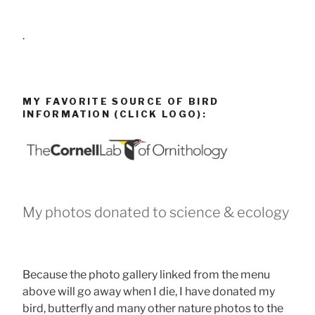
.
MY FAVORITE SOURCE OF BIRD
INFORMATION (CLICK LOGO):
My photos donated to science & ecology
Because the photo gallery linked from the menu
above will go away when I die, I have donated my
bird, butterfly and many other nature photos to the