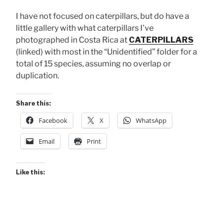
I have not focused on caterpillars, but do have a
little gallery with what caterpillars I’ve
photographed in Costa Rica at
CATERPILLARS
(linked) with most in the “Unidentified” folder for a
total of 15 species, assuming no overlap or
duplication.
Share this:
Facebook
X
WhatsApp
Email
Print
Like this: