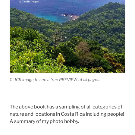
CLICK image to see a free PREVIEW of all pages.
The above book has a sampling of all categories of
nature and locations in Costa Rica including people!
A summary of my photo hobby.