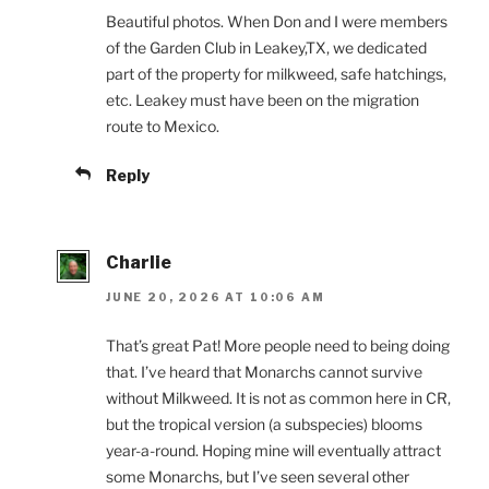
Beautiful photos. When Don and I were members
of the Garden Club in Leakey,TX, we dedicated
part of the property for milkweed, safe hatchings,
etc. Leakey must have been on the migration
route to Mexico.
Reply
Charlie
JUNE 20, 2026 AT 10:06 AM
That’s great Pat! More people need to being doing
that. I’ve heard that Monarchs cannot survive
without Milkweed. It is not as common here in CR,
but the tropical version (a subspecies) blooms
year-a-round. Hoping mine will eventually attract
some Monarchs, but I’ve seen several other