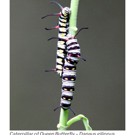
Caterpillar of Queen Butterfly – Danaus gilippus,