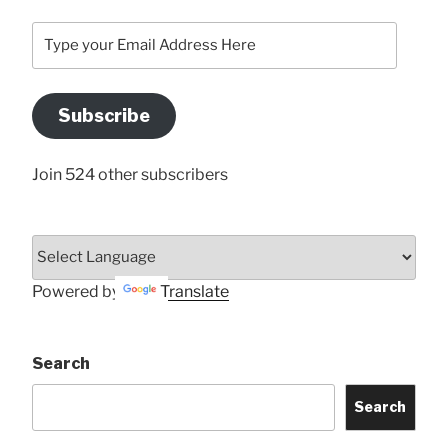
Type
your
Email
Address
Subscribe
Here
Join 524 other subscribers
Powered by
Translate
Search
Search