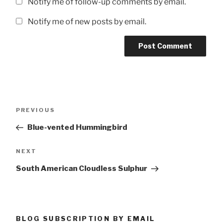
Notify me of follow-up comments by email.
Notify me of new posts by email.
Post
Previous
PREVIOUS
navigation
Post
Blue-vented Hummingbird
Next
NEXT
Post
South American Cloudless Sulphur
BLOG SUBSCRIPTION BY EMAIL