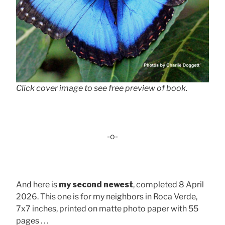
Click cover image to see free preview of book.
-o-
And here is
my second newest
, completed 8 April
2026. This one is for my neighbors in Roca Verde,
7x7 inches, printed on matte photo paper with 55
pages . . .