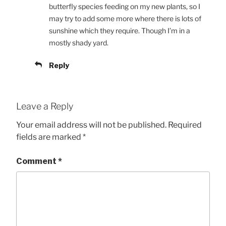
butterfly species feeding on my new plants, so I
may try to add some more where there is lots of
sunshine which they require. Though I’m in a
mostly shady yard.
Reply
Leave a Reply
Your email address will not be published.
Required
fields are marked
*
Comment
*