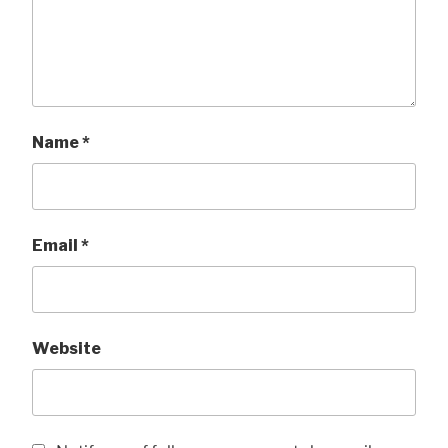
Name
*
Email
*
Website