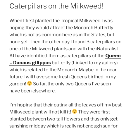
ON
Caterpillars on the Milkweed!
When I first planted the Tropical Milkweed I was
hoping they would attract the Monarch Butterfly
which is not as common here as in the States, but
none yet. Then the other day I found 3 caterpillars on
one of the Milkweed plants and with the iNaturalist
AI have identified them as caterpillars of the
Queen
– Danaus gilippus
butterfly (Linked to my gallery)
which is related to the Monarch. Maybe in the near
future I will have some fresh Queens birthed in my
garden!
So far, the only two Queens I’ve seen
have been elsewhere.
I’m hoping that their eating all the leaves off my best
Milkweed plant will not kill it!
They were first
planted between two tall flowers and thus only get
sunshine midday which is really not enough sun for