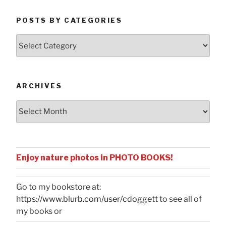
POSTS BY CATEGORIES
Posts
by
Categories
ARCHIVES
Archives
Enjoy nature photos in PHOTO BOOKS!
Go to my bookstore at:
https://www.blurb.com/user/cdoggett
to see all of
my books or