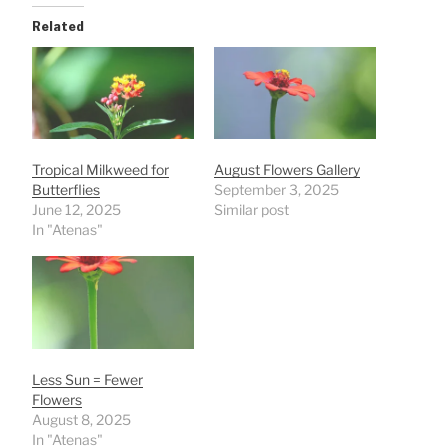
Related
Tropical Milkweed for
August Flowers Gallery
Butterflies
September 3, 2025
June 12, 2025
Similar post
In "Atenas"
Less Sun = Fewer
Flowers
August 8, 2025
In "Atenas"