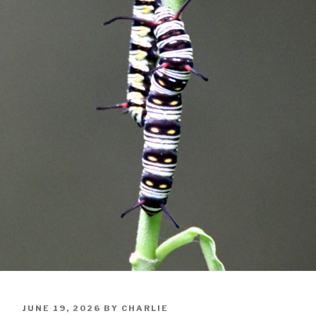
POSTED
JUNE 19, 2026
BY
CHARLIE