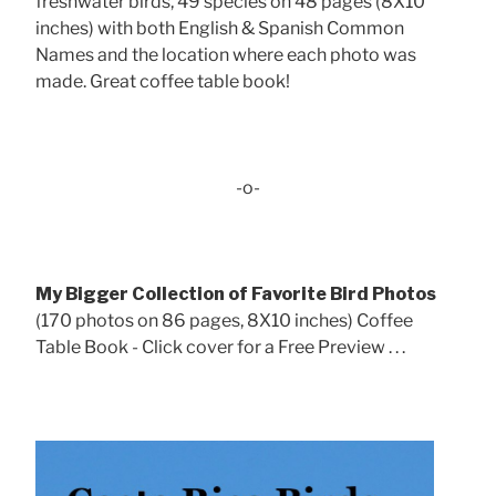
freshwater birds, 49 species on 48 pages (8X10
inches) with both English & Spanish Common
Names and the location where each photo was
made. Great coffee table book!
-o-
My Bigger Collection of Favorite Bird Photos
(170 photos on 86 pages, 8X10 inches) Coffee
Table Book - Click cover for a Free Preview . . .