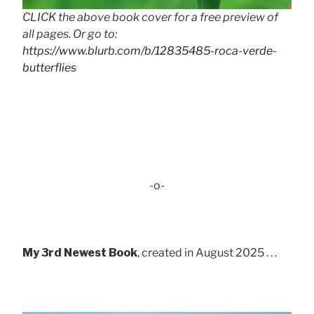
CLICK the above book cover for a free preview of
all pages. Or go to:
https://www.blurb.com/b/12835485-roca-verde-
butterflies
-o-
My 3rd Newest Book
, created in August 2025 . . .