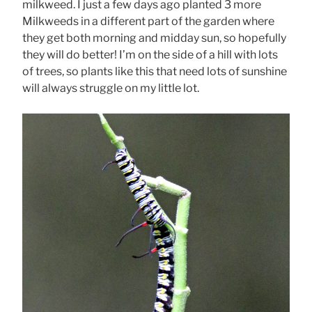
milkweed. I just a few days ago planted 3 more
Milkweeds in a different part of the garden where
they get both morning and midday sun, so hopefully
they will do better! I’m on the side of a hill with lots
of trees, so plants like this that need lots of sunshine
will always struggle on my little lot.