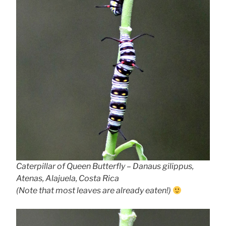
Caterpillar of Queen Butterfly – Danaus gilippus,
Atenas, Alajuela, Costa Rica
(Note that most leaves are already eaten!)