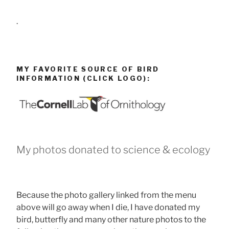
.
MY FAVORITE SOURCE OF BIRD
INFORMATION (CLICK LOGO):
My photos donated to science & ecology
Because the photo gallery linked from the menu
above will go away when I die, I have donated my
bird, butterfly and many other nature photos to the