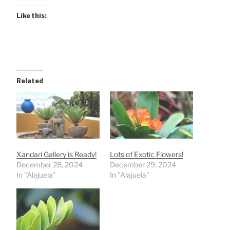
Like this:
Related
Xandari Gallery is Ready!
Lots of Exotic Flowers!
December 28, 2024
December 29, 2024
In "Alajuela"
In "Alajuela"