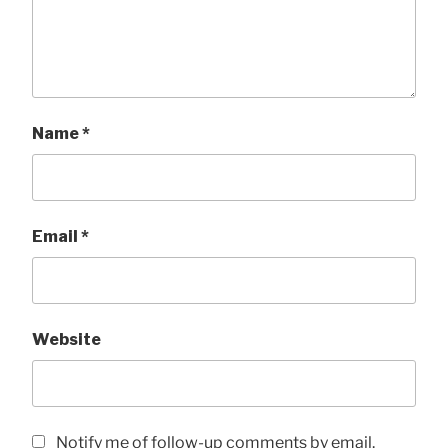
Name
*
Email
*
Website
Notify me of follow-up comments by email.