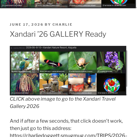
POSTED
JUNE 17, 2026
BY
CHARLIE
ON
Xandari ’26 GALLERY Ready
CLICK above image to go to the Xandari Travel
Gallery 2026
And if after a few seconds, that click doesn’t work,
then just go to this address:
https://charliedoggett.smugmug.com/TRIPS/2026-