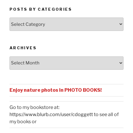
POSTS BY CATEGORIES
Posts
by
Categories
ARCHIVES
Archives
Enjoy nature photos in PHOTO BOOKS!
Go to my bookstore at:
https://www.blurb.com/user/cdoggett
to see all of
my books or