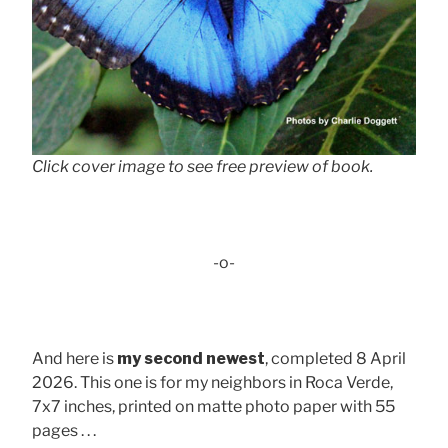
Click cover image to see free preview of book.
-o-
And here is
my second newest
, completed 8 April
2026. This one is for my neighbors in Roca Verde,
7x7 inches, printed on matte photo paper with 55
pages . . .