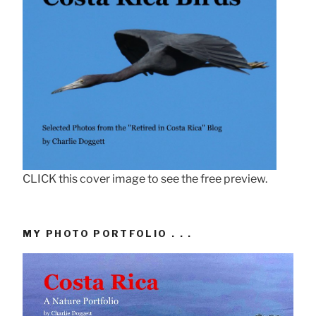
CLICK this cover image to see the free preview.
MY PHOTO PORTFOLIO . . .