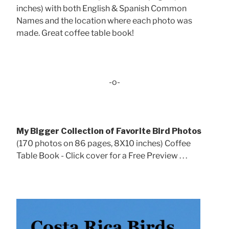
inches) with both English & Spanish Common
Names and the location where each photo was
made. Great coffee table book!
-o-
My Bigger Collection of Favorite Bird Photos
(170 photos on 86 pages, 8X10 inches) Coffee
Table Book - Click cover for a Free Preview . . .