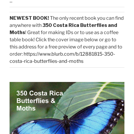
...
NEWEST BOOK!
The only recent book you can find
anywhere with
350 Costa Rica Butterflies and
Moths
! Great for making IDs or to use as a coffee
table book! Click the cover image below or go to
this address for a free preview of every page and to
order:
https://www.blurb.com/b/12881815-350-
costa-rica-butterflies-and-moths