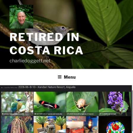
Skip
to
content
RETIRED IN
COSTA RICA
charliedoggett.net
Menu