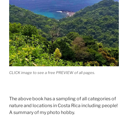
CLICK image to see a free PREVIEW of all pages.
The above book has a sampling of all categories of
nature and locations in Costa Rica including people!
A summary of my photo hobby.