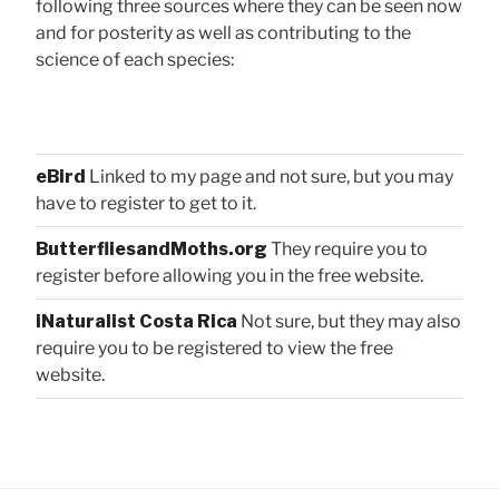
following three sources where they can be seen now
and for posterity as well as contributing to the
science of each species:
eBird
Linked to my page and not sure, but you may
have to register to get to it.
ButterfliesandMoths.org
They require you to
register before allowing you in the free website.
iNaturalist Costa Rica
Not sure, but they may also
require you to be registered to view the free
website.