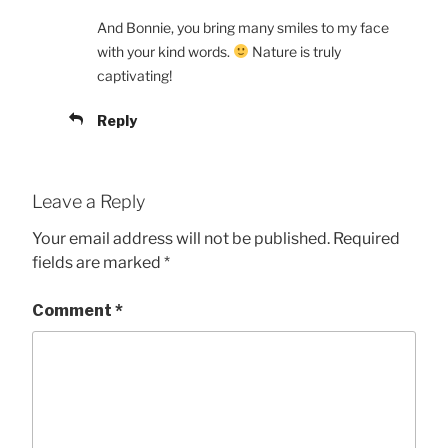
And Bonnie, you bring many smiles to my face
with your kind words.
Nature is truly
captivating!
Reply
Leave a Reply
Your email address will not be published.
Required
fields are marked
*
Comment
*