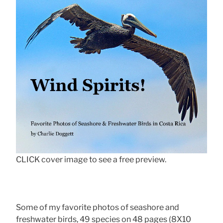
CLICK cover image to see a free preview.
Some of my favorite photos of seashore and
freshwater birds, 49 species on 48 pages (8X10