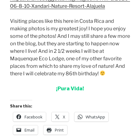
06-8-10-Xandari-Nature-Resort-Alajuela
Visiting places like this here in Costa Rica and
making photos is my greatest joy! I hope you enjoy
some of the photos! And I may still share a few more
on the blog, but they are starting to happen now
where I live! And in 2 1/2 weeks I will be at
Maquenque Eco Lodge, one of my other favorite
places from which to share my love of nature! And
there I will celebrate my 86th birthday!
¡Pura Vida!
Share this:
Facebook
X
WhatsApp
Email
Print