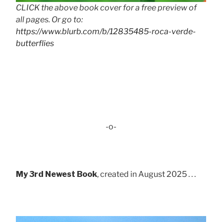
CLICK the above book cover for a free preview of
all pages. Or go to:
https://www.blurb.com/b/12835485-roca-verde-
butterflies
-o-
My 3rd Newest Book
, created in August 2025 . . .