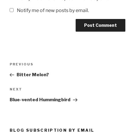
Notify me of new posts by email.
Post
Previous
PREVIOUS
navigation
Post
Bitter Melon?
Next
NEXT
Post
Blue-vented Hummingbird
BLOG SUBSCRIPTION BY EMAIL