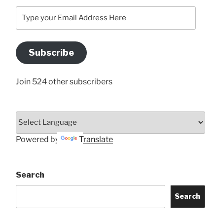
Type
your
Email
Address
Subscribe
Here
Join 524 other subscribers
Powered by
Translate
Search
Search