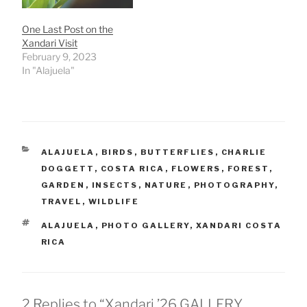
One Last Post on the
Xandari Visit
February 9, 2023
In "Alajuela"
CATEGORIES
ALAJUELA
,
BIRDS
,
BUTTERFLIES
,
CHARLIE
DOGGETT
,
COSTA RICA
,
FLOWERS
,
FOREST
,
GARDEN
,
INSECTS
,
NATURE
,
PHOTOGRAPHY
,
TRAVEL
,
WILDLIFE
TAGS
ALAJUELA
,
PHOTO GALLERY
,
XANDARI COSTA
RICA
2 Replies to “Xandari ’26 GALLERY