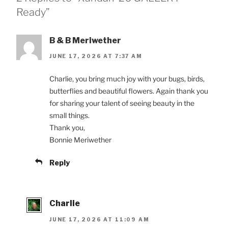
Ready”
B & B Meriwether
JUNE 17, 2026 AT 7:37 AM
Charlie, you bring much joy with your bugs, birds,
butterflies and beautiful flowers. Again thank you
for sharing your talent of seeing beauty in the
small things.
Thank you,
Bonnie Meriwether
Reply
Charlie
JUNE 17, 2026 AT 11:09 AM