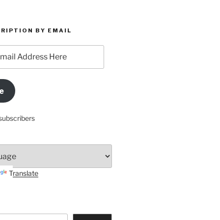
RIPTION BY EMAIL
e
subscribers
Translate