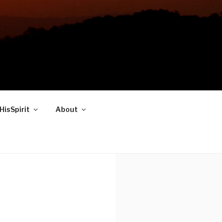
HisSpirit
About