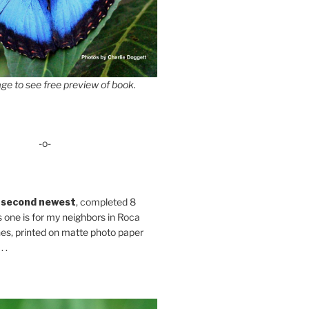
ge to see free preview of book.
-o-
 second newest
, completed 8
s one is for my neighbors in Roca
es, printed on matte photo paper
 .