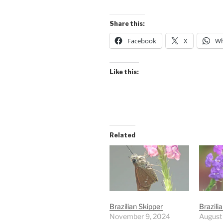
Share this:
Facebook
X
Wh
Like this:
Related
Brazilian Skipper
Brazili
November 9, 2024
August