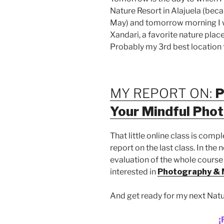
Nature Resort in Alajuela (becau
May) and tomorrow morning I wi
Xandari, a favorite nature place 
Probably my 3rd best location f
MY REPORT ON:
P
Your Mindful Pho
That little online class is comp
report on the last class. In the 
evaluation of the whole course
interested in
Photography & 
And get ready for my next Natu
¡