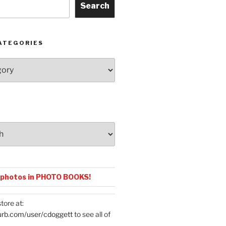
Search
ATEGORIES
 photos in PHOTO BOOKS!
tore at:
urb.com/user/cdoggett
to see all of