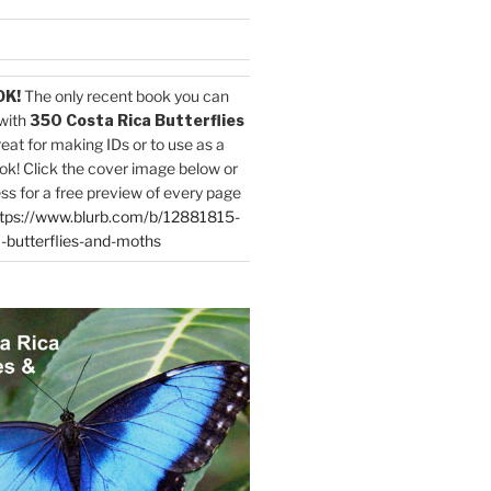
OK!
The only recent book you can
with
350 Costa Rica Butterflies
reat for making IDs or to use as a
ok! Click the cover image below or
ess for a free preview of every page
tps://www.blurb.com/b/12881815-
-butterflies-and-moths