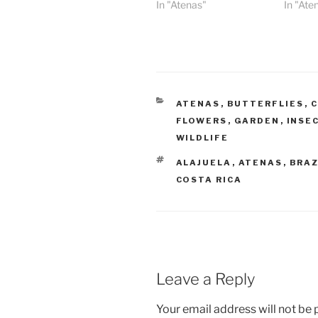
In "Atenas"
In "Ate
CATEGORIES
ATENAS
,
BUTTERFLIES
,
C
FLOWERS
,
GARDEN
,
INSE
WILDLIFE
TAGS
ALAJUELA
,
ATENAS
,
BRAZ
COSTA RICA
Leave a Reply
Your email address will not be 