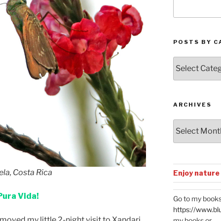
POSTS BY C
Posts
by
Categories
ARCHIVES
Archives
ela, Costa Rica
Enjoy nature
Pura Vida!
Go to my books
https://www.bl
moved my little 2-night visit to Xandari
my books or