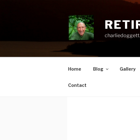
Skip
to
content
RETI
charliedoggett
Home
Blog
Gallery
Contact