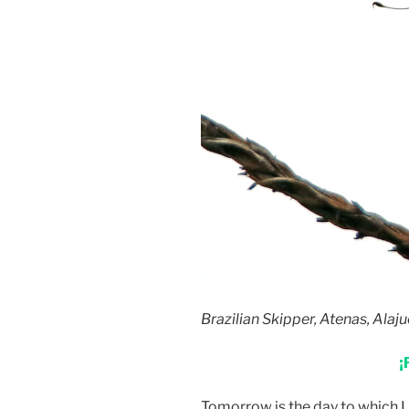
Brazilian Skipper, Atenas, Alaju
¡
Tomorrow is the day to which I 