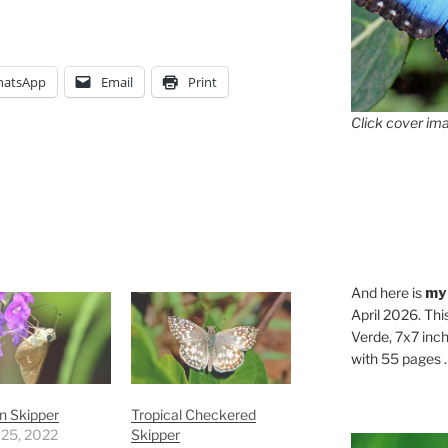
atsApp
Email
Print
Click cover ima
And here is
my
April 2026. Thi
Verde, 7x7 inch
with 55 pages . .
an Skipper
Tropical Checkered
 25, 2022
Skipper