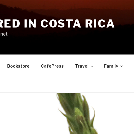
RED IN COSTA RICA
.net
Bookstore
CafePress
Travel
Family