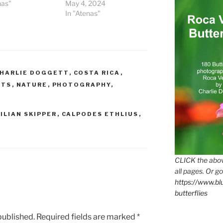
nas"
May 4, 2024
In "Atenas"
HARLIE DOGGETT
,
COSTA RICA
,
CTS
,
NATURE
,
PHOTOGRAPHY
,
ILIAN SKIPPER
,
CALPODES ETHLIUS
,
CLICK the abov
all pages. Or go
https://www.b
butterflies
published.
Required fields are marked
*