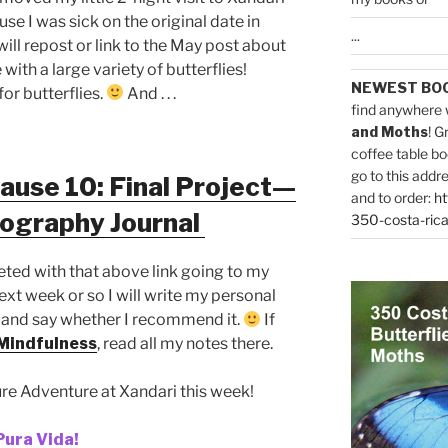
se I was sick on the original date in
...
ll repost or link to the May post about
with a large variety of butterflies!
NEWEST BO
or butterflies.
And . . .
find anywhere 
and Moths
! G
coffee table bo
go to this addr
ause 10: Final Project—
and to order:
ht
tography Journal
350-costa-rica
leted with that above link going to my
next week or so I will write my personal
 and say whether I recommend it.
If
Mindfulness
, read all my notes there.
re Adventure at Xandari this week!
Pura Vida!