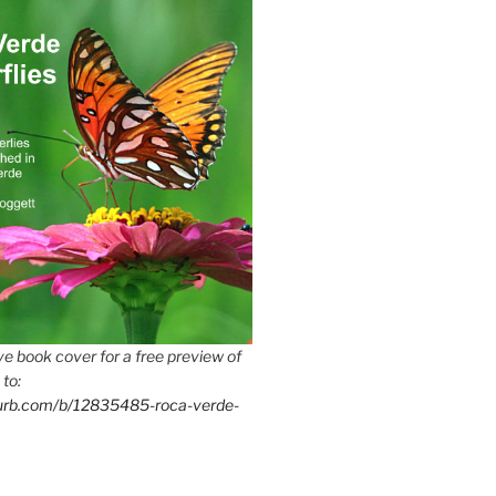
e book cover for a free preview of
 to:
lurb.com/b/12835485-roca-verde-