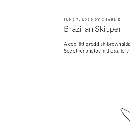
POSTED
JUNE 7, 2026
BY
CHARLIE
ON
Brazilian Skipper
A cool little reddish-brown ski
See other photos in the gallery