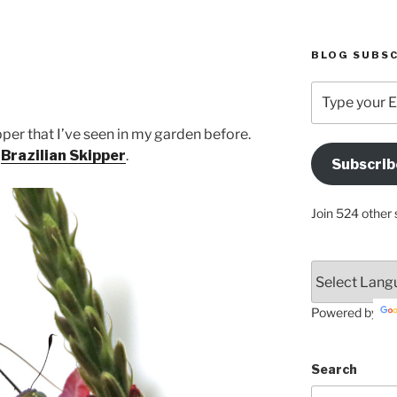
BLOG SUBSC
Type
your
Email
pper that I’ve seen in my garden before.
Address
:
Brazilian Skipper
.
Subscrib
Here
Join 524 other 
Powered by
Search