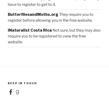
have to register to get to it.
ButterfliesandMoths.org
They require you to
register before allowing you in the free website.
iNaturalist Costa Rica
Not sure, but they may also
require you to be registered to view the free
website.
KEEP IN TOUCH
Facebook
Goodreads