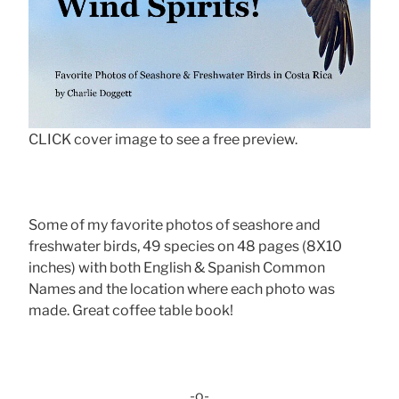
CLICK cover image to see a free preview.
Some of my favorite photos of seashore and
freshwater birds, 49 species on 48 pages (8X10
inches) with both English & Spanish Common
Names and the location where each photo was
made. Great coffee table book!
-o-