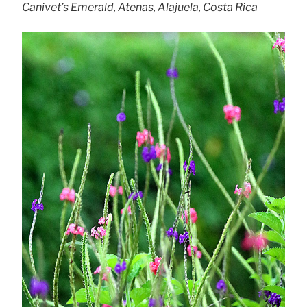
Canivet’s Emerald, Atenas, Alajuela, Costa Rica