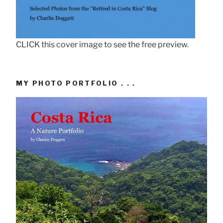
CLICK this cover image to see the free preview.
MY PHOTO PORTFOLIO . . .