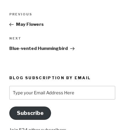
Post
Previous
PREVIOUS
navigation
Post
May Flowers
Next
NEXT
Post
Blue-vented Hummingbird
BLOG SUBSCRIPTION BY EMAIL
Type
your
Email
Address
Subscribe
Here