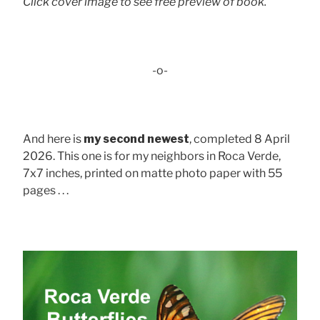
Click cover image to see free preview of book.
-o-
And here is
my second newest
, completed 8 April
2026. This one is for my neighbors in Roca Verde,
7x7 inches, printed on matte photo paper with 55
pages . . .