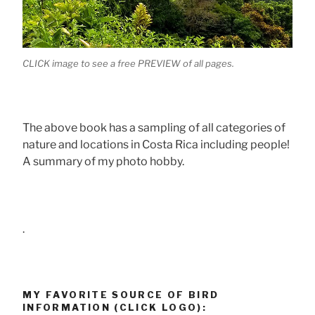
CLICK image to see a free PREVIEW of all pages.
The above book has a sampling of all categories of
nature and locations in Costa Rica including people!
A summary of my photo hobby.
.
MY FAVORITE SOURCE OF BIRD
INFORMATION (CLICK LOGO):