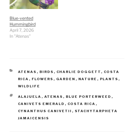
Blue-vented
Hummingbird
April 7, 2026
In "Atenas"
CATEGORIES
ATENAS
,
BIRDS
,
CHARLIE DOGGETT
,
COSTA
RICA
,
FLOWERS
,
GARDEN
,
NATURE
,
PLANTS
,
WILDLIFE
TAGS
ALAJUELA
,
ATENAS
,
BLUE PORTERWEED
,
CANIVETS EMERALD
,
COSTA RICA
,
CYNANTHUS CANIVETII
,
STACHYTARPHETA
JAMAICENSIS