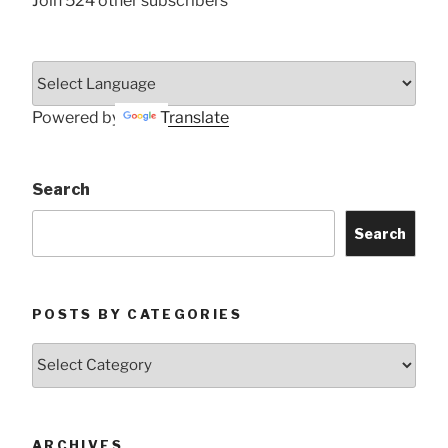
Join 524 other subscribers
Powered by
Translate
Search
Search
POSTS BY CATEGORIES
Posts
by
Categories
ARCHIVES