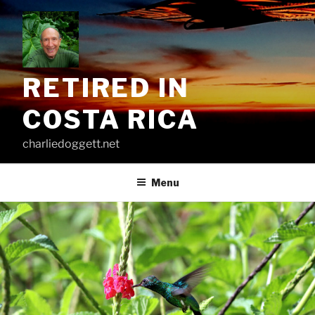
Skip
to
content
RETIRED IN
COSTA RICA
charliedoggett.net
Menu