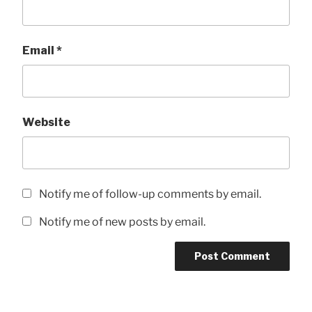
Email
*
Website
Notify me of follow-up comments by email.
Notify me of new posts by email.