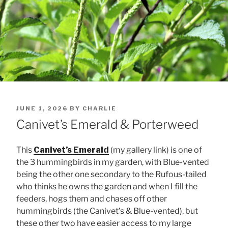
POSTED
JUNE 1, 2026
BY
CHARLIE
ON
Canivet’s Emerald & Porterweed
This
Canivet’s Emerald
(my gallery link) is one of
the 3 hummingbirds in my garden, with Blue-vented
being the other one secondary to the Rufous-tailed
who thinks he owns the garden and when I fill the
feeders, hogs them and chases off other
hummingbirds (the Canivet’s & Blue-vented), but
these other two have easier access to my large