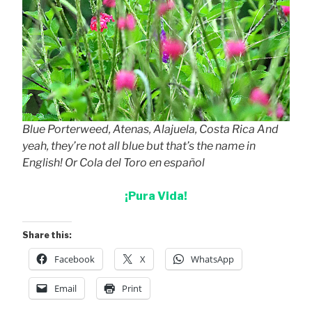
Blue Porterweed, Atenas, Alajuela, Costa Rica And
yeah, they’re not all blue but that’s the name in
English! Or Cola del Toro en español
¡Pura Vida!
Share this:
Facebook
X
WhatsApp
Email
Print