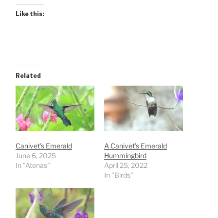
Like this:
Related
Canivet’s Emerald
A Canivet’s Emerald
June 6, 2025
Hummingbird
In "Atenas"
April 25, 2022
In "Birds"