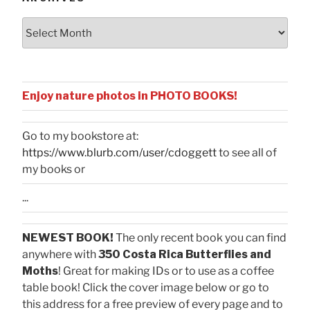
Archives
Enjoy nature photos in PHOTO BOOKS!
Go to my bookstore at:
https://www.blurb.com/user/cdoggett
to see all of
my books or
...
NEWEST BOOK!
The only recent book you can find
anywhere with
350 Costa Rica Butterflies and
Moths
! Great for making IDs or to use as a coffee
table book! Click the cover image below or go to
this address for a free preview of every page and to