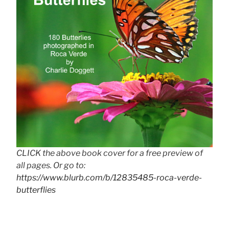
CLICK the above book cover for a free preview of
all pages. Or go to:
https://www.blurb.com/b/12835485-roca-verde-
butterflies