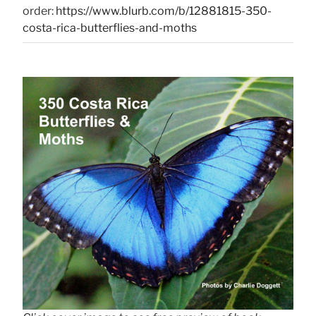
order:
https://www.blurb.com/b/12881815-350-
costa-rica-butterflies-and-moths