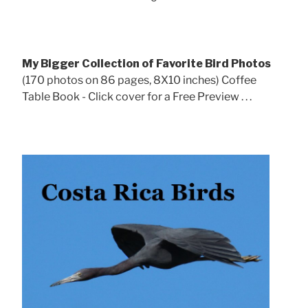
My Bigger Collection of Favorite Bird Photos
(170 photos on 86 pages, 8X10 inches) Coffee
Table Book - Click cover for a Free Preview . . .