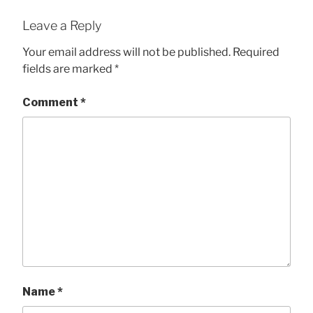
Leave a Reply
Your email address will not be published.
Required
fields are marked
*
Comment
*
Name
*