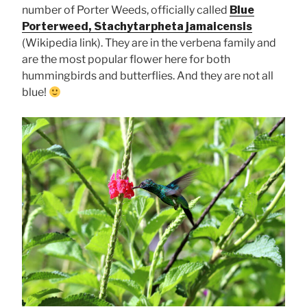
number of Porter Weeds, officially called
Blue
Porterweed, Stachytarpheta jamaicensis
(Wikipedia link). They are in the verbena family and
are the most popular flower here for both
hummingbirds and butterflies. And they are not all
blue!