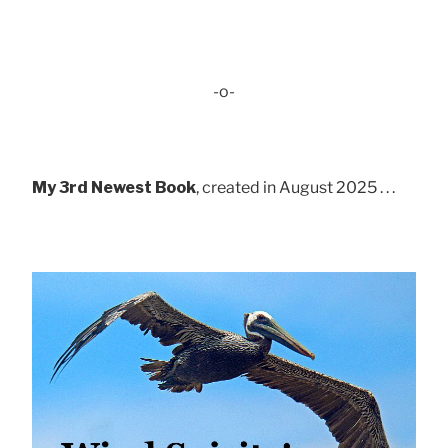
-o-
My 3rd Newest Book
, created in August 2025 . . .