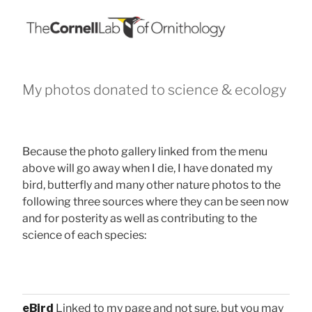
My photos donated to science & ecology
Because the photo gallery linked from the menu
above will go away when I die, I have donated my
bird, butterfly and many other nature photos to the
following three sources where they can be seen now
and for posterity as well as contributing to the
science of each species:
eBird
Linked to my page and not sure, but you may