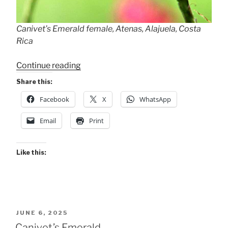
Canivet’s Emerald female, Atenas, Alajuela, Costa
Rica
“Canivet’s
Continue reading
Emeralds
Share this:
are
Facebook
X
WhatsApp
still
here!”
Email
Print
Like this:
POSTED
JUNE 6, 2025
ON
Canivet’s Emerald