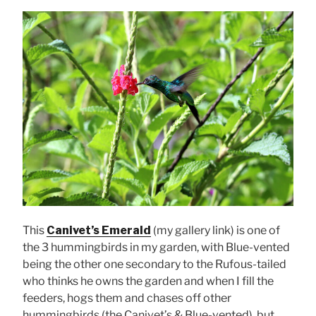
This
Canivet’s Emerald
(my gallery link) is one of
the 3 hummingbirds in my garden, with Blue-vented
being the other one secondary to the Rufous-tailed
who thinks he owns the garden and when I fill the
feeders, hogs them and chases off other
hummingbirds (the Canivet’s & Blue-vented), but