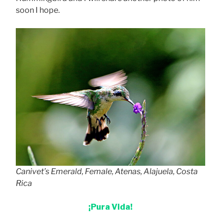
soon I hope.
Canivet’s Emerald, Female, Atenas, Alajuela, Costa
Rica
¡Pura Vida!