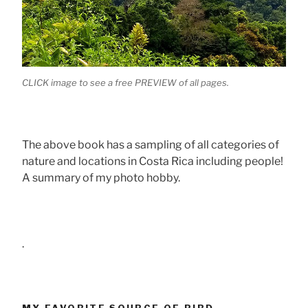
CLICK image to see a free PREVIEW of all pages.
The above book has a sampling of all categories of
nature and locations in Costa Rica including people!
A summary of my photo hobby.
.