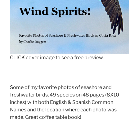
CLICK cover image to see a free preview.
Some of my favorite photos of seashore and
freshwater birds, 49 species on 48 pages (8X10
inches) with both English & Spanish Common
Names and the location where each photo was
made. Great coffee table book!