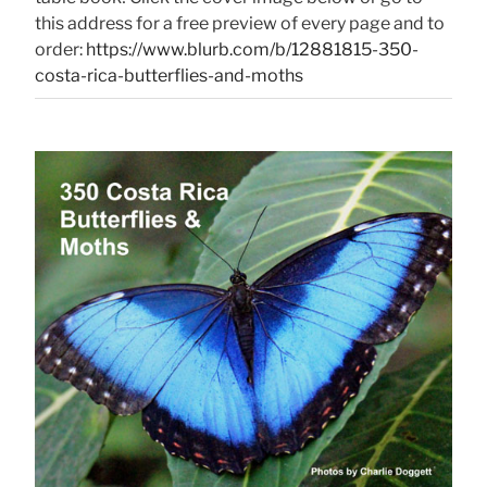
this address for a free preview of every page and to
order:
https://www.blurb.com/b/12881815-350-
costa-rica-butterflies-and-moths