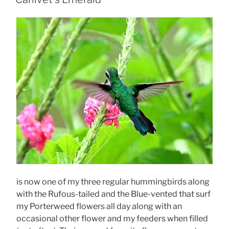
is now one of my three regular hummingbirds along
with the Rufous-tailed and the Blue-vented that surf
my Porterweed flowers all day along with an
occasional other flower and my feeders when filled