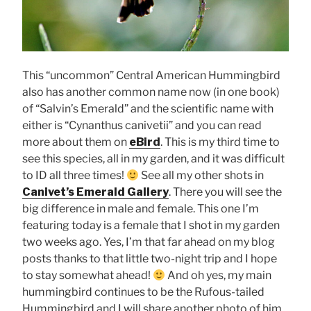
This “uncommon” Central American Hummingbird
also has another common name now (in one book)
of “Salvin’s Emerald” and the scientific name with
either is “Cynanthus canivetii” and you can read
more about them on
eBird
. This is my third time to
see this species, all in my garden, and it was difficult
to ID all three times!
See all my other shots in
Canivet’s Emerald Gallery
. There you will see the
big difference in male and female. This one I’m
featuring today is a female that I shot in my garden
two weeks ago. Yes, I’m that far ahead on my blog
posts thanks to that little two-night trip and I hope
to stay somewhat ahead!
And oh yes, my main
hummingbird continues to be the Rufous-tailed
Hummingbird and I will share another photo of him