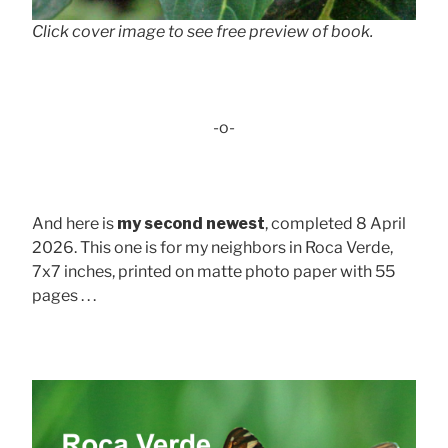
Click cover image to see free preview of book.
-o-
And here is
my second newest
, completed 8 April
2026. This one is for my neighbors in Roca Verde,
7x7 inches, printed on matte photo paper with 55
pages . . .