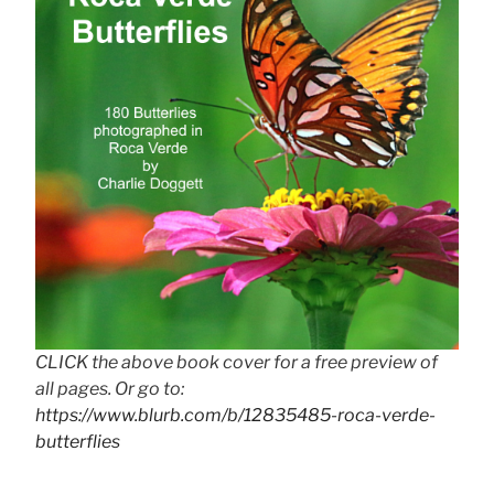
CLICK the above book cover for a free preview of
all pages. Or go to:
https://www.blurb.com/b/12835485-roca-verde-
butterflies