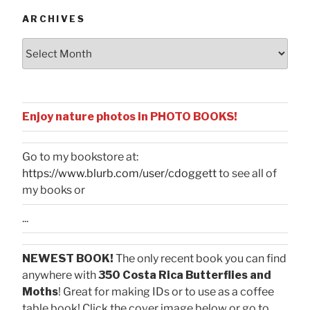
ARCHIVES
Archives
Enjoy nature photos in PHOTO BOOKS!
Go to my bookstore at:
https://www.blurb.com/user/cdoggett
to see all of
my books or
...
NEWEST BOOK!
The only recent book you can find
anywhere with
350 Costa Rica Butterflies and
Moths
! Great for making IDs or to use as a coffee
table book! Click the cover image below or go to