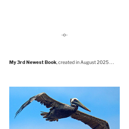
-o-
My 3rd Newest Book
, created in August 2025 . . .