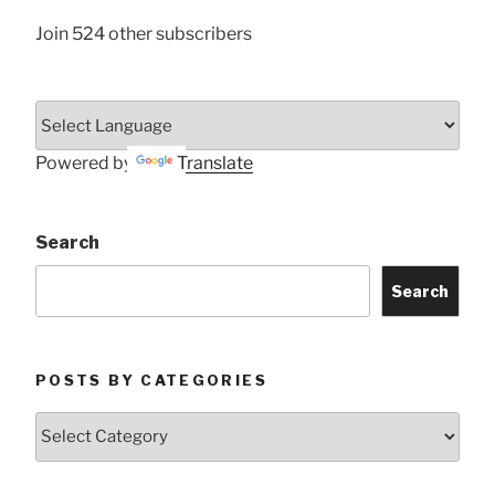
Join 524 other subscribers
Powered by
Translate
Search
Search
POSTS BY CATEGORIES
Posts
by
Categories