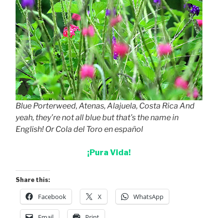
Blue Porterweed, Atenas, Alajuela, Costa Rica And
yeah, they’re not all blue but that’s the name in
English! Or Cola del Toro en español
¡Pura Vida!
Share this:
Facebook
X
WhatsApp
Email
Print