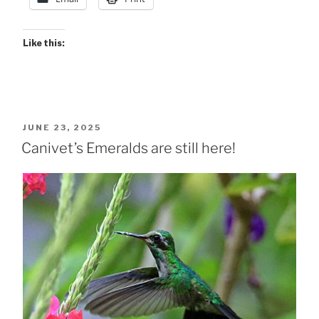
Like this:
POSTED
JUNE 23, 2025
ON
Canivet’s Emeralds are still here!