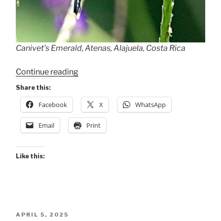
Canivet’s Emerald, Atenas, Alajuela, Costa Rica
“Canivet’s
Continue reading
Emerald”
Share this:
Facebook
X
WhatsApp
Email
Print
Like this:
POSTED
APRIL 5, 2025