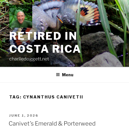
Skip
to
content
RETIRED IN
COSTA RICA
charliedoggett.net
Menu
TAG:
CYNANTHUS CANIVETII
POSTED
JUNE 1, 2026
ON
Canivet’s Emerald & Porterweed