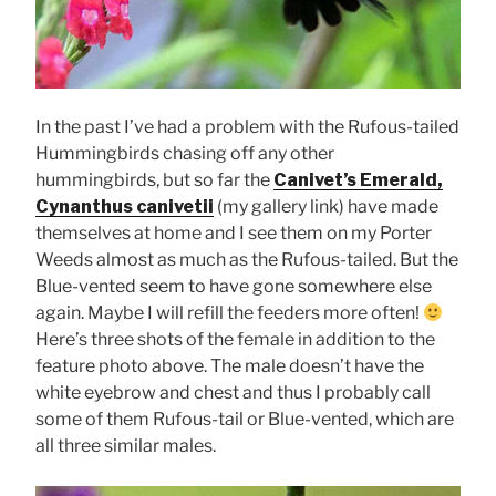
In the past I’ve had a problem with the Rufous-tailed
Hummingbirds chasing off any other
hummingbirds, but so far the
Canivet’s Emerald,
Cynanthus canivetii
(my gallery link) have made
themselves at home and I see them on my Porter
Weeds almost as much as the Rufous-tailed. But the
Blue-vented seem to have gone somewhere else
again. Maybe I will refill the feeders more often!
Here’s three shots of the female in addition to the
feature photo above. The male doesn’t have the
white eyebrow and chest and thus I probably call
some of them Rufous-tail or Blue-vented, which are
all three similar males.