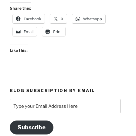
Share this:
Facebook
X
WhatsApp
Email
Print
Like this:
BLOG SUBSCRIPTION BY EMAIL
Type
your
Email
Address
Subscribe
Here