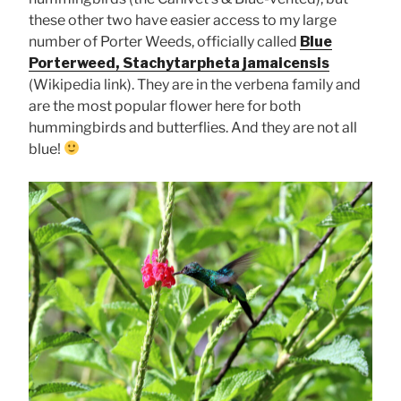
these other two have easier access to my large
number of Porter Weeds, officially called
Blue
Porterweed, Stachytarpheta jamaicensis
(Wikipedia link). They are in the verbena family and
are the most popular flower here for both
hummingbirds and butterflies. And they are not all
blue!