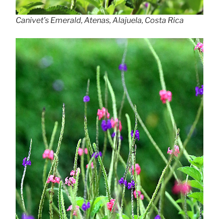
Canivet’s Emerald, Atenas, Alajuela, Costa Rica