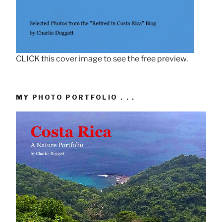
CLICK this cover image to see the free preview.
MY PHOTO PORTFOLIO . . .