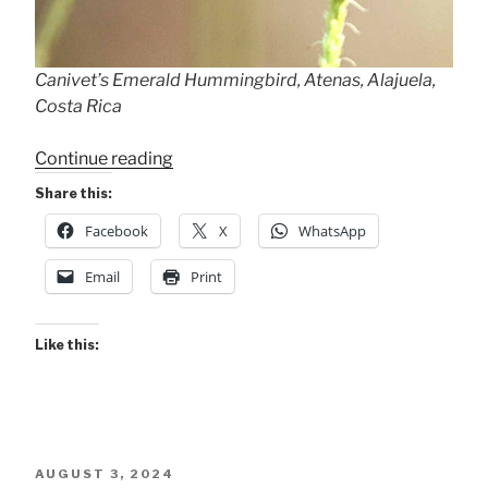
Canivet’s Emerald Hummingbird, Atenas, Alajuela,
Costa Rica
“Canivet’s
Continue reading
Emerald”
Share this:
Facebook
X
WhatsApp
Email
Print
Like this:
POSTED
AUGUST 3, 2024