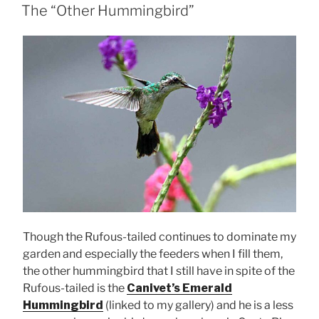
ON
The “Other Hummingbird”
Though the Rufous-tailed continues to dominate my
garden and especially the feeders when I fill them,
the other hummingbird that I still have in spite of the
Rufous-tailed is the
Canivet’s Emerald
Hummingbird
(linked to my gallery) and he is a less