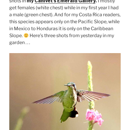
shots in
my
Canivet’s Emerald Gallery
.
I mostly
get females (white chest) while in my first year I had
a male (green chest). And for my Costa Rica readers,
this species appears only on the Pacific Slope, while
in Mexico to Honduras it is only on the Caribbean
Slope.
Here’s three shots from yesterday in my
garden . . .