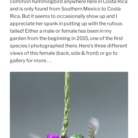
common hummingbird anywhere here in Costa Rica
and is only found from Southern Mexico to Costa
Rica. But it seems to occasionally show up and I
appreciate her spunk in putting up with the rufous-
tailed! Either a male or female has been in my
garden from the beginning in 2015, one of the first
species I photographed there. Here’s three different
views of this female (back, side & front) or go to
gallery for more . . .