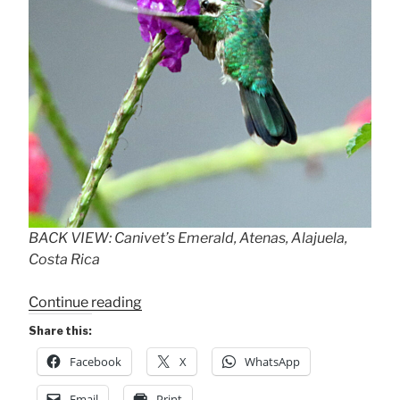
BACK VIEW: Canivet’s Emerald, Atenas, Alajuela,
Costa Rica
“The
Continue reading
“Other
Share this:
Hummingbird””
Facebook
X
WhatsApp
Email
Print