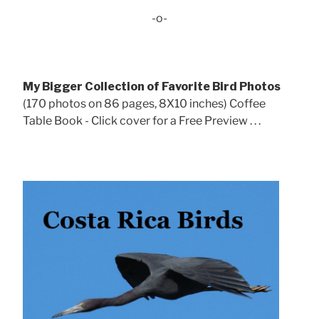
-o-
My Bigger Collection of Favorite Bird Photos
(170 photos on 86 pages, 8X10 inches) Coffee
Table Book - Click cover for a Free Preview . . .