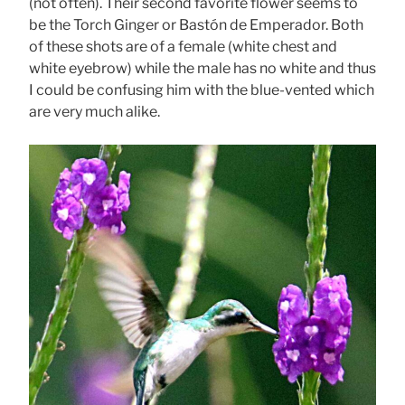
(not often). Their second favorite flower seems to
be the Torch Ginger or Bastón de Emperador. Both
of these shots are of a female (white chest and
white eyebrow) while the male has no white and thus
I could be confusing him with the blue-vented which
are very much alike.