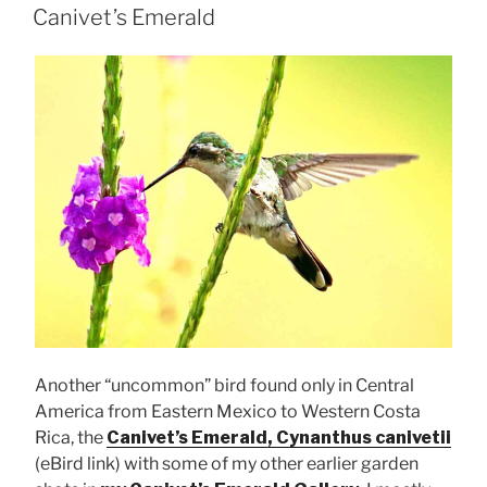
ON
Canivet’s Emerald
Another “uncommon” bird found only in Central
America from Eastern Mexico to Western Costa
Rica, the
Canivet’s Emerald, Cynanthus canivetii
(eBird link) with some of my other earlier garden