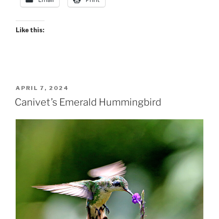
Like this:
POSTED
APRIL 7, 2024
ON
Canivet’s Emerald Hummingbird