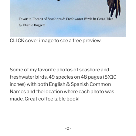
CLICK cover image to see a free preview.
Some of my favorite photos of seashore and
freshwater birds, 49 species on 48 pages (8X10
inches) with both English & Spanish Common
Names and the location where each photo was
made. Great coffee table book!
-o-