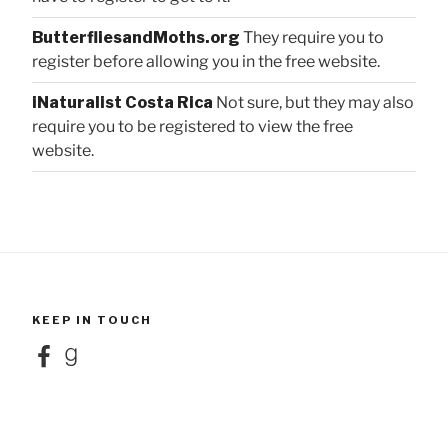
ButterfliesandMoths.org
They require you to
register before allowing you in the free website.
iNaturalist Costa Rica
Not sure, but they may also
require you to be registered to view the free
website.
KEEP IN TOUCH
Facebook
Goodreads