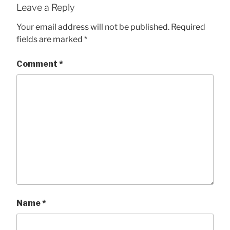
Leave a Reply
Your email address will not be published.
Required
fields are marked
*
Comment
*
Name
*