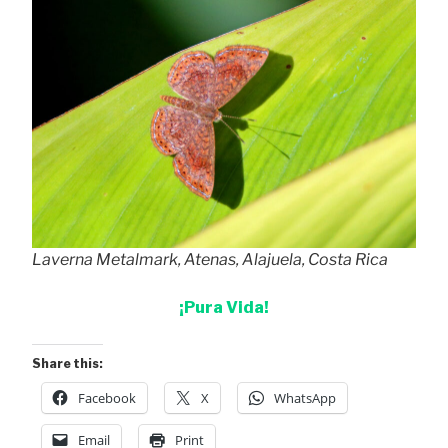
Laverna Metalmark, Atenas, Alajuela, Costa Rica
¡Pura Vida!
Share this:
Facebook
X
WhatsApp
Email
Print