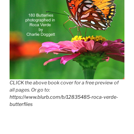
CLICK the above book cover for a free preview of
all pages. Or go to:
https://www.blurb.com/b/12835485-roca-verde-
butterflies