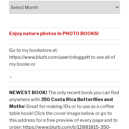
Archives
Enjoy nature photos in PHOTO BOOKS!
Go to my bookstore at:
https://www.blurb.com/user/cdoggett
to see all of
my books or
...
NEWEST BOOK!
The only recent book you can find
anywhere with
350 Costa Rica Butterflies and
Moths
! Great for making IDs or to use as a coffee
table book! Click the cover image below or go to
this address for a free preview of every page and to
order:
https://www.blurb.com/b/12881815-350-