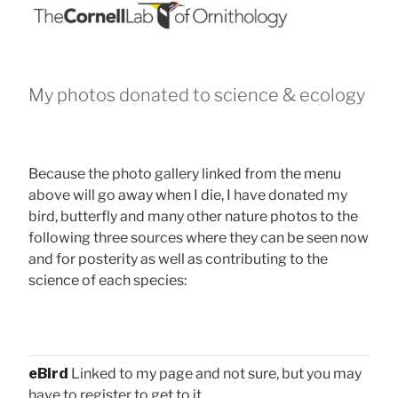
My photos donated to science & ecology
Because the photo gallery linked from the menu
above will go away when I die, I have donated my
bird, butterfly and many other nature photos to the
following three sources where they can be seen now
and for posterity as well as contributing to the
science of each species:
eBird
Linked to my page and not sure, but you may
have to register to get to it.