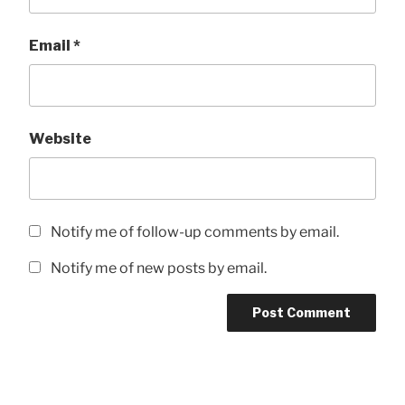
Email
*
Website
Notify me of follow-up comments by email.
Notify me of new posts by email.