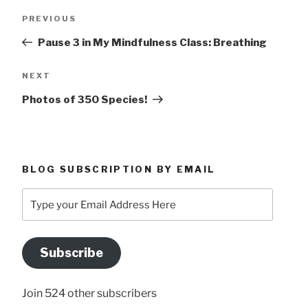
Post
Previous
PREVIOUS
navigation
Post
Pause 3 in My Mindfulness Class: Breathing
Next
NEXT
Post
Photos of 350 Species!
BLOG SUBSCRIPTION BY EMAIL
Type
your
Email
Address
Subscribe
Here
Join 524 other subscribers