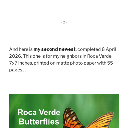
-o-
And here is
my second newest
, completed 8 April
2026. This one is for my neighbors in Roca Verde,
7x7 inches, printed on matte photo paper with 55
pages . . .