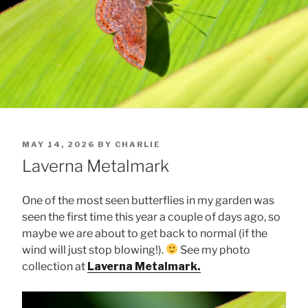
POSTED
MAY 14, 2026
BY
CHARLIE
ON
Laverna Metalmark
One of the most seen butterflies in my garden was
seen the first time this year a couple of days ago, so
maybe we are about to get back to normal (if the
wind will just stop blowing!).
See my photo
collection at
Laverna Metalmark.