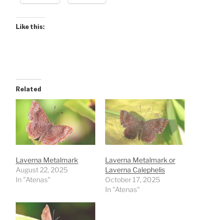
Like this:
Related
Laverna Metalmark
Laverna Metalmark or
August 22, 2025
Laverna Calephelis
In "Atenas"
October 17, 2025
In "Atenas"