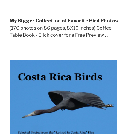
My Bigger Collection of Favorite Bird Photos
(170 photos on 86 pages, 8X10 inches) Coffee
Table Book - Click cover for a Free Preview . . .