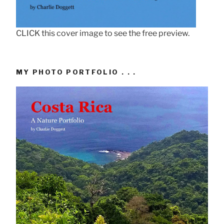
CLICK this cover image to see the free preview.
MY PHOTO PORTFOLIO . . .