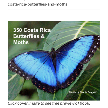
costa-rica-butterflies-and-moths
Click cover image to see free preview of book.