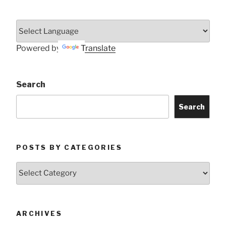
Powered by
Translate
Search
Search
POSTS BY CATEGORIES
Posts
by
Categories
ARCHIVES