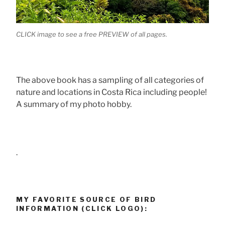
CLICK image to see a free PREVIEW of all pages.
The above book has a sampling of all categories of
nature and locations in Costa Rica including people!
A summary of my photo hobby.
.
MY FAVORITE SOURCE OF BIRD
INFORMATION (CLICK LOGO):