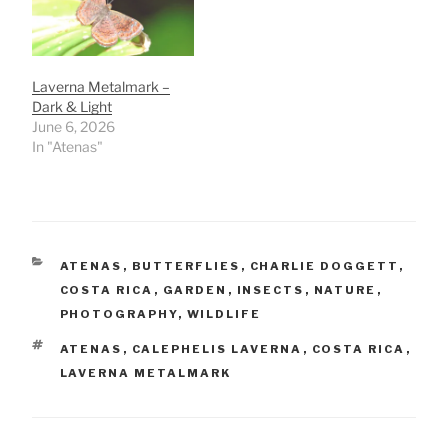
Laverna Metalmark –
Dark & Light
June 6, 2026
In "Atenas"
CATEGORIES
ATENAS
,
BUTTERFLIES
,
CHARLIE DOGGETT
,
COSTA RICA
,
GARDEN
,
INSECTS
,
NATURE
,
PHOTOGRAPHY
,
WILDLIFE
TAGS
ATENAS
,
CALEPHELIS LAVERNA
,
COSTA RICA
,
LAVERNA METALMARK