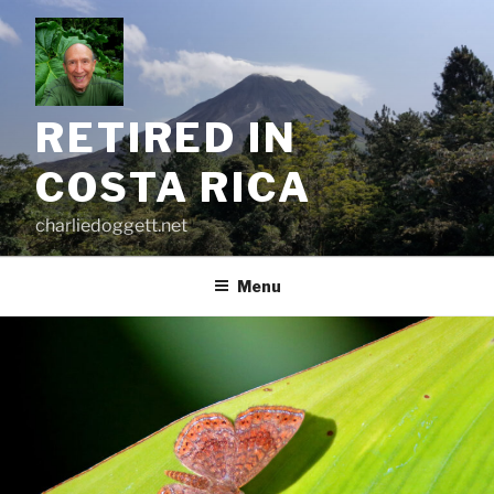
Skip
to
content
RETIRED IN
COSTA RICA
charliedoggett.net
Menu