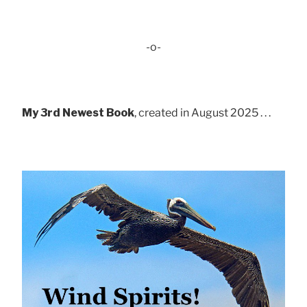
-o-
My 3rd Newest Book
, created in August 2025 . . .