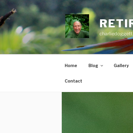
Skip
to
content
RETI
charliedoggett
Home
Blog
Gallery
Contact