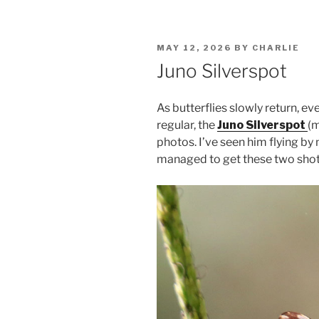
POSTED
MAY 12, 2026
BY
CHARLIE
ON
Juno Silverspot
As butterflies slowly return, e
regular, the
Juno Silverspot
(m
photos. I’ve seen him flying by
managed to get these two shots