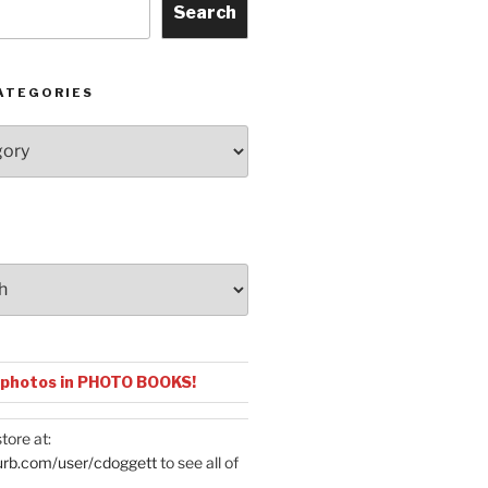
Search
ATEGORIES
 photos in PHOTO BOOKS!
tore at:
urb.com/user/cdoggett
to see all of