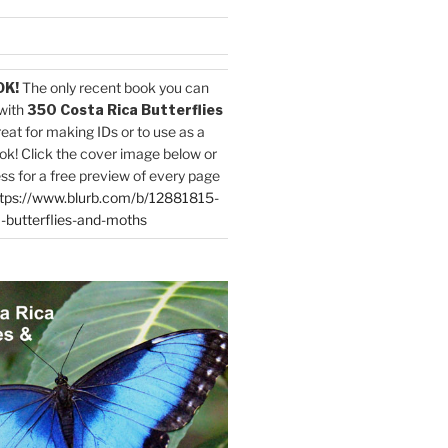
OK!
The only recent book you can
with
350 Costa Rica Butterflies
reat for making IDs or to use as a
ok! Click the cover image below or
ess for a free preview of every page
tps://www.blurb.com/b/12881815-
-butterflies-and-moths