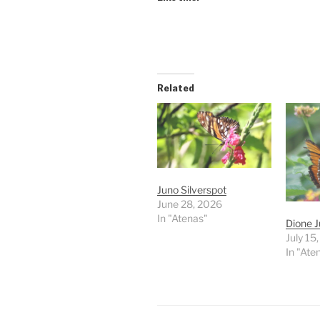
Related
Juno Silverspot
June 28, 2026
In "Atenas"
Dione J
July 15
In "Ate