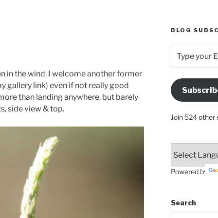
BLOG SUBSC
Type
your
Email
ven in the wind, I welcome another former
Address
y gallery link) even if not really good
Subscrib
Here
 more than landing anywhere, but barely
, side view & top.
Join 524 other 
Powered by
Search