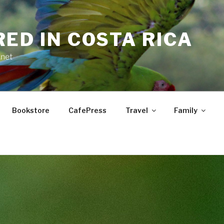
RED IN COSTA RICA
.net
Bookstore
CafePress
Travel
Family