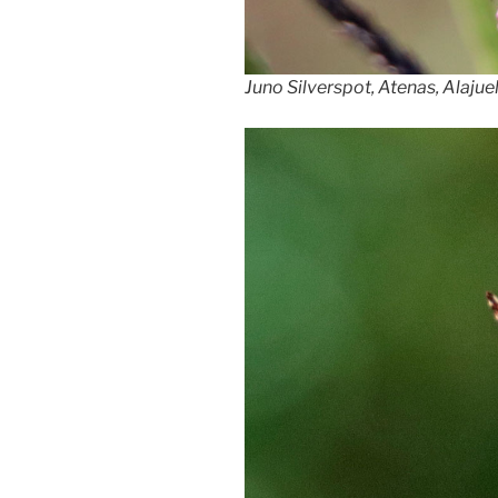
Juno Silverspot, Atenas, Alajue