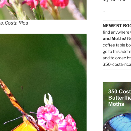
...
la, Costa Rica
NEWEST BO
find anywhere 
and Moths
! G
coffee table bo
go to this addr
and to order:
ht
350-costa-rica