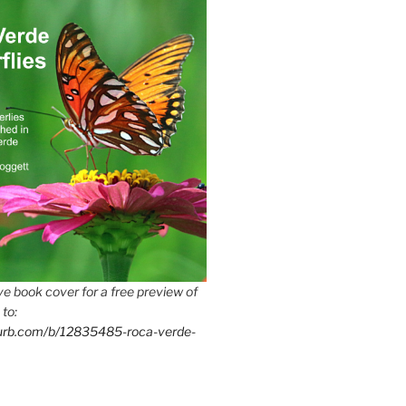
e book cover for a free preview of
 to:
lurb.com/b/12835485-roca-verde-