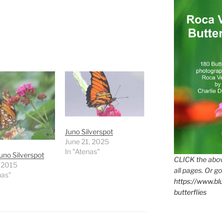
Juno Silverspot
June 21, 2025
In "Atenas"
uno Silverspot
CLICK the abov
, 2015
all pages. Or go
nas"
https://www.b
butterflies