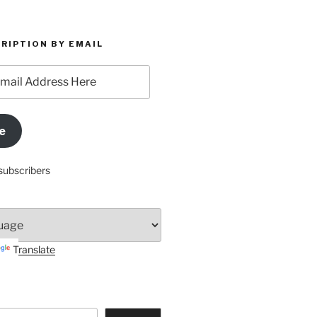
RIPTION BY EMAIL
e
subscribers
Translate