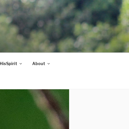
HisSpirit
About