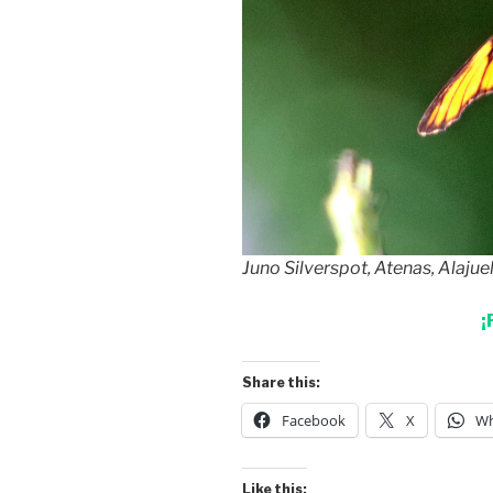
Juno Silverspot, Atenas, Alajue
¡
Share this:
Facebook
X
Wh
Like this: