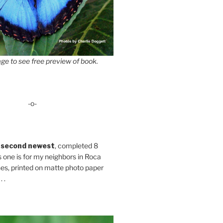
ge to see free preview of book.
-o-
 second newest
, completed 8
s one is for my neighbors in Roca
es, printed on matte photo paper
 .