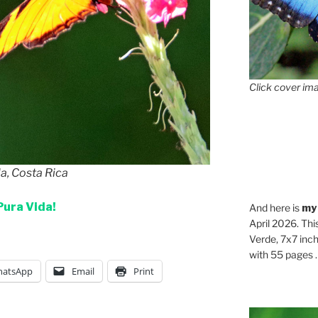
Click cover ima
la, Costa Rica
Pura Vida!
And here is
my
April 2026. Thi
Verde, 7x7 inch
with 55 pages . .
atsApp
Email
Print