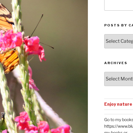
POSTS BY C
Posts
by
Categories
ARCHIVES
Archives
Enjoy nature
Go to my books
https://www.bl
my books or