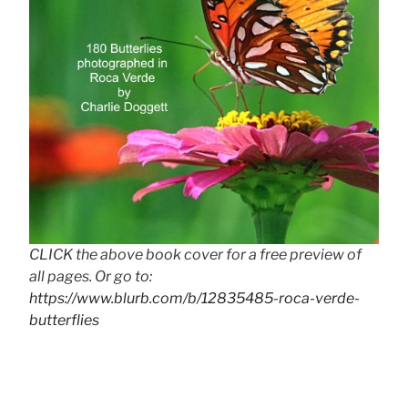
CLICK the above book cover for a free preview of
all pages. Or go to:
https://www.blurb.com/b/12835485-roca-verde-
butterflies