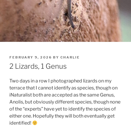
POSTED
FEBRUARY 9, 2026
BY
CHARLIE
ON
2 Lizards, 1 Genus
Two days in a row I photographed lizards on my
terrace that I cannot identify as species, though on
iNaturalist both are accepted as the same Genus,
Anolis, but obviously different species, though none
of the “experts” have yet to identify the species of
either one. Hopefully they will both eventually get
identified!