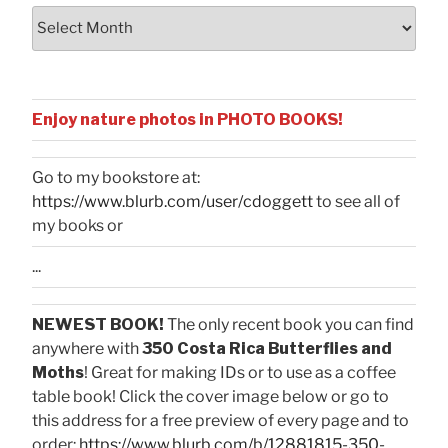
Archives
Enjoy nature photos in PHOTO BOOKS!
Go to my bookstore at:
https://www.blurb.com/user/cdoggett
to see all of
my books or
...
NEWEST BOOK!
The only recent book you can find
anywhere with
350 Costa Rica Butterflies and
Moths
! Great for making IDs or to use as a coffee
table book! Click the cover image below or go to
this address for a free preview of every page and to
order:
https://www.blurb.com/b/12881815-350-