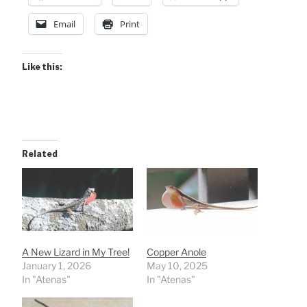
Email
Print
Like this:
Related
A New Lizard in My Tree!
Copper Anole
January 1, 2026
May 10, 2025
In "Atenas"
In "Atenas"