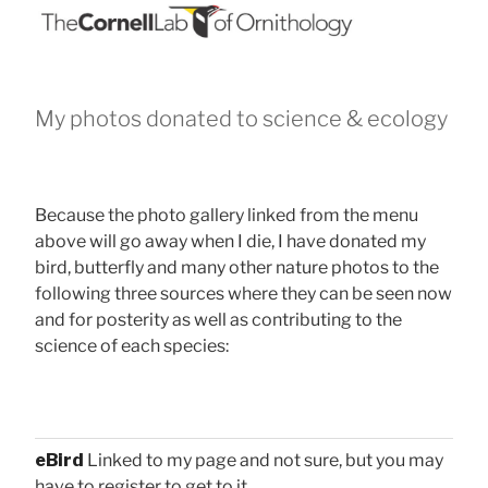
My photos donated to science & ecology
Because the photo gallery linked from the menu
above will go away when I die, I have donated my
bird, butterfly and many other nature photos to the
following three sources where they can be seen now
and for posterity as well as contributing to the
science of each species:
eBird
Linked to my page and not sure, but you may
have to register to get to it.