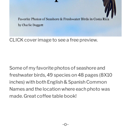
CLICK cover image to see a free preview.
Some of my favorite photos of seashore and
freshwater birds, 49 species on 48 pages (8X10
inches) with both English & Spanish Common
Names and the location where each photo was
made. Great coffee table book!
-o-