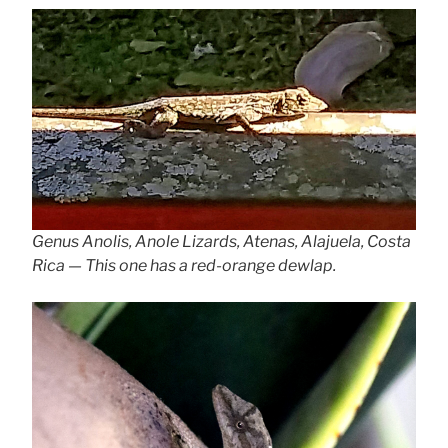
Genus Anolis, Anole Lizards, Atenas, Alajuela, Costa
Rica — This one has a red-orange dewlap.