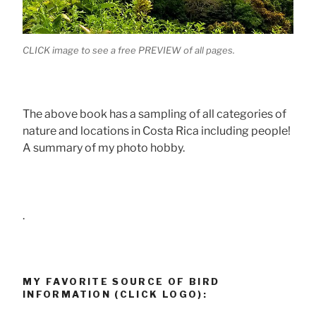
CLICK image to see a free PREVIEW of all pages.
The above book has a sampling of all categories of
nature and locations in Costa Rica including people!
A summary of my photo hobby.
.
MY FAVORITE SOURCE OF BIRD
INFORMATION (CLICK LOGO):