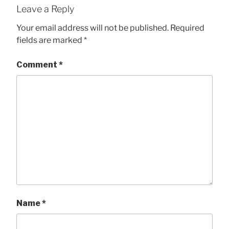
Leave a Reply
Your email address will not be published.
Required
fields are marked
*
Comment
*
Name
*