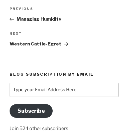
Post
Previous
PREVIOUS
navigation
Post
Managing Humidity
Next
NEXT
Post
Western Cattle-Egret
BLOG SUBSCRIPTION BY EMAIL
Type
your
Email
Address
Subscribe
Here
Join 524 other subscribers