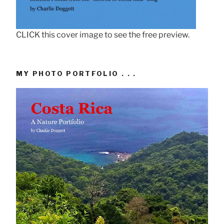
CLICK this cover image to see the free preview.
MY PHOTO PORTFOLIO . . .