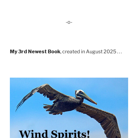
-o-
My 3rd Newest Book
, created in August 2025 . . .