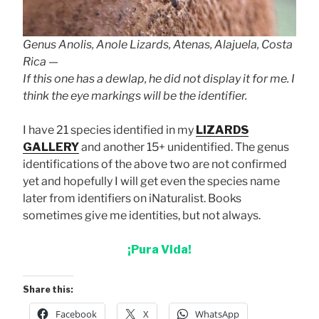
Genus Anolis, Anole Lizards, Atenas, Alajuela, Costa
Rica —
If this one has a dewlap, he did not display it for me. I
think the eye markings will be the identifier.
I have 21 species identified in my
LIZARDS
GALLERY
and another 15+ unidentified. The genus
identifications of the above two are not confirmed
yet and hopefully I will get even the species name
later from identifiers on iNaturalist. Books
sometimes give me identities, but not always.
¡Pura Vida!
Share this:
Facebook
X
WhatsApp