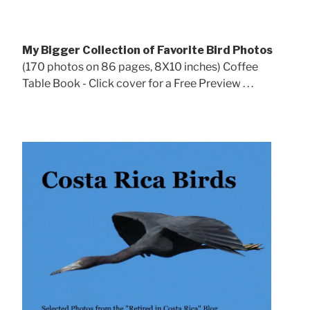
My Bigger Collection of Favorite Bird Photos
(170 photos on 86 pages, 8X10 inches) Coffee
Table Book - Click cover for a Free Preview . . .