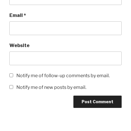
Email
*
Website
Notify me of follow-up comments by email.
Notify me of new posts by email.