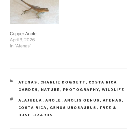
Copper Anole
April 3, 2026
In "Atenas"
CATEGORIES
ATENAS
,
CHARLIE DOGGETT
,
COSTA RICA
,
GARDEN
,
NATURE
,
PHOTOGRAPHY
,
WILDLIFE
TAGS
ALAJUELA
,
ANOLE
,
ANOLIS GENUS
,
ATENAS
,
COSTA RICA
,
GENUS UROSAURUS
,
TREE &
BUSH LIZARDS