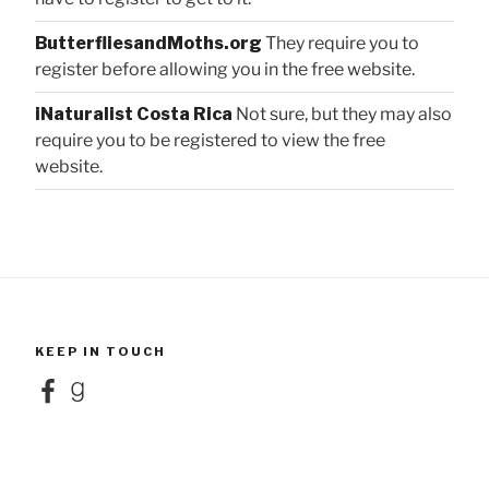
ButterfliesandMoths.org
They require you to
register before allowing you in the free website.
iNaturalist Costa Rica
Not sure, but they may also
require you to be registered to view the free
website.
KEEP IN TOUCH
Facebook
Goodreads