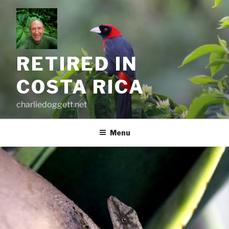
Skip
to
content
RETIRED IN
COSTA RICA
charliedoggett.net
Menu