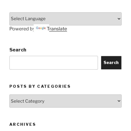
Powered by
Translate
Search
Search
POSTS BY CATEGORIES
Posts
by
Categories
ARCHIVES