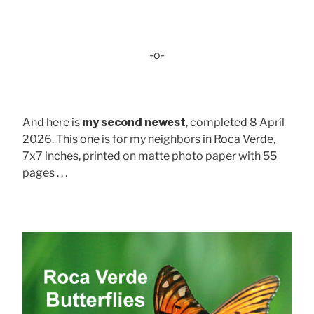
-o-
And here is
my second newest
, completed 8 April
2026. This one is for my neighbors in Roca Verde,
7x7 inches, printed on matte photo paper with 55
pages . . .