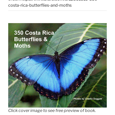
costa-rica-butterflies-and-moths
Click cover image to see free preview of book.