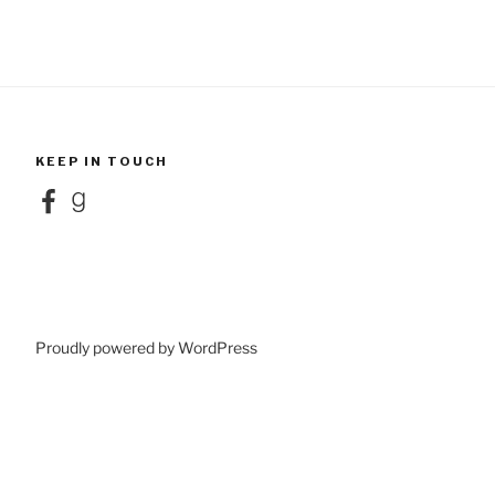
KEEP IN TOUCH
Facebook
Goodreads
Proudly powered by WordPress