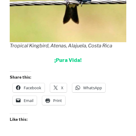
Tropical Kingbird, Atenas, Alajuela, Costa Rica
¡Pura Vida!
Share this:
Facebook
X
WhatsApp
Email
Print
Like this: