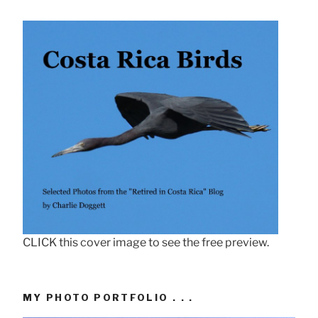
CLICK this cover image to see the free preview.
MY PHOTO PORTFOLIO . . .