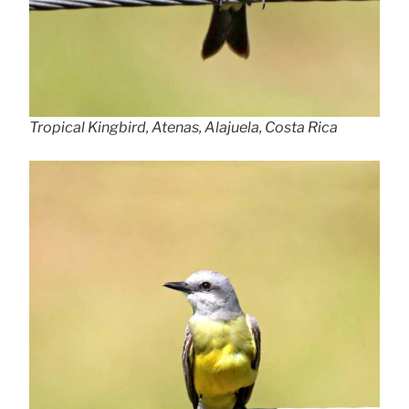
Tropical Kingbird, Atenas, Alajuela, Costa Rica