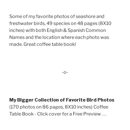
Some of my favorite photos of seashore and
freshwater birds, 49 species on 48 pages (8X10
inches) with both English & Spanish Common
Names and the location where each photo was
made. Great coffee table book!
-o-
My Bigger Collection of Favorite Bird Photos
(170 photos on 86 pages, 8X10 inches) Coffee
Table Book - Click cover for a Free Preview . . .