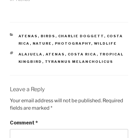
CATEGORIES
ATENAS
,
BIRDS
,
CHARLIE DOGGETT
,
COSTA
RICA
,
NATURE
,
PHOTOGRAPHY
,
WILDLIFE
TAGS
ALAJUELA
,
ATENAS
,
COSTA RICA
,
TROPICAL
KINGBIRD
,
TYRANNUS MELANCHOLICUS
Leave a Reply
Your email address will not be published.
Required
fields are marked
*
Comment
*