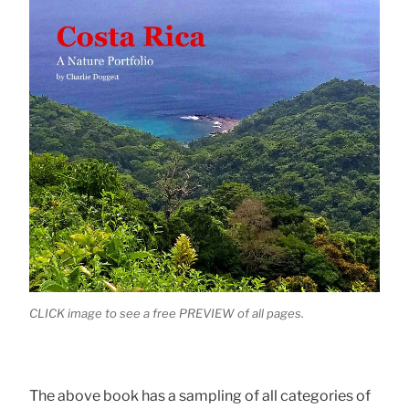
CLICK image to see a free PREVIEW of all pages.
The above book has a sampling of all categories of