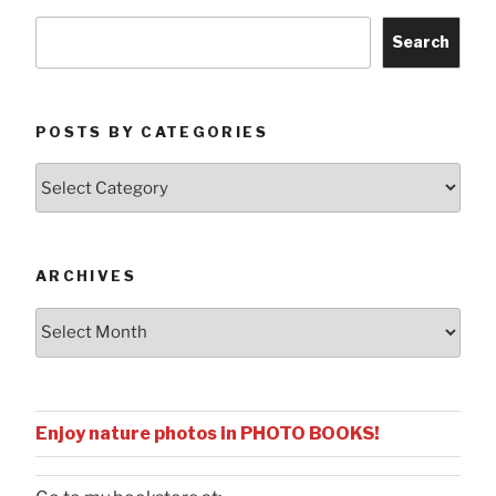
Search
POSTS BY CATEGORIES
Posts
by
Categories
ARCHIVES
Archives
Enjoy nature photos in PHOTO BOOKS!