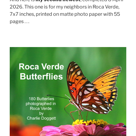
2026. This one is for my neighbors in Roca Verde,
7x7 inches, printed on matte photo paper with 55
pages . . .