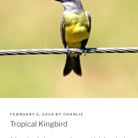
POSTED
FEBRUARY 5, 2026
BY
CHARLIE
ON
Tropical Kingbird