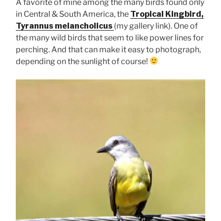
A favorite of mine among the many birds found only
in Central & South America, the
Tropical Kingbird,
Tyrannus melancholicus
(my gallery link). One of
the many wild birds that seem to like power lines for
perching. And that can make it easy to photograph,
depending on the sunlight of course!