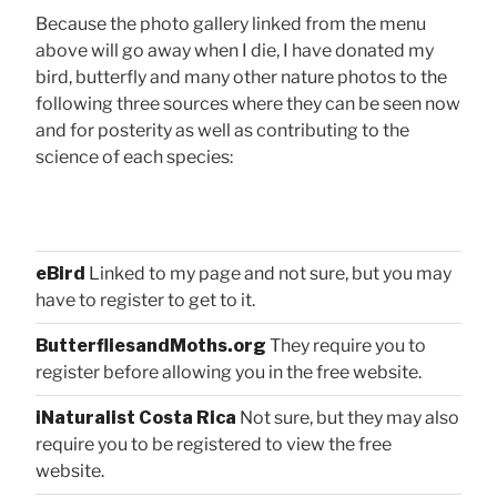
Because the photo gallery linked from the menu
above will go away when I die, I have donated my
bird, butterfly and many other nature photos to the
following three sources where they can be seen now
and for posterity as well as contributing to the
science of each species:
eBird
Linked to my page and not sure, but you may
have to register to get to it.
ButterfliesandMoths.org
They require you to
register before allowing you in the free website.
iNaturalist Costa Rica
Not sure, but they may also
require you to be registered to view the free
website.