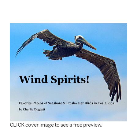
CLICK cover image to see a free preview.