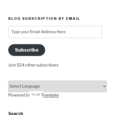
BLOG SUBSCRIPTION BY EMAIL
Type
your
Email
Address
Subscribe
Here
Join 524 other subscribers
Powered by
Translate
Search