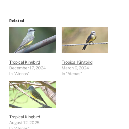
Related
Tropical Kingbird
Tropical Kingbird
December 17, 2024
March 6, 2024
In "Atenas"
In "Atenas"
Tropical Kingbird . . .
August 12, 2025
In "Atenas"