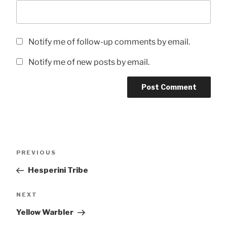
Notify me of follow-up comments by email.
Notify me of new posts by email.
Post
Previous
PREVIOUS
navigation
Post
Hesperini Tribe
Next
NEXT
Post
Yellow Warbler