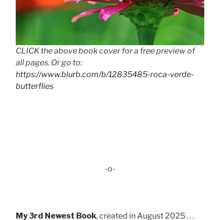
CLICK the above book cover for a free preview of
all pages. Or go to:
https://www.blurb.com/b/12835485-roca-verde-
butterflies
-o-
My 3rd Newest Book
, created in August 2025 . . .