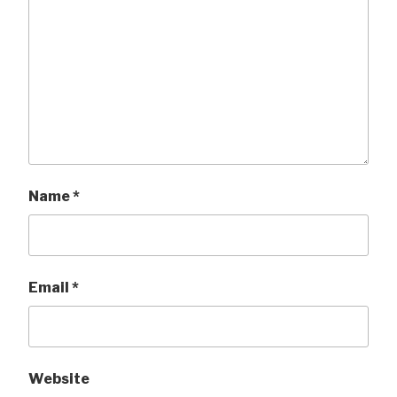
Name
*
Email
*
Website