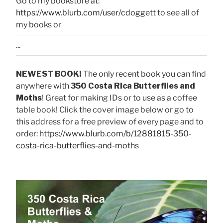
Go to my bookstore at:
https://www.blurb.com/user/cdoggett
to see all of
my books or
...
NEWEST BOOK!
The only recent book you can find
anywhere with
350 Costa Rica Butterflies and
Moths
! Great for making IDs or to use as a coffee
table book! Click the cover image below or go to
this address for a free preview of every page and to
order:
https://www.blurb.com/b/12881815-350-
costa-rica-butterflies-and-moths