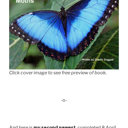
Click cover image to see free preview of book.
-o-
And here is
my second newest
, completed 8 April