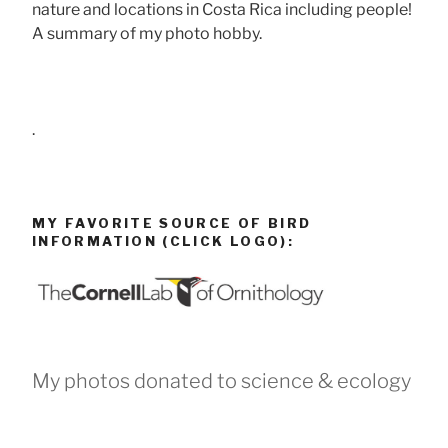
nature and locations in Costa Rica including people!
A summary of my photo hobby.
.
MY FAVORITE SOURCE OF BIRD
INFORMATION (CLICK LOGO):
My photos donated to science & ecology