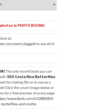
 photos in PHOTO BOOKS!
tore at:
urb.com/user/cdoggett
to see all of
OK!
The only recent book you can
with
350 Costa Rica Butterflies
reat for making IDs or to use as a
ok! Click the cover image below or
ess for a free preview of every page
tps://www.blurb.com/b/12881815-
-butterflies-and-moths