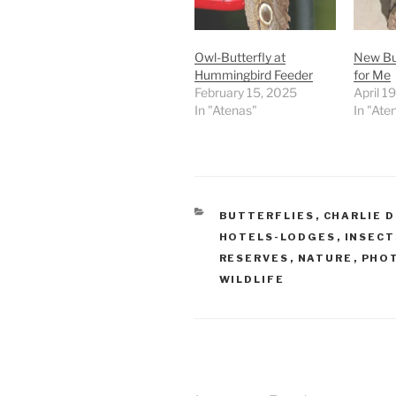
Owl-Butterfly at
New But
Hummingbird Feeder
for Me
February 15, 2025
April 1
In "Atenas"
In "Ate
CATEGORIES
BUTTERFLIES
,
CHARLIE 
HOTELS-LODGES
,
INSECT
RESERVES
,
NATURE
,
PHO
WILDLIFE