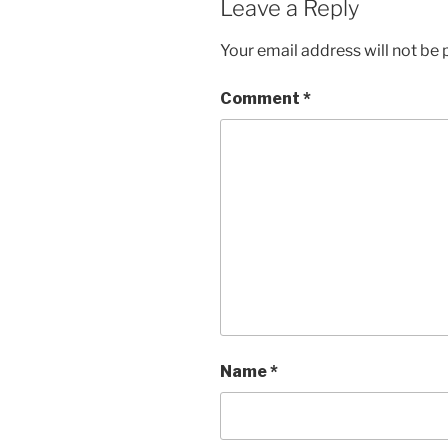
Leave a Reply
Your email address will not be 
Comment
*
Name
*