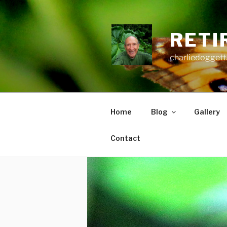
Skip
to
content
RETI
charliedoggett
Home
Blog
Gallery
Contact