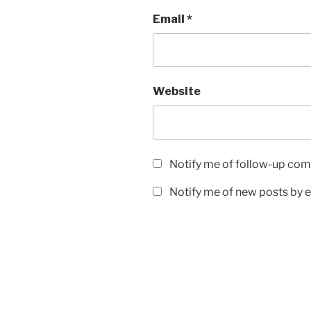
Email
*
Website
Notify me of follow-up com
Notify me of new posts by e
Post