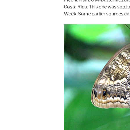
Costa Rica. This one was spot
Week. Some earlier sources call