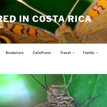
RED IN COSTA RICA
.net
Bookstore
CafePress
Travel
Family