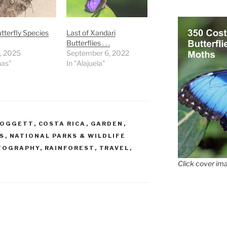
terfly Species
Last of Xandari
Butterflies . . .
9, 2025
September 6, 2022
nas"
In "Alajuela"
DOGGETT
,
COSTA RICA
,
GARDEN
,
S
,
NATIONAL PARKS & WILDLIFE
TOGRAPHY
,
RAINFOREST
,
TRAVEL
,
Click cover ima