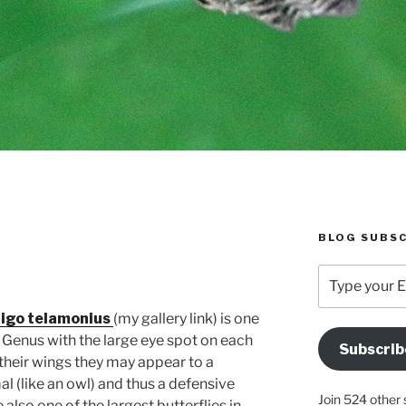
BLOG SUBSC
E
Type
your
Email
ligo telamonius
(my gallery link) is one
Address
o Genus with the large eye spot on each
Subscrib
Here
their wings they may appear to a
l (like an owl) and thus a defensive
Join 524 other 
also one of the largest butterflies in