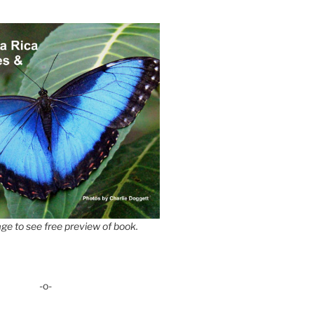
ge to see free preview of book.
-o-