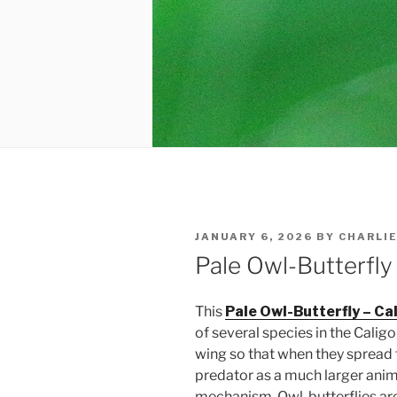
POSTED
JANUARY 6, 2026
BY
CHARLI
ON
Pale Owl-Butterfly
This
Pale Owl-Butterfly – Ca
of several species in the Calig
wing so that when they spread 
predator as a much larger anima
mechanism. Owl-butterflies are 