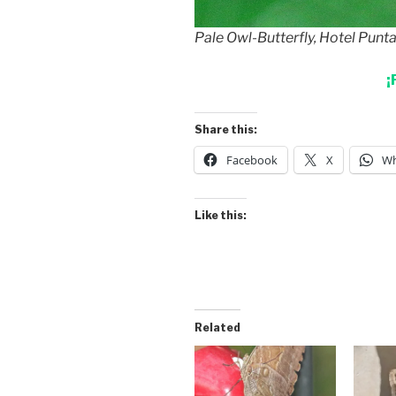
Pale Owl-Butterfly, Hotel Punt
¡
Share this:
Facebook
X
Wh
Like this:
Related