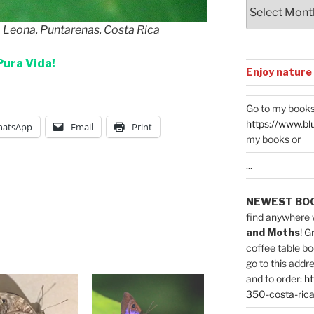
Archives
a Leona, Puntarenas, Costa Rica
Pura Vida!
Enjoy nature
Go to my books
https://www.bl
atsApp
Email
Print
my books or
...
NEWEST BO
find anywhere 
and Moths
! G
coffee table bo
go to this addr
and to order:
ht
350-costa-rica