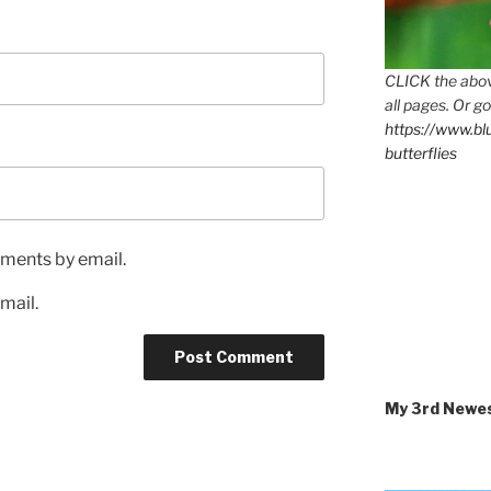
CLICK the abov
all pages. Or go
https://www.b
butterflies
ments by email.
mail.
My 3rd Newe