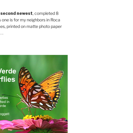
 second newest
, completed 8
s one is for my neighbors in Roca
es, printed on matte photo paper
 .