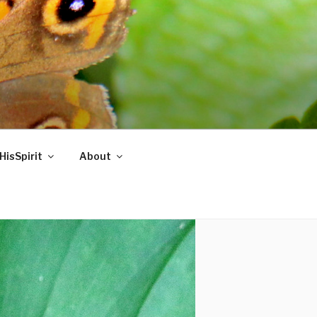
HisSpirit
About