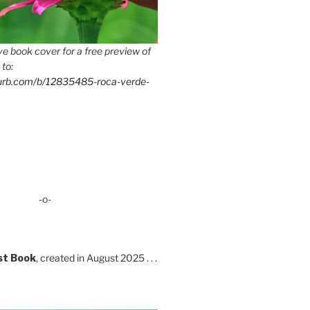
e book cover for a free preview of
 to:
lurb.com/b/12835485-roca-verde-
-o-
st Book
, created in August 2025 . . .