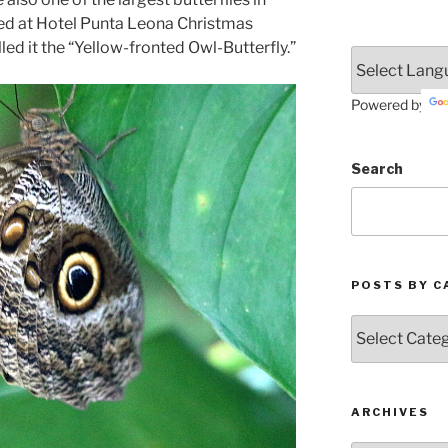
ted at Hotel Punta Leona Christmas
ed it the “Yellow-fronted Owl-Butterfly.”
Powered by
Search
POSTS BY C
Posts
by
Categories
ARCHIVES