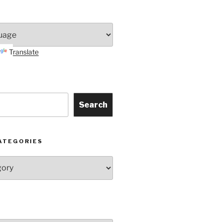
Translate
Search
ATEGORIES