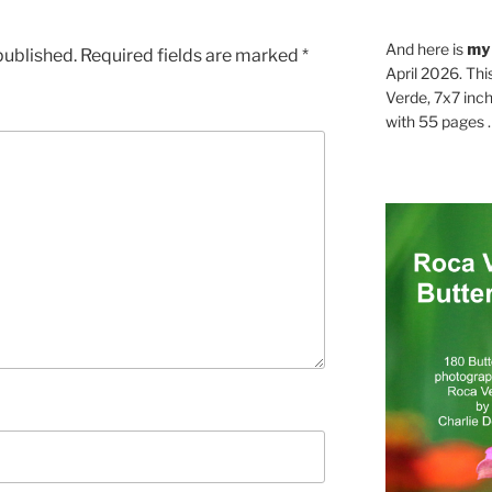
And here is
my
published.
Required fields are marked
*
April 2026. Thi
Verde, 7x7 inch
with 55 pages . .