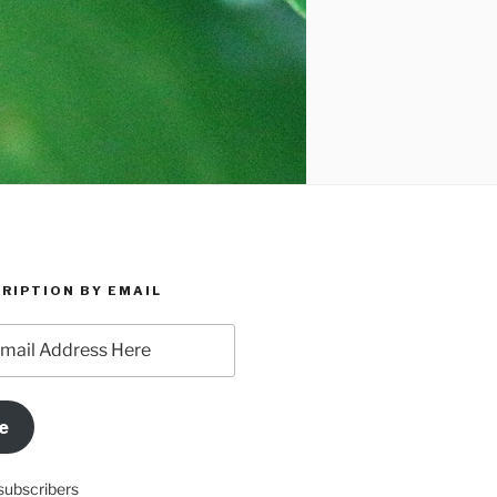
RIPTION BY EMAIL
e
subscribers