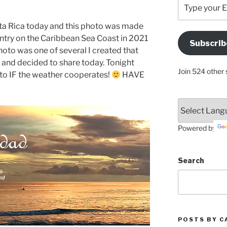
Type
your
Email
sta Rica today and this photo was made
Address
untry on the Caribbean Sea Coast in 2021
Subscrib
Here
photo was one of several I created that
 it and decided to share today. Tonight
Join 524 other 
oto IF the weather cooperates!
HAVE
Powered by
Search
POSTS BY C