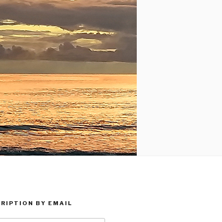
RIPTION BY EMAIL