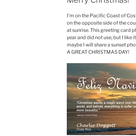
I’m on the Pacific Coast of Co
on the opposite side of the co
at sunrise. This greeting card 
year and did not use, but I like
maybe I will share a sunset ph
A GREAT CHRISTMAS DAY!