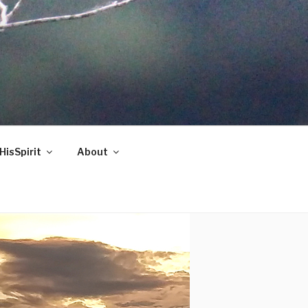
HisSpirit
About