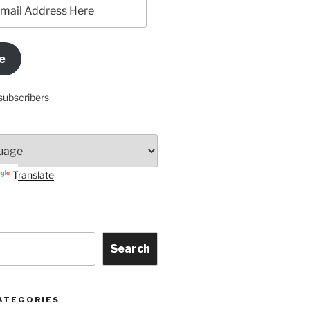
e
subscribers
Translate
Search
ATEGORIES