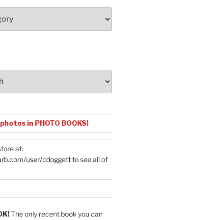
 photos in PHOTO BOOKS!
tore at:
urb.com/user/cdoggett
to see all of
OK!
The only recent book you can