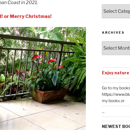
ean Coast in 2021.
Posts
by
d! or Merry Christmas!
Categories
ARCHIVES
Archives
Enjoy nature
Go to my books
https://www.bl
my books or
...
NEWEST BO