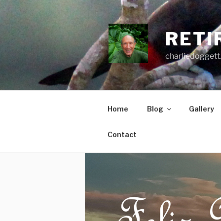
Skip
to
content
RETI
charliedoggett
Home
Blog
Gallery
Contact