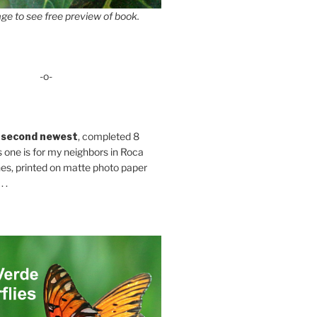
ge to see free preview of book.
-o-
 second newest
, completed 8
s one is for my neighbors in Roca
es, printed on matte photo paper
 .