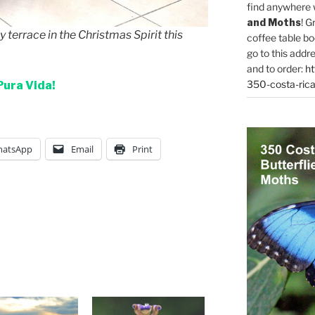
find anywhere 
and Moths
! G
 terrace in the Christmas Spirit this
coffee table bo
go to this addr
and to order:
ht
350-costa-rica
Pura Vida!
atsApp
Email
Print