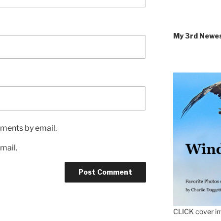
My 3rd Newe
ments by email.
mail.
CLICK cover im