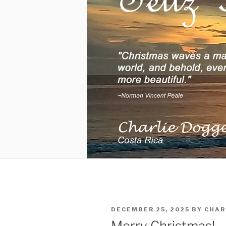
POSTED
DECEMBER 25, 2025
BY
CHAR
ON
Merry Christmas!