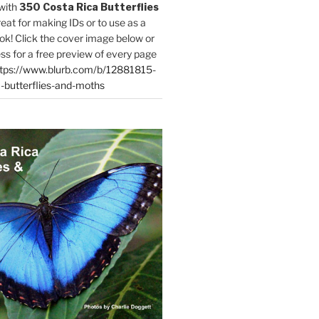
with
350 Costa Rica Butterflies
reat for making IDs or to use as a
ok! Click the cover image below or
ess for a free preview of every page
tps://www.blurb.com/b/12881815-
-butterflies-and-moths