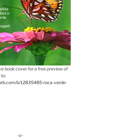
e book cover for a free preview of
 to:
lurb.com/b/12835485-roca-verde-
-o-