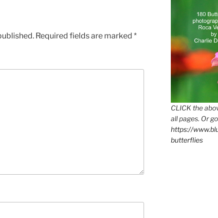
published.
Required fields are marked
*
CLICK the abov
all pages. Or go
https://www.b
butterflies