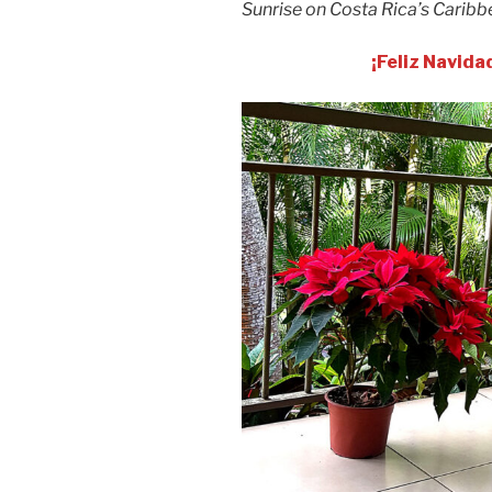
Sunrise on Costa Rica’s Caribb
¡Feliz Navida