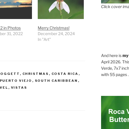
Click cover ima
2 in Photos
Merry Christmas!
er 31, 2022
December 24, 2024
In "Art"
And here is
my
April 2026. Thi
Verde, 7x7 inch
DOGGETT
,
CHRISTMAS
,
COSTA RICA
,
with 55 pages . .
PUERTO VIEJO
,
SOUTH CARIBBEAN
,
VEL
,
VISTAS