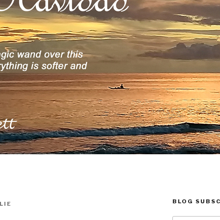
BLOG SUBSC
LIE