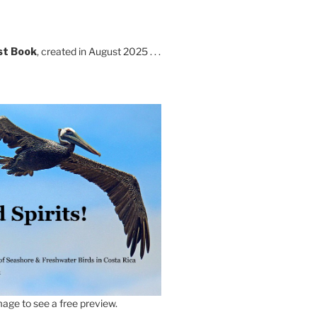
st Book
, created in August 2025 . . .
age to see a free preview.