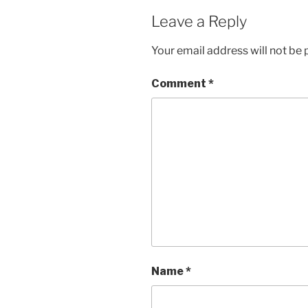
Leave a Reply
Your email address will not be 
Comment
*
Name
*