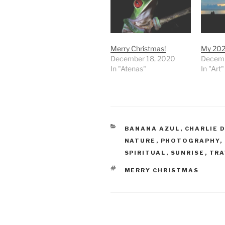
Merry Christmas!
My 202
December 18, 2020
Decemb
In "Atenas"
In "Art"
CATEGORIES
BANANA AZUL
,
CHARLIE 
NATURE
,
PHOTOGRAPHY
,
SPIRITUAL
,
SUNRISE
,
TRA
TAGS
MERRY CHRISTMAS