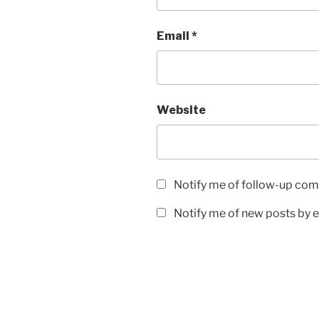
Email
*
Website
Notify me of follow-up com
Notify me of new posts by e