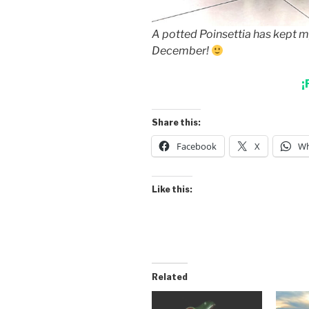
A potted Poinsettia has kept my
December!
¡
Share this:
Facebook
X
Wh
Like this:
Related