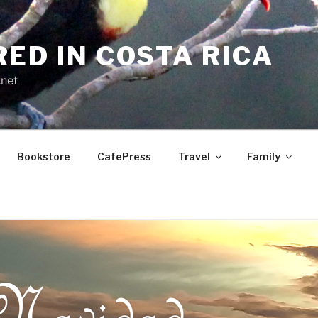
RED IN COSTA RICA
.net
Bookstore
CafePress
Travel
Family