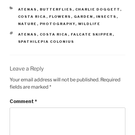
CATEGORIES
ATENAS
,
BUTTERFLIES
,
CHARLIE DOGGETT
,
COSTA RICA
,
FLOWERS
,
GARDEN
,
INSECTS
,
NATURE
,
PHOTOGRAPHY
,
WILDLIFE
TAGS
ATENAS
,
COSTA RICA
,
FALCATE SKIPPER
,
SPATHILEPIA COLONIUS
Leave a Reply
Your email address will not be published.
Required
fields are marked
*
Comment
*