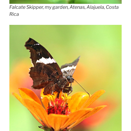
Falcate Skipper, my garden, Atenas, Alajuela, Costa
Rica