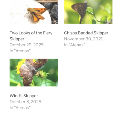
Two Looks of the Fiery
Chisos Banded Skipper
Skipper
November 30, 2021
October 29, 2025
In "Atenas"
In "Atenas"
Wind’s Skipper
October 8, 2025
In "Atenas"