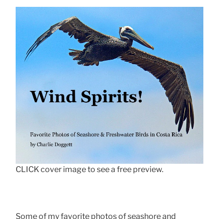
CLICK cover image to see a free preview.
Some of my favorite photos of seashore and