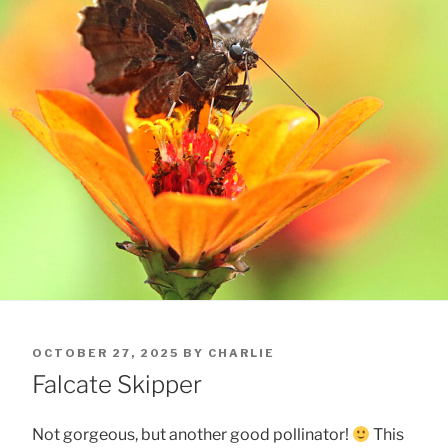
POSTED
OCTOBER 27, 2025
BY
CHARLIE
ON
Falcate Skipper
Not gorgeous, but another good pollinator!
This