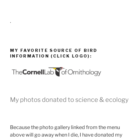
.
MY FAVORITE SOURCE OF BIRD
INFORMATION (CLICK LOGO):
My photos donated to science & ecology
Because the photo gallery linked from the menu
above will go away when I die, I have donated my