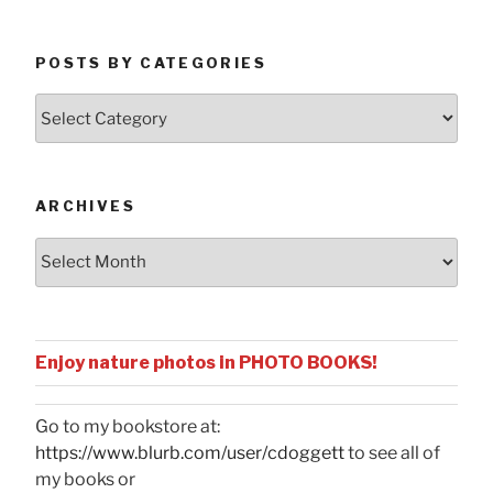
POSTS BY CATEGORIES
Posts
by
Categories
ARCHIVES
Archives
Enjoy nature photos in PHOTO BOOKS!
Go to my bookstore at:
https://www.blurb.com/user/cdoggett
to see all of
my books or