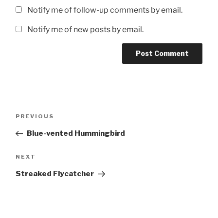
Notify me of follow-up comments by email.
Notify me of new posts by email.
Post
Previous
PREVIOUS
navigation
Post
Blue-vented Hummingbird
Next
NEXT
Post
Streaked Flycatcher