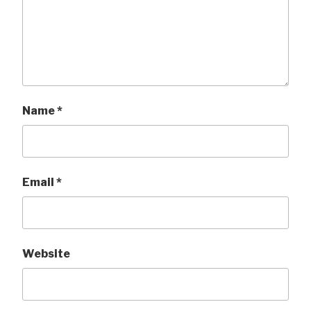
Name
*
Email
*
Website