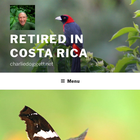
Skip
to
content
RETIRED IN
COSTA RICA
charliedoggett.net
Menu