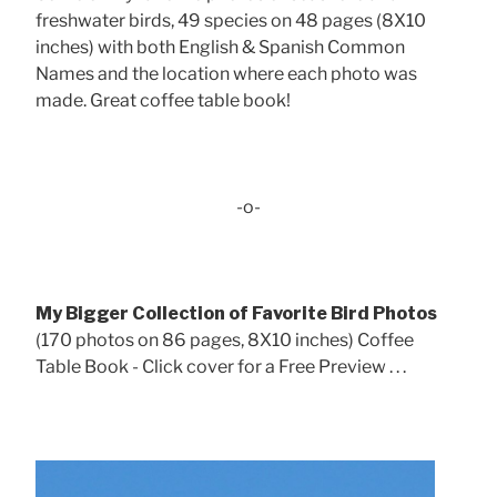
freshwater birds, 49 species on 48 pages (8X10
inches) with both English & Spanish Common
Names and the location where each photo was
made. Great coffee table book!
-o-
My Bigger Collection of Favorite Bird Photos
(170 photos on 86 pages, 8X10 inches) Coffee
Table Book - Click cover for a Free Preview . . .