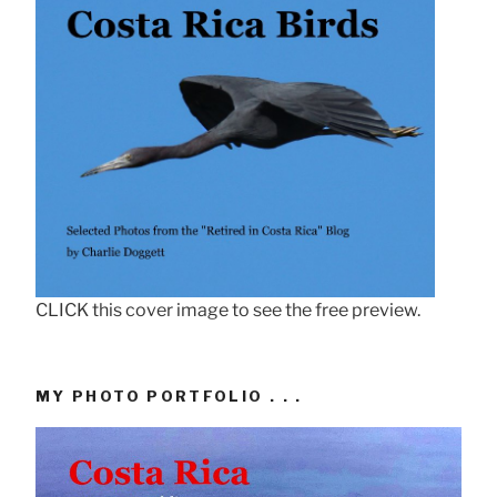
CLICK this cover image to see the free preview.
MY PHOTO PORTFOLIO . . .