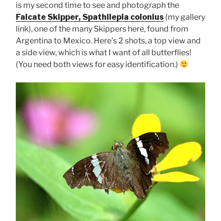
is my second time to see and photograph the
Falcate Skipper, Spathilepia colonius
(my gallery
link), one of the many Skippers here, found from
Argentina to Mexico. Here’s 2 shots, a top view and
a side view, which is what I want of all butterflies!
(You need both views for easy identification.)