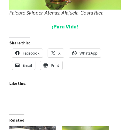
Falcate Skipper, Atenas, Alajuela, Costa Rica
¡Pura Vida!
Share this:
Facebook
X
WhatsApp
Email
Print
Like this:
Related