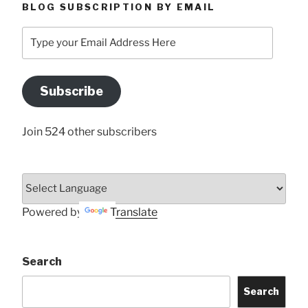
BLOG SUBSCRIPTION BY EMAIL
Type
your
Email
Address
Subscribe
Here
Join 524 other subscribers
Powered by
Translate
Search
Search