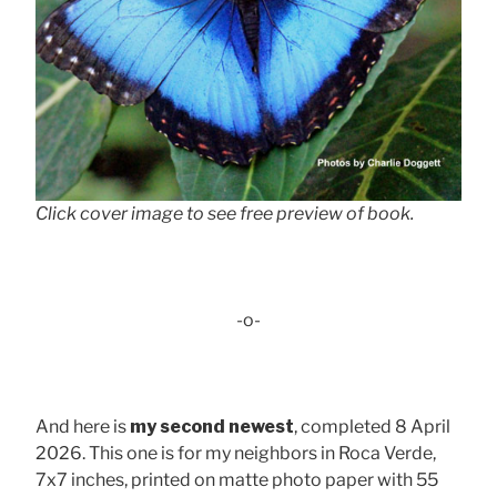
Click cover image to see free preview of book.
-o-
And here is
my second newest
, completed 8 April
2026. This one is for my neighbors in Roca Verde,
7x7 inches, printed on matte photo paper with 55