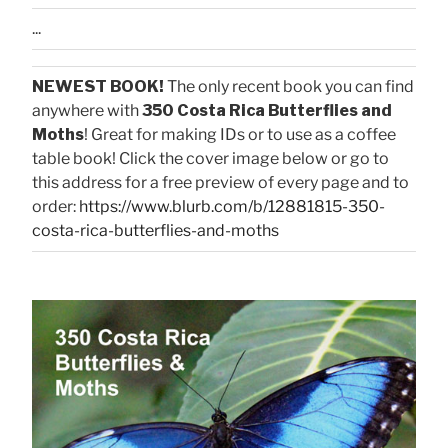
...
NEWEST BOOK!
The only recent book you can find
anywhere with
350 Costa Rica Butterflies and
Moths
! Great for making IDs or to use as a coffee
table book! Click the cover image below or go to
this address for a free preview of every page and to
order:
https://www.blurb.com/b/12881815-350-
costa-rica-butterflies-and-moths