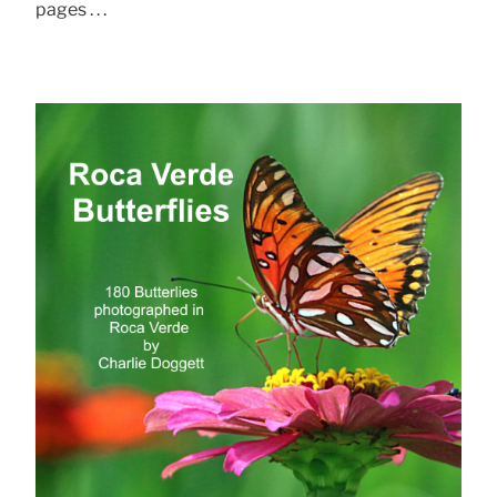
pages . . .