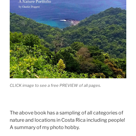
CLICK image to see a free PREVIEW of all pages.
The above book has a sampling of all categories of
nature and locations in Costa Rica including people!
A summary of my photo hobby.