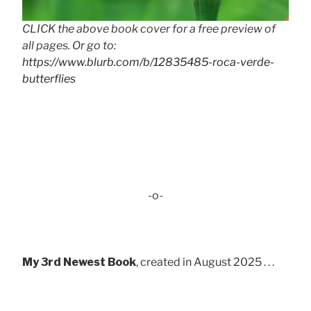
CLICK the above book cover for a free preview of
all pages. Or go to:
https://www.blurb.com/b/12835485-roca-verde-
butterflies
-o-
My 3rd Newest Book
, created in August 2025 . . .