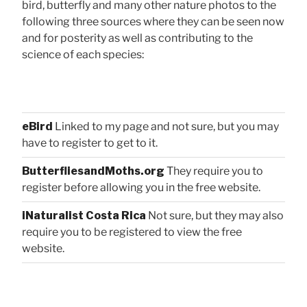
bird, butterfly and many other nature photos to the
following three sources where they can be seen now
and for posterity as well as contributing to the
science of each species:
eBird
Linked to my page and not sure, but you may
have to register to get to it.
ButterfliesandMoths.org
They require you to
register before allowing you in the free website.
iNaturalist Costa Rica
Not sure, but they may also
require you to be registered to view the free
website.