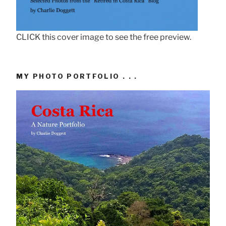
CLICK this cover image to see the free preview.
MY PHOTO PORTFOLIO . . .