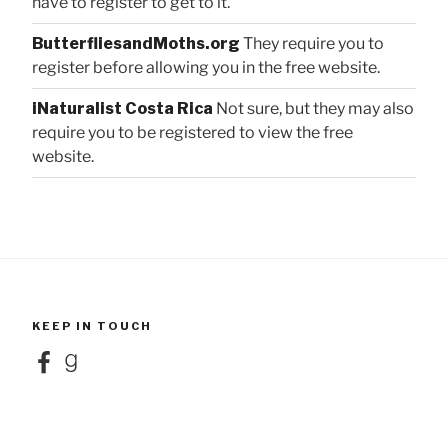
have to register to get to it.
ButterfliesandMoths.org
They require you to
register before allowing you in the free website.
iNaturalist Costa Rica
Not sure, but they may also
require you to be registered to view the free
website.
KEEP IN TOUCH
Facebook
Goodreads