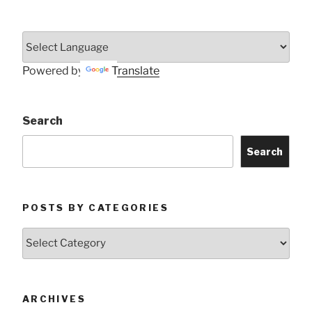
Powered by
Translate
Search
Search
POSTS BY CATEGORIES
Posts
by
Categories
ARCHIVES