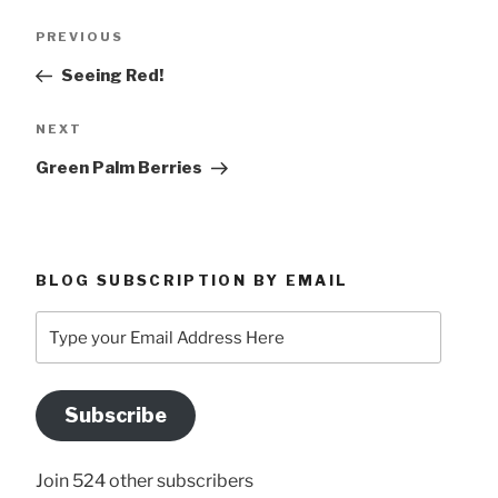
Post
Previous
PREVIOUS
navigation
Post
Seeing Red!
Next
NEXT
Post
Green Palm Berries
BLOG SUBSCRIPTION BY EMAIL
Type
your
Email
Address
Subscribe
Here
Join 524 other subscribers