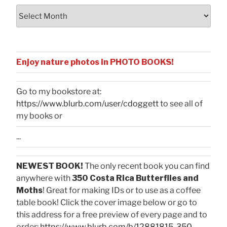
Archives
Enjoy nature photos in PHOTO BOOKS!
Go to my bookstore at:
https://www.blurb.com/user/cdoggett
to see all of
my books or
...
NEWEST BOOK!
The only recent book you can find
anywhere with
350 Costa Rica Butterflies and
Moths
! Great for making IDs or to use as a coffee
table book! Click the cover image below or go to
this address for a free preview of every page and to
order:
https://www.blurb.com/b/12881815-350-