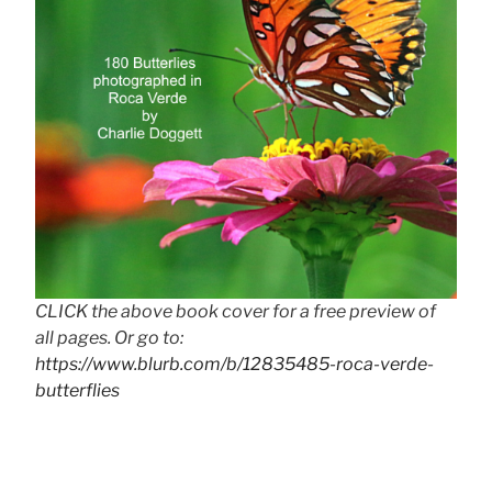
CLICK the above book cover for a free preview of
all pages. Or go to:
https://www.blurb.com/b/12835485-roca-verde-
butterflies