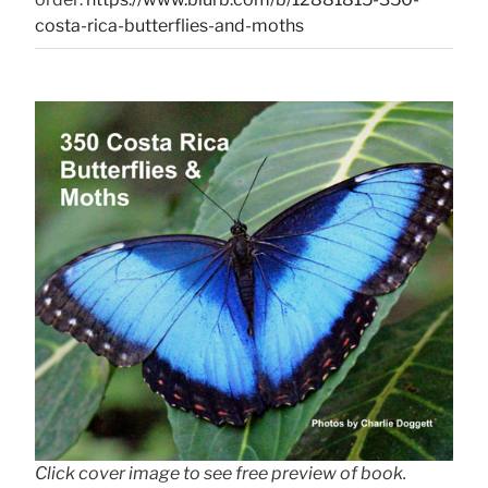
costa-rica-butterflies-and-moths
Click cover image to see free preview of book.