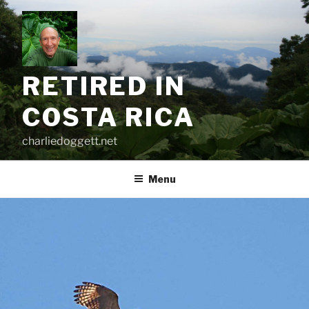
Skip
to
content
RETIRED IN
COSTA RICA
charliedoggett.net
Menu