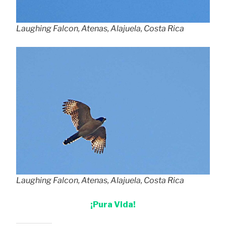
Laughing Falcon, Atenas, Alajuela, Costa Rica
Laughing Falcon, Atenas, Alajuela, Costa Rica
¡Pura Vida!