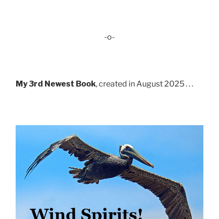
-o-
My 3rd Newest Book
, created in August 2025 . . .