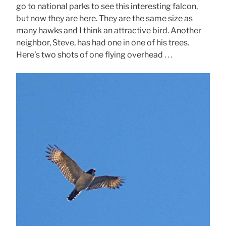
go to national parks to see this interesting falcon,
but now they are here. They are the same size as
many hawks and I think an attractive bird. Another
neighbor, Steve, has had one in one of his trees.
Here’s two shots of one flying overhead . . .