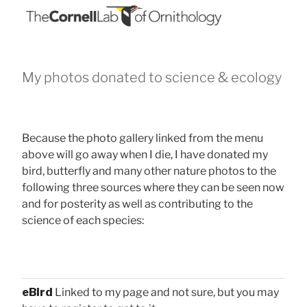
My photos donated to science & ecology
Because the photo gallery linked from the menu
above will go away when I die, I have donated my
bird, butterfly and many other nature photos to the
following three sources where they can be seen now
and for posterity as well as contributing to the
science of each species:
eBird
Linked to my page and not sure, but you may