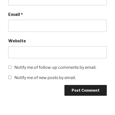
Email
*
Website
Notify me of follow-up comments by email.
Notify me of new posts by email.