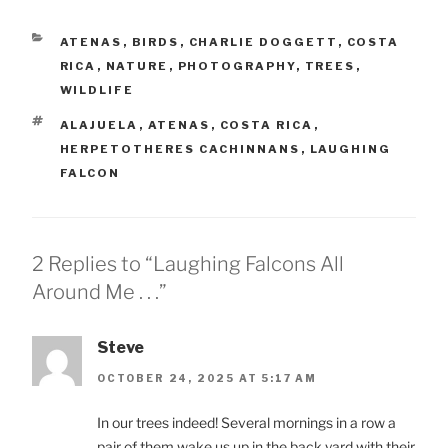
CATEGORIES
ATENAS
,
BIRDS
,
CHARLIE DOGGETT
,
COSTA
RICA
,
NATURE
,
PHOTOGRAPHY
,
TREES
,
WILDLIFE
TAGS
ALAJUELA
,
ATENAS
,
COSTA RICA
,
HERPETOTHERES CACHINNANS
,
LAUGHING
FALCON
2 Replies to “Laughing Falcons All
Around Me . . .”
Steve
OCTOBER 24, 2025 AT 5:17 AM
In our trees indeed! Several mornings in a row a
pair of them wake us up in the back yard with their