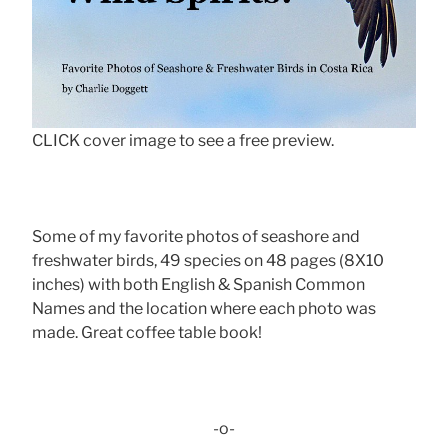
CLICK cover image to see a free preview.
Some of my favorite photos of seashore and
freshwater birds, 49 species on 48 pages (8X10
inches) with both English & Spanish Common
Names and the location where each photo was
made. Great coffee table book!
-o-