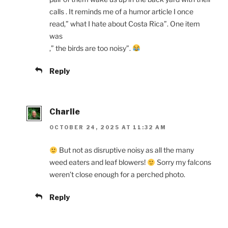
calls . It reminds me of a humor article I once
read,” what I hate about Costa Rica”. One item
was
,” the birds are too noisy”.
Reply
Charlie
OCTOBER 24, 2025 AT 11:32 AM
But not as disruptive noisy as all the many
weed eaters and leaf blowers!
Sorry my falcons
weren’t close enough for a perched photo.
Reply