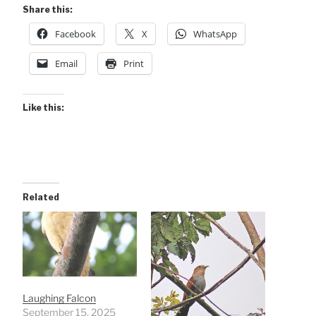
Share this:
Facebook
X
WhatsApp
Email
Print
Like this:
Related
Laughing Falcon
September 15, 2025