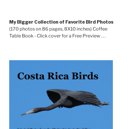
My Bigger Collection of Favorite Bird Photos
(170 photos on 86 pages, 8X10 inches) Coffee
Table Book - Click cover for a Free Preview . . .