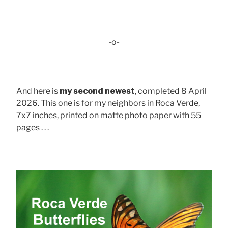
-o-
And here is
my second newest
, completed 8 April
2026. This one is for my neighbors in Roca Verde,
7x7 inches, printed on matte photo paper with 55
pages . . .