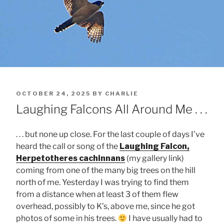
POSTED
OCTOBER 24, 2025
BY
CHARLIE
ON
Laughing Falcons All Around Me . . .
. . . but none up close. For the last couple of days I’ve
heard the call or song of the
Laughing Falcon,
Herpetotheres cachinnans
(my gallery link)
coming from one of the many big trees on the hill
north of me. Yesterday I was trying to find them
from a distance when at least 3 of them flew
overhead, possibly to K’s, above me, since he got
photos of some in his trees.
I have usually had to