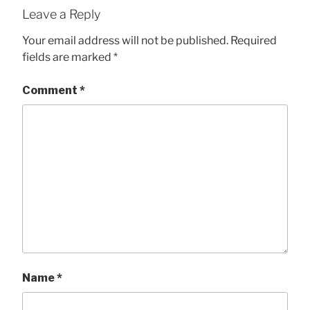
Leave a Reply
Your email address will not be published.
Required
fields are marked
*
Comment
*
Name
*