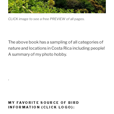
CLICK image to see a free PREVIEW of all pages.
The above book has a sampling of all categories of
nature and locations in Costa Rica including people!
A summary of my photo hobby.
.
MY FAVORITE SOURCE OF BIRD
INFORMATION (CLICK LOGO):