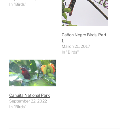
In "Birds"
Cañon Negro Birds, Part
1
March 21, 2017
In "Birds"
Cahuita National Park
September 22, 2022
In "Birds"