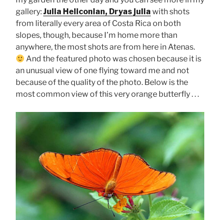
gallery:
Julia Heliconian, Dryas julia
with shots
from literally every area of Costa Rica on both
slopes, though, because I’m home more than
anywhere, the most shots are from here in Atenas.
And the featured photo was chosen because it is
an unusual view of one flying toward me and not
because of the quality of the photo. Below is the
most common view of this very orange butterfly . . .