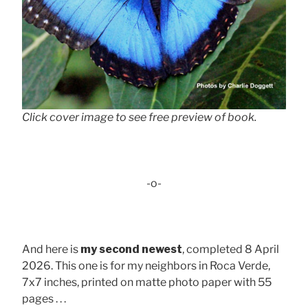
Click cover image to see free preview of book.
-o-
And here is
my second newest
, completed 8 April
2026. This one is for my neighbors in Roca Verde,
7x7 inches, printed on matte photo paper with 55
pages . . .