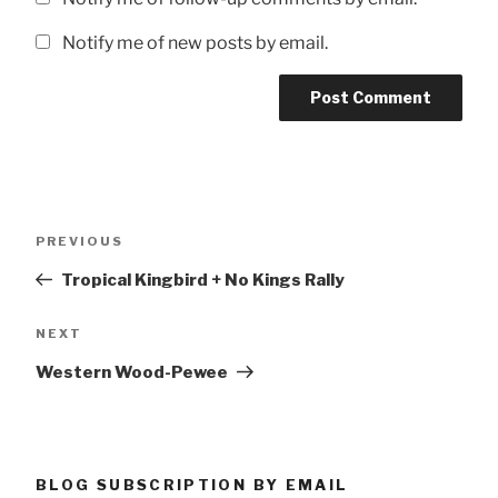
Notify me of new posts by email.
Post
Previous
PREVIOUS
navigation
Post
Tropical Kingbird + No Kings Rally
Next
NEXT
Post
Western Wood-Pewee
BLOG SUBSCRIPTION BY EMAIL