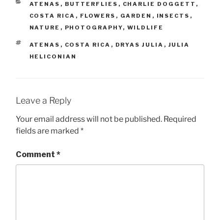
CATEGORIES
ATENAS
,
BUTTERFLIES
,
CHARLIE DOGGETT
,
COSTA RICA
,
FLOWERS
,
GARDEN
,
INSECTS
,
NATURE
,
PHOTOGRAPHY
,
WILDLIFE
TAGS
ATENAS
,
COSTA RICA
,
DRYAS JULIA
,
JULIA
HELICONIAN
Leave a Reply
Your email address will not be published.
Required
fields are marked
*
Comment
*