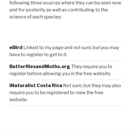
following three sources where they can be seen now
and for posterity as well as contributing to the
science of each species:
eBird
Linked to my page and not sure, but you may
have to register to get to it.
ButterfliesandMoths.org
They require you to
register before allowing you in the free website.
iNaturalist Costa Rica
Not sure, but they may also
require you to be registered to view the free
website.