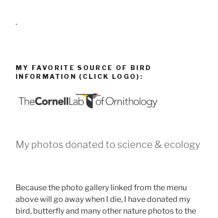
.
MY FAVORITE SOURCE OF BIRD
INFORMATION (CLICK LOGO):
My photos donated to science & ecology
Because the photo gallery linked from the menu
above will go away when I die, I have donated my
bird, butterfly and many other nature photos to the