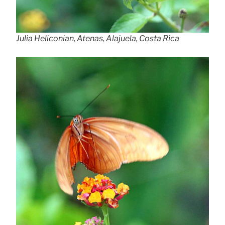
Julia Heliconian, Atenas, Alajuela, Costa Rica