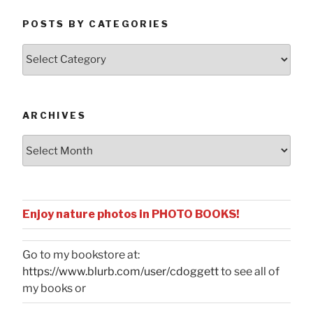
POSTS BY CATEGORIES
Posts
by
Categories
ARCHIVES
Archives
Enjoy nature photos in PHOTO BOOKS!
Go to my bookstore at:
https://www.blurb.com/user/cdoggett
to see all of
my books or