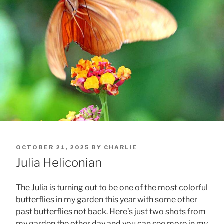
POSTED
OCTOBER 21, 2025
BY
CHARLIE
ON
Julia Heliconian
The Julia is turning out to be one of the most colorful
butterflies in my garden this year with some other
past butterflies not back. Here’s just two shots from
my garden the other day and you can see more in my