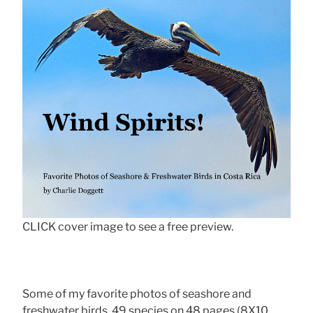
CLICK cover image to see a free preview.
Some of my favorite photos of seashore and
freshwater birds, 49 species on 48 pages (8X10