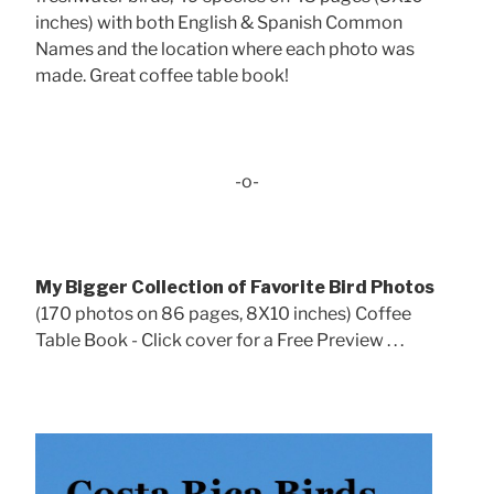
inches) with both English & Spanish Common
Names and the location where each photo was
made. Great coffee table book!
-o-
My Bigger Collection of Favorite Bird Photos
(170 photos on 86 pages, 8X10 inches) Coffee
Table Book - Click cover for a Free Preview . . .