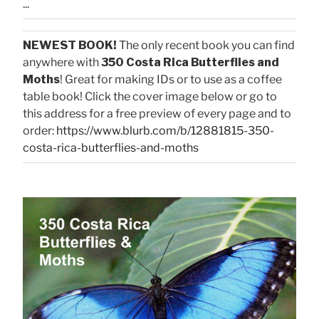
...
NEWEST BOOK!
The only recent book you can find
anywhere with
350 Costa Rica Butterflies and
Moths
! Great for making IDs or to use as a coffee
table book! Click the cover image below or go to
this address for a free preview of every page and to
order:
https://www.blurb.com/b/12881815-350-
costa-rica-butterflies-and-moths