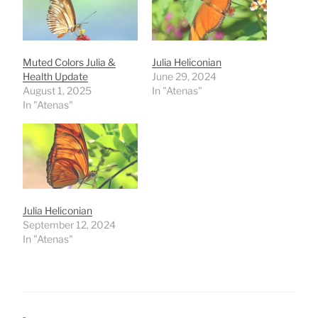
Muted Colors Julia &
Julia Heliconian
Health Update
June 29, 2024
August 1, 2025
In "Atenas"
In "Atenas"
Julia Heliconian
September 12, 2024
In "Atenas"