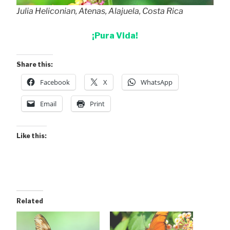
Julia Heliconian, Atenas, Alajuela, Costa Rica
¡Pura Vida!
Share this:
Facebook
X
WhatsApp
Email
Print
Like this:
Related