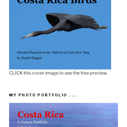
CLICK this cover image to see the free preview.
MY PHOTO PORTFOLIO . . .