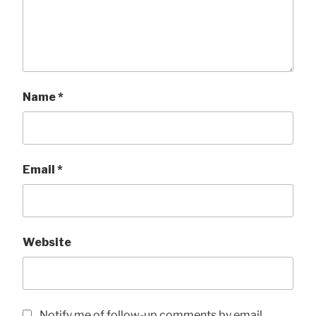
Name
*
Email
*
Website
Notify me of follow-up comments by email.