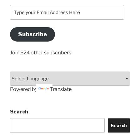
Type
your
Email
Address
Subscribe
Here
Join 524 other subscribers
Powered by
Translate
Search
Search