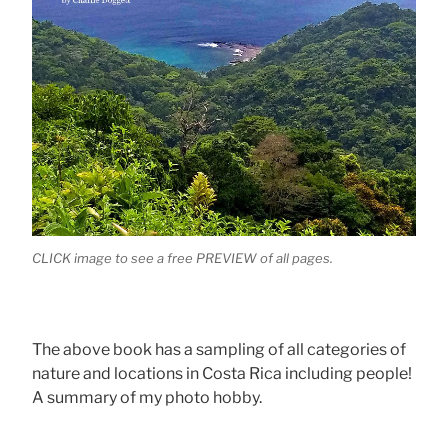
CLICK image to see a free PREVIEW of all pages.
The above book has a sampling of all categories of
nature and locations in Costa Rica including people!
A summary of my photo hobby.