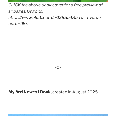
CLICK the above book cover for a free preview of
all pages. Or go to:
https://www.blurb.com/b/12835485-roca-verde-
butterflies
-o-
My 3rd Newest Book
, created in August 2025 . . .